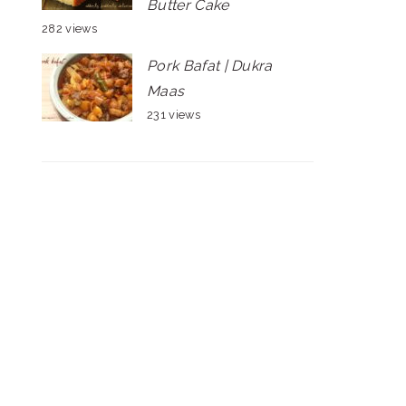
Butter Cake
282 views
Pork Bafat | Dukra
Maas
231 views