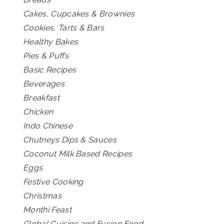
Cakes, Cupcakes & Brownies
Cookies, Tarts & Bars
Healthy Bakes
Pies & Puffs
Basic Recipes
Beverages
Breakfast
Chicken
Indo Chinese
Chutneys Dips & Sauces
Coconut Milk Based Recipes
Eggs
Festive Cooking
Christmas
Monthi Feast
Global Cuisine and Fusion Food