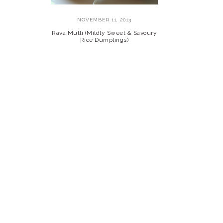
NOVEMBER 11, 2013
Rava Mutli (Mildly Sweet & Savoury
Rice Dumplings)