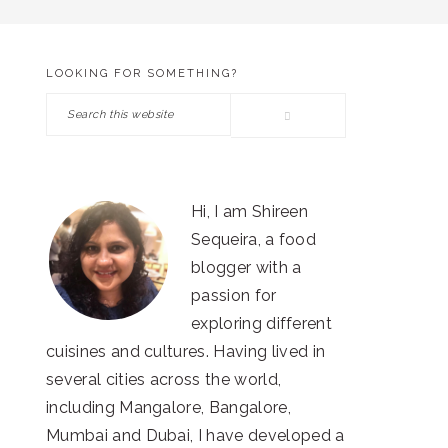
LOOKING FOR SOMETHING?
PRIMARY
Search
SIDEBAR
this
website
Hi, I am Shireen
Sequeira, a food
blogger with a
passion for
exploring different
cuisines and cultures. Having lived in
several cities across the world,
including Mangalore, Bangalore,
Mumbai and Dubai, I have developed a