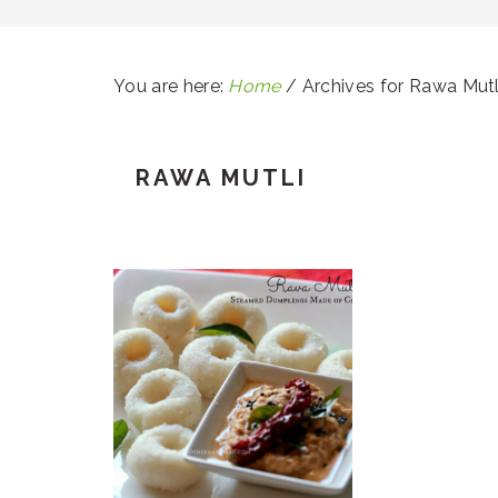
You are here:
Home
/
Archives for Rawa Mutl
RAWA MUTLI