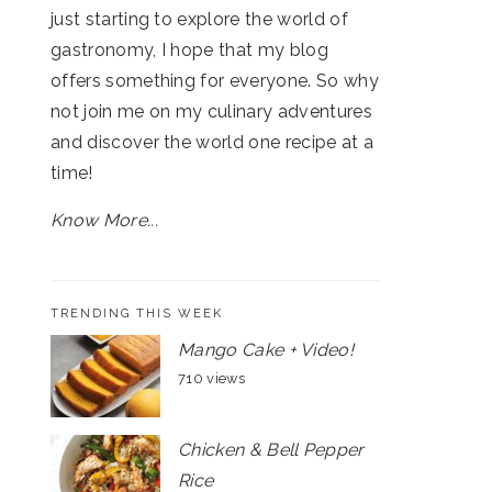
just starting to explore the world of
gastronomy, I hope that my blog
offers something for everyone. So why
not join me on my culinary adventures
and discover the world one recipe at a
time!
Know More...
TRENDING THIS WEEK
Mango Cake + Video!
710 views
Chicken & Bell Pepper
Rice