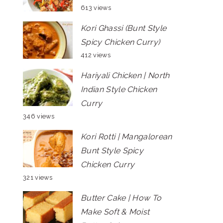
613 views
Kori Ghassi (Bunt Style
Spicy Chicken Curry)
412 views
Hariyali Chicken | North
Indian Style Chicken
Curry
346 views
Kori Rotti | Mangalorean
Bunt Style Spicy
Chicken Curry
321 views
Butter Cake | How To
Make Soft & Moist