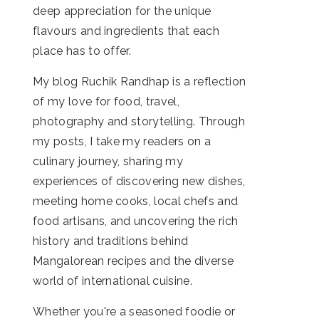
deep appreciation for the unique
flavours and ingredients that each
place has to offer.
My blog Ruchik Randhap is a reflection
of my love for food, travel,
photography and storytelling. Through
my posts, I take my readers on a
culinary journey, sharing my
experiences of discovering new dishes,
meeting home cooks, local chefs and
food artisans, and uncovering the rich
history and traditions behind
Mangalorean recipes and the diverse
world of international cuisine.
Whether you're a seasoned foodie or