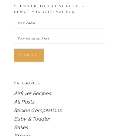
SUBSCRIBE TO RECEIVE RECIPES
DIRECTLY IN YOUR MAILBOX!
CATEGORIES
Airfryer Recipes
All Posts
Recipe Compilations
Baby & Toddler
Bakes
Breads