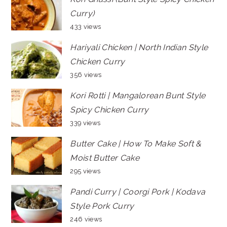
Curry)
433 views
Hariyali Chicken | North Indian Style
Chicken Curry
356 views
Kori Rotti | Mangalorean Bunt Style
Spicy Chicken Curry
339 views
Butter Cake | How To Make Soft &
Moist Butter Cake
295 views
Pandi Curry | Coorgi Pork | Kodava
Style Pork Curry
246 views