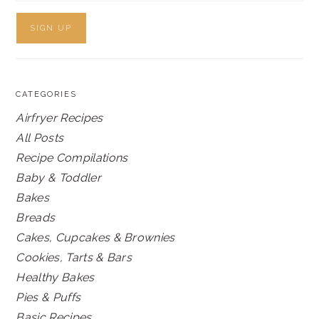
CATEGORIES
Airfryer Recipes
All Posts
Recipe Compilations
Baby & Toddler
Bakes
Breads
Cakes, Cupcakes & Brownies
Cookies, Tarts & Bars
Healthy Bakes
Pies & Puffs
Basic Recipes