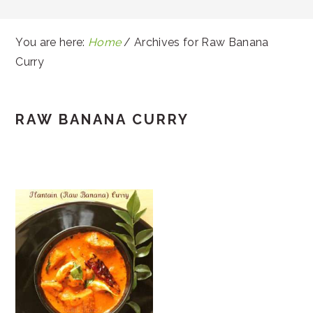
You are here:
Home
/
Archives for Raw Banana
Curry
RAW BANANA CURRY