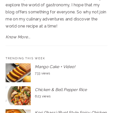
explore the world of gastronomy, I hope that my
blog offers something for everyone. So why not join
me on my culinary adventures and discover the
world one recipe at a time!
Know More...
TRENDING THIS WEEK
Mango Cake + Video!
733 views
Chicken & Bell Pepper Rice
623 views
Kori Ghassi (Bunt Style Spicy Chicken