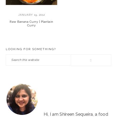
JANUARY 19, 2012
Raw Banana Curry | Plantain
Curry
PRIMARY
LOOKING FOR SOMETHING?
SIDEBAR
Search
this
website
Hi, I am Shireen Sequeira, a food