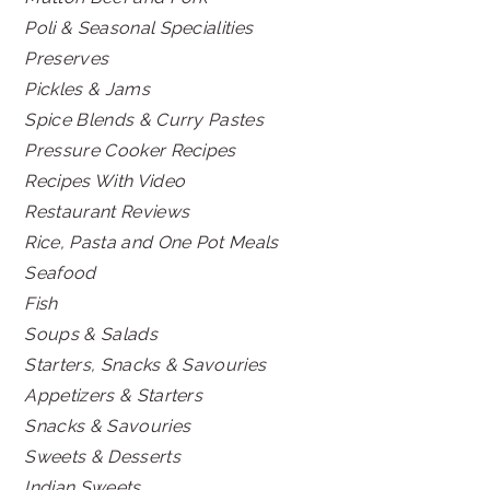
Poli & Seasonal Specialities
Preserves
Pickles & Jams
Spice Blends & Curry Pastes
Pressure Cooker Recipes
Recipes With Video
Restaurant Reviews
Rice, Pasta and One Pot Meals
Seafood
Fish
Soups & Salads
Starters, Snacks & Savouries
Appetizers & Starters
Snacks & Savouries
Sweets & Desserts
Indian Sweets