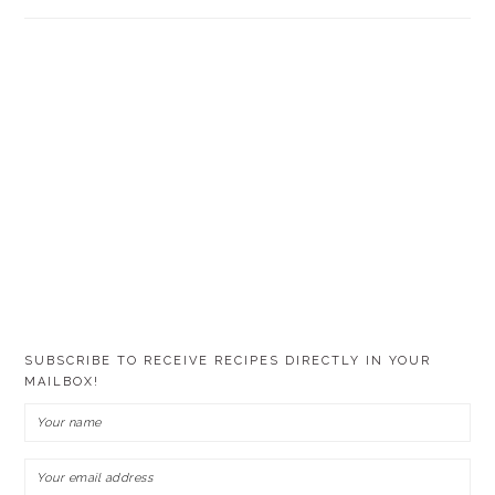
SUBSCRIBE TO RECEIVE RECIPES DIRECTLY IN YOUR
MAILBOX!