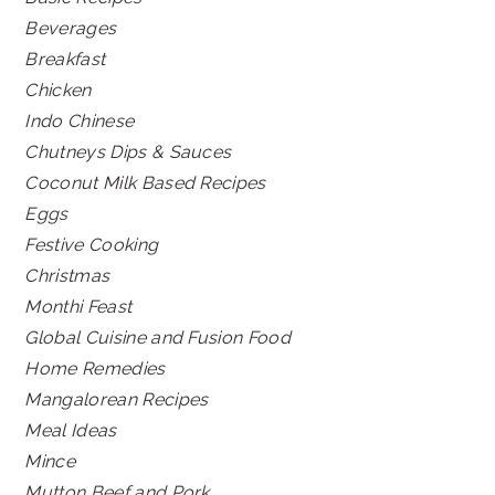
Beverages
Breakfast
Chicken
Indo Chinese
Chutneys Dips & Sauces
Coconut Milk Based Recipes
Eggs
Festive Cooking
Christmas
Monthi Feast
Global Cuisine and Fusion Food
Home Remedies
Mangalorean Recipes
Meal Ideas
Mince
Mutton Beef and Pork