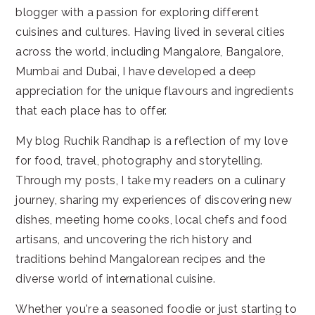
blogger with a passion for exploring different
cuisines and cultures. Having lived in several cities
across the world, including Mangalore, Bangalore,
Mumbai and Dubai, I have developed a deep
appreciation for the unique flavours and ingredients
that each place has to offer.
My blog Ruchik Randhap is a reflection of my love
for food, travel, photography and storytelling.
Through my posts, I take my readers on a culinary
journey, sharing my experiences of discovering new
dishes, meeting home cooks, local chefs and food
artisans, and uncovering the rich history and
traditions behind Mangalorean recipes and the
diverse world of international cuisine.
Whether you're a seasoned foodie or just starting to