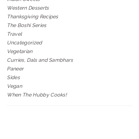
Western Desserts
Thanksgiving Recipes
The Boshi Series
Travel
Uncategorized
Vegetarian
Curries, Dals and Sambhars
Paneer
Sides
Vegan
When The Hubby Cooks!