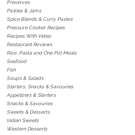
Preserves
Pickles & Jams
Spice Blends & Curry Pastes
Pressure Cooker Recipes
Recipes With Video
Restaurant Reviews
Rice, Pasta and One Pot Meals
Seafood
Fish
Soups & Salads
Starters, Snacks & Savouries
Appetizers & Starters
Snacks & Savouries
Sweets & Desserts
Indian Sweets
Western Desserts