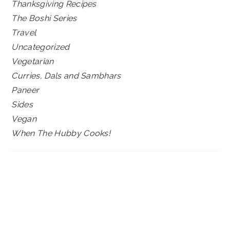
Thanksgiving Recipes
The Boshi Series
Travel
Uncategorized
Vegetarian
Curries, Dals and Sambhars
Paneer
Sides
Vegan
When The Hubby Cooks!