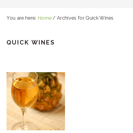
You are here:
Home
/
Archives for Quick Wines
QUICK WINES