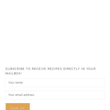
SUBSCRIBE TO RECEIVE RECIPES DIRECTLY IN YOUR
MAILBOX!