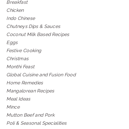
Breakfast
Chicken
Indo Chinese
Chutneys Dips & Sauces
Coconut Milk Based Recipes
Eggs
Festive Cooking
Christmas
Monthi Feast
Global Cuisine and Fusion Food
Home Remedies
Mangalorean Recipes
Meal Ideas
Mince
Mutton Beef and Pork
Poli & Seasonal Specialities