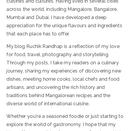
cuisines and cultures. Having lived in several cities
across the world, including Mangalore, Bangalore,
Mumbai and Dubai, I have developed a deep
appreciation for the unique flavours and ingredients
that each place has to offer.
My blog Ruchik Randhap is a reflection of my love
for food, travel, photography and storytelling.
Through my posts, I take my readers on a culinary
journey, sharing my experiences of discovering new
dishes, meeting home cooks, local chefs and food
artisans, and uncovering the rich history and
traditions behind Mangalorean recipes and the
diverse world of international cuisine.
Whether you're a seasoned foodie or just starting to
explore the world of gastronomy, I hope that my