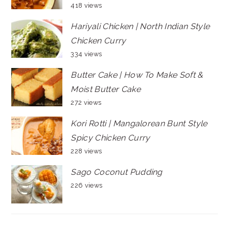
418 views
Hariyali Chicken | North Indian Style
Chicken Curry
334 views
Butter Cake | How To Make Soft &
Moist Butter Cake
272 views
Kori Rotti | Mangalorean Bunt Style
Spicy Chicken Curry
228 views
Sago Coconut Pudding
226 views