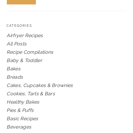
CATEGORIES
Airfryer Recipes
All Posts
Recipe Compilations
Baby & Toddler
Bakes
Breads
Cakes, Cupcakes & Brownies
Cookies, Tarts & Bars
Healthy Bakes
Pies & Puffs
Basic Recipes
Beverages