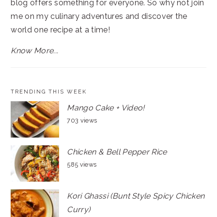
blog offers something for everyone. So why not join
me on my culinary adventures and discover the
world one recipe at a time!
Know More...
TRENDING THIS WEEK
Mango Cake + Video!
703 views
Chicken & Bell Pepper Rice
585 views
Kori Ghassi (Bunt Style Spicy Chicken
Curry)