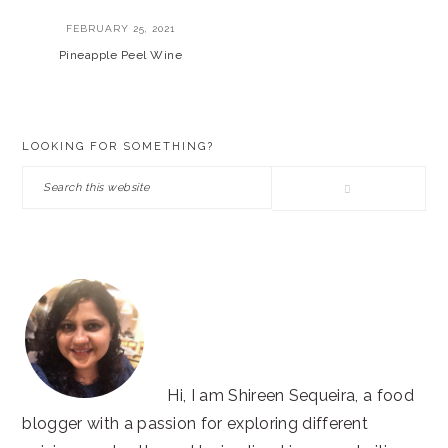
FEBRUARY 25, 2021
Pineapple Peel Wine
PRIMARY
LOOKING FOR SOMETHING?
SIDEBAR
Search
this
website
Hi, I am Shireen Sequeira, a food
blogger with a passion for exploring different