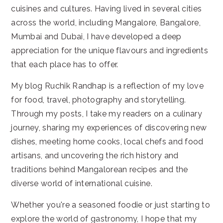
cuisines and cultures. Having lived in several cities
across the world, including Mangalore, Bangalore,
Mumbai and Dubai, I have developed a deep
appreciation for the unique flavours and ingredients
that each place has to offer.
My blog Ruchik Randhap is a reflection of my love
for food, travel, photography and storytelling.
Through my posts, I take my readers on a culinary
journey, sharing my experiences of discovering new
dishes, meeting home cooks, local chefs and food
artisans, and uncovering the rich history and
traditions behind Mangalorean recipes and the
diverse world of international cuisine.
Whether you're a seasoned foodie or just starting to
explore the world of gastronomy, I hope that my