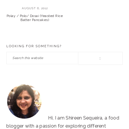
AUGUST 6, 2012
Polay / Polo/ Dosai (Yeasted Rice
Batter Pancakes)
PRIMARY
LOOKING FOR SOMETHING?
SIDEBAR
Search
this
website
Hi, I am Shireen Sequeira, a food
blogger with a passion for exploring different