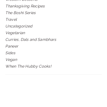
Thanksgiving Recipes
The Boshi Series
Travel
Uncategorized
Vegetarian
Curries, Dals and Sambhars
Paneer
Sides
Vegan
When The Hubby Cooks!