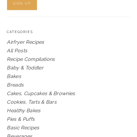
CATEGORIES
Airfryer Recipes
All Posts
Recipe Compilations
Baby & Toddler
Bakes
Breads
Cakes, Cupcakes & Brownies
Cookies, Tarts & Bars
Healthy Bakes
Pies & Puffs
Basic Recipes
Beverages