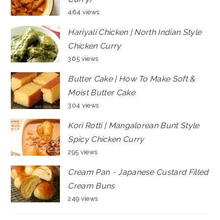
464 views
Hariyali Chicken | North Indian Style
Chicken Curry
365 views
Butter Cake | How To Make Soft &
Moist Butter Cake
304 views
Kori Rotti | Mangalorean Bunt Style
Spicy Chicken Curry
295 views
Cream Pan ~ Japanese Custard Filled
Cream Buns
249 views