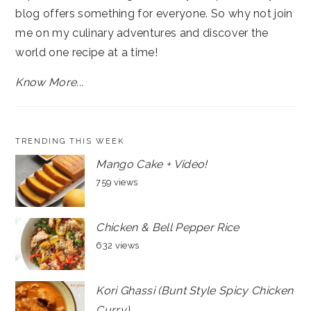
blog offers something for everyone. So why not join
me on my culinary adventures and discover the
world one recipe at a time!
Know More...
TRENDING THIS WEEK
Mango Cake + Video!
759 views
Chicken & Bell Pepper Rice
632 views
Kori Ghassi (Bunt Style Spicy Chicken
Curry)