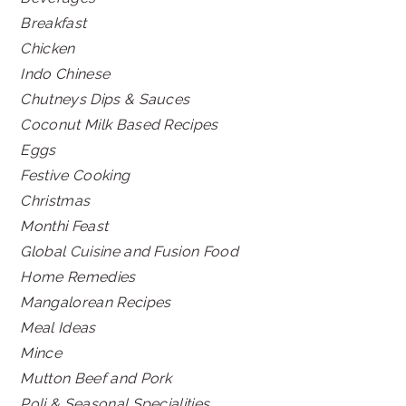
Breakfast
Chicken
Indo Chinese
Chutneys Dips & Sauces
Coconut Milk Based Recipes
Eggs
Festive Cooking
Christmas
Monthi Feast
Global Cuisine and Fusion Food
Home Remedies
Mangalorean Recipes
Meal Ideas
Mince
Mutton Beef and Pork
Poli & Seasonal Specialities