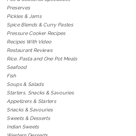
Preserves
Pickles & Jams
Spice Blends & Curry Pastes
Pressure Cooker Recipes
Recipes With Video
Restaurant Reviews
Rice, Pasta and One Pot Meals
Seafood
Fish
Soups & Salads
Starters, Snacks & Savouries
Appetizers & Starters
Snacks & Savouries
Sweets & Desserts
Indian Sweets
Western Desserts