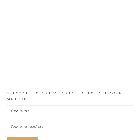
SUBSCRIBE TO RECEIVE RECIPES DIRECTLY IN YOUR
MAILBOX!