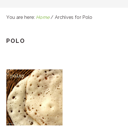
You are here:
Home
/
Archives for Polo
POLO