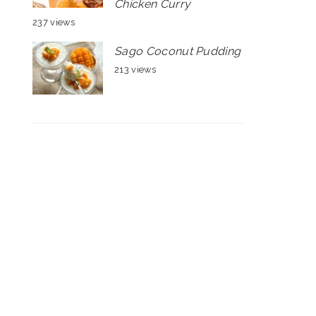
Chicken Curry
237 views
Sago Coconut Pudding
213 views