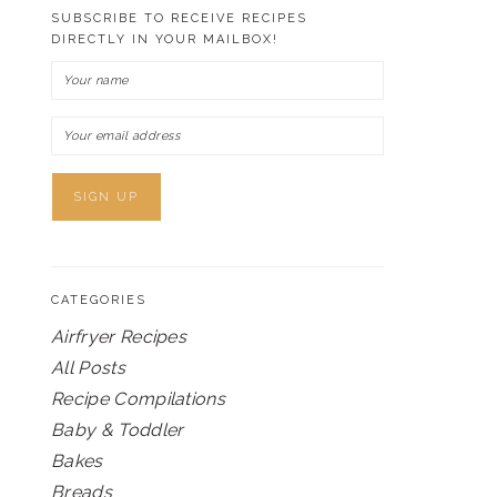
SUBSCRIBE TO RECEIVE RECIPES
DIRECTLY IN YOUR MAILBOX!
CATEGORIES
Airfryer Recipes
All Posts
Recipe Compilations
Baby & Toddler
Bakes
Breads