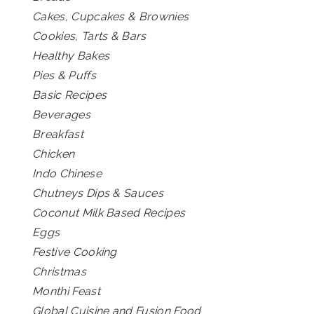
Cakes, Cupcakes & Brownies
Cookies, Tarts & Bars
Healthy Bakes
Pies & Puffs
Basic Recipes
Beverages
Breakfast
Chicken
Indo Chinese
Chutneys Dips & Sauces
Coconut Milk Based Recipes
Eggs
Festive Cooking
Christmas
Monthi Feast
Global Cuisine and Fusion Food