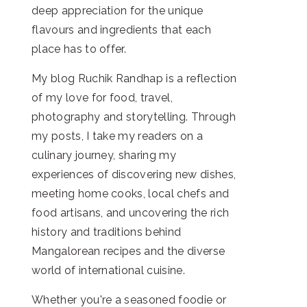
deep appreciation for the unique
flavours and ingredients that each
place has to offer.
My blog Ruchik Randhap is a reflection
of my love for food, travel,
photography and storytelling. Through
my posts, I take my readers on a
culinary journey, sharing my
experiences of discovering new dishes,
meeting home cooks, local chefs and
food artisans, and uncovering the rich
history and traditions behind
Mangalorean recipes and the diverse
world of international cuisine.
Whether you're a seasoned foodie or