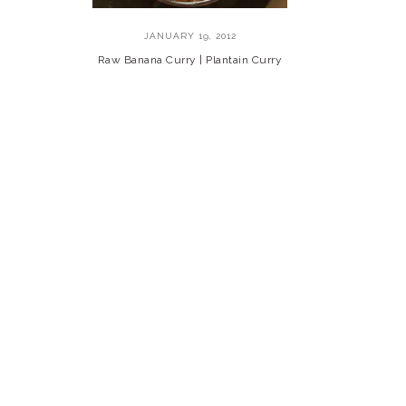
JANUARY 19, 2012
Raw Banana Curry | Plantain Curry