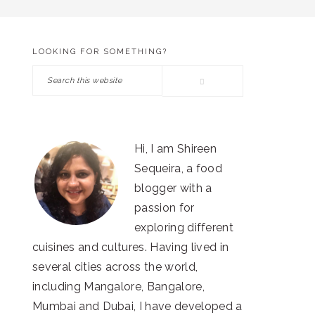
LOOKING FOR SOMETHING?
PRIMARY
Search
SIDEBAR
this
website
Hi, I am Shireen
Sequeira, a food
blogger with a
passion for
exploring different
cuisines and cultures. Having lived in
several cities across the world,
including Mangalore, Bangalore,
Mumbai and Dubai, I have developed a