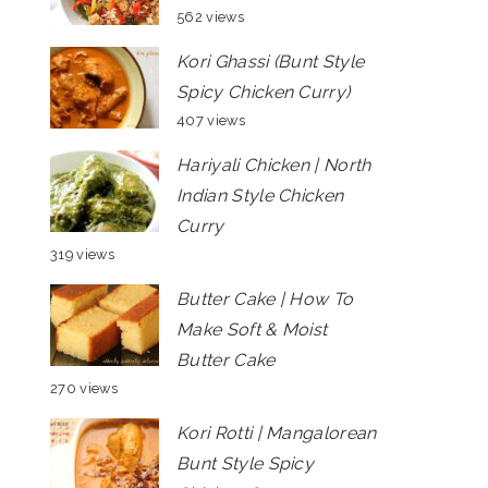
562 views
Kori Ghassi (Bunt Style
Spicy Chicken Curry)
407 views
Hariyali Chicken | North
Indian Style Chicken
Curry
319 views
Butter Cake | How To
Make Soft & Moist
Butter Cake
270 views
Kori Rotti | Mangalorean
Bunt Style Spicy