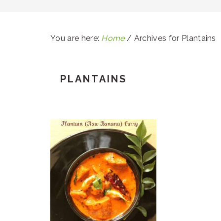
You are here:
Home
/
Archives for Plantains
PLANTAINS