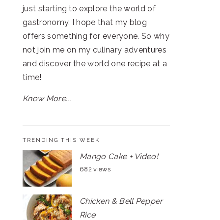
just starting to explore the world of
gastronomy, I hope that my blog
offers something for everyone. So why
not join me on my culinary adventures
and discover the world one recipe at a
time!
Know More...
TRENDING THIS WEEK
Mango Cake + Video!
682 views
Chicken & Bell Pepper
Rice