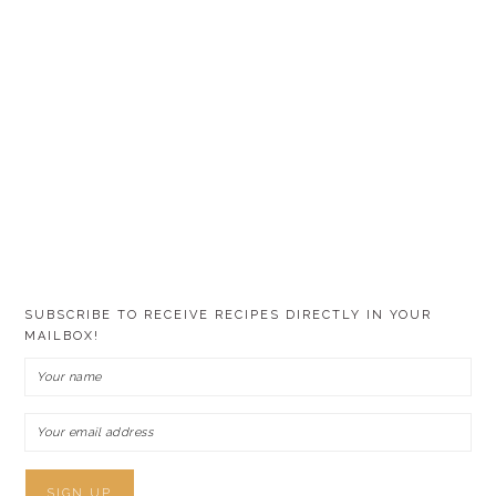
SUBSCRIBE TO RECEIVE RECIPES DIRECTLY IN YOUR
MAILBOX!