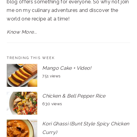
blog offers something for everyone. So why not join
me on my culinary adventures and discover the
world one recipe at a time!
Know More...
TRENDING THIS WEEK
Mango Cake + Video!
751 views
Chicken & Bell Pepper Rice
630 views
Kori Ghassi (Bunt Style Spicy Chicken
Curry)