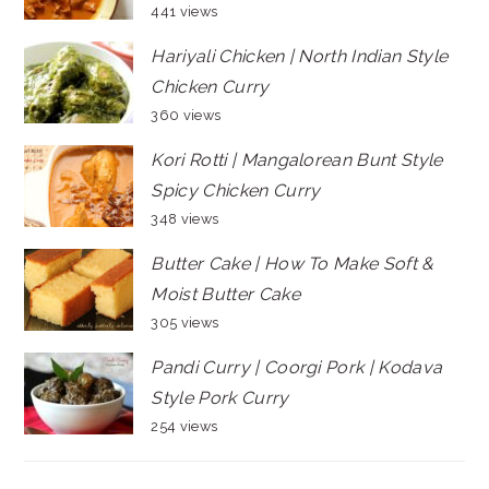
441 views
Hariyali Chicken | North Indian Style
Chicken Curry
360 views
Kori Rotti | Mangalorean Bunt Style
Spicy Chicken Curry
348 views
Butter Cake | How To Make Soft &
Moist Butter Cake
305 views
Pandi Curry | Coorgi Pork | Kodava
Style Pork Curry
254 views