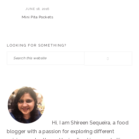
JUNE 18, 2016
Mini Pita Pockets
PRIMARY
LOOKING FOR SOMETHING?
SIDEBAR
Search
this
website
Hi, I am Shireen Sequeira, a food
blogger with a passion for exploring different