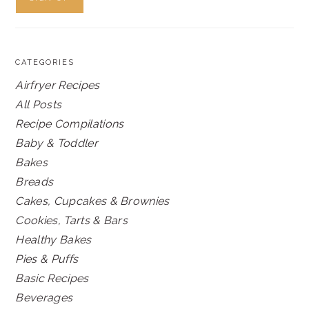
CATEGORIES
Airfryer Recipes
All Posts
Recipe Compilations
Baby & Toddler
Bakes
Breads
Cakes, Cupcakes & Brownies
Cookies, Tarts & Bars
Healthy Bakes
Pies & Puffs
Basic Recipes
Beverages