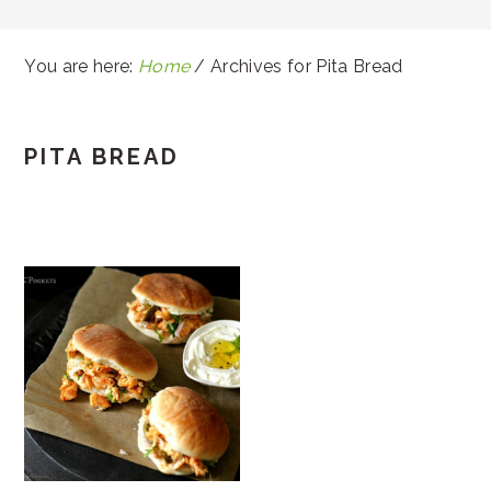
You are here:
Home
/
Archives for Pita Bread
PITA BREAD