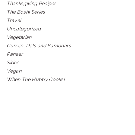
Thanksgiving Recipes
The Boshi Series
Travel
Uncategorized
Vegetarian
Curries, Dals and Sambhars
Paneer
Sides
Vegan
When The Hubby Cooks!