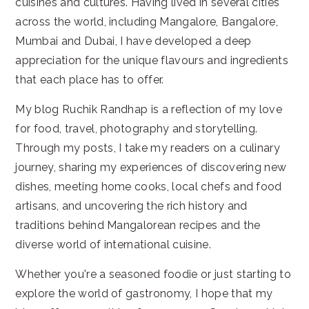
cuisines and cultures. Having lived in several cities
across the world, including Mangalore, Bangalore,
Mumbai and Dubai, I have developed a deep
appreciation for the unique flavours and ingredients
that each place has to offer.
My blog Ruchik Randhap is a reflection of my love
for food, travel, photography and storytelling.
Through my posts, I take my readers on a culinary
journey, sharing my experiences of discovering new
dishes, meeting home cooks, local chefs and food
artisans, and uncovering the rich history and
traditions behind Mangalorean recipes and the
diverse world of international cuisine.
Whether you're a seasoned foodie or just starting to
explore the world of gastronomy, I hope that my