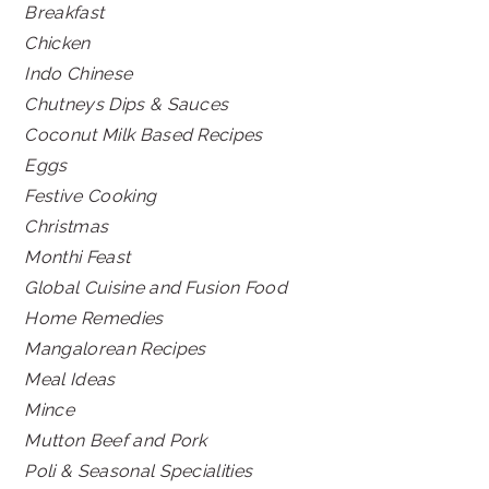
Breakfast
Chicken
Indo Chinese
Chutneys Dips & Sauces
Coconut Milk Based Recipes
Eggs
Festive Cooking
Christmas
Monthi Feast
Global Cuisine and Fusion Food
Home Remedies
Mangalorean Recipes
Meal Ideas
Mince
Mutton Beef and Pork
Poli & Seasonal Specialities