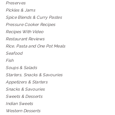
Preserves
Pickles & Jams
Spice Blends & Curry Pastes
Pressure Cooker Recipes
Recipes With Video
Restaurant Reviews
Rice, Pasta and One Pot Meals
Seafood
Fish
Soups & Salads
Starters, Snacks & Savouries
Appetizers & Starters
Snacks & Savouries
Sweets & Desserts
Indian Sweets
Western Desserts