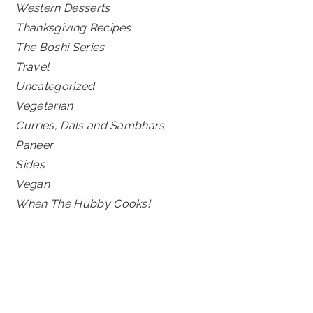
Western Desserts
Thanksgiving Recipes
The Boshi Series
Travel
Uncategorized
Vegetarian
Curries, Dals and Sambhars
Paneer
Sides
Vegan
When The Hubby Cooks!