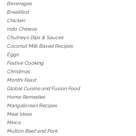
Beverages
Breakfast
Chicken
Indo Chinese
Chutneys Dips & Sauces
Coconut Milk Based Recipes
Eggs
Festive Cooking
Christmas
Monthi Feast
Global Cuisine and Fusion Food
Home Remedies
Mangalorean Recipes
Meal Ideas
Mince
Mutton Beef and Pork