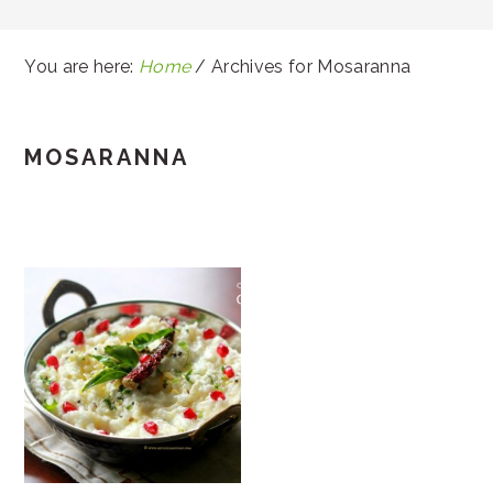
You are here:
Home
/
Archives for Mosaranna
MOSARANNA