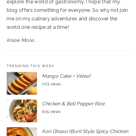
explore the world of gastronomy, I hope that my
blog offers something for everyone. So why not join
me on my culinary adventures and discover the
world one recipe at a time!
Know More...
TRENDING THIS WEEK
Mango Cake + Video!
703 views
Chicken & Bell Pepper Rice
615 views
Kori Ghassi (Bunt Style Spicy Chicken