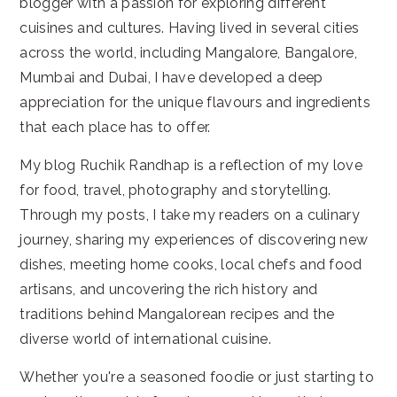
blogger with a passion for exploring different
cuisines and cultures. Having lived in several cities
across the world, including Mangalore, Bangalore,
Mumbai and Dubai, I have developed a deep
appreciation for the unique flavours and ingredients
that each place has to offer.
My blog Ruchik Randhap is a reflection of my love
for food, travel, photography and storytelling.
Through my posts, I take my readers on a culinary
journey, sharing my experiences of discovering new
dishes, meeting home cooks, local chefs and food
artisans, and uncovering the rich history and
traditions behind Mangalorean recipes and the
diverse world of international cuisine.
Whether you're a seasoned foodie or just starting to