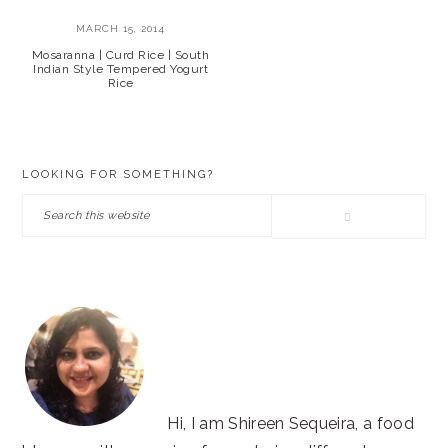
MARCH 15, 2014
Mosaranna | Curd Rice | South
Indian Style Tempered Yogurt
Rice
PRIMARY
LOOKING FOR SOMETHING?
SIDEBAR
Search
this
website
Hi, I am Shireen Sequeira, a food