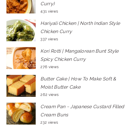
Curry)
431 views
Hariyali Chicken | North Indian Style
Chicken Curry
337 views
Kori Rotti | Mangalorean Bunt Style
Spicy Chicken Curry
276 views
Butter Cake | How To Make Soft &
Moist Butter Cake
262 views
Cream Pan ~ Japanese Custard Filled
Cream Buns
232 views