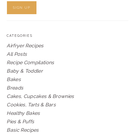
CATEGORIES
Airfryer Recipes
All Posts
Recipe Compilations
Baby & Toddler
Bakes
Breads
Cakes, Cupcakes & Brownies
Cookies, Tarts & Bars
Healthy Bakes
Pies & Puffs
Basic Recipes