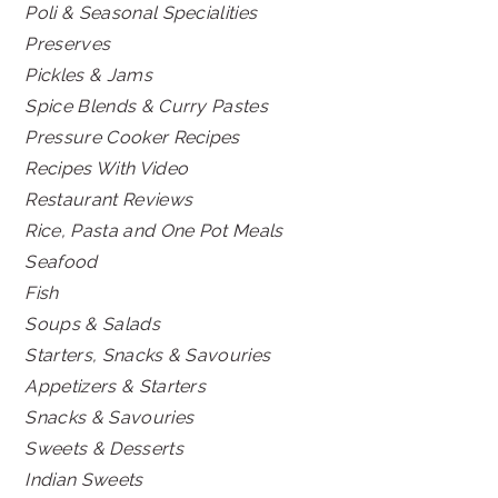
Poli & Seasonal Specialities
Preserves
Pickles & Jams
Spice Blends & Curry Pastes
Pressure Cooker Recipes
Recipes With Video
Restaurant Reviews
Rice, Pasta and One Pot Meals
Seafood
Fish
Soups & Salads
Starters, Snacks & Savouries
Appetizers & Starters
Snacks & Savouries
Sweets & Desserts
Indian Sweets