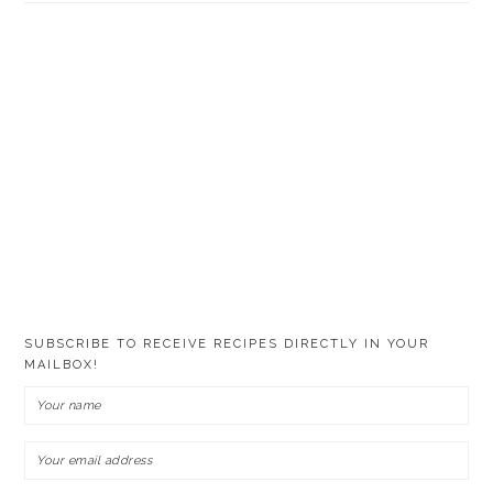
SUBSCRIBE TO RECEIVE RECIPES DIRECTLY IN YOUR
MAILBOX!