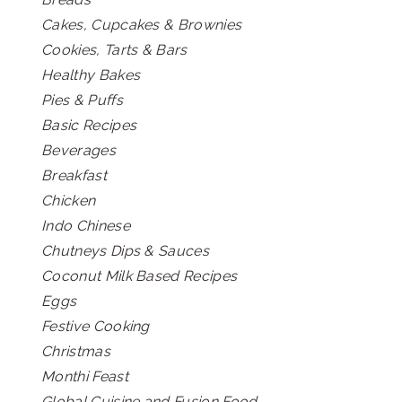
Cakes, Cupcakes & Brownies
Cookies, Tarts & Bars
Healthy Bakes
Pies & Puffs
Basic Recipes
Beverages
Breakfast
Chicken
Indo Chinese
Chutneys Dips & Sauces
Coconut Milk Based Recipes
Eggs
Festive Cooking
Christmas
Monthi Feast
Global Cuisine and Fusion Food