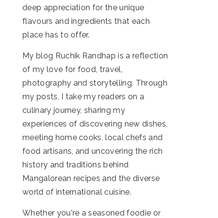
deep appreciation for the unique
flavours and ingredients that each
place has to offer.
My blog Ruchik Randhap is a reflection
of my love for food, travel,
photography and storytelling. Through
my posts, I take my readers on a
culinary journey, sharing my
experiences of discovering new dishes,
meeting home cooks, local chefs and
food artisans, and uncovering the rich
history and traditions behind
Mangalorean recipes and the diverse
world of international cuisine.
Whether you're a seasoned foodie or