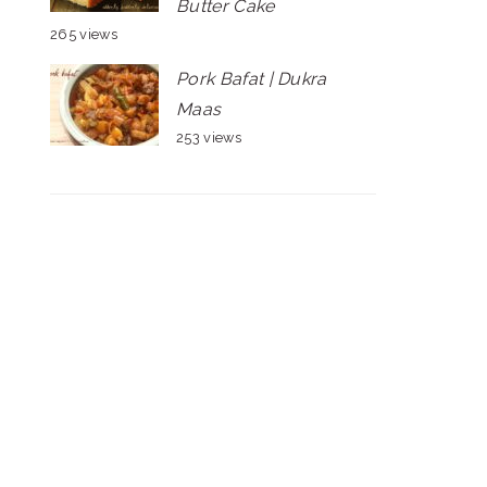
Butter Cake
265 views
Pork Bafat | Dukra
Maas
253 views