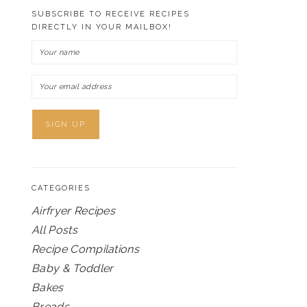
SUBSCRIBE TO RECEIVE RECIPES
DIRECTLY IN YOUR MAILBOX!
CATEGORIES
Airfryer Recipes
All Posts
Recipe Compilations
Baby & Toddler
Bakes
Breads