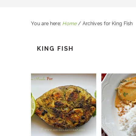
You are here:
Home
/
Archives for King Fish
KING FISH