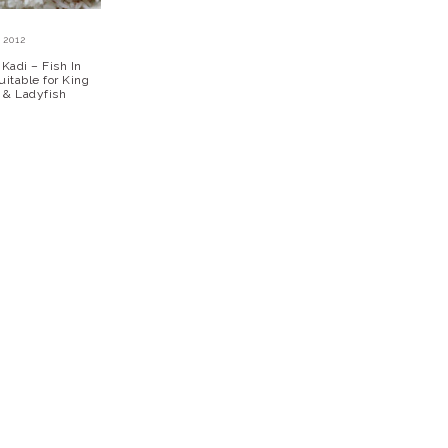
 2012
Kadi – Fish In
itable for King
t & Ladyfish