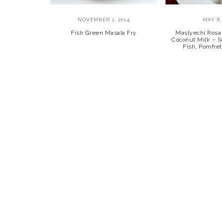
NOVEMBER 1, 2014
MAY 8,
Fish Green Masala Fry
Maslyechi Rosa 
Coconut Milk – Su
Fish, Pomfre