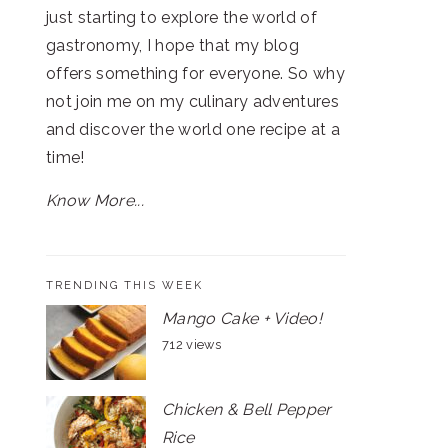
just starting to explore the world of
gastronomy, I hope that my blog
offers something for everyone. So why
not join me on my culinary adventures
and discover the world one recipe at a
time!
Know More...
TRENDING THIS WEEK
Mango Cake + Video!
712 views
Chicken & Bell Pepper
Rice