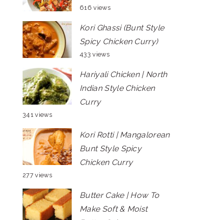
616 views
Kori Ghassi (Bunt Style
Spicy Chicken Curry)
433 views
Hariyali Chicken | North
Indian Style Chicken
Curry
341 views
Kori Rotti | Mangalorean
Bunt Style Spicy
Chicken Curry
277 views
Butter Cake | How To
Make Soft & Moist