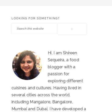
LOOKING FOR SOMETHING?
PRIMARY
Search
SIDEBAR
this
website
Hi, I am Shireen
Sequeira, a food
blogger with a
passion for
exploring different
cuisines and cultures. Having lived in
several cities across the world,
including Mangalore, Bangalore,
Mumbai and Dubai, I have developed a