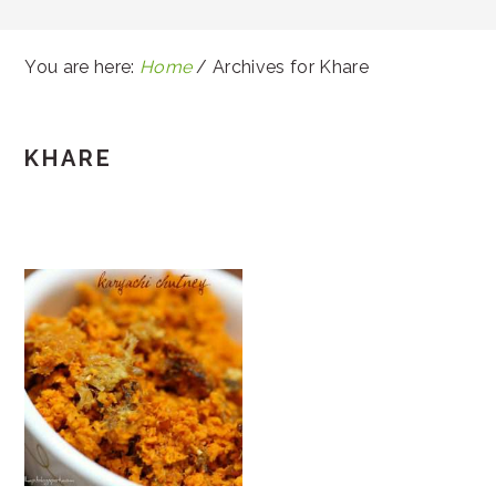
You are here:
Home
/
Archives for Khare
KHARE