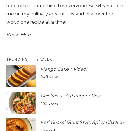
blog offers something for everyone. So why not join
me on my culinary adventures and discover the
world one recipe at a time!
Know More...
TRENDING THIS WEEK
Mango Cake + Video!
646 views
Chicken & Bell Pepper Rice
590 views
Kori Ghassi (Bunt Style Spicy Chicken
Curry)