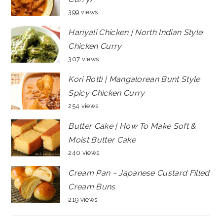
399 views
Hariyali Chicken | North Indian Style
Chicken Curry
307 views
Kori Rotti | Mangalorean Bunt Style
Spicy Chicken Curry
254 views
Butter Cake | How To Make Soft &
Moist Butter Cake
240 views
Cream Pan ~ Japanese Custard Filled
Cream Buns
219 views