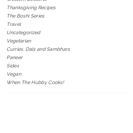
Thanksgiving Recipes
The Boshi Series
Travel
Uncategorized
Vegetarian
Curries, Dals and Sambhars
Paneer
Sides
Vegan
When The Hubby Cooks!