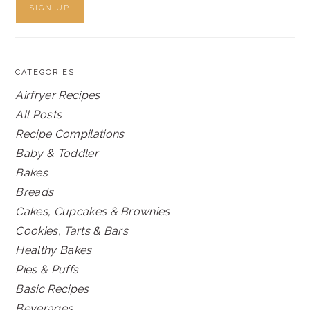
CATEGORIES
Airfryer Recipes
All Posts
Recipe Compilations
Baby & Toddler
Bakes
Breads
Cakes, Cupcakes & Brownies
Cookies, Tarts & Bars
Healthy Bakes
Pies & Puffs
Basic Recipes
Beverages