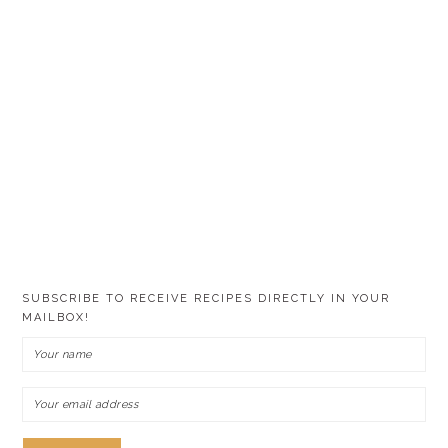
SUBSCRIBE TO RECEIVE RECIPES DIRECTLY IN YOUR
MAILBOX!