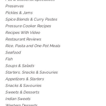
Preserves
Pickles & Jams
Spice Blends & Curry Pastes
Pressure Cooker Recipes
Recipes With Video
Restaurant Reviews
Rice, Pasta and One Pot Meals
Seafood
Fish
Soups & Salads
Starters, Snacks & Savouries
Appetizers & Starters
Snacks & Savouries
Sweets & Desserts
Indian Sweets
Western Desserts