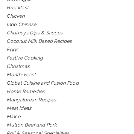
Breakfast
Chicken
Indo Chinese
Chutneys Dips & Sauces
Coconut Milk Based Recipes
Eggs
Festive Cooking
Christmas
Monthi Feast
Global Cuisine and Fusion Food
Home Remedies
Mangalorean Recipes
Meal Ideas
Mince
Mutton Beef and Pork
Poli & Seasonal Specialities