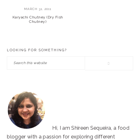
MARCH 31, 2011
Karyachi Chutney (Dry Fish
Chutney)
PRIMARY
LOOKING FOR SOMETHING?
SIDEBAR
Search
this
website
Hi, I am Shireen Sequeira, a food
blogger with a passion for exploring different