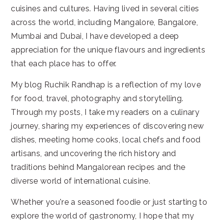
cuisines and cultures. Having lived in several cities
across the world, including Mangalore, Bangalore,
Mumbai and Dubai, I have developed a deep
appreciation for the unique flavours and ingredients
that each place has to offer.
My blog Ruchik Randhap is a reflection of my love
for food, travel, photography and storytelling.
Through my posts, I take my readers on a culinary
journey, sharing my experiences of discovering new
dishes, meeting home cooks, local chefs and food
artisans, and uncovering the rich history and
traditions behind Mangalorean recipes and the
diverse world of international cuisine.
Whether you're a seasoned foodie or just starting to
explore the world of gastronomy, I hope that my