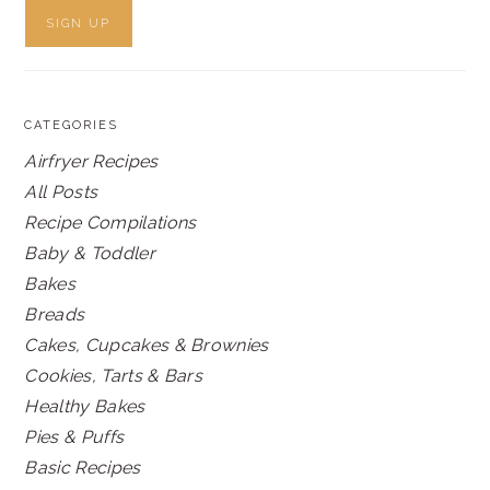
CATEGORIES
Airfryer Recipes
All Posts
Recipe Compilations
Baby & Toddler
Bakes
Breads
Cakes, Cupcakes & Brownies
Cookies, Tarts & Bars
Healthy Bakes
Pies & Puffs
Basic Recipes