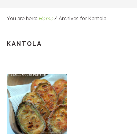
You are here:
Home
/
Archives for Kantola
KANTOLA