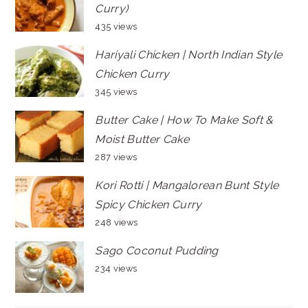
Curry)
435 views
Hariyali Chicken | North Indian Style
Chicken Curry
345 views
Butter Cake | How To Make Soft &
Moist Butter Cake
287 views
Kori Rotti | Mangalorean Bunt Style
Spicy Chicken Curry
248 views
Sago Coconut Pudding
234 views