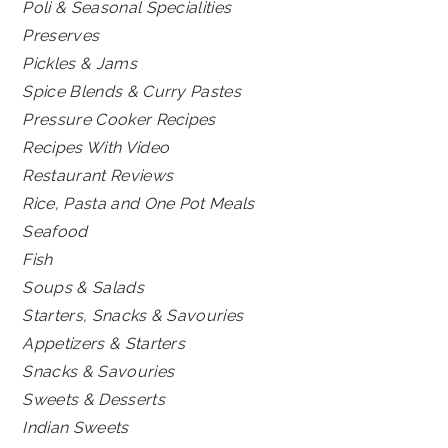
Poli & Seasonal Specialities
Preserves
Pickles & Jams
Spice Blends & Curry Pastes
Pressure Cooker Recipes
Recipes With Video
Restaurant Reviews
Rice, Pasta and One Pot Meals
Seafood
Fish
Soups & Salads
Starters, Snacks & Savouries
Appetizers & Starters
Snacks & Savouries
Sweets & Desserts
Indian Sweets