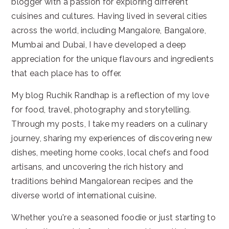
blogger with a passion for exploring different
cuisines and cultures. Having lived in several cities
across the world, including Mangalore, Bangalore,
Mumbai and Dubai, I have developed a deep
appreciation for the unique flavours and ingredients
that each place has to offer.
My blog Ruchik Randhap is a reflection of my love
for food, travel, photography and storytelling.
Through my posts, I take my readers on a culinary
journey, sharing my experiences of discovering new
dishes, meeting home cooks, local chefs and food
artisans, and uncovering the rich history and
traditions behind Mangalorean recipes and the
diverse world of international cuisine.
Whether you're a seasoned foodie or just starting to