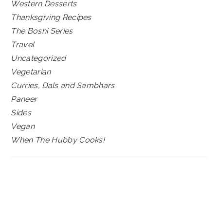
Western Desserts
Thanksgiving Recipes
The Boshi Series
Travel
Uncategorized
Vegetarian
Curries, Dals and Sambhars
Paneer
Sides
Vegan
When The Hubby Cooks!