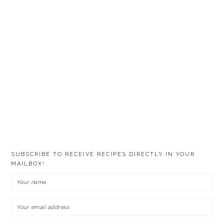
SUBSCRIBE TO RECEIVE RECIPES DIRECTLY IN YOUR
MAILBOX!