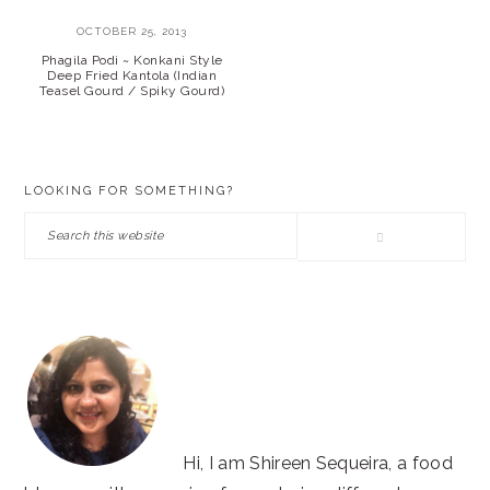
OCTOBER 25, 2013
Phagila Podi ~ Konkani Style
Deep Fried Kantola (Indian
Teasel Gourd / Spiky Gourd)
PRIMARY
LOOKING FOR SOMETHING?
SIDEBAR
Search
this
website
Hi, I am Shireen Sequeira, a food