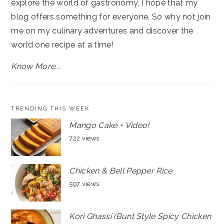
explore the world of gastronomy, I hope that my
blog offers something for everyone. So why not join
me on my culinary adventures and discover the
world one recipe at a time!
Know More...
TRENDING THIS WEEK
Mango Cake + Video!
722 views
Chicken & Bell Pepper Rice
597 views
Kori Ghassi (Bunt Style Spicy Chicken