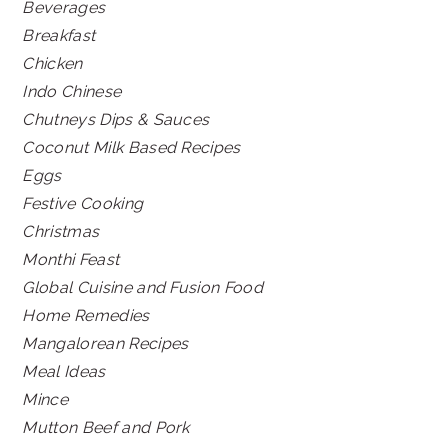
Beverages
Breakfast
Chicken
Indo Chinese
Chutneys Dips & Sauces
Coconut Milk Based Recipes
Eggs
Festive Cooking
Christmas
Monthi Feast
Global Cuisine and Fusion Food
Home Remedies
Mangalorean Recipes
Meal Ideas
Mince
Mutton Beef and Pork