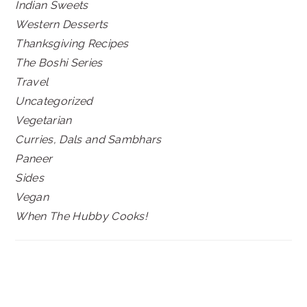
Indian Sweets
Western Desserts
Thanksgiving Recipes
The Boshi Series
Travel
Uncategorized
Vegetarian
Curries, Dals and Sambhars
Paneer
Sides
Vegan
When The Hubby Cooks!