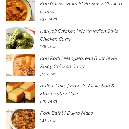
Kori Ghassi (Bunt Style Spicy Chicken
Curry)
435 views
Hariyali Chicken | North Indian Style
Chicken Curry
358 views
Kori Rotti | Mangalorean Bunt Style
Spicy Chicken Curry
311 views
Butter Cake | How To Make Soft &
Moist Butter Cake
278 views
Pork Bafat | Dukra Maas
242 views