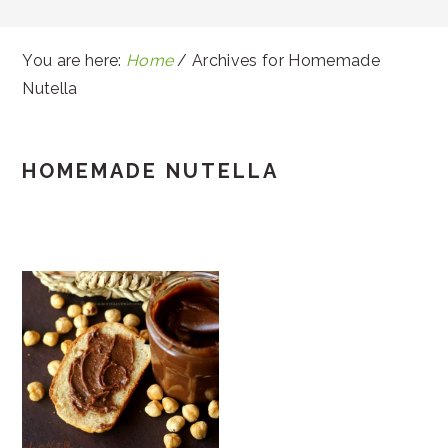
You are here:
Home
/
Archives for Homemade
Nutella
HOMEMADE NUTELLA