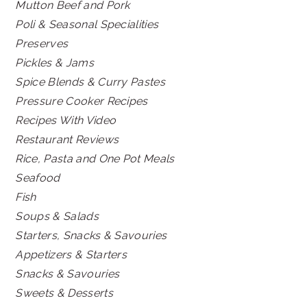
Mutton Beef and Pork
Poli & Seasonal Specialities
Preserves
Pickles & Jams
Spice Blends & Curry Pastes
Pressure Cooker Recipes
Recipes With Video
Restaurant Reviews
Rice, Pasta and One Pot Meals
Seafood
Fish
Soups & Salads
Starters, Snacks & Savouries
Appetizers & Starters
Snacks & Savouries
Sweets & Desserts