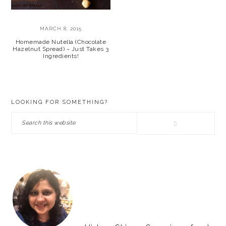
MARCH 8, 2015
Homemade Nutella (Chocolate
Hazelnut Spread) ~ Just Takes 3
Ingredients!
PRIMARY
LOOKING FOR SOMETHING?
SIDEBAR
Search
this
website