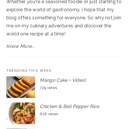
Whether you're a seasoned foodie or just starting to
explore the world of gastronomy, I hope that my
blog offers something for everyone. So why not join
me on my culinary adventures and discover the
world one recipe at a time!
Know More...
TRENDING THIS WEEK
Mango Cake + Video!
729 views
Chicken & Bell Pepper Rice
616 views