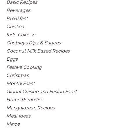
Basic Recipes
Beverages
Breakfast
Chicken
Indo Chinese
Chutneys Dips & Sauces
Coconut Milk Based Recipes
Eggs
Festive Cooking
Christmas
Monthi Feast
Global Cuisine and Fusion Food
Home Remedies
Mangalorean Recipes
Meal Ideas
Mince