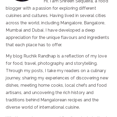
Hi, I am Shireen Sequeira, a food
blogger with a passion for exploring different
cuisines and cultures. Having lived in several cities
across the world, including Mangalore, Bangalore,
Mumbai and Dubai, I have developed a deep
appreciation for the unique flavours and ingredients
that each place has to offer.
My blog Ruchik Randhap is a reflection of my love
for food, travel, photography and storytelling.
Through my posts, I take my readers on a culinary
journey, sharing my experiences of discovering new
dishes, meeting home cooks, local chefs and food
artisans, and uncovering the rich history and
traditions behind Mangalorean recipes and the
diverse world of international cuisine.