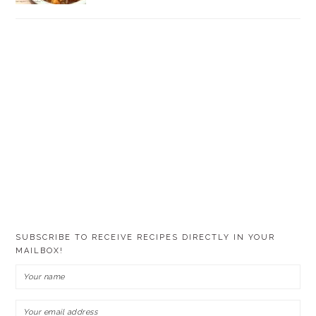
SUBSCRIBE TO RECEIVE RECIPES DIRECTLY IN YOUR
MAILBOX!