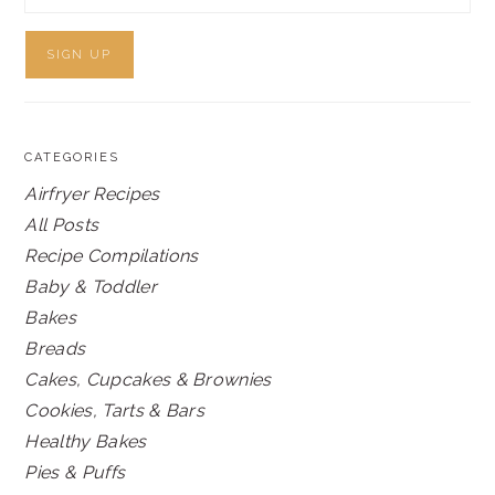
CATEGORIES
Airfryer Recipes
All Posts
Recipe Compilations
Baby & Toddler
Bakes
Breads
Cakes, Cupcakes & Brownies
Cookies, Tarts & Bars
Healthy Bakes
Pies & Puffs