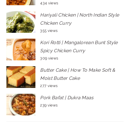
434 views
Hariyali Chicken | North Indian Style
Chicken Curry
355 views
Kori Rotti | Mangalorean Bunt Style
Spicy Chicken Curry
309 views
Butter Cake | How To Make Soft &
Moist Butter Cake
277 views
Pork Bafat | Dukra Maas
239 views