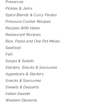
Preserves
Pickles & Jams
Spice Blends & Curry Pastes
Pressure Cooker Recipes
Recipes With Video
Restaurant Reviews
Rice, Pasta and One Pot Meals
Seafood
Fish
Soups & Salads
Starters, Snacks & Savouries
Appetizers & Starters
Snacks & Savouries
Sweets & Desserts
Indian Sweets
Western Desserts