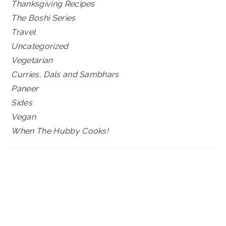
Thanksgiving Recipes
The Boshi Series
Travel
Uncategorized
Vegetarian
Curries, Dals and Sambhars
Paneer
Sides
Vegan
When The Hubby Cooks!