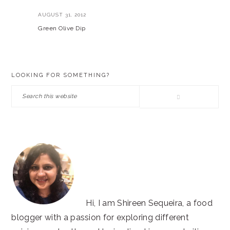
AUGUST 31, 2012
Green Olive Dip
PRIMARY
LOOKING FOR SOMETHING?
SIDEBAR
Search
this
website
Hi, I am Shireen Sequeira, a food
blogger with a passion for exploring different