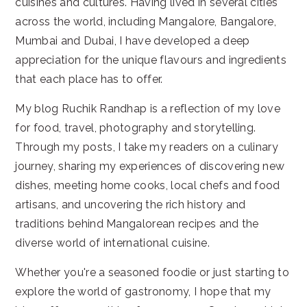
cuisines and cultures. Having lived in several cities
across the world, including Mangalore, Bangalore,
Mumbai and Dubai, I have developed a deep
appreciation for the unique flavours and ingredients
that each place has to offer.
My blog Ruchik Randhap is a reflection of my love
for food, travel, photography and storytelling.
Through my posts, I take my readers on a culinary
journey, sharing my experiences of discovering new
dishes, meeting home cooks, local chefs and food
artisans, and uncovering the rich history and
traditions behind Mangalorean recipes and the
diverse world of international cuisine.
Whether you're a seasoned foodie or just starting to
explore the world of gastronomy, I hope that my