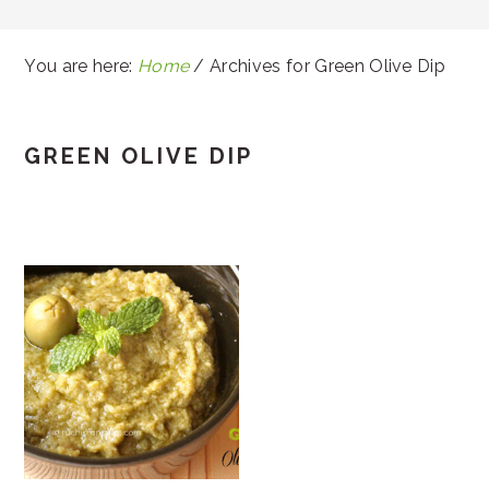
You are here:
Home
/
Archives for Green Olive Dip
GREEN OLIVE DIP