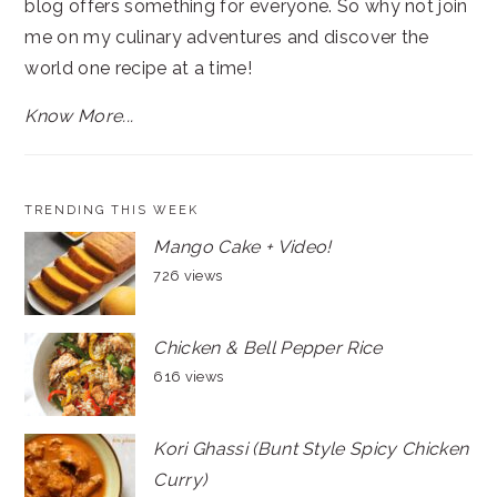
blog offers something for everyone. So why not join
me on my culinary adventures and discover the
world one recipe at a time!
Know More...
TRENDING THIS WEEK
Mango Cake + Video!
726 views
Chicken & Bell Pepper Rice
616 views
Kori Ghassi (Bunt Style Spicy Chicken
Curry)