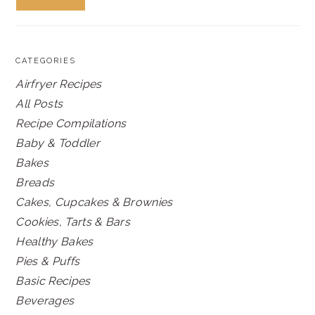
CATEGORIES
Airfryer Recipes
All Posts
Recipe Compilations
Baby & Toddler
Bakes
Breads
Cakes, Cupcakes & Brownies
Cookies, Tarts & Bars
Healthy Bakes
Pies & Puffs
Basic Recipes
Beverages