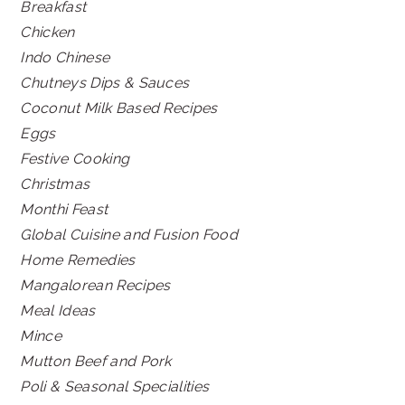
Breakfast
Chicken
Indo Chinese
Chutneys Dips & Sauces
Coconut Milk Based Recipes
Eggs
Festive Cooking
Christmas
Monthi Feast
Global Cuisine and Fusion Food
Home Remedies
Mangalorean Recipes
Meal Ideas
Mince
Mutton Beef and Pork
Poli & Seasonal Specialities