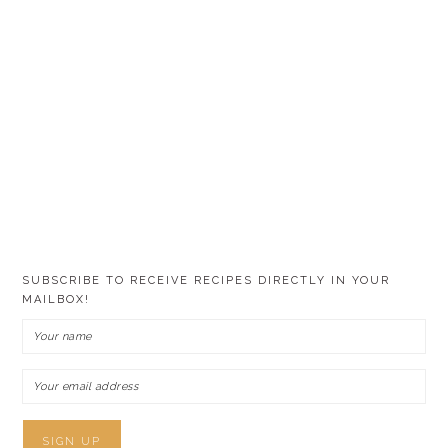
SUBSCRIBE TO RECEIVE RECIPES DIRECTLY IN YOUR
MAILBOX!