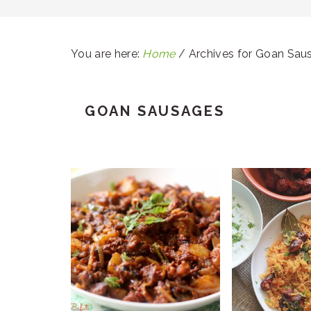
You are here:
Home
/
Archives for Goan Sau
GOAN SAUSAGES