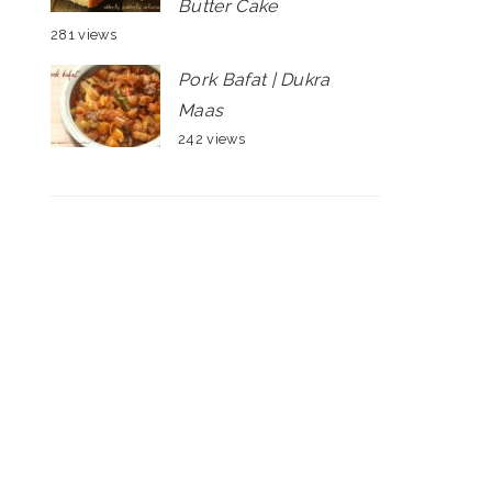
Butter Cake
281 views
Pork Bafat | Dukra
Maas
242 views