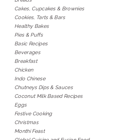
Cakes, Cupcakes & Brownies
Cookies, Tarts & Bars
Healthy Bakes
Pies & Puffs
Basic Recipes
Beverages
Breakfast
Chicken
Indo Chinese
Chutneys Dips & Sauces
Coconut Milk Based Recipes
Eggs
Festive Cooking
Christmas
Monthi Feast
Global Cuisine and Fusion Food