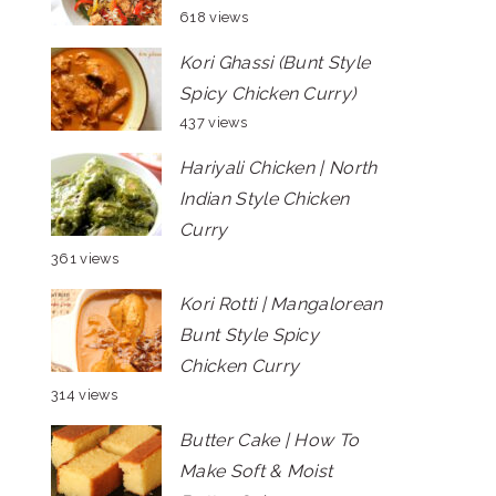
618 views
Kori Ghassi (Bunt Style
Spicy Chicken Curry)
437 views
Hariyali Chicken | North
Indian Style Chicken
Curry
361 views
Kori Rotti | Mangalorean
Bunt Style Spicy
Chicken Curry
314 views
Butter Cake | How To
Make Soft & Moist