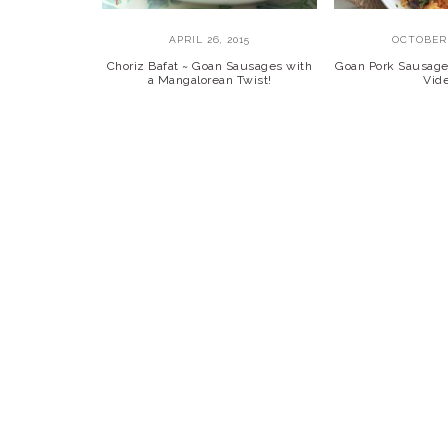
APRIL 26, 2015
OCTOBER 
Choriz Bafat ~ Goan Sausages with
Goan Pork Sausage 
a Mangalorean Twist!
Vid