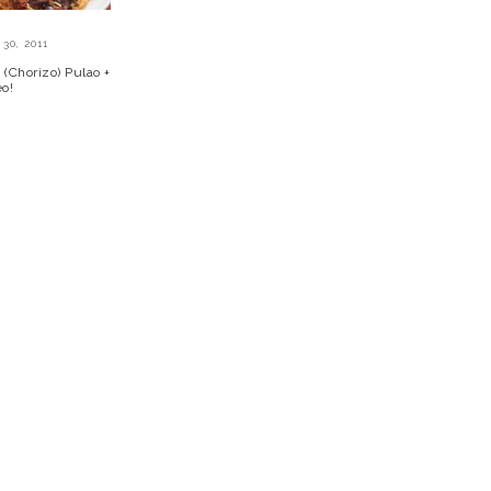
30, 2011
(Chorizo) Pulao +
eo!