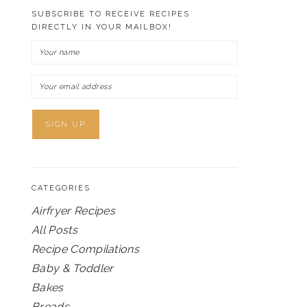
SUBSCRIBE TO RECEIVE RECIPES
DIRECTLY IN YOUR MAILBOX!
CATEGORIES
Airfryer Recipes
All Posts
Recipe Compilations
Baby & Toddler
Bakes
Breads