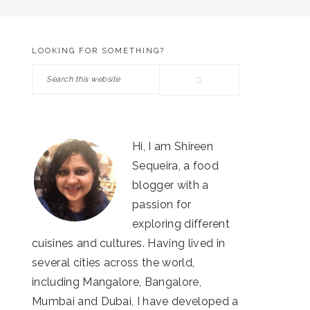
LOOKING FOR SOMETHING?
PRIMARY
Search
SIDEBAR
this
website
Hi, I am Shireen
Sequeira, a food
blogger with a
passion for
exploring different
cuisines and cultures. Having lived in
several cities across the world,
including Mangalore, Bangalore,
Mumbai and Dubai, I have developed a