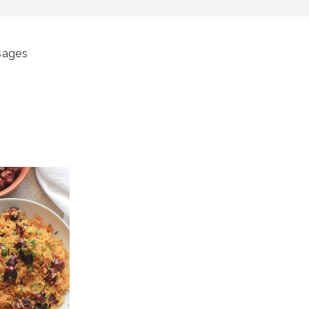
sages