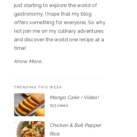
just starting to explore the world of
gastronomy, I hope that my blog
offers something for everyone. So why
not join me on my culinary adventures
and discover the world one recipe at a
time!
Know More...
TRENDING THIS WEEK
Mango Cake + Video!
743 views
Chicken & Bell Pepper
Rice