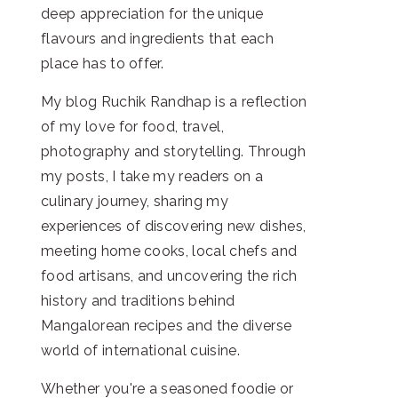
deep appreciation for the unique
flavours and ingredients that each
place has to offer.
My blog Ruchik Randhap is a reflection
of my love for food, travel,
photography and storytelling. Through
my posts, I take my readers on a
culinary journey, sharing my
experiences of discovering new dishes,
meeting home cooks, local chefs and
food artisans, and uncovering the rich
history and traditions behind
Mangalorean recipes and the diverse
world of international cuisine.
Whether you're a seasoned foodie or