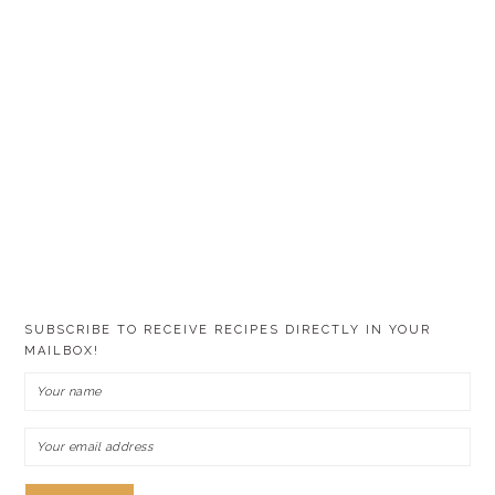
SUBSCRIBE TO RECEIVE RECIPES DIRECTLY IN YOUR
MAILBOX!