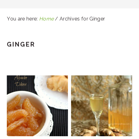
You are here:
Home
/
Archives for Ginger
GINGER