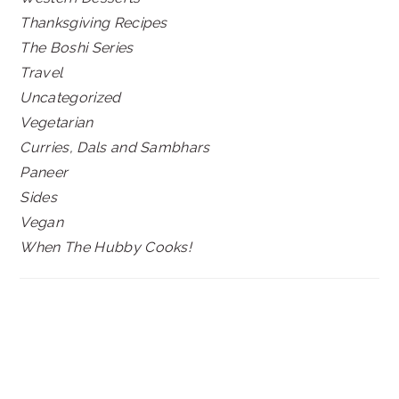
Thanksgiving Recipes
The Boshi Series
Travel
Uncategorized
Vegetarian
Curries, Dals and Sambhars
Paneer
Sides
Vegan
When The Hubby Cooks!