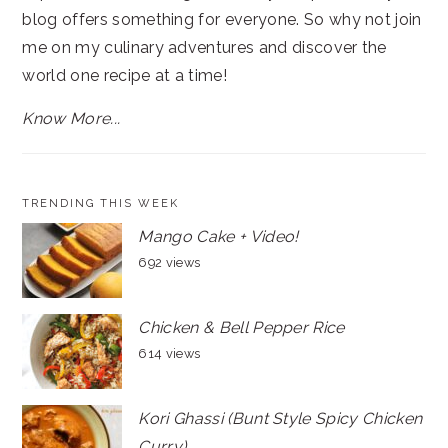
blog offers something for everyone. So why not join
me on my culinary adventures and discover the
world one recipe at a time!
Know More...
TRENDING THIS WEEK
Mango Cake + Video!
692 views
Chicken & Bell Pepper Rice
614 views
Kori Ghassi (Bunt Style Spicy Chicken
Curry)