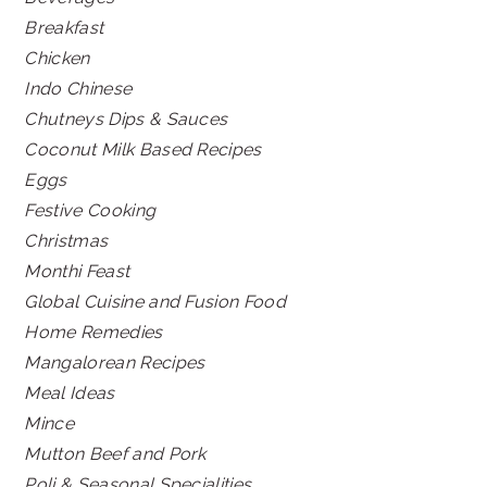
Breakfast
Chicken
Indo Chinese
Chutneys Dips & Sauces
Coconut Milk Based Recipes
Eggs
Festive Cooking
Christmas
Monthi Feast
Global Cuisine and Fusion Food
Home Remedies
Mangalorean Recipes
Meal Ideas
Mince
Mutton Beef and Pork
Poli & Seasonal Specialities