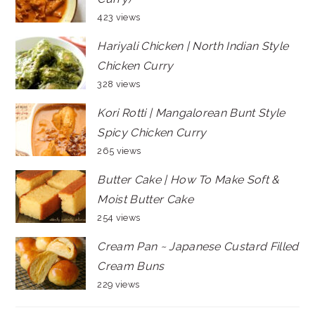
423 views
Hariyali Chicken | North Indian Style
Chicken Curry
328 views
Kori Rotti | Mangalorean Bunt Style
Spicy Chicken Curry
265 views
Butter Cake | How To Make Soft &
Moist Butter Cake
254 views
Cream Pan ~ Japanese Custard Filled
Cream Buns
229 views