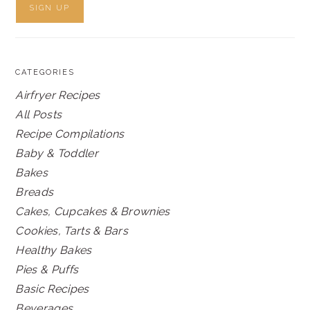
CATEGORIES
Airfryer Recipes
All Posts
Recipe Compilations
Baby & Toddler
Bakes
Breads
Cakes, Cupcakes & Brownies
Cookies, Tarts & Bars
Healthy Bakes
Pies & Puffs
Basic Recipes
Beverages