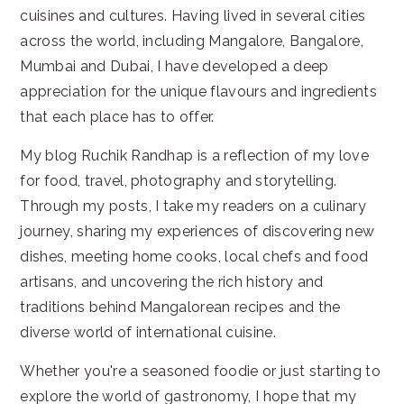
cuisines and cultures. Having lived in several cities
across the world, including Mangalore, Bangalore,
Mumbai and Dubai, I have developed a deep
appreciation for the unique flavours and ingredients
that each place has to offer.
My blog Ruchik Randhap is a reflection of my love
for food, travel, photography and storytelling.
Through my posts, I take my readers on a culinary
journey, sharing my experiences of discovering new
dishes, meeting home cooks, local chefs and food
artisans, and uncovering the rich history and
traditions behind Mangalorean recipes and the
diverse world of international cuisine.
Whether you're a seasoned foodie or just starting to
explore the world of gastronomy, I hope that my