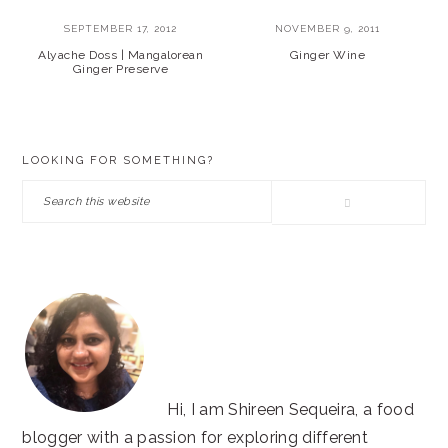
SEPTEMBER 17, 2012
NOVEMBER 9, 2011
Alyache Doss | Mangalorean
Ginger Wine
Ginger Preserve
PRIMARY
LOOKING FOR SOMETHING?
SIDEBAR
Search
this
website
Hi, I am Shireen Sequeira, a food
blogger with a passion for exploring different