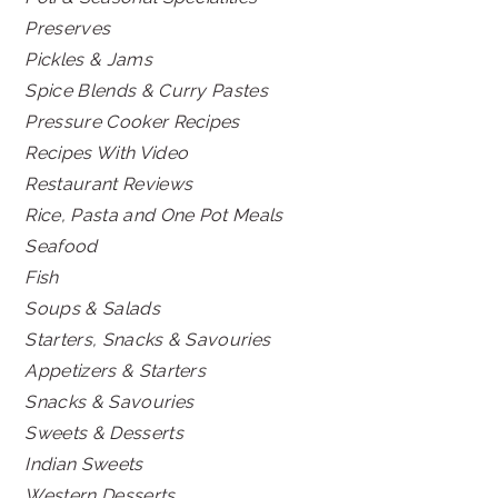
Preserves
Pickles & Jams
Spice Blends & Curry Pastes
Pressure Cooker Recipes
Recipes With Video
Restaurant Reviews
Rice, Pasta and One Pot Meals
Seafood
Fish
Soups & Salads
Starters, Snacks & Savouries
Appetizers & Starters
Snacks & Savouries
Sweets & Desserts
Indian Sweets
Western Desserts