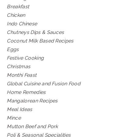
Breakfast
Chicken
Indo Chinese
Chutneys Dips & Sauces
Coconut Milk Based Recipes
Eggs
Festive Cooking
Christmas
Monthi Feast
Global Cuisine and Fusion Food
Home Remedies
Mangalorean Recipes
Meal Ideas
Mince
Mutton Beef and Pork
Poli & Seasonal Specialities