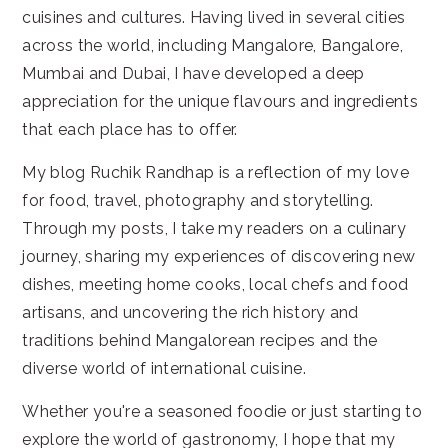
cuisines and cultures. Having lived in several cities
across the world, including Mangalore, Bangalore,
Mumbai and Dubai, I have developed a deep
appreciation for the unique flavours and ingredients
that each place has to offer.
My blog Ruchik Randhap is a reflection of my love
for food, travel, photography and storytelling.
Through my posts, I take my readers on a culinary
journey, sharing my experiences of discovering new
dishes, meeting home cooks, local chefs and food
artisans, and uncovering the rich history and
traditions behind Mangalorean recipes and the
diverse world of international cuisine.
Whether you're a seasoned foodie or just starting to
explore the world of gastronomy, I hope that my