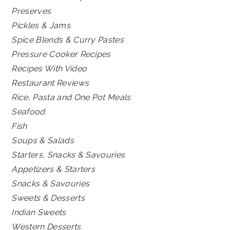
Preserves
Pickles & Jams
Spice Blends & Curry Pastes
Pressure Cooker Recipes
Recipes With Video
Restaurant Reviews
Rice, Pasta and One Pot Meals
Seafood
Fish
Soups & Salads
Starters, Snacks & Savouries
Appetizers & Starters
Snacks & Savouries
Sweets & Desserts
Indian Sweets
Western Desserts