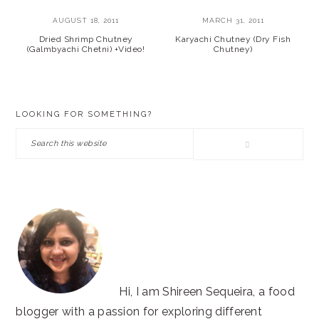
AUGUST 18, 2011
MARCH 31, 2011
Dried Shrimp Chutney
Karyachi Chutney (Dry Fish
(Galmbyachi Chetni) +Video!
Chutney)
PRIMARY
LOOKING FOR SOMETHING?
SIDEBAR
Search
this
website
Hi, I am Shireen Sequeira, a food
blogger with a passion for exploring different