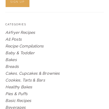
CATEGORIES
Airfryer Recipes
All Posts
Recipe Compilations
Baby & Toddler
Bakes
Breads
Cakes, Cupcakes & Brownies
Cookies, Tarts & Bars
Healthy Bakes
Pies & Puffs
Basic Recipes
Beverages