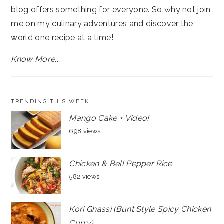
blog offers something for everyone. So why not join
me on my culinary adventures and discover the
world one recipe at a time!
Know More...
TRENDING THIS WEEK
Mango Cake + Video!
698 views
Chicken & Bell Pepper Rice
582 views
Kori Ghassi (Bunt Style Spicy Chicken
Curry)