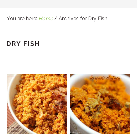
You are here:
Home
/
Archives for Dry Fish
DRY FISH