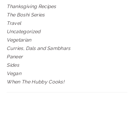
Thanksgiving Recipes
The Boshi Series
Travel
Uncategorized
Vegetarian
Curries, Dals and Sambhars
Paneer
Sides
Vegan
When The Hubby Cooks!