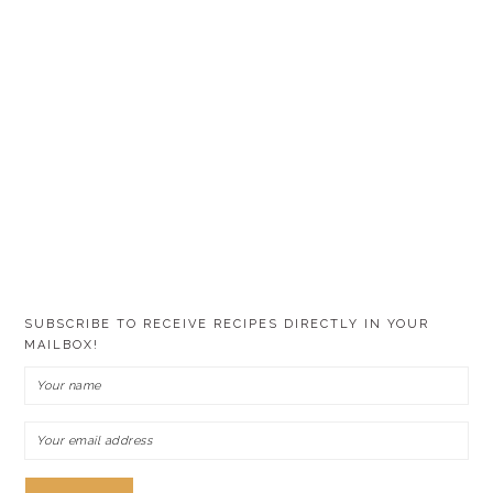
SUBSCRIBE TO RECEIVE RECIPES DIRECTLY IN YOUR
MAILBOX!