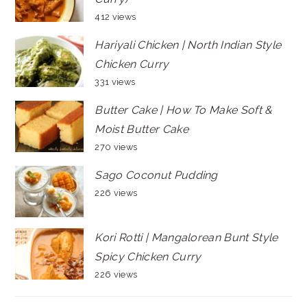
412 views
Hariyali Chicken | North Indian Style
Chicken Curry
331 views
Butter Cake | How To Make Soft &
Moist Butter Cake
270 views
Sago Coconut Pudding
226 views
Kori Rotti | Mangalorean Bunt Style
Spicy Chicken Curry
226 views