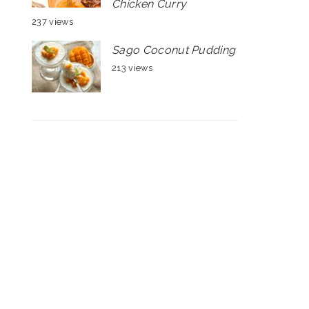
Chicken Curry
237 views
Sago Coconut Pudding
213 views