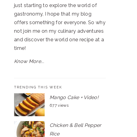
just starting to explore the world of
gastronomy, I hope that my blog
offers something for everyone. So why
not join me on my culinary adventures
and discover the world one recipe at a
time!
Know More...
TRENDING THIS WEEK
Mango Cake + Video!
677 views
Chicken & Bell Pepper
Rice