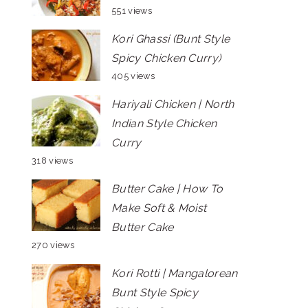
551 views
Kori Ghassi (Bunt Style
Spicy Chicken Curry)
405 views
Hariyali Chicken | North
Indian Style Chicken
Curry
318 views
Butter Cake | How To
Make Soft & Moist
Butter Cake
270 views
Kori Rotti | Mangalorean
Bunt Style Spicy