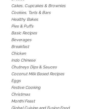
Cakes, Cupcakes & Brownies
Cookies, Tarts & Bars
Healthy Bakes
Pies & Puffs
Basic Recipes
Beverages
Breakfast
Chicken
Indo Chinese
Chutneys Dips & Sauces
Coconut Milk Based Recipes
Eggs
Festive Cooking
Christmas
Monthi Feast
Global Cuisine and Fusion Food