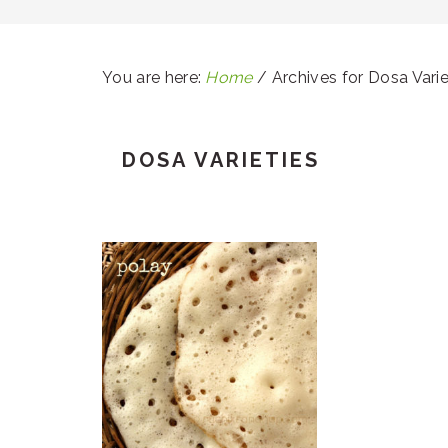
You are here:
Home
/
Archives for Dosa Varie
DOSA VARIETIES