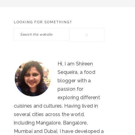
LOOKING FOR SOMETHING?
PRIMARY
Search
SIDEBAR
this
website
Hi, I am Shireen
Sequeira, a food
blogger with a
passion for
exploring different
cuisines and cultures. Having lived in
several cities across the world,
including Mangalore, Bangalore,
Mumbai and Dubai, I have developed a