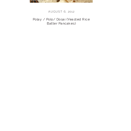
AUGUST 6, 2012
Polay / Polo/ Dosai (Yeasted Rice
Batter Pancakes)