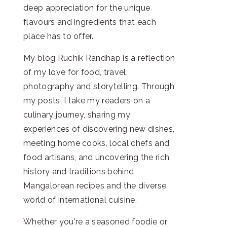
deep appreciation for the unique
flavours and ingredients that each
place has to offer.
My blog Ruchik Randhap is a reflection
of my love for food, travel,
photography and storytelling. Through
my posts, I take my readers on a
culinary journey, sharing my
experiences of discovering new dishes,
meeting home cooks, local chefs and
food artisans, and uncovering the rich
history and traditions behind
Mangalorean recipes and the diverse
world of international cuisine.
Whether you're a seasoned foodie or