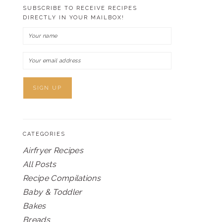
SUBSCRIBE TO RECEIVE RECIPES
DIRECTLY IN YOUR MAILBOX!
CATEGORIES
Airfryer Recipes
All Posts
Recipe Compilations
Baby & Toddler
Bakes
Breads