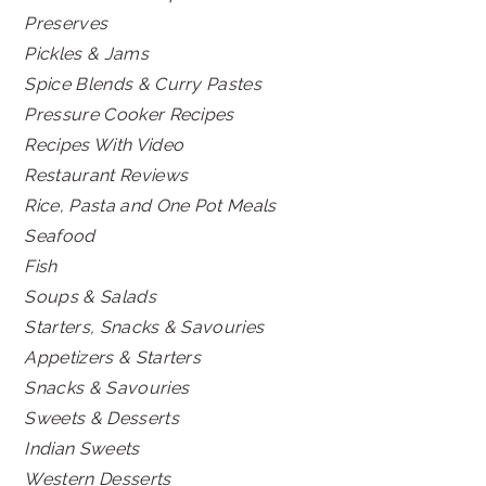
Preserves
Pickles & Jams
Spice Blends & Curry Pastes
Pressure Cooker Recipes
Recipes With Video
Restaurant Reviews
Rice, Pasta and One Pot Meals
Seafood
Fish
Soups & Salads
Starters, Snacks & Savouries
Appetizers & Starters
Snacks & Savouries
Sweets & Desserts
Indian Sweets
Western Desserts