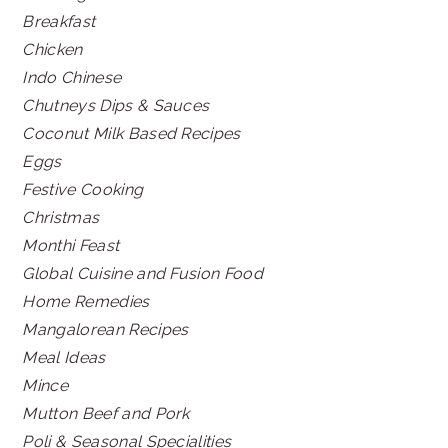
Breakfast
Chicken
Indo Chinese
Chutneys Dips & Sauces
Coconut Milk Based Recipes
Eggs
Festive Cooking
Christmas
Monthi Feast
Global Cuisine and Fusion Food
Home Remedies
Mangalorean Recipes
Meal Ideas
Mince
Mutton Beef and Pork
Poli & Seasonal Specialities