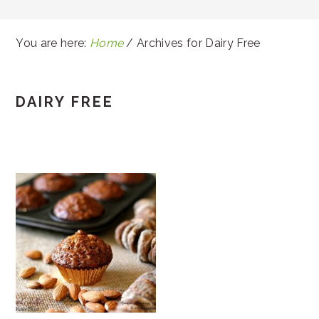
You are here:
Home
/
Archives for Dairy Free
DAIRY FREE