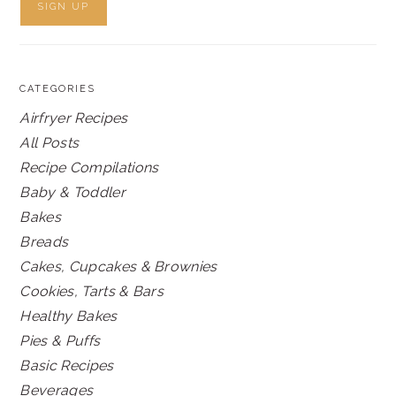
CATEGORIES
Airfryer Recipes
All Posts
Recipe Compilations
Baby & Toddler
Bakes
Breads
Cakes, Cupcakes & Brownies
Cookies, Tarts & Bars
Healthy Bakes
Pies & Puffs
Basic Recipes
Beverages