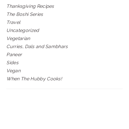
Thanksgiving Recipes
The Boshi Series
Travel
Uncategorized
Vegetarian
Curries, Dals and Sambhars
Paneer
Sides
Vegan
When The Hubby Cooks!