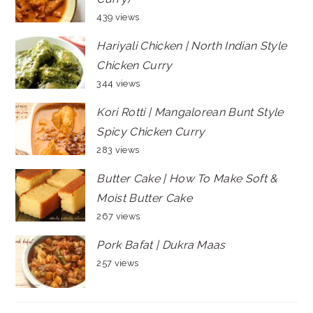
439 views
Hariyali Chicken | North Indian Style
Chicken Curry
344 views
Kori Rotti | Mangalorean Bunt Style
Spicy Chicken Curry
283 views
Butter Cake | How To Make Soft &
Moist Butter Cake
267 views
Pork Bafat | Dukra Maas
257 views