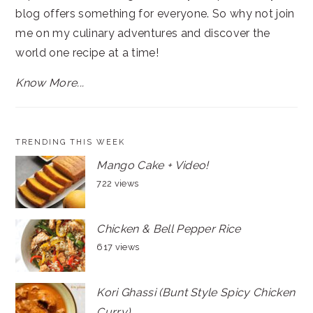
blog offers something for everyone. So why not join
me on my culinary adventures and discover the
world one recipe at a time!
Know More...
TRENDING THIS WEEK
Mango Cake + Video!
722 views
Chicken & Bell Pepper Rice
617 views
Kori Ghassi (Bunt Style Spicy Chicken
Curry)