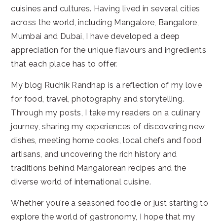
cuisines and cultures. Having lived in several cities
across the world, including Mangalore, Bangalore,
Mumbai and Dubai, I have developed a deep
appreciation for the unique flavours and ingredients
that each place has to offer.
My blog Ruchik Randhap is a reflection of my love
for food, travel, photography and storytelling.
Through my posts, I take my readers on a culinary
journey, sharing my experiences of discovering new
dishes, meeting home cooks, local chefs and food
artisans, and uncovering the rich history and
traditions behind Mangalorean recipes and the
diverse world of international cuisine.
Whether you're a seasoned foodie or just starting to
explore the world of gastronomy, I hope that my