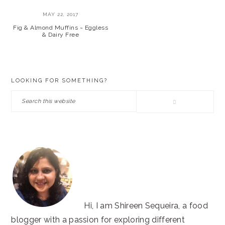
MAY 22, 2017
Fig & Almond Muffins ~ Eggless
& Dairy Free
PRIMARY
LOOKING FOR SOMETHING?
SIDEBAR
Search
this
website
Hi, I am Shireen Sequeira, a food
blogger with a passion for exploring different