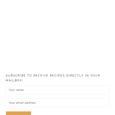
SUBSCRIBE TO RECEIVE RECIPES DIRECTLY IN YOUR
MAILBOX!