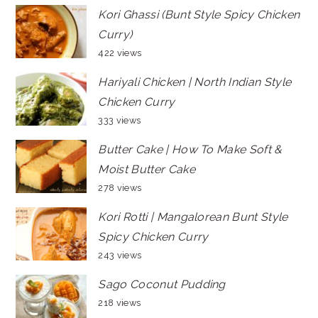
Kori Ghassi (Bunt Style Spicy Chicken
Curry)
422 views
Hariyali Chicken | North Indian Style
Chicken Curry
333 views
Butter Cake | How To Make Soft &
Moist Butter Cake
278 views
Kori Rotti | Mangalorean Bunt Style
Spicy Chicken Curry
243 views
Sago Coconut Pudding
218 views