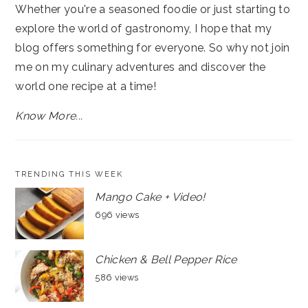
Whether you're a seasoned foodie or just starting to
explore the world of gastronomy, I hope that my
blog offers something for everyone. So why not join
me on my culinary adventures and discover the
world one recipe at a time!
Know More...
TRENDING THIS WEEK
Mango Cake + Video!
696 views
Chicken & Bell Pepper Rice
586 views