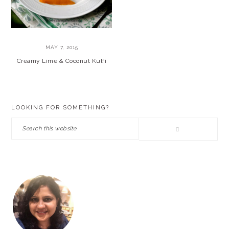
MAY 7, 2015
Creamy Lime & Coconut Kulfi
PRIMARY
LOOKING FOR SOMETHING?
SIDEBAR
Search
this
website