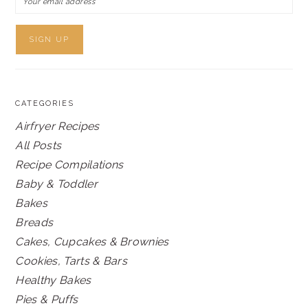
CATEGORIES
Airfryer Recipes
All Posts
Recipe Compilations
Baby & Toddler
Bakes
Breads
Cakes, Cupcakes & Brownies
Cookies, Tarts & Bars
Healthy Bakes
Pies & Puffs