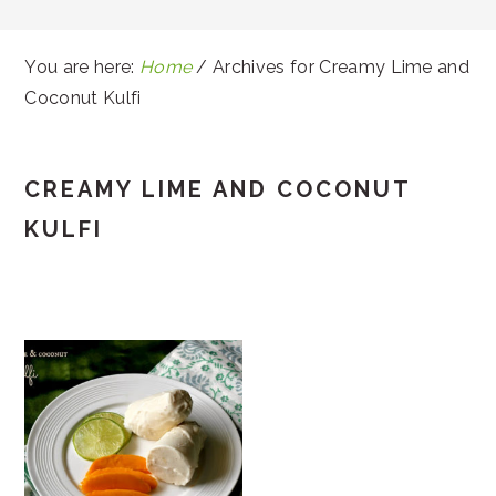
You are here:
Home
/
Archives for Creamy Lime and
Coconut Kulfi
CREAMY LIME AND COCONUT
KULFI