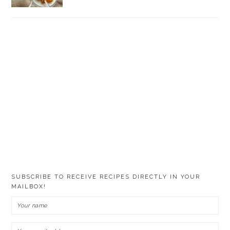
SUBSCRIBE TO RECEIVE RECIPES DIRECTLY IN YOUR
MAILBOX!