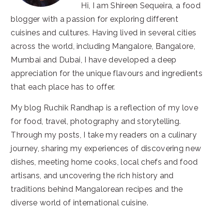
Hi, I am Shireen Sequeira, a food
blogger with a passion for exploring different
cuisines and cultures. Having lived in several cities
across the world, including Mangalore, Bangalore,
Mumbai and Dubai, I have developed a deep
appreciation for the unique flavours and ingredients
that each place has to offer.
My blog Ruchik Randhap is a reflection of my love
for food, travel, photography and storytelling.
Through my posts, I take my readers on a culinary
journey, sharing my experiences of discovering new
dishes, meeting home cooks, local chefs and food
artisans, and uncovering the rich history and
traditions behind Mangalorean recipes and the
diverse world of international cuisine.