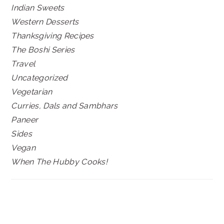
Indian Sweets
Western Desserts
Thanksgiving Recipes
The Boshi Series
Travel
Uncategorized
Vegetarian
Curries, Dals and Sambhars
Paneer
Sides
Vegan
When The Hubby Cooks!