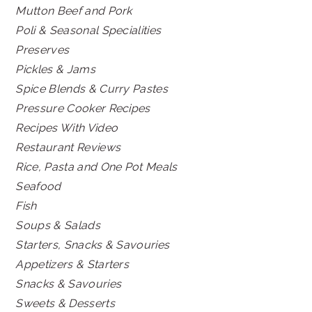
Mutton Beef and Pork
Poli & Seasonal Specialities
Preserves
Pickles & Jams
Spice Blends & Curry Pastes
Pressure Cooker Recipes
Recipes With Video
Restaurant Reviews
Rice, Pasta and One Pot Meals
Seafood
Fish
Soups & Salads
Starters, Snacks & Savouries
Appetizers & Starters
Snacks & Savouries
Sweets & Desserts