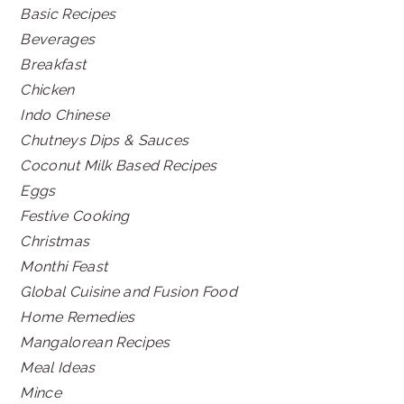
Basic Recipes
Beverages
Breakfast
Chicken
Indo Chinese
Chutneys Dips & Sauces
Coconut Milk Based Recipes
Eggs
Festive Cooking
Christmas
Monthi Feast
Global Cuisine and Fusion Food
Home Remedies
Mangalorean Recipes
Meal Ideas
Mince