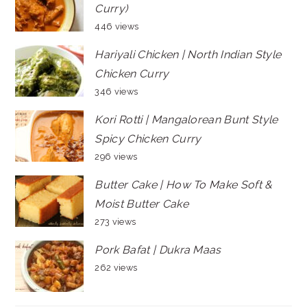
Curry)
446 views
Hariyali Chicken | North Indian Style
Chicken Curry
346 views
Kori Rotti | Mangalorean Bunt Style
Spicy Chicken Curry
296 views
Butter Cake | How To Make Soft &
Moist Butter Cake
273 views
Pork Bafat | Dukra Maas
262 views