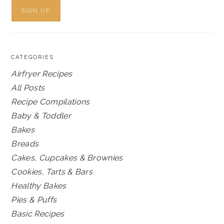
CATEGORIES
Airfryer Recipes
All Posts
Recipe Compilations
Baby & Toddler
Bakes
Breads
Cakes, Cupcakes & Brownies
Cookies, Tarts & Bars
Healthy Bakes
Pies & Puffs
Basic Recipes