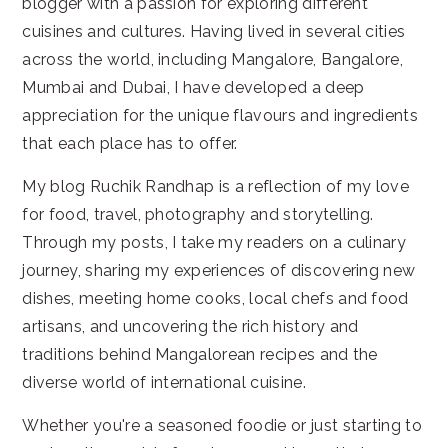
blogger with a passion for exploring different
cuisines and cultures. Having lived in several cities
across the world, including Mangalore, Bangalore,
Mumbai and Dubai, I have developed a deep
appreciation for the unique flavours and ingredients
that each place has to offer.
My blog Ruchik Randhap is a reflection of my love
for food, travel, photography and storytelling.
Through my posts, I take my readers on a culinary
journey, sharing my experiences of discovering new
dishes, meeting home cooks, local chefs and food
artisans, and uncovering the rich history and
traditions behind Mangalorean recipes and the
diverse world of international cuisine.
Whether you're a seasoned foodie or just starting to