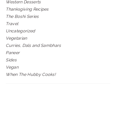
Western Desserts
Thanksgiving Recipes
The Boshi Series
Travel
Uncategorized
Vegetarian
Curries, Dals and Sambhars
Paneer
Sides
Vegan
When The Hubby Cooks!