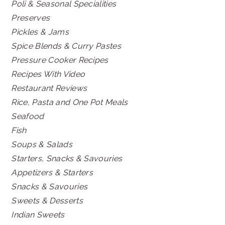
Poli & Seasonal Specialities
Preserves
Pickles & Jams
Spice Blends & Curry Pastes
Pressure Cooker Recipes
Recipes With Video
Restaurant Reviews
Rice, Pasta and One Pot Meals
Seafood
Fish
Soups & Salads
Starters, Snacks & Savouries
Appetizers & Starters
Snacks & Savouries
Sweets & Desserts
Indian Sweets