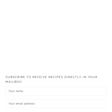
SUBSCRIBE TO RECEIVE RECIPES DIRECTLY IN YOUR
MAILBOX!