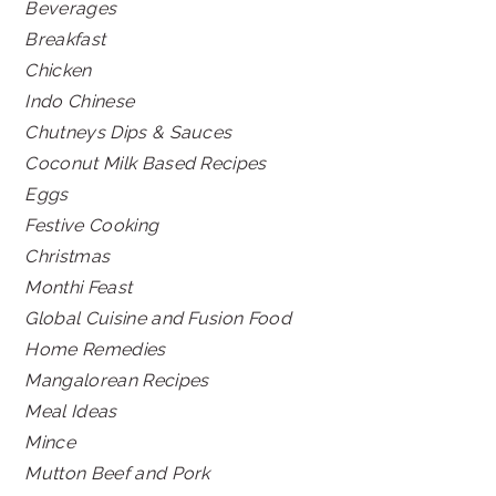
Beverages
Breakfast
Chicken
Indo Chinese
Chutneys Dips & Sauces
Coconut Milk Based Recipes
Eggs
Festive Cooking
Christmas
Monthi Feast
Global Cuisine and Fusion Food
Home Remedies
Mangalorean Recipes
Meal Ideas
Mince
Mutton Beef and Pork