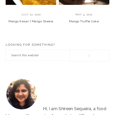
JULY 22, 2020
MAY 4, 2010
Mango Kesari | Mango Sheera
Mango Truffle Cake
PRIMARY
LOOKING FOR SOMETHING?
SIDEBAR
Search
this
website
Hi, I am Shireen Sequeira, a food