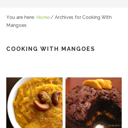
You are here:
Home
/
Archives for Cooking With
Mangoes
COOKING WITH MANGOES