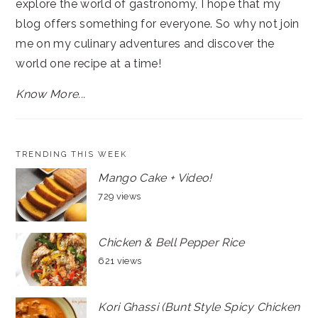
explore the world of gastronomy, I hope that my
blog offers something for everyone. So why not join
me on my culinary adventures and discover the
world one recipe at a time!
Know More...
TRENDING THIS WEEK
Mango Cake + Video!
729 views
Chicken & Bell Pepper Rice
621 views
Kori Ghassi (Bunt Style Spicy Chicken