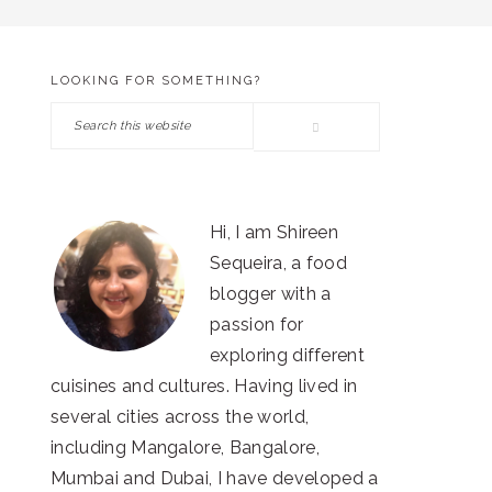
LOOKING FOR SOMETHING?
PRIMARY
Search
SIDEBAR
this
website
Hi, I am Shireen
Sequeira, a food
blogger with a
passion for
exploring different
cuisines and cultures. Having lived in
several cities across the world,
including Mangalore, Bangalore,
Mumbai and Dubai, I have developed a