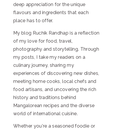
deep appreciation for the unique
flavours and ingredients that each
place has to offer.
My blog Ruchik Randhap is a reflection
of my love for food, travel,
photography and storytelling. Through
my posts, I take my readers on a
culinary journey, sharing my
experiences of discovering new dishes,
meeting home cooks, local chefs and
food artisans, and uncovering the rich
history and traditions behind
Mangalorean recipes and the diverse
world of international cuisine.
Whether you're a seasoned foodie or