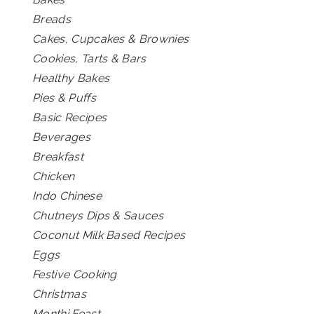
Breads
Cakes, Cupcakes & Brownies
Cookies, Tarts & Bars
Healthy Bakes
Pies & Puffs
Basic Recipes
Beverages
Breakfast
Chicken
Indo Chinese
Chutneys Dips & Sauces
Coconut Milk Based Recipes
Eggs
Festive Cooking
Christmas
Monthi Feast