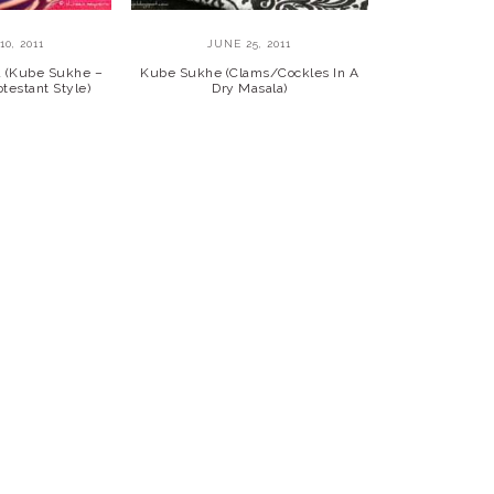
0, 2011
JUNE 25, 2011
a (Kube Sukhe –
Kube Sukhe (Clams/Cockles In A
testant Style)
Dry Masala)