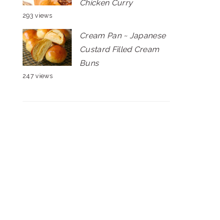
Chicken Curry
293 views
Cream Pan ~ Japanese
Custard Filled Cream
Buns
247 views