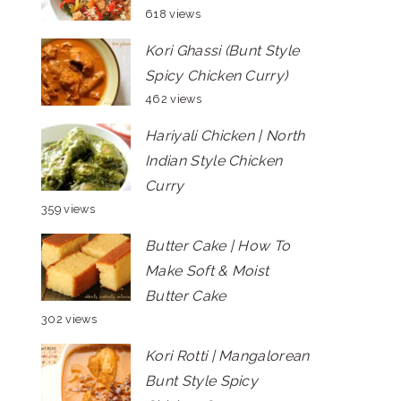
618 views
Kori Ghassi (Bunt Style
Spicy Chicken Curry)
462 views
Hariyali Chicken | North
Indian Style Chicken
Curry
359 views
Butter Cake | How To
Make Soft & Moist
Butter Cake
302 views
Kori Rotti | Mangalorean
Bunt Style Spicy