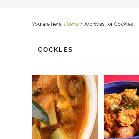
You are here:
Home
/
Archives for Cockles
COCKLES