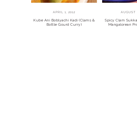
APRIL 1, 2012
AUGUST 1
Kube Ani Boblyachi Kadi (Clams &
Spicy Clam Sukk
Bottle Gourd Curry)
Mangalorean Pro