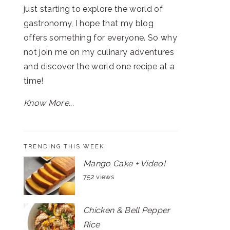
just starting to explore the world of
gastronomy, I hope that my blog
offers something for everyone. So why
not join me on my culinary adventures
and discover the world one recipe at a
time!
Know More...
TRENDING THIS WEEK
Mango Cake + Video!
752 views
Chicken & Bell Pepper
Rice