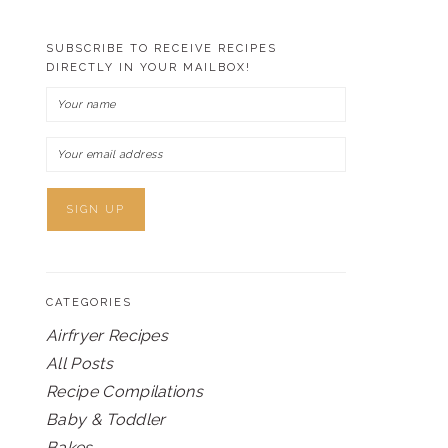
SUBSCRIBE TO RECEIVE RECIPES
DIRECTLY IN YOUR MAILBOX!
CATEGORIES
Airfryer Recipes
All Posts
Recipe Compilations
Baby & Toddler
Bakes