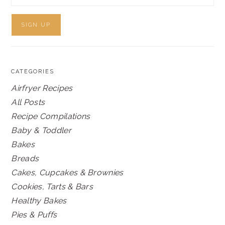
CATEGORIES
Airfryer Recipes
All Posts
Recipe Compilations
Baby & Toddler
Bakes
Breads
Cakes, Cupcakes & Brownies
Cookies, Tarts & Bars
Healthy Bakes
Pies & Puffs