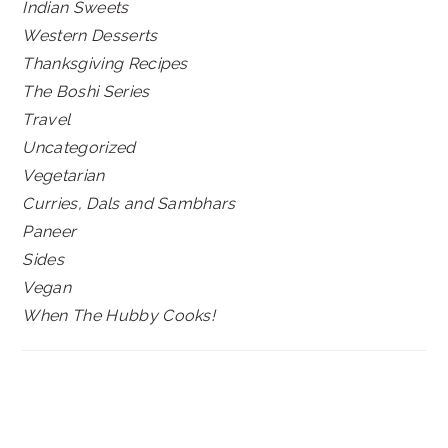
Indian Sweets
Western Desserts
Thanksgiving Recipes
The Boshi Series
Travel
Uncategorized
Vegetarian
Curries, Dals and Sambhars
Paneer
Sides
Vegan
When The Hubby Cooks!