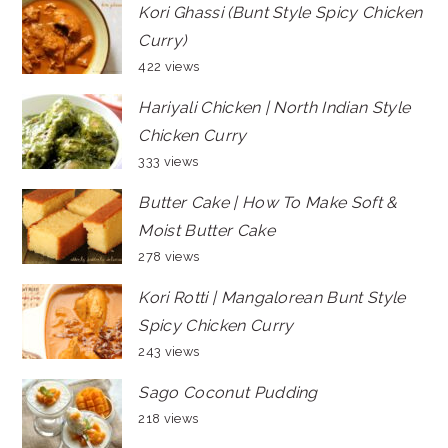
Kori Ghassi (Bunt Style Spicy Chicken
Curry)
422 views
Hariyali Chicken | North Indian Style
Chicken Curry
333 views
Butter Cake | How To Make Soft &
Moist Butter Cake
278 views
Kori Rotti | Mangalorean Bunt Style
Spicy Chicken Curry
243 views
Sago Coconut Pudding
218 views