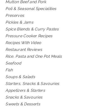
Mutton Beef and Pork
Poli & Seasonal Specialities
Preserves
Pickles & Jams
Spice Blends & Curry Pastes
Pressure Cooker Recipes
Recipes With Video
Restaurant Reviews
Rice, Pasta and One Pot Meals
Seafood
Fish
Soups & Salads
Starters, Snacks & Savouries
Appetizers & Starters
Snacks & Savouries
Sweets & Desserts