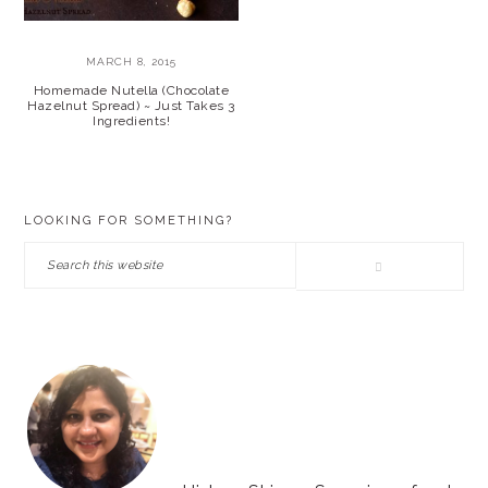
MARCH 8, 2015
Homemade Nutella (Chocolate
Hazelnut Spread) ~ Just Takes 3
Ingredients!
PRIMARY
LOOKING FOR SOMETHING?
SIDEBAR
Search
this
website