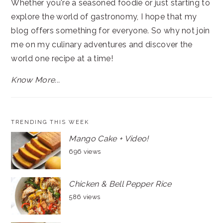
Whether you're a seasoned foodie or just starting to
explore the world of gastronomy, I hope that my
blog offers something for everyone. So why not join
me on my culinary adventures and discover the
world one recipe at a time!
Know More...
TRENDING THIS WEEK
Mango Cake + Video!
696 views
Chicken & Bell Pepper Rice
586 views