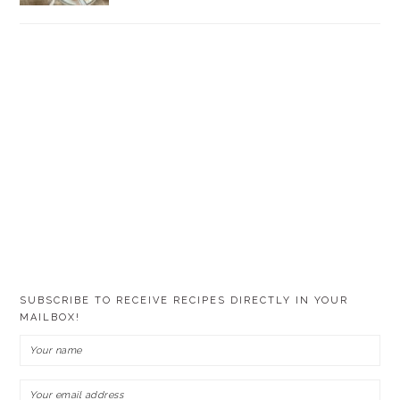
SUBSCRIBE TO RECEIVE RECIPES DIRECTLY IN YOUR
MAILBOX!