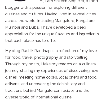
Hi, I am Shireen Sequeira, a food
blogger with a passion for exploring different
cuisines and cultures. Having lived in several cities
across the world, including Mangalore, Bangalore,
Mumbai and Dubai, I have developed a deep
appreciation for the unique flavours and ingredients
that each place has to offer.
My blog Ruchik Randhap is a reflection of my love
for food, travel, photography and storytelling.
Through my posts, I take my readers on a culinary
journey, sharing my experiences of discovering new
dishes, meeting home cooks, local chefs and food
artisans, and uncovering the rich history and
traditions behind Mangalorean recipes and the
diverse world of international cuisine.