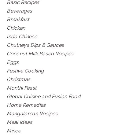
Basic Recipes
Beverages
Breakfast
Chicken
Indo Chinese
Chutneys Dips & Sauces
Coconut Milk Based Recipes
Eggs
Festive Cooking
Christmas
Monthi Feast
Global Cuisine and Fusion Food
Home Remedies
Mangalorean Recipes
Meal Ideas
Mince