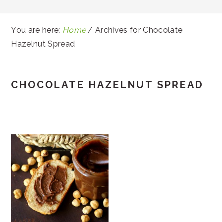
You are here:
Home
/
Archives for Chocolate
Hazelnut Spread
CHOCOLATE HAZELNUT SPREAD