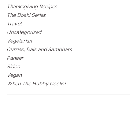
Thanksgiving Recipes
The Boshi Series
Travel
Uncategorized
Vegetarian
Curries, Dals and Sambhars
Paneer
Sides
Vegan
When The Hubby Cooks!