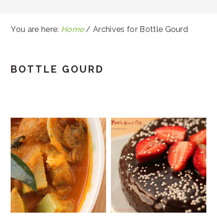
You are here:
Home
/
Archives for Bottle Gourd
BOTTLE GOURD