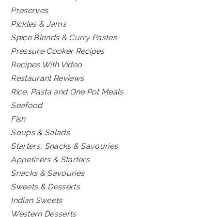
Preserves
Pickles & Jams
Spice Blends & Curry Pastes
Pressure Cooker Recipes
Recipes With Video
Restaurant Reviews
Rice, Pasta and One Pot Meals
Seafood
Fish
Soups & Salads
Starters, Snacks & Savouries
Appetizers & Starters
Snacks & Savouries
Sweets & Desserts
Indian Sweets
Western Desserts