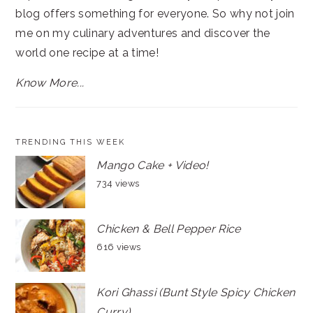
blog offers something for everyone. So why not join
me on my culinary adventures and discover the
world one recipe at a time!
Know More...
TRENDING THIS WEEK
Mango Cake + Video!
734 views
Chicken & Bell Pepper Rice
616 views
Kori Ghassi (Bunt Style Spicy Chicken
Curry)