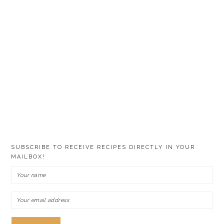
SUBSCRIBE TO RECEIVE RECIPES DIRECTLY IN YOUR
MAILBOX!