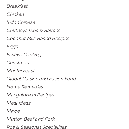
Breakfast
Chicken
Indo Chinese
Chutneys Dips & Sauces
Coconut Milk Based Recipes
Eggs
Festive Cooking
Christmas
Monthi Feast
Global Cuisine and Fusion Food
Home Remedies
Mangalorean Recipes
Meal Ideas
Mince
Mutton Beef and Pork
Poli & Seasonal Specialities