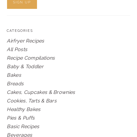
CATEGORIES
Airfryer Recipes
All Posts
Recipe Compilations
Baby & Toddler
Bakes
Breads
Cakes, Cupcakes & Brownies
Cookies, Tarts & Bars
Healthy Bakes
Pies & Puffs
Basic Recipes
Beverages