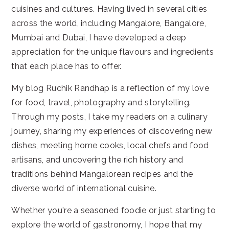
cuisines and cultures. Having lived in several cities
across the world, including Mangalore, Bangalore,
Mumbai and Dubai, I have developed a deep
appreciation for the unique flavours and ingredients
that each place has to offer.
My blog Ruchik Randhap is a reflection of my love
for food, travel, photography and storytelling.
Through my posts, I take my readers on a culinary
journey, sharing my experiences of discovering new
dishes, meeting home cooks, local chefs and food
artisans, and uncovering the rich history and
traditions behind Mangalorean recipes and the
diverse world of international cuisine.
Whether you're a seasoned foodie or just starting to
explore the world of gastronomy, I hope that my