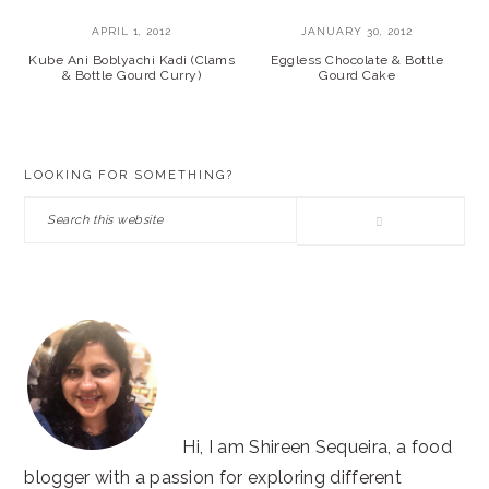
APRIL 1, 2012
JANUARY 30, 2012
Kube Ani Boblyachi Kadi (Clams
Eggless Chocolate & Bottle
& Bottle Gourd Curry)
Gourd Cake
PRIMARY
LOOKING FOR SOMETHING?
SIDEBAR
Search
this
website
Hi, I am Shireen Sequeira, a food
blogger with a passion for exploring different