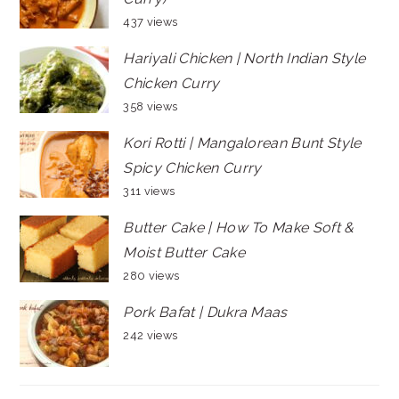
437 views
Hariyali Chicken | North Indian Style
Chicken Curry
358 views
Kori Rotti | Mangalorean Bunt Style
Spicy Chicken Curry
311 views
Butter Cake | How To Make Soft &
Moist Butter Cake
280 views
Pork Bafat | Dukra Maas
242 views