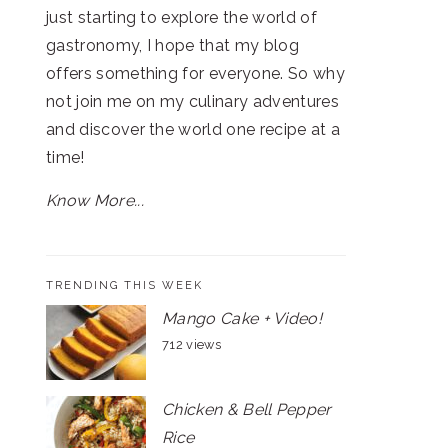
just starting to explore the world of
gastronomy, I hope that my blog
offers something for everyone. So why
not join me on my culinary adventures
and discover the world one recipe at a
time!
Know More...
TRENDING THIS WEEK
Mango Cake + Video!
712 views
Chicken & Bell Pepper
Rice