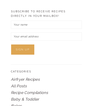
SUBSCRIBE TO RECEIVE RECIPES
DIRECTLY IN YOUR MAILBOX!
CATEGORIES
Airfryer Recipes
All Posts
Recipe Compilations
Baby & Toddler
Bakes