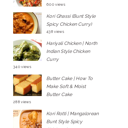
600 views
Kori Ghassi (Bunt Style
Spicy Chicken Curry)
438 views
Hariyali Chicken | North
Indian Style Chicken
Curry
340 views
Butter Cake | How To
Make Soft & Moist
Butter Cake
288 views
Kori Rotti | Mangalorean
Bunt Style Spicy