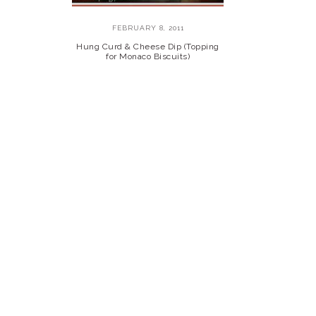
FEBRUARY 8, 2011
Hung Curd & Cheese Dip (Topping
for Monaco Biscuits)