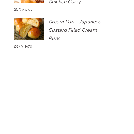
Chicken Curry
269 views
Cream Pan ~ Japanese
Custard Filled Cream
Buns
237 views