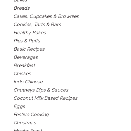
Breads
Cakes, Cupcakes & Brownies
Cookies, Tarts & Bars
Healthy Bakes
Pies & Puffs
Basic Recipes
Beverages
Breakfast
Chicken
Indo Chinese
Chutneys Dips & Sauces
Coconut Milk Based Recipes
Eggs
Festive Cooking
Christmas
Monthi Feast