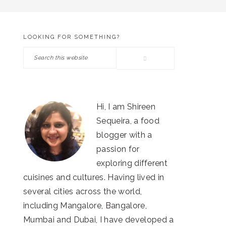
LOOKING FOR SOMETHING?
PRIMARY
Search
SIDEBAR
this
website
Hi, I am Shireen
Sequeira, a food
blogger with a
passion for
exploring different
cuisines and cultures. Having lived in
several cities across the world,
including Mangalore, Bangalore,
Mumbai and Dubai, I have developed a