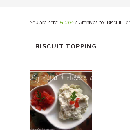
You are here:
Home
/
Archives for Biscuit To
BISCUIT TOPPING