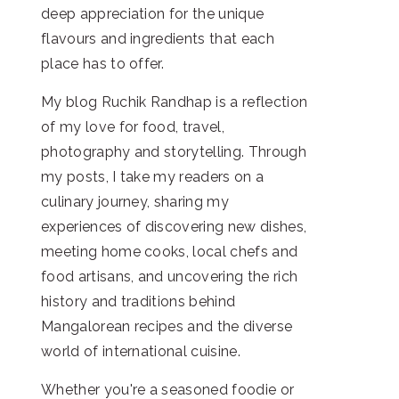
deep appreciation for the unique
flavours and ingredients that each
place has to offer.
My blog Ruchik Randhap is a reflection
of my love for food, travel,
photography and storytelling. Through
my posts, I take my readers on a
culinary journey, sharing my
experiences of discovering new dishes,
meeting home cooks, local chefs and
food artisans, and uncovering the rich
history and traditions behind
Mangalorean recipes and the diverse
world of international cuisine.
Whether you're a seasoned foodie or