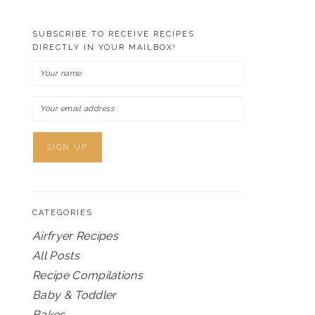
SUBSCRIBE TO RECEIVE RECIPES
DIRECTLY IN YOUR MAILBOX!
CATEGORIES
Airfryer Recipes
All Posts
Recipe Compilations
Baby & Toddler
Bakes