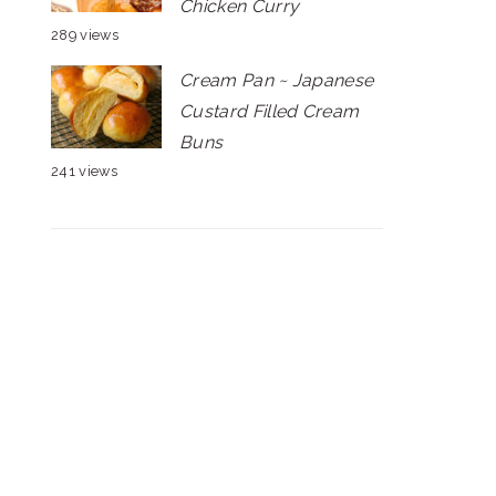
Chicken Curry
289 views
Cream Pan ~ Japanese
Custard Filled Cream
Buns
241 views