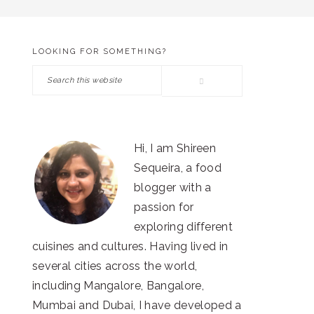
LOOKING FOR SOMETHING?
PRIMARY
Search
SIDEBAR
this
website
Hi, I am Shireen
Sequeira, a food
blogger with a
passion for
exploring different
cuisines and cultures. Having lived in
several cities across the world,
including Mangalore, Bangalore,
Mumbai and Dubai, I have developed a