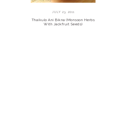
JULY 23, 2011
Thaikulo Ani Bikna (Monsoon Herbs
With Jackfruit Seeds)