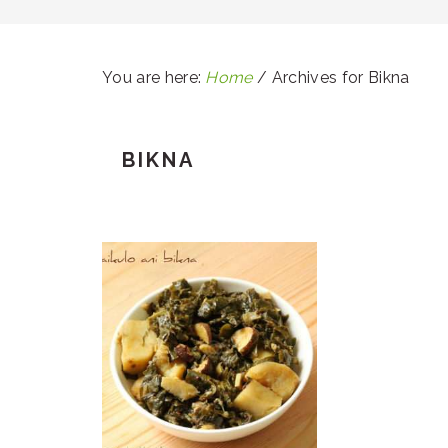
You are here:
Home
/
Archives for Bikna
BIKNA