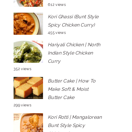
612 views
Kori Ghassi (Bunt Style
Spicy Chicken Curry)
455 views
Hariyali Chicken | North
Indian Style Chicken
Curry
352 views
Butter Cake | How To
Make Soft & Moist
Butter Cake
299 views
Kori Rotti | Mangalorean
Bunt Style Spicy