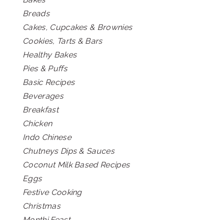
Breads
Cakes, Cupcakes & Brownies
Cookies, Tarts & Bars
Healthy Bakes
Pies & Puffs
Basic Recipes
Beverages
Breakfast
Chicken
Indo Chinese
Chutneys Dips & Sauces
Coconut Milk Based Recipes
Eggs
Festive Cooking
Christmas
Monthi Feast