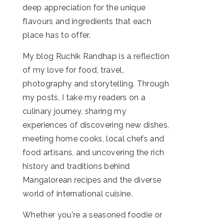
deep appreciation for the unique
flavours and ingredients that each
place has to offer.
My blog Ruchik Randhap is a reflection
of my love for food, travel,
photography and storytelling. Through
my posts, I take my readers on a
culinary journey, sharing my
experiences of discovering new dishes,
meeting home cooks, local chefs and
food artisans, and uncovering the rich
history and traditions behind
Mangalorean recipes and the diverse
world of international cuisine.
Whether you're a seasoned foodie or