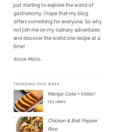
just starting to explore the world of
gastronomy, I hope that my blog
offers something for everyone. So why
not join me on my culinary adventures
and discover the world one recipe at a
time!
Know More...
TRENDING THIS WEEK
Mango Cake + Video!
743 views
Chicken & Bell Pepper
Rice