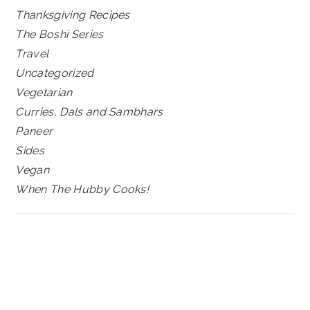
Thanksgiving Recipes
The Boshi Series
Travel
Uncategorized
Vegetarian
Curries, Dals and Sambhars
Paneer
Sides
Vegan
When The Hubby Cooks!