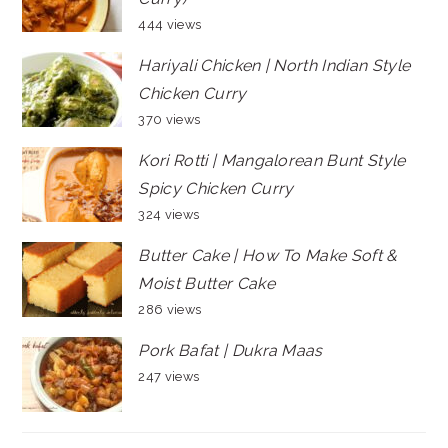
444 views
Hariyali Chicken | North Indian Style
Chicken Curry
370 views
Kori Rotti | Mangalorean Bunt Style
Spicy Chicken Curry
324 views
Butter Cake | How To Make Soft &
Moist Butter Cake
286 views
Pork Bafat | Dukra Maas
247 views