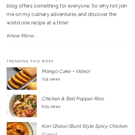
blog offers something for everyone. So why not join
me on my culinary adventures and discover the
world one recipe at a time!
Know More...
TRENDING THIS WEEK
Mango Cake + Video!
754 views
Chicken & Bell Pepper Rice
629 views
Kori Ghassi (Bunt Style Spicy Chicken
Curry)