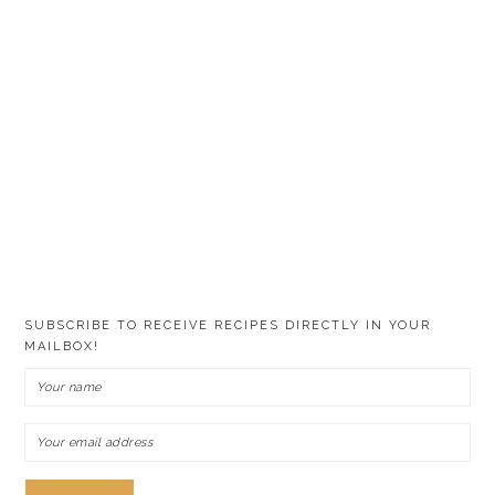
SUBSCRIBE TO RECEIVE RECIPES DIRECTLY IN YOUR
MAILBOX!