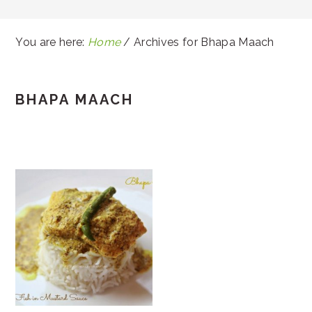
You are here:
Home
/
Archives for Bhapa Maach
BHAPA MAACH