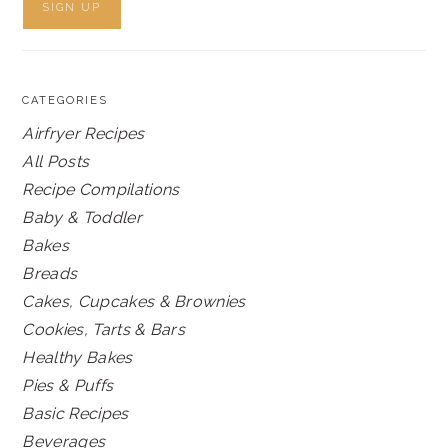
CATEGORIES
Airfryer Recipes
All Posts
Recipe Compilations
Baby & Toddler
Bakes
Breads
Cakes, Cupcakes & Brownies
Cookies, Tarts & Bars
Healthy Bakes
Pies & Puffs
Basic Recipes
Beverages