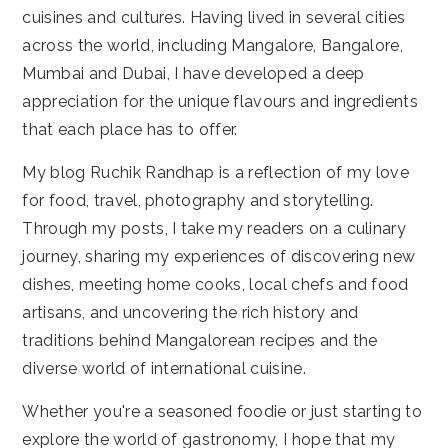
cuisines and cultures. Having lived in several cities
across the world, including Mangalore, Bangalore,
Mumbai and Dubai, I have developed a deep
appreciation for the unique flavours and ingredients
that each place has to offer.
My blog Ruchik Randhap is a reflection of my love
for food, travel, photography and storytelling.
Through my posts, I take my readers on a culinary
journey, sharing my experiences of discovering new
dishes, meeting home cooks, local chefs and food
artisans, and uncovering the rich history and
traditions behind Mangalorean recipes and the
diverse world of international cuisine.
Whether you're a seasoned foodie or just starting to
explore the world of gastronomy, I hope that my