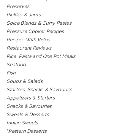
Preserves
Pickles & Jams
Spice Blends & Curry Pastes
Pressure Cooker Recipes
Recipes With Video
Restaurant Reviews
Rice, Pasta and One Pot Meals
Seafood
Fish
Soups & Salads
Starters, Snacks & Savouries
Appetizers & Starters
Snacks & Savouries
Sweets & Desserts
Indian Sweets
Western Desserts