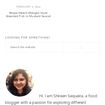
FEBRUARY 2, 2014
Bhapa Maach (Bengali Style
Steamed Fish in Mustard Sauce)
PRIMARY
LOOKING FOR SOMETHING?
SIDEBAR
Search
this
website
Hi, I am Shireen Sequeira, a food
blogger with a passion for exploring different