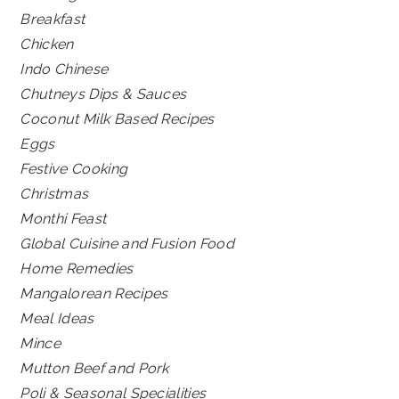
Breakfast
Chicken
Indo Chinese
Chutneys Dips & Sauces
Coconut Milk Based Recipes
Eggs
Festive Cooking
Christmas
Monthi Feast
Global Cuisine and Fusion Food
Home Remedies
Mangalorean Recipes
Meal Ideas
Mince
Mutton Beef and Pork
Poli & Seasonal Specialities