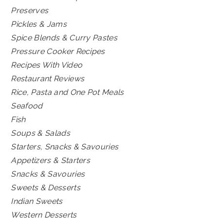
Preserves
Pickles & Jams
Spice Blends & Curry Pastes
Pressure Cooker Recipes
Recipes With Video
Restaurant Reviews
Rice, Pasta and One Pot Meals
Seafood
Fish
Soups & Salads
Starters, Snacks & Savouries
Appetizers & Starters
Snacks & Savouries
Sweets & Desserts
Indian Sweets
Western Desserts