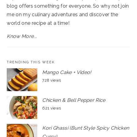
blog offers something for everyone. So why not join
me on my culinary adventures and discover the
world one recipe at a time!
Know More...
TRENDING THIS WEEK
Mango Cake + Video!
728 views
Chicken & Bell Pepper Rice
621 views
Kori Ghassi (Bunt Style Spicy Chicken
Curry)