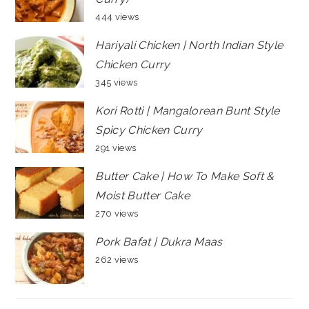
444 views
Hariyali Chicken | North Indian Style
Chicken Curry
345 views
Kori Rotti | Mangalorean Bunt Style
Spicy Chicken Curry
291 views
Butter Cake | How To Make Soft &
Moist Butter Cake
270 views
Pork Bafat | Dukra Maas
262 views