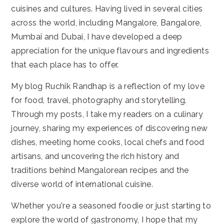
cuisines and cultures. Having lived in several cities
across the world, including Mangalore, Bangalore,
Mumbai and Dubai, I have developed a deep
appreciation for the unique flavours and ingredients
that each place has to offer.
My blog Ruchik Randhap is a reflection of my love
for food, travel, photography and storytelling.
Through my posts, I take my readers on a culinary
journey, sharing my experiences of discovering new
dishes, meeting home cooks, local chefs and food
artisans, and uncovering the rich history and
traditions behind Mangalorean recipes and the
diverse world of international cuisine.
Whether you're a seasoned foodie or just starting to
explore the world of gastronomy, I hope that my