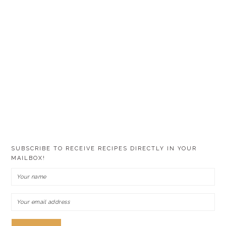
SUBSCRIBE TO RECEIVE RECIPES DIRECTLY IN YOUR
MAILBOX!