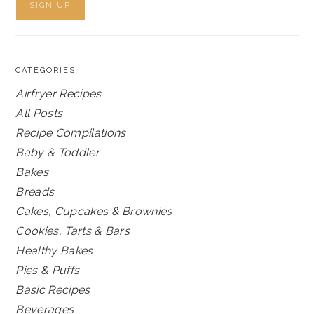
CATEGORIES
Airfryer Recipes
All Posts
Recipe Compilations
Baby & Toddler
Bakes
Breads
Cakes, Cupcakes & Brownies
Cookies, Tarts & Bars
Healthy Bakes
Pies & Puffs
Basic Recipes
Beverages