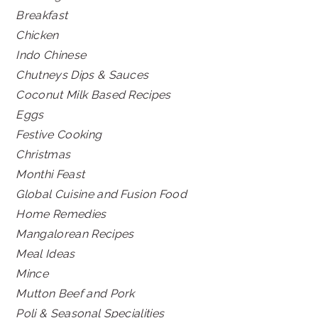
Breakfast
Chicken
Indo Chinese
Chutneys Dips & Sauces
Coconut Milk Based Recipes
Eggs
Festive Cooking
Christmas
Monthi Feast
Global Cuisine and Fusion Food
Home Remedies
Mangalorean Recipes
Meal Ideas
Mince
Mutton Beef and Pork
Poli & Seasonal Specialities