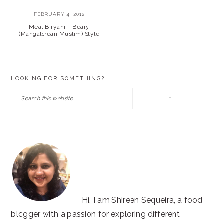
FEBRUARY 4, 2012
Meat Biryani – Beary
(Mangalorean Muslim) Style
PRIMARY
LOOKING FOR SOMETHING?
SIDEBAR
Search
this
website
Hi, I am Shireen Sequeira, a food
blogger with a passion for exploring different