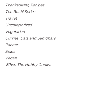
Thanksgiving Recipes
The Boshi Series
Travel
Uncategorized
Vegetarian
Curries, Dals and Sambhars
Paneer
Sides
Vegan
When The Hubby Cooks!