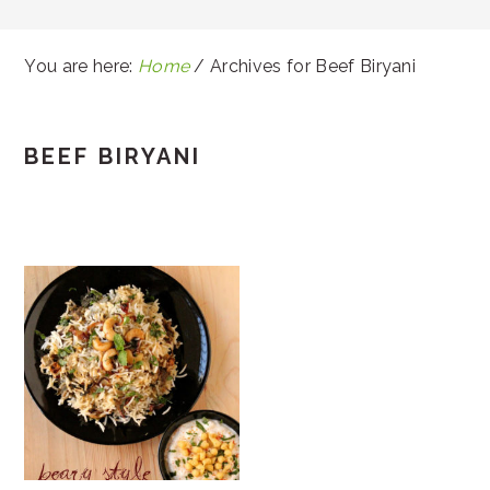
You are here:
Home
/
Archives for Beef Biryani
BEEF BIRYANI