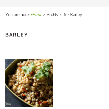
You are here:
Home
/
Archives for Barley
BARLEY