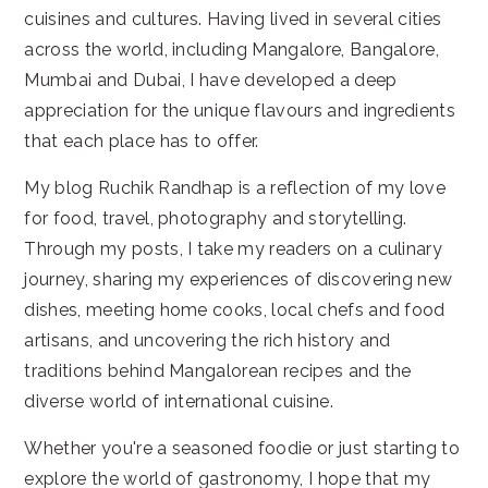
cuisines and cultures. Having lived in several cities
across the world, including Mangalore, Bangalore,
Mumbai and Dubai, I have developed a deep
appreciation for the unique flavours and ingredients
that each place has to offer.
My blog Ruchik Randhap is a reflection of my love
for food, travel, photography and storytelling.
Through my posts, I take my readers on a culinary
journey, sharing my experiences of discovering new
dishes, meeting home cooks, local chefs and food
artisans, and uncovering the rich history and
traditions behind Mangalorean recipes and the
diverse world of international cuisine.
Whether you're a seasoned foodie or just starting to
explore the world of gastronomy, I hope that my