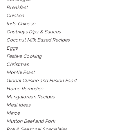
Breakfast
Chicken
Indo Chinese
Chutneys Dips & Sauces
Coconut Milk Based Recipes
Eggs
Festive Cooking
Christmas
Monthi Feast
Global Cuisine and Fusion Food
Home Remedies
Mangalorean Recipes
Meal Ideas
Mince
Mutton Beef and Pork
Poli & Seasonal Specialities