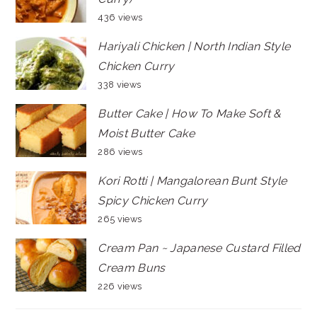
436 views
Hariyali Chicken | North Indian Style
Chicken Curry
338 views
Butter Cake | How To Make Soft &
Moist Butter Cake
286 views
Kori Rotti | Mangalorean Bunt Style
Spicy Chicken Curry
265 views
Cream Pan ~ Japanese Custard Filled
Cream Buns
226 views