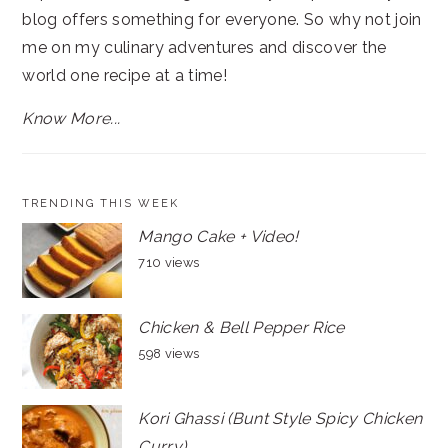
blog offers something for everyone. So why not join
me on my culinary adventures and discover the
world one recipe at a time!
Know More...
TRENDING THIS WEEK
Mango Cake + Video!
710 views
Chicken & Bell Pepper Rice
598 views
Kori Ghassi (Bunt Style Spicy Chicken
Curry)