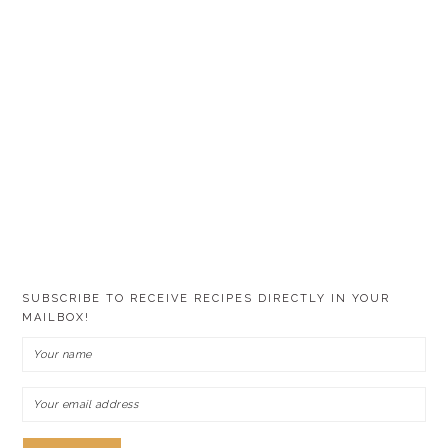
SUBSCRIBE TO RECEIVE RECIPES DIRECTLY IN YOUR
MAILBOX!