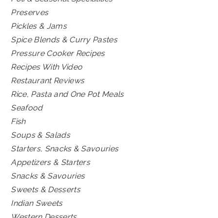
Preserves
Pickles & Jams
Spice Blends & Curry Pastes
Pressure Cooker Recipes
Recipes With Video
Restaurant Reviews
Rice, Pasta and One Pot Meals
Seafood
Fish
Soups & Salads
Starters, Snacks & Savouries
Appetizers & Starters
Snacks & Savouries
Sweets & Desserts
Indian Sweets
Western Desserts