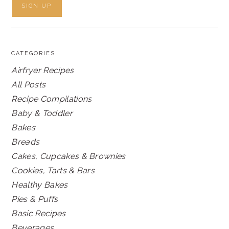
CATEGORIES
Airfryer Recipes
All Posts
Recipe Compilations
Baby & Toddler
Bakes
Breads
Cakes, Cupcakes & Brownies
Cookies, Tarts & Bars
Healthy Bakes
Pies & Puffs
Basic Recipes
Beverages