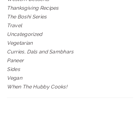
Thanksgiving Recipes
The Boshi Series
Travel
Uncategorized
Vegetarian
Curries, Dals and Sambhars
Paneer
Sides
Vegan
When The Hubby Cooks!