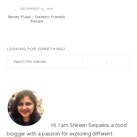
DECEMBER 13, 2016
Barley Pulao ~ Diabetic Friendly
Recipe
PRIMARY
LOOKING FOR SOMETHING?
SIDEBAR
Search
this
website
Hi, I am Shireen Sequeira, a food
blogger with a passion for exploring different