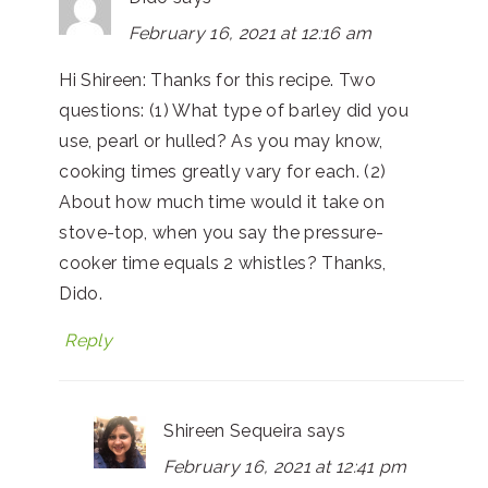
February 16, 2021 at 12:16 am
Hi Shireen: Thanks for this recipe. Two
questions: (1) What type of barley did you
use, pearl or hulled? As you may know,
cooking times greatly vary for each. (2)
About how much time would it take on
stove-top, when you say the pressure-
cooker time equals 2 whistles? Thanks,
Dido.
Reply
Shireen Sequeira
says
February 16, 2021 at 12:41 pm