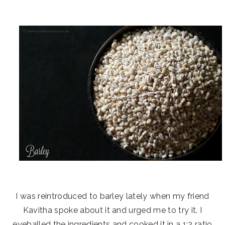
I was reintroduced to barley lately when my friend
Kavitha spoke about it and urged me to try it. I
eyeballed the ingredients and cooked it in a 1:2 ratio