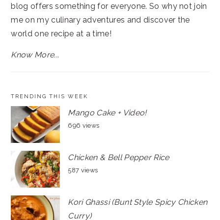
blog offers something for everyone. So why not join
me on my culinary adventures and discover the
world one recipe at a time!
Know More...
TRENDING THIS WEEK
Mango Cake + Video!
696 views
Chicken & Bell Pepper Rice
587 views
Kori Ghassi (Bunt Style Spicy Chicken
Curry)