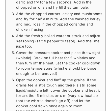
garlic and fry for a few seconds. Add in the
chopped onions and fry till they turn pale.
Add the chopped carrots, celery and mushrooms
and fry for half a minute. Add the washed barley
and mix. Toss in the chopped coriander and
chicken if using
Add the freshly boiled water or stock and adjust
seasoning (salt & pepper to taste). Add the lime
juice too.
Cover the pressure cooker and place the weight
(whistle). Cook on full heat for 2 whistles and
then turn off the heat. Let the cooker cool down
to room temperature (whistle should be loose
enough to be removed)
Open the cooker and fluff up the grains. If the
grains feel a little tough and there is still some
liquid/moisture left, cover the cooker and heat it
for another 5 minutes on sim (very low heat so
that the whistle doesn’t go off) and let the
cooker cool down once again to room