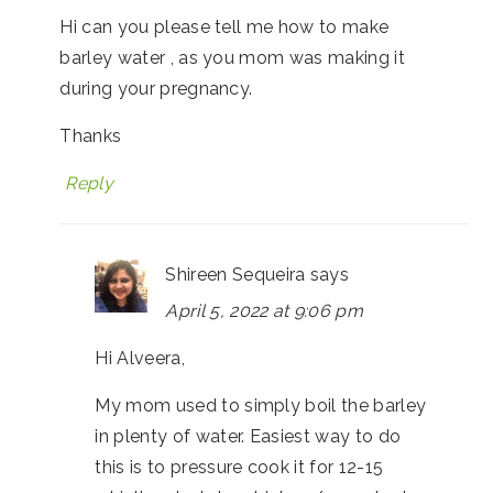
Hi can you please tell me how to make
barley water , as you mom was making it
during your pregnancy.
Thanks
Reply
Shireen Sequeira
says
April 5, 2022 at 9:06 pm
Hi Alveera,
My mom used to simply boil the barley
in plenty of water. Easiest way to do
this is to pressure cook it for 12-15