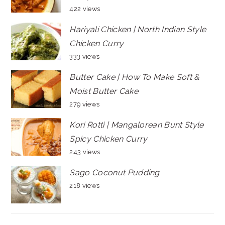
422 views
Hariyali Chicken | North Indian Style
Chicken Curry
333 views
Butter Cake | How To Make Soft &
Moist Butter Cake
279 views
Kori Rotti | Mangalorean Bunt Style
Spicy Chicken Curry
243 views
Sago Coconut Pudding
218 views