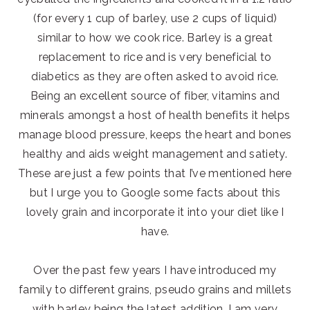
(for every 1 cup of barley, use 2 cups of liquid)
similar to how we cook rice. Barley is a great
replacement to rice and is very beneficial to
diabetics as they are often asked to avoid rice.
Being an excellent source of fiber, vitamins and
minerals amongst a host of health benefits it helps
manage blood pressure, keeps the heart and bones
healthy and aids weight management and satiety.
These are just a few points that I’ve mentioned here
but I urge you to Google some facts about this
lovely grain and incorporate it into your diet like I
have.
Over the past few years I have introduced my
family to different grains, pseudo grains and millets
with barley being the latest addition. I am very