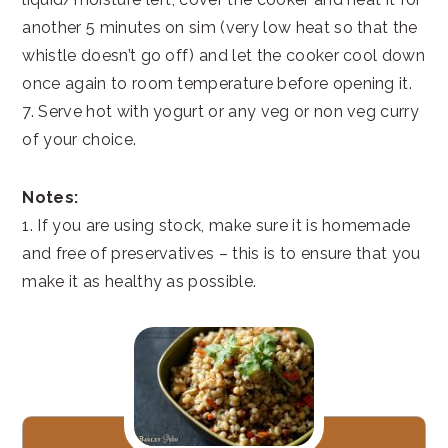
another 5 minutes on sim (very low heat so that the
whistle doesn’t go off) and let the cooker cool down
once again to room temperature before opening it.
7. Serve hot with yogurt or any veg or non veg curry
of your choice.
Notes:
1. If you are using stock, make sure it is homemade
and free of preservatives – this is to ensure that you
make it as healthy as possible.