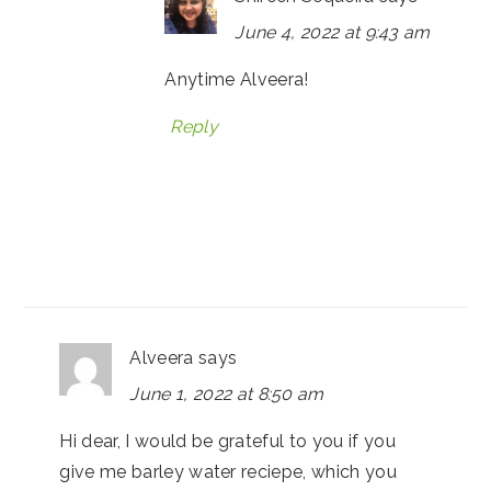
June 4, 2022 at 9:43 am
Anytime Alveera!
Reply
Alveera
says
June 1, 2022 at 8:50 am
Hi dear, I would be grateful to you if you
give me barley water reciepe, which you