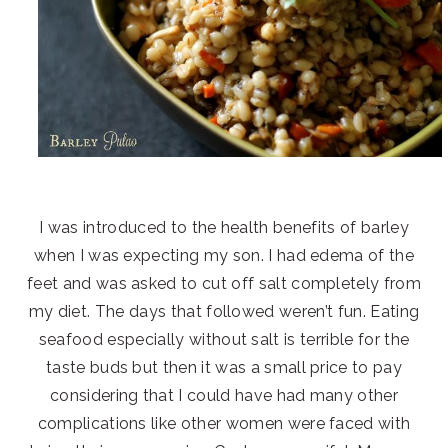
I was introduced to the health benefits of barley
when I was expecting my son. I had edema of the
feet and was asked to cut off salt completely from
my diet. The days that followed weren’t fun. Eating
seafood especially without salt is terrible for the
taste buds but then it was a small price to pay
considering that I could have had many other
complications like other women were faced with