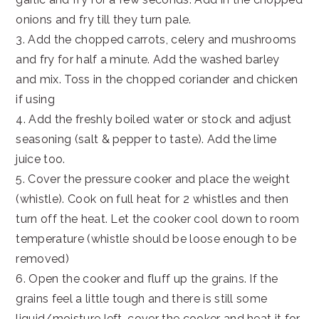
onions and fry till they turn pale.
3. Add the chopped carrots, celery and mushrooms
and fry for half a minute. Add the washed barley
and mix. Toss in the chopped coriander and chicken
if using
4. Add the freshly boiled water or stock and adjust
seasoning (salt & pepper to taste). Add the lime
juice too.
5. Cover the pressure cooker and place the weight
(whistle). Cook on full heat for 2 whistles and then
turn off the heat. Let the cooker cool down to room
temperature (whistle should be loose enough to be
removed)
6. Open the cooker and fluff up the grains. If the
grains feel a little tough and there is still some
liquid/moisture left, cover the cooker and heat it for