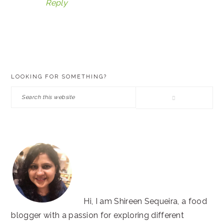
Reply
PRIMARY
LOOKING FOR SOMETHING?
SIDEBAR
Search
this
website
Hi, I am Shireen Sequeira, a food
blogger with a passion for exploring different