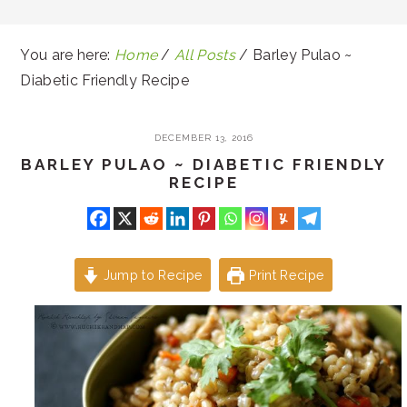
You are here:
Home
/
All Posts
/
Barley Pulao ~
Diabetic Friendly Recipe
DECEMBER 13, 2016
BARLEY PULAO ~ DIABETIC FRIENDLY
RECIPE
Jump to Recipe
Print Recipe