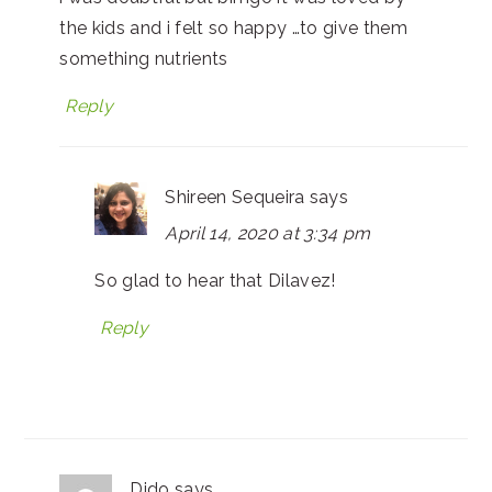
the kids and i felt so happy …to give them
something nutrients
Reply
Shireen Sequeira
says
April 14, 2020 at 3:34 pm
So glad to hear that Dilavez!
Reply
Dido
says