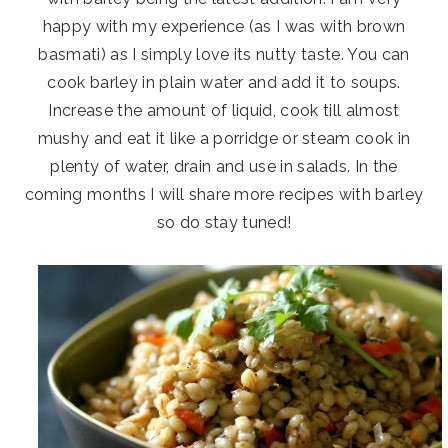
happy with my experience (as I was with brown
basmati) as I simply love its nutty taste. You can
cook barley in plain water and add it to soups.
Increase the amount of liquid, cook till almost
mushy and eat it like a porridge or steam cook in
plenty of water, drain and use in salads. In the
coming months I will share more recipes with barley
so do stay tuned!