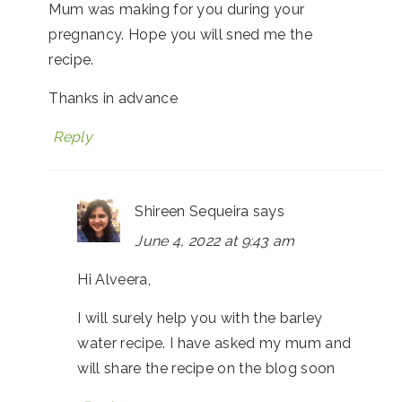
Mum was making for you during your
pregnancy. Hope you will sned me the
recipe.
Thanks in advance
Reply
Shireen Sequeira
says
June 4, 2022 at 9:43 am
Hi Alveera,
I will surely help you with the barley
water recipe. I have asked my mum and
will share the recipe on the blog soon