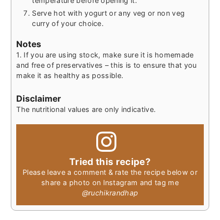
temperature before opening it.
Serve hot with yogurt or any veg or non veg
curry of your choice.
Notes
1. If you are using stock, make sure it is homemade
and free of preservatives – this is to ensure that you
make it as healthy as possible.
Disclaimer
The nutritional values are only indicative.
Tried this recipe?
Please leave a comment & rate the recipe below or
share a photo on Instagram and tag me
@ruchikrandhap