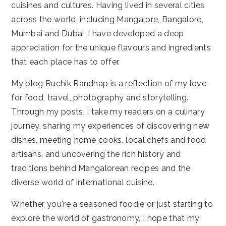
cuisines and cultures. Having lived in several cities
across the world, including Mangalore, Bangalore,
Mumbai and Dubai, I have developed a deep
appreciation for the unique flavours and ingredients
that each place has to offer.
My blog Ruchik Randhap is a reflection of my love
for food, travel, photography and storytelling.
Through my posts, I take my readers on a culinary
journey, sharing my experiences of discovering new
dishes, meeting home cooks, local chefs and food
artisans, and uncovering the rich history and
traditions behind Mangalorean recipes and the
diverse world of international cuisine.
Whether you're a seasoned foodie or just starting to
explore the world of gastronomy, I hope that my