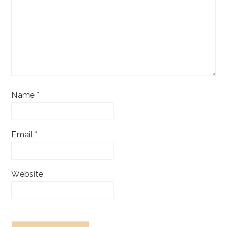
Name
*
Email
*
Website