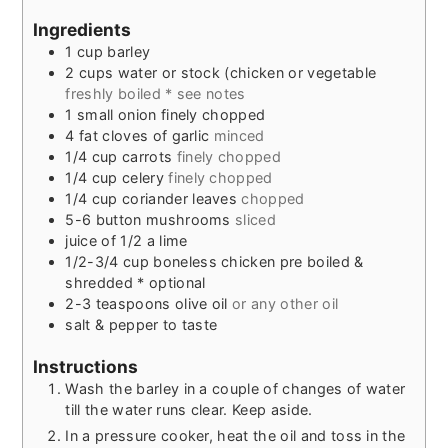
Ingredients
1
cup
barley
2
cups
water or stock (chicken or vegetable
freshly boiled * see notes
1
small onion finely chopped
4
fat cloves of garlic
minced
1/4
cup
carrots
finely chopped
1/4
cup
celery
finely chopped
1/4
cup
coriander leaves
chopped
5-6
button mushrooms
sliced
juice of 1/2 a lime
1/2-3/4
cup
boneless chicken pre boiled &
shredded * optional
2-3
teaspoons
olive oil
or any other oil
salt & pepper to taste
Instructions
Wash the barley in a couple of changes of water
till the water runs clear. Keep aside.
In a pressure cooker, heat the oil and toss in the