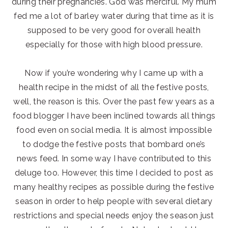
during their pregnancies. God was merciful. My mum
fed me a lot of barley water during that time as it is
supposed to be very good for overall health
especially for those with high blood pressure.
Now if you’re wondering why I came up with a
health recipe in the midst of all the festive posts,
well, the reason is this. Over the past few years as a
food blogger I have been inclined towards all things
food even on social media. It is almost impossible
to dodge the festive posts that bombard one’s
news feed. In some way I have contributed to this
deluge too. However, this time I decided to post as
many healthy recipes as possible during the festive
season in order to help people with several dietary
restrictions and special needs enjoy the season just