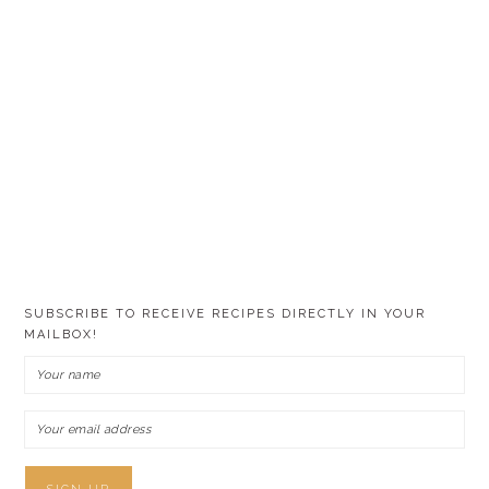
SUBSCRIBE TO RECEIVE RECIPES DIRECTLY IN YOUR
MAILBOX!