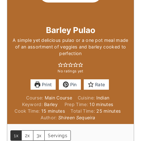
Barley Pulao
A simple yet delicious pulao or a one pot meal made
of an assortment of veggies and barley cooked to
perfection
No ratings yet
Print
Pin
Rate
Course:
Main Course
Cuisine:
Indian
minutes
Keyword:
Barley
Prep Time:
10
minutes
minutes
minutes
Cook Time:
15
minutes
Total Time:
25
minutes
Author:
Shireen Sequeira
1x
2x
3x
Servings