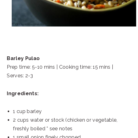
Barley Pulao
Prep time: 5-10 mins | Cooking time: 15 mins |
Serves: 2-3
Ingredients:
1 cup barley
2 cups water or stock (chicken or vegetable,
freshly boiled * see notes
1 small onion finely chopped