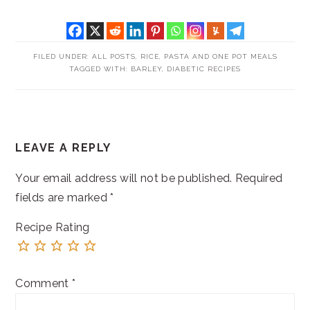
FILED UNDER:
ALL POSTS
,
RICE, PASTA AND ONE POT MEALS
TAGGED WITH:
BARLEY
,
DIABETIC RECIPES
READER
LEAVE A REPLY
INTERACTIONS
Your email address will not be published.
Required
fields are marked
*
Recipe Rating
Comment
*