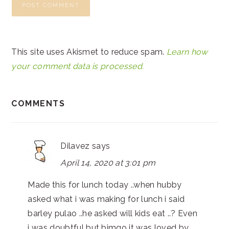
This site uses Akismet to reduce spam.
Learn how
your comment data is processed.
COMMENTS
Dilavez
says
April 14, 2020 at 3:01 pm
Made this for lunch today ..when hubby
asked what i was making for lunch i said
barley pulao ..he asked will kids eat ..? Even
i was doubtful but bimgo it was loved by