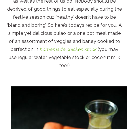
as well as the rest of us do. Nobody should be
deprived of good things to eat especially during the
festive season cuz ‘healthy’ doesn’t have to be
‘bland and boring’. So here’s today’s recipe for you. A
simple yet delicious pulao or a one pot meal made
of an assortment of veggies and barley cooked to
perfection in
homemade chicken stock
(you may
use regular water, vegetable stock or coconut milk
too!)