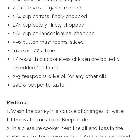
4 fat cloves of garlic, minced
1/4 cup carrots, finely chopped
1/4 cup celery, finely chopped
1/4 cup coriander leaves, chopped
5-6 button mushrooms, sliced
juice of 1/2 a lime
1/2-3/4 th cup boneless chicken pre boiled &
shredded * optional
2-3 teaspoons olive oil (or any other oil)
salt & pepper to taste
Method:
1. Wash the barley in a couple of changes of water
till the water runs clear. Keep aside.
2. In a pressure cooker, heat the oil and toss in the
garlic and fry for a few seconds. Add in the chopped