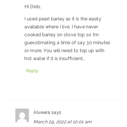
Hi Dido,
I used pearl barley as it is the easily
available where I live. I have never
cooked barley on stove top so I’m
guesstimating a time of say 30 minutes
or more. You will need to top up with
hot water if it is insufficient..
Reply
Alveera
says
March 29, 2022 at 10:01 am