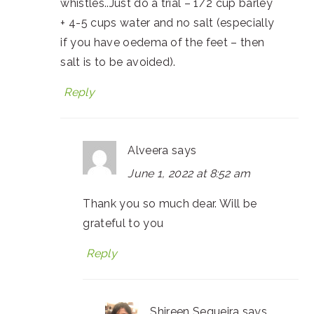
whistles..Just do a trial – 1/2 cup barley
+ 4-5 cups water and no salt (especially
if you have oedema of the feet – then
salt is to be avoided).
Reply
Alveera
says
June 1, 2022 at 8:52 am
Thank you so much dear. Will be
grateful to you
Reply
Shireen Sequeira
says