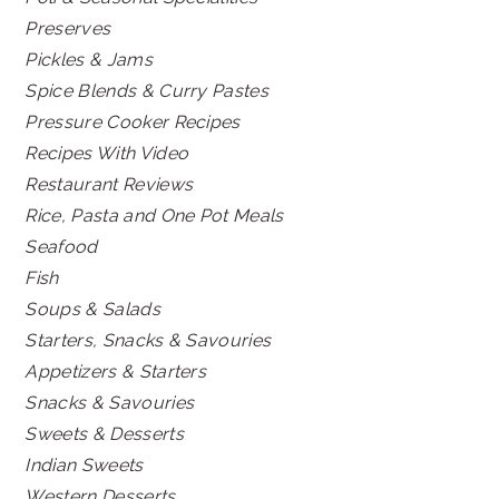
Preserves
Pickles & Jams
Spice Blends & Curry Pastes
Pressure Cooker Recipes
Recipes With Video
Restaurant Reviews
Rice, Pasta and One Pot Meals
Seafood
Fish
Soups & Salads
Starters, Snacks & Savouries
Appetizers & Starters
Snacks & Savouries
Sweets & Desserts
Indian Sweets
Western Desserts