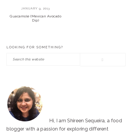
JANUARY 9, 2013
Guacamole (Mexican Avocado
Dip)
PRIMARY
LOOKING FOR SOMETHING?
SIDEBAR
Search
this
website
Hi, I am Shireen Sequeira, a food
blogger with a passion for exploring different