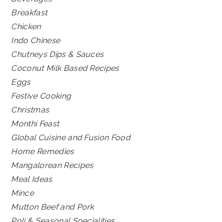
Breakfast
Chicken
Indo Chinese
Chutneys Dips & Sauces
Coconut Milk Based Recipes
Eggs
Festive Cooking
Christmas
Monthi Feast
Global Cuisine and Fusion Food
Home Remedies
Mangalorean Recipes
Meal Ideas
Mince
Mutton Beef and Pork
Poli & Seasonal Specialities