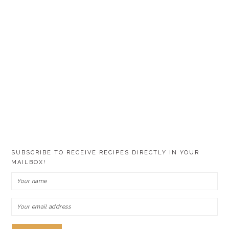
SUBSCRIBE TO RECEIVE RECIPES DIRECTLY IN YOUR
MAILBOX!