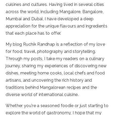
cuisines and cultures. Having lived in several cities
across the world, including Mangalore, Bangalore,
Mumbai and Dubai, I have developed a deep
appreciation for the unique flavours and ingredients
that each place has to offer.
My blog Ruchik Randhap is a reflection of my love
for food, travel, photography and storytelling.
Through my posts, I take my readers on a culinary
journey, sharing my experiences of discovering new
dishes, meeting home cooks, local chefs and food
artisans, and uncovering the rich history and
traditions behind Mangalorean recipes and the
diverse world of international cuisine.
Whether you're a seasoned foodie or just starting to
explore the world of gastronomy, I hope that my