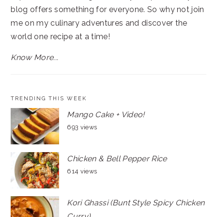
blog offers something for everyone. So why not join
me on my culinary adventures and discover the
world one recipe at a time!
Know More...
TRENDING THIS WEEK
Mango Cake + Video!
693 views
Chicken & Bell Pepper Rice
614 views
Kori Ghassi (Bunt Style Spicy Chicken
Curry)