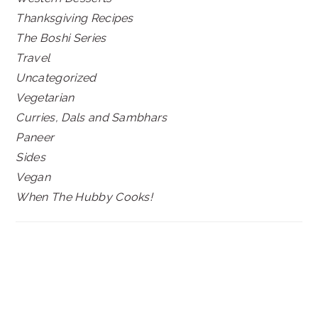
Thanksgiving Recipes
The Boshi Series
Travel
Uncategorized
Vegetarian
Curries, Dals and Sambhars
Paneer
Sides
Vegan
When The Hubby Cooks!