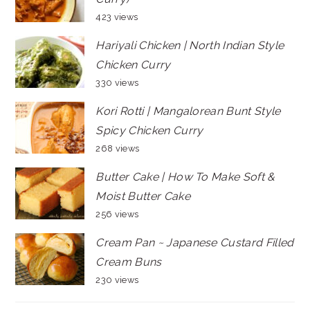
423 views
Hariyali Chicken | North Indian Style
Chicken Curry
330 views
Kori Rotti | Mangalorean Bunt Style
Spicy Chicken Curry
268 views
Butter Cake | How To Make Soft &
Moist Butter Cake
256 views
Cream Pan ~ Japanese Custard Filled
Cream Buns
230 views