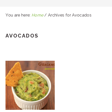
You are here:
Home
/
Archives for Avocados
AVOCADOS