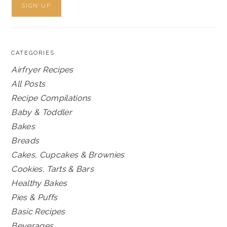
CATEGORIES
Airfryer Recipes
All Posts
Recipe Compilations
Baby & Toddler
Bakes
Breads
Cakes, Cupcakes & Brownies
Cookies, Tarts & Bars
Healthy Bakes
Pies & Puffs
Basic Recipes
Beverages