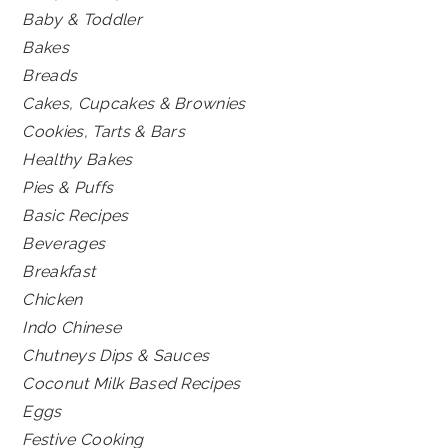
Baby & Toddler
Bakes
Breads
Cakes, Cupcakes & Brownies
Cookies, Tarts & Bars
Healthy Bakes
Pies & Puffs
Basic Recipes
Beverages
Breakfast
Chicken
Indo Chinese
Chutneys Dips & Sauces
Coconut Milk Based Recipes
Eggs
Festive Cooking