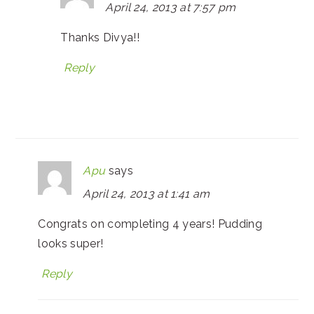
April 24, 2013 at 7:57 pm
Thanks Divya!!
Reply
Apu
says
April 24, 2013 at 1:41 am
Congrats on completing 4 years! Pudding
looks super!
Reply