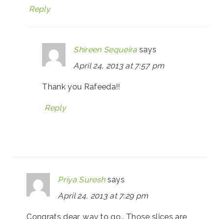
Reply
Shireen Sequeira
says
April 24, 2013 at 7:57 pm
Thank you Rafeeda!!
Reply
Priya Suresh
says
April 24, 2013 at 7:29 pm
Congrats dear, way to go.. Those slices are