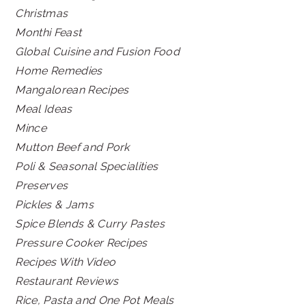
Christmas
Monthi Feast
Global Cuisine and Fusion Food
Home Remedies
Mangalorean Recipes
Meal Ideas
Mince
Mutton Beef and Pork
Poli & Seasonal Specialities
Preserves
Pickles & Jams
Spice Blends & Curry Pastes
Pressure Cooker Recipes
Recipes With Video
Restaurant Reviews
Rice, Pasta and One Pot Meals