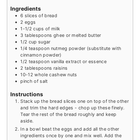
Ingredients
6
slices
of bread
2
eggs
1-1/2
cups
of milk
3
tablespoons
ghee or melted butter
1/2
cup
sugar
1/4
teaspoon
nutmeg powder (substitute with
cinnamon powder)
1/2
teaspoon
vanilla extract or essence
2
tablespoons
raisins
10-12
whole cashew nuts
pinch
of salt
Instructions
Stack up the bread slices one on top of the other
and trim the hard edges - chop up these finely.
Tear the rest of the bread roughly and keep
aside.
In a bowl beat the eggs and add all the other
ingredients once by one and mix well. Add the