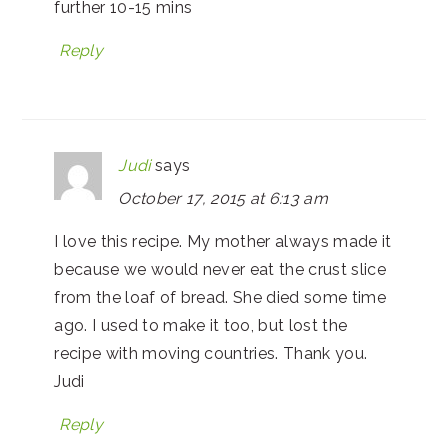
further 10-15 mins
Reply
Judi
says
October 17, 2015 at 6:13 am
I love this recipe. My mother always made it
because we would never eat the crust slice
from the loaf of bread. She died some time
ago. I used to make it too, but lost the
recipe with moving countries. Thank you.
Judi
Reply