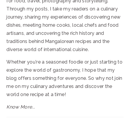
for food, travel, photography and storytelling.
Through my posts, I take my readers on a culinary
journey, sharing my experiences of discovering new
dishes, meeting home cooks, local chefs and food
artisans, and uncovering the rich history and
traditions behind Mangalorean recipes and the
diverse world of international cuisine.
Whether you're a seasoned foodie or just starting to
explore the world of gastronomy, I hope that my
blog offers something for everyone. So why not join
me on my culinary adventures and discover the
world one recipe at a time!
Know More...