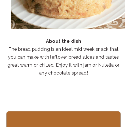
About the dish
The bread pudding is an ideal mid week snack that
you can make with leftover bread slices and tastes
great warm or chilled. Enjoy it with jam or Nutella or
any chocolate spread!