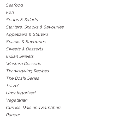
Seafood
Fish
Soups & Salads
Starters, Snacks & Savouries
Appetizers & Starters
Snacks & Savouries
Sweets & Desserts
Indian Sweets
Western Desserts
Thanksgiving Recipes
The Boshi Series
Travel
Uncategorized
Vegetarian
Curries, Dals and Sambhars
Paneer