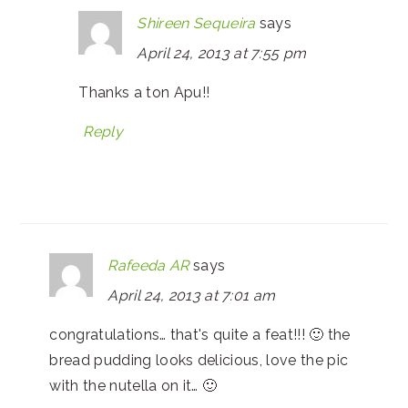
Shireen Sequeira
says
April 24, 2013 at 7:55 pm
Thanks a ton Apu!!
Reply
Rafeeda AR
says
April 24, 2013 at 7:01 am
congratulations… that's quite a feat!!! 🙂 the
bread pudding looks delicious, love the pic
with the nutella on it… 🙂