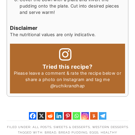
pudding onto the plate. Cut into desired pieces
and serve warm!
Disclaimer
The nutritional values are only indicative.
Tried this recipe?
Please leave a comment & rate the recipe below or
share a photo on Instagram and tag me
@ruchikrandhap
FILED UNDER:
ALL POSTS
,
SWEETS & DESSERTS
,
WESTERN DESSERTS
TAGGED WITH:
BREAD
,
BREAD PUDDING
,
EGGS
,
HEALTHY