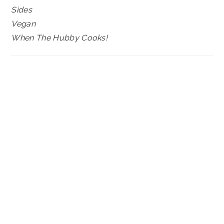
Sides
Vegan
When The Hubby Cooks!