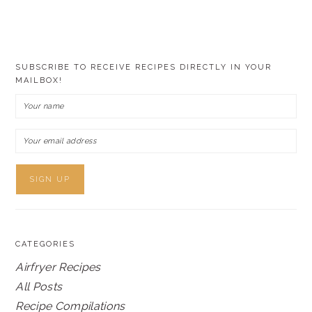
SUBSCRIBE TO RECEIVE RECIPES DIRECTLY IN YOUR
MAILBOX!
CATEGORIES
Airfryer Recipes
All Posts
Recipe Compilations