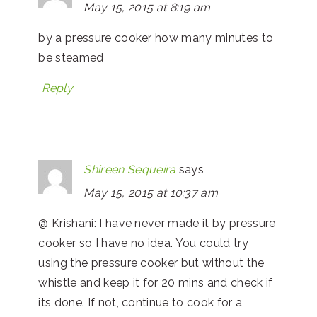
May 15, 2015 at 8:19 am
by a pressure cooker how many minutes to
be steamed
Reply
Shireen Sequeira
says
May 15, 2015 at 10:37 am
@ Krishani: I have never made it by pressure
cooker so I have no idea. You could try
using the pressure cooker but without the
whistle and keep it for 20 mins and check if
its done. If not, continue to cook for a