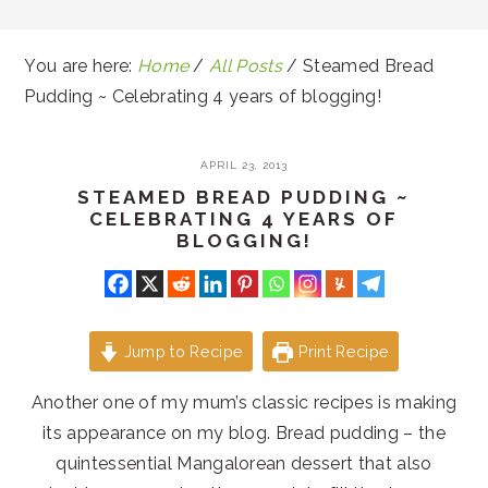
You are here:
Home
/
All Posts
/
Steamed Bread
Pudding ~ Celebrating 4 years of blogging!
APRIL 23, 2013
STEAMED BREAD PUDDING ~
CELEBRATING 4 YEARS OF
BLOGGING!
Jump to Recipe
Print Recipe
Another one of my mum’s classic recipes is making
its appearance on my blog. Bread pudding – the
quintessential Mangalorean dessert that also