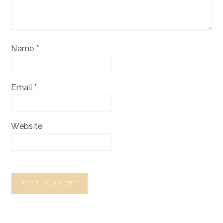
Name
*
Email
*
Website