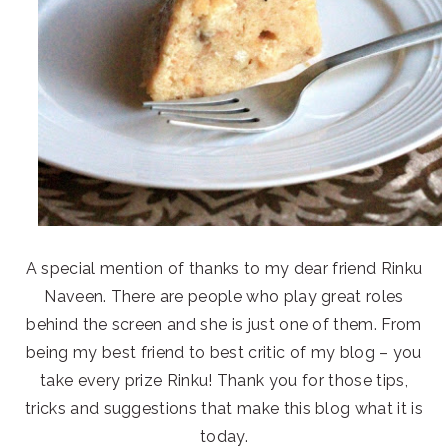
A special mention of thanks to my dear friend Rinku
Naveen. There are people who play great roles
behind the screen and she is just one of them. From
being my best friend to best critic of my blog – you
take every prize Rinku! Thank you for those tips,
tricks and suggestions that make this blog what it is
today.