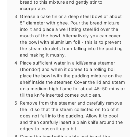
bread to this mixture and gently stir to
incorporate.
Grease a cake tin or a deep steel bowl of about
5" diameter with ghee. Pour the bread mixture
into it and place a well fitting steel lid over the
mouth of the bowl. Alternatively you can cover
the bowl with aluminium foil - this is to prevent
the steam droplets from falling into the pudding
and making it mushy.
Place sufficient water in a idli/sanna steamer
(thondor) and when it comes to a rolling boil
place the bowl with the pudding mixture on the
shelf inside the steamer. Cover the lid and steam
on a medium high flame for about 45-50 mins or
till the knife inserted comes out clean.
Remove from the steamer and carefully remove
the lid so that the steam collected on top of it
does not fall into the pudding. Allow it to cool
and then carefully insert a plain knife around the
edges to loosen it up a bit.
Cover the bowl with a plate and invert the