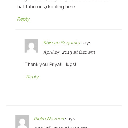
that fabulous,drooling here.
Reply
Shireen Sequeira
says
April 25, 2013 at 8:21 am
Thank you Priya!! Hugs!
Reply
Rinku Naveen
says