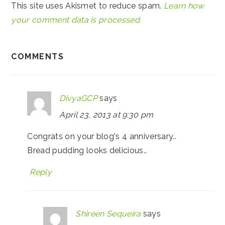
This site uses Akismet to reduce spam.
Learn how
your comment data is processed.
COMMENTS
DivyaGCP
says
April 23, 2013 at 9:30 pm
Congrats on your blog's 4 anniversary..
Bread pudding looks delicious..
Reply
Shireen Sequeira
says