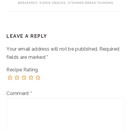
BREAKFAST
,
KIDDIE SNACKS
,
STEAMED BREAD PUDDING
READER
LEAVE A REPLY
INTERACTIONS
Your email address will not be published.
Required
fields are marked
*
Recipe Rating
Comment
*