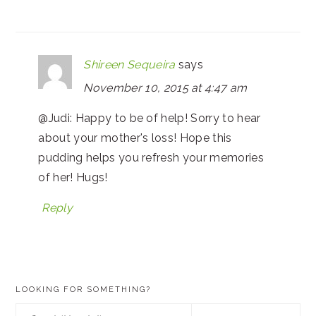
Shireen Sequeira
says
November 10, 2015 at 4:47 am
@Judi: Happy to be of help! Sorry to hear
about your mother's loss! Hope this
pudding helps you refresh your memories
of her! Hugs!
Reply
PRIMARY
LOOKING FOR SOMETHING?
SIDEBAR
Search