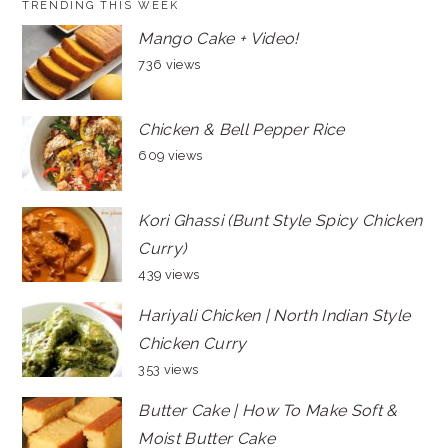
TRENDING THIS WEEK
Mango Cake + Video!
736 views
Chicken & Bell Pepper Rice
609 views
Kori Ghassi (Bunt Style Spicy Chicken
Curry)
439 views
Hariyali Chicken | North Indian Style
Chicken Curry
353 views
Butter Cake | How To Make Soft &
Moist Butter Cake