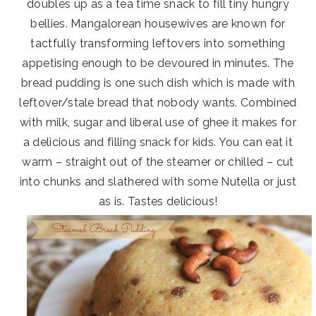
doubles up as a tea time snack to fill tiny hungry
bellies. Mangalorean housewives are known for
tactfully transforming leftovers into something
appetising enough to be devoured in minutes. The
bread pudding is one such dish which is made with
leftover/stale bread that nobody wants. Combined
with milk, sugar and liberal use of ghee it makes for
a delicious and filling snack for kids. You can eat it
warm – straight out of the steamer or chilled – cut
into chunks and slathered with some Nutella or just
as is. Tastes delicious!