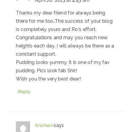
April 26, 2013 at 4:43 am
Thanks my dear friend for always being
there for me too..The success of your blog
is completely yours and Ro's effort.
Congratulations and may you reach new
heights each day. I will always be there as a
constant support.
Pudding looks yummy. It is one of my fav
pudding. Pics look fab Shir!
Wish you the very best dear!
Reply
Krishani
says