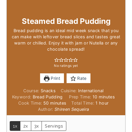
Steamed Bread Pudding
Bread pudding is an ideal mid week snack that you
can make with leftover bread slices and tastes great
warm or chilled. Enjoy it with jam or Nutella or any
chocolate spread!
No ratings yet
Print
Rate
Course:
Snacks
Cuisine:
International
minutes
Keyword:
Bread Pudding
Prep Time:
10
minutes
minutes
hour
Cook Time:
50
minutes
Total Time:
1
hour
Author:
Shireen Sequeira
1x
2x
3x
Servings