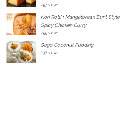
297 views
Kori Rotti | Mangalorean Bunt Style
Spicy Chicken Curry
255 views
Sago Coconut Pudding
237 views