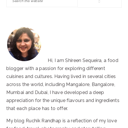
this
website
Hi, I am Shireen Sequeira, a food
blogger with a passion for exploring different
cuisines and cultures. Having lived in several cities
across the world, including Mangalore, Bangalore,
Mumbai and Dubai, I have developed a deep
appreciation for the unique flavours and ingredients
that each place has to offer.
My blog Ruchik Randhap is a reflection of my love