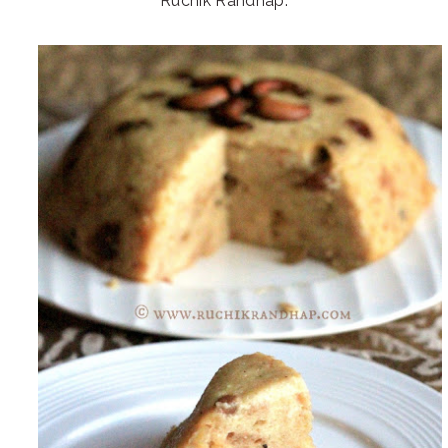
Ruchik Randhap.