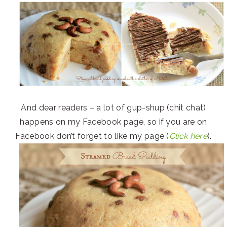
And dear readers – a lot of gup-shup (chit chat)
happens on my Facebook page, so if you are on
Facebook don’t forget to like my page (
Click here
).