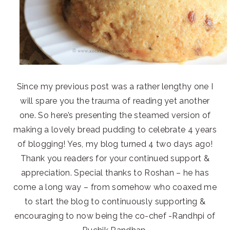
Since my previous post was a rather lengthy one I
will spare you the trauma of reading yet another
one. So here’s presenting the steamed version of
making a lovely bread pudding to celebrate 4 years
of blogging! Yes, my blog turned 4 two days ago!
Thank you readers for your continued support &
appreciation. Special thanks to Roshan – he has
come a long way – from somehow who coaxed me
to start the blog to continuously supporting &
encouraging to now being the co-chef -Randhpi of