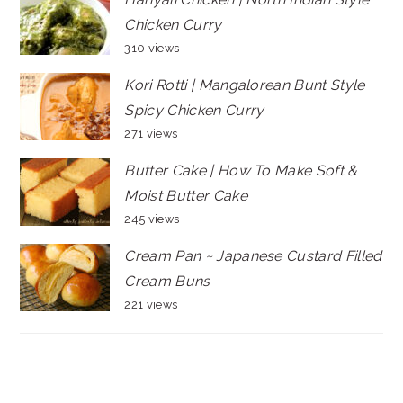
Chicken Curry
310 views
Kori Rotti | Mangalorean Bunt Style
Spicy Chicken Curry
271 views
Butter Cake | How To Make Soft &
Moist Butter Cake
245 views
Cream Pan ~ Japanese Custard Filled
Cream Buns
221 views