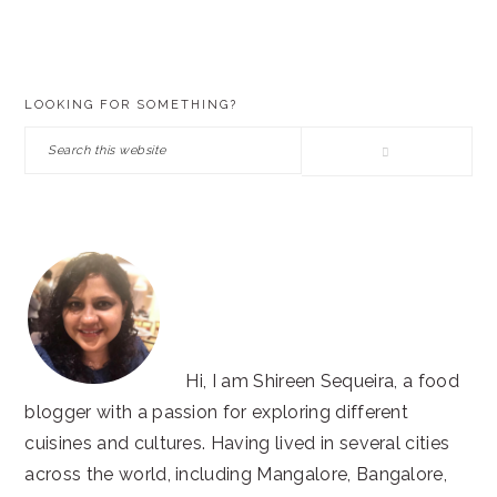
PRIMARY
LOOKING FOR SOMETHING?
SIDEBAR
Search
this
website
Hi, I am Shireen Sequeira, a food
blogger with a passion for exploring different
cuisines and cultures. Having lived in several cities
across the world, including Mangalore, Bangalore,