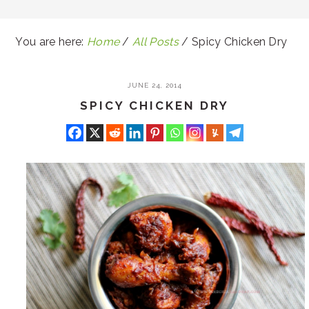
You are here:
Home
/
All Posts
/
Spicy Chicken Dry
JUNE 24, 2014
SPICY CHICKEN DRY