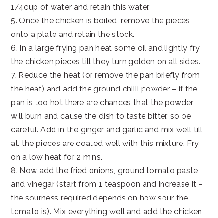
1/4cup of water and retain this water.
5. Once the chicken is boiled, remove the pieces
onto a plate and retain the stock.
6. In a large frying pan heat some oil and lightly fry
the chicken pieces till they turn golden on all sides.
7. Reduce the heat (or remove the pan briefly from
the heat) and add the ground chilli powder – if the
pan is too hot there are chances that the powder
will burn and cause the dish to taste bitter, so be
careful. Add in the ginger and garlic and mix well till
all the pieces are coated well with this mixture. Fry
on a low heat for 2 mins.
8. Now add the fried onions, ground tomato paste
and vinegar (start from 1 teaspoon and increase it –
the sourness required depends on how sour the
tomato is). Mix everything well and add the chicken