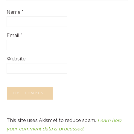
Name
*
Email
*
Website
This site uses Akismet to reduce spam.
Learn how
your comment data is processed.