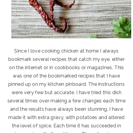
Since I love cooking chicken at home I always
bookmark several recipes that catch my eye, either
on the internet or in cookbooks or magazines. This
was one of the bookmarked recipes that I have
pinned up on my kitchen pinboard. The instructions
were very few but accurate. I have tried this dish
several times over making a few changes each time
and the results have always been stunning. I have
made it with extra gravy, with potatoes and altered
the level of spice. Each time it has succeeded in