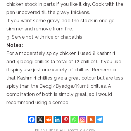
chicken stock in parts if you like it dry. Cook with the
pan uncovered till the gravy thickens.
If you want some gravy, add the stock in one go,
simmer and remove from fire.
9. Serve hot with rice or chapathis
Notes:
For a moderately spicy chicken I used 8 kashmiri
and 4 bedgi chillies (a total of 12 chillies). If you like
it spicy use just one variety of chillies. Remember
that Kashmiri chillies give a great colour but are less
spicy than the Bedgi/Byadge/Kumti chillies. A
combination of both is simply great, so I would
recommend using a combo.
FILED UNDER:
ALL POSTS
,
CHICKEN