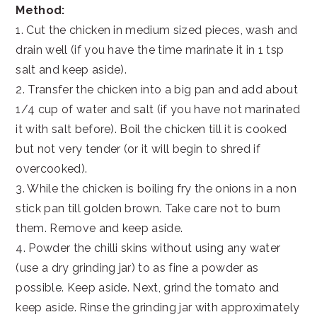
Method:
1. Cut the chicken in medium sized pieces, wash and
drain well (if you have the time marinate it in 1 tsp
salt and keep aside).
2. Transfer the chicken into a big pan and add about
1/4 cup of water and salt (if you have not marinated
it with salt before). Boil the chicken till it is cooked
but not very tender (or it will begin to shred if
overcooked).
3. While the chicken is boiling fry the onions in a non
stick pan till golden brown. Take care not to burn
them. Remove and keep aside.
4. Powder the chilli skins without using any water
(use a dry grinding jar) to as fine a powder as
possible. Keep aside. Next, grind the tomato and
keep aside. Rinse the grinding jar with approximately