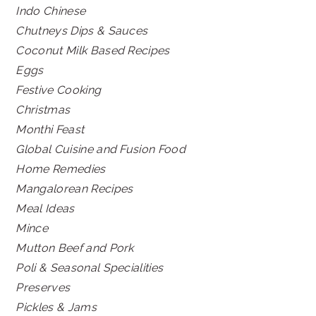
Indo Chinese
Chutneys Dips & Sauces
Coconut Milk Based Recipes
Eggs
Festive Cooking
Christmas
Monthi Feast
Global Cuisine and Fusion Food
Home Remedies
Mangalorean Recipes
Meal Ideas
Mince
Mutton Beef and Pork
Poli & Seasonal Specialities
Preserves
Pickles & Jams