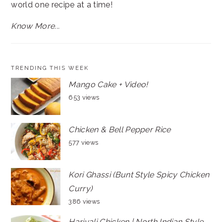
world one recipe at a time!
Know More...
TRENDING THIS WEEK
Mango Cake + Video!
653 views
Chicken & Bell Pepper Rice
577 views
Kori Ghassi (Bunt Style Spicy Chicken
Curry)
386 views
Hariyali Chicken | North Indian Style