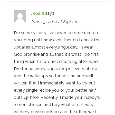
vedant
says
June 25, 2014 at 8:47 am
I'm so very sorry I've never commented on
your blog until now even though I check for
updates almost every.single.day. I swear,
God promise and all that, it's what I do first
thing when I'm online velaofying after work.
I've found every single recipe, every photo
and the write ups so tantalizing and well
written that I immediately want to try out
every single recipe you or your better half
puts up here. Recently, I made your hubby's
lemon chicken and boy what a hit it was
with my guys(one is 10 and the other, well…