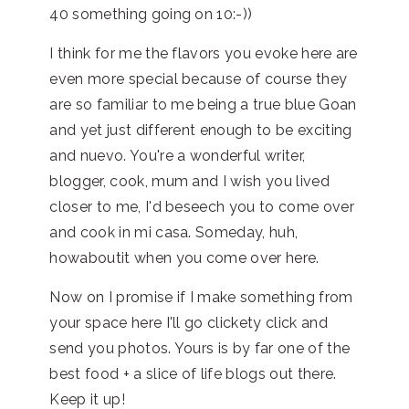
40 something going on 10:-))
I think for me the flavors you evoke here are
even more special because of course they
are so familiar to me being a true blue Goan
and yet just different enough to be exciting
and nuevo. You're a wonderful writer,
blogger, cook, mum and I wish you lived
closer to me, I'd beseech you to come over
and cook in mi casa. Someday, huh,
howaboutit when you come over here.
Now on I promise if I make something from
your space here I'll go clickety click and
send you photos. Yours is by far one of the
best food + a slice of life blogs out there.
Keep it up!