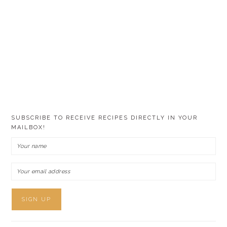
SUBSCRIBE TO RECEIVE RECIPES DIRECTLY IN YOUR
MAILBOX!