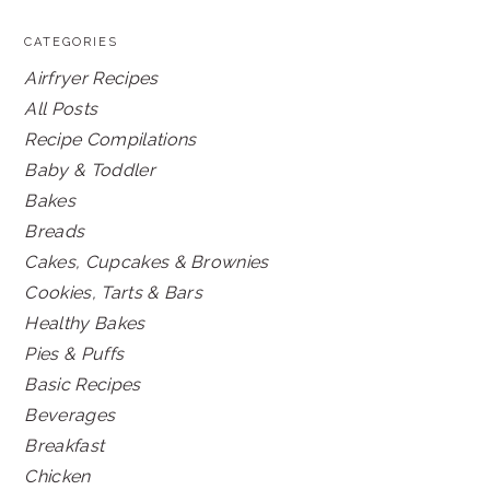
CATEGORIES
Airfryer Recipes
All Posts
Recipe Compilations
Baby & Toddler
Bakes
Breads
Cakes, Cupcakes & Brownies
Cookies, Tarts & Bars
Healthy Bakes
Pies & Puffs
Basic Recipes
Beverages
Breakfast
Chicken