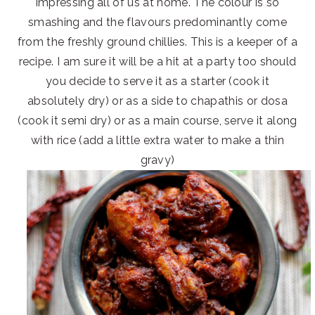
impressing all of us at home. The colour is so
smashing and the flavours predominantly come
from the freshly ground chillies. This is a keeper of a
recipe. I am sure it will be a hit at a party too should
you decide to serve it as a starter (cook it
absolutely dry) or as a side to chapathis or dosa
(cook it semi dry) or as a main course, serve it along
with rice (add a little extra water to make a thin
gravy)