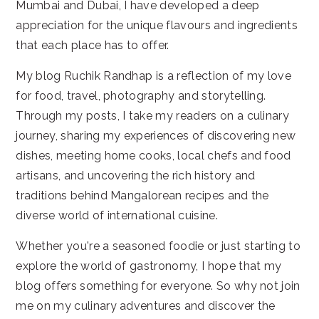
Mumbai and Dubai, I have developed a deep
appreciation for the unique flavours and ingredients
that each place has to offer.
My blog Ruchik Randhap is a reflection of my love
for food, travel, photography and storytelling.
Through my posts, I take my readers on a culinary
journey, sharing my experiences of discovering new
dishes, meeting home cooks, local chefs and food
artisans, and uncovering the rich history and
traditions behind Mangalorean recipes and the
diverse world of international cuisine.
Whether you're a seasoned foodie or just starting to
explore the world of gastronomy, I hope that my
blog offers something for everyone. So why not join
me on my culinary adventures and discover the