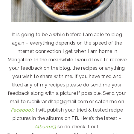
It is going to be a while before I am able to blog
again – everything depends on the speed of the
internet connection I get when I am home in
Mangalore. In the meanwhile I would love to receive
your feedback on the blog, the recipes or anything
you wish to share with me. If you have tried and
liked any of my recipes please do send me your
feedback along with a picture if possible. Send your
mail to ruchikrandhap@gmail.com or catch me on
Facebook
. I will publish your tried & tested recipe
pictures in the albums on FB. Here’s the latest –
Album#3
so do check it out.