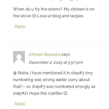
When do u fry the onions? My chicken is on
the stove 🙂 Love ur blog and recipes
Reply
Shireen Sequeira
says
December 2, 2015 at 5:57 pm
@ Nisha: I have mentioned it in step#3 (my
numbering was wrong earlier, sorry about
that! – so step#3 was numbered wrongly as
step#2) Hope this clarifies 🙂
Reply