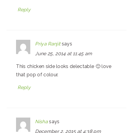
Reply
Priya Ranjit
says
June 25, 2014 at 11:45 am
This chicken side looks delectable 🙂 love
that pop of colour.
Reply
Nisha
says
December 2, 2015 at 4:38 pm