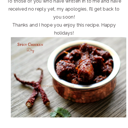
To those of you who have written in to me and have
received no reply yet, my apologies, I’ll get back to
you soon!
Thanks and I hope you enjoy this recipe. Happy
holidays!