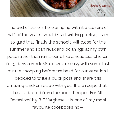
The end of June is here bringing with it a closure of
half of the year (I should start writing poetry!). I am
so glad that finally the schools will close for the
summer and I can relax and do things at my own
pace rather than run around like a headless chicken
for 5 days a week. While we are busy with some last
minute shopping before we head for our vacation I
decided to write a quick post and share this
amazing chicken recipe with you. It is a recipe that I
have adapted from the book ‘Recipes For All
Occasions’ by B F Varghese. It is one of my most
favourite cookbooks now.