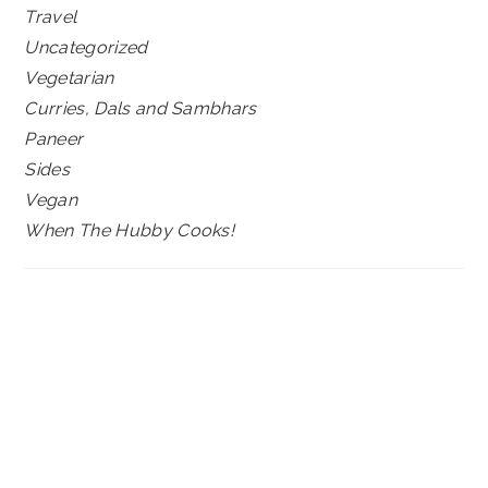
Travel
Uncategorized
Vegetarian
Curries, Dals and Sambhars
Paneer
Sides
Vegan
When The Hubby Cooks!