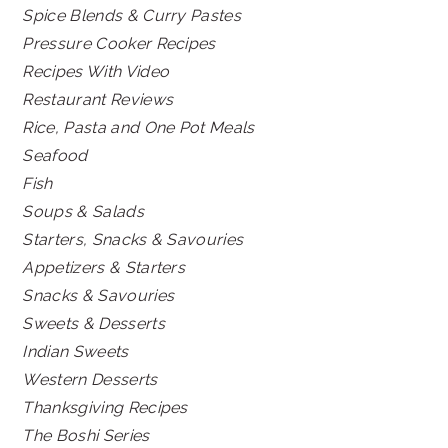
Spice Blends & Curry Pastes
Pressure Cooker Recipes
Recipes With Video
Restaurant Reviews
Rice, Pasta and One Pot Meals
Seafood
Fish
Soups & Salads
Starters, Snacks & Savouries
Appetizers & Starters
Snacks & Savouries
Sweets & Desserts
Indian Sweets
Western Desserts
Thanksgiving Recipes
The Boshi Series