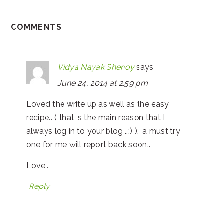
COMMENTS
Vidya Nayak Shenoy
says
June 24, 2014 at 2:59 pm
Loved the write up as well as the easy
recipe.. ( that is the main reason that I
always log in to your blog ..:) ).. a must try
one for me will report back soon..
Love..
Reply