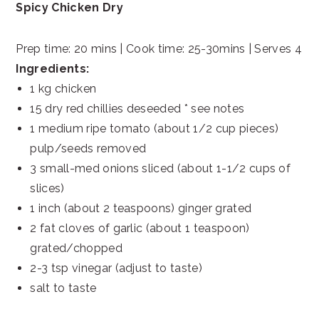
Spicy Chicken Dry
Prep time: 20 mins | Cook time: 25-30mins | Serves 4
Ingredients:
1 kg chicken
15 dry red chillies deseeded * see notes
1 medium ripe tomato (about 1/2 cup pieces)
pulp/seeds removed
3 small-med onions sliced (about 1-1/2 cups of
slices)
1 inch (about 2 teaspoons) ginger grated
2 fat cloves of garlic (about 1 teaspoon)
grated/chopped
2-3 tsp vinegar (adjust to taste)
salt to taste