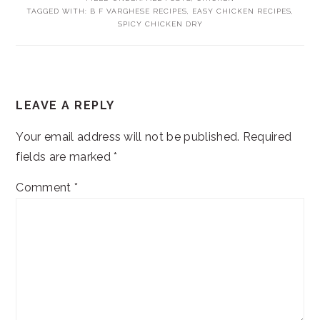
TAGGED WITH:
B F VARGHESE RECIPES
,
EASY CHICKEN RECIPES
,
SPICY CHICKEN DRY
READER
LEAVE A REPLY
INTERACTIONS
Your email address will not be published.
Required
fields are marked
*
Comment
*