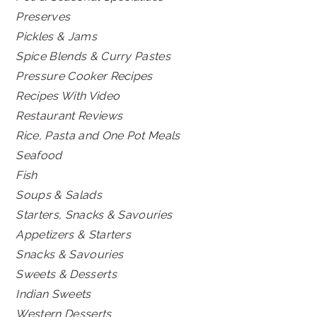
Preserves
Pickles & Jams
Spice Blends & Curry Pastes
Pressure Cooker Recipes
Recipes With Video
Restaurant Reviews
Rice, Pasta and One Pot Meals
Seafood
Fish
Soups & Salads
Starters, Snacks & Savouries
Appetizers & Starters
Snacks & Savouries
Sweets & Desserts
Indian Sweets
Western Desserts