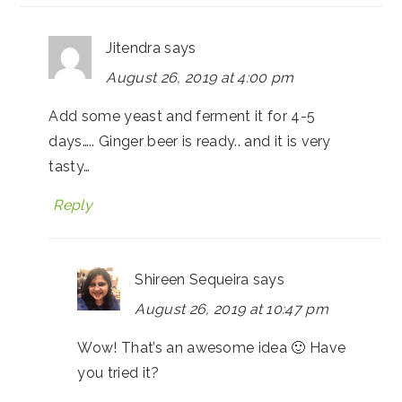
Jitendra
says
August 26, 2019 at 4:00 pm
Add some yeast and ferment it for 4-5
days….. Ginger beer is ready.. and it is very
tasty…
Reply
Shireen Sequeira
says
August 26, 2019 at 10:47 pm
Wow! That’s an awesome idea 🙂 Have
you tried it?