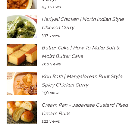
430 views
Hariyali Chicken | North Indian Style
Chicken Curry
337 views
Butter Cake | How To Make Soft &
Moist Butter Cake
286 views
Kori Rotti | Mangalorean Bunt Style
Spicy Chicken Curry
256 views
Cream Pan ~ Japanese Custard Filled
Cream Buns
222 views