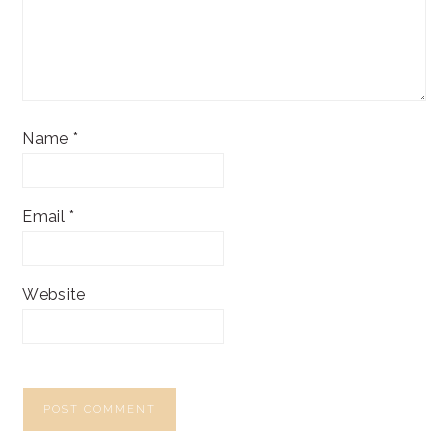
Name
*
Email
*
Website