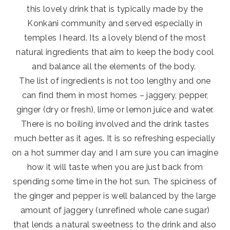
this lovely drink that is typically made by the
Konkani community and served especially in
temples I heard. Its a lovely blend of the most
natural ingredients that aim to keep the body cool
and balance all the elements of the body.
The list of ingredients is not too lengthy and one
can find them in most homes – jaggery, pepper,
ginger (dry or fresh), lime or lemon juice and water.
There is no boiling involved and the drink tastes
much better as it ages. It is so refreshing especially
on a hot summer day and I am sure you can imagine
how it will taste when you are just back from
spending some time in the hot sun. The spiciness of
the ginger and pepper is well balanced by the large
amount of jaggery (unrefined whole cane sugar)
that lends a natural sweetness to the drink and also