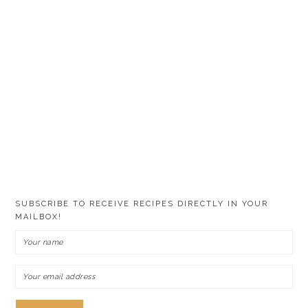
SUBSCRIBE TO RECEIVE RECIPES DIRECTLY IN YOUR
MAILBOX!