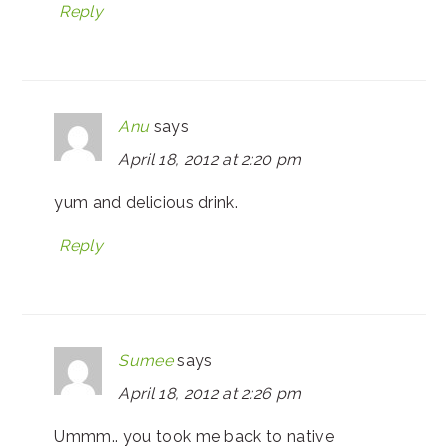
Reply
Anu
says
April 18, 2012 at 2:20 pm
yum and delicious drink.
Reply
Sumee
says
April 18, 2012 at 2:26 pm
Ummm.. you took me back to native