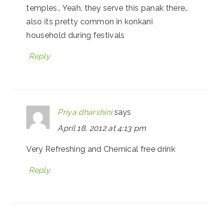
temples.. Yeah, they serve this panak there..
also its pretty common in konkani
household during festivals
Reply
Priya dharshini
says
April 18, 2012 at 4:13 pm
Very Refreshing and Chemical free drink
Reply