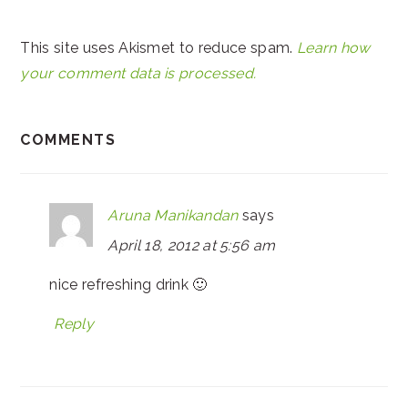
This site uses Akismet to reduce spam.
Learn how
your comment data is processed.
COMMENTS
Aruna Manikandan
says
April 18, 2012 at 5:56 am
nice refreshing drink 🙂
Reply