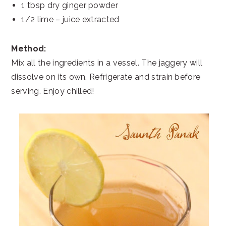
1 tbsp dry ginger powder
1/2 lime – juice extracted
Method:
Mix all the ingredients in a vessel. The jaggery will
dissolve on its own. Refrigerate and strain before
serving. Enjoy chilled!