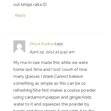
out brinjal raita 🙂
Reply
Divya Kudua
says
April 19, 2012 at 9:42 am
My ma-in-law made this while we were
home last time and I lost count of how
many glasses I drank.Cannot believe
something as simple as this can be so
refreshing!She first makes a coarse powder
using cardamom,pepper and ginger.Adds
water to it and squeezes the powder by