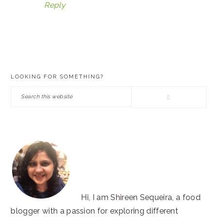
Reply
PRIMARY
LOOKING FOR SOMETHING?
SIDEBAR
Search
this
website
Hi, I am Shireen Sequeira, a food
blogger with a passion for exploring different