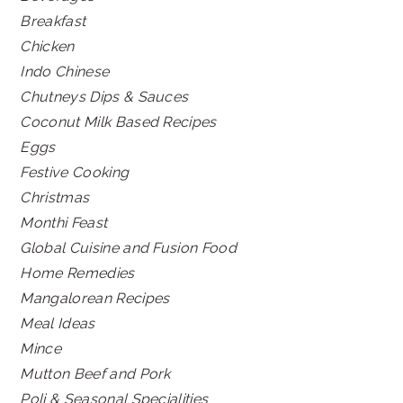
Breakfast
Chicken
Indo Chinese
Chutneys Dips & Sauces
Coconut Milk Based Recipes
Eggs
Festive Cooking
Christmas
Monthi Feast
Global Cuisine and Fusion Food
Home Remedies
Mangalorean Recipes
Meal Ideas
Mince
Mutton Beef and Pork
Poli & Seasonal Specialities