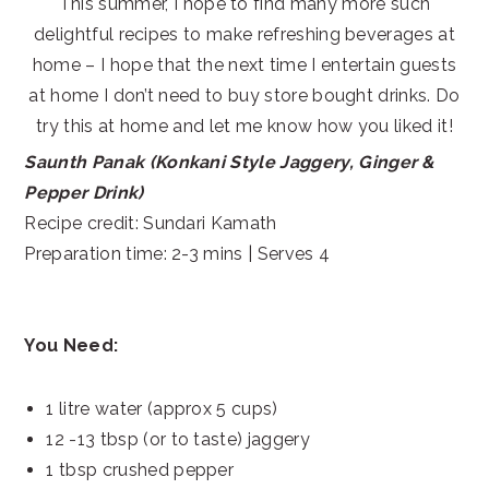
This summer, I hope to find many more such
delightful recipes to make refreshing beverages at
home – I hope that the next time I entertain guests
at home I don’t need to buy store bought drinks. Do
try this at home and let me know how you liked it!
Saunth Panak (Konkani Style Jaggery, Ginger &
Pepper Drink)
Recipe credit: Sundari Kamath
Preparation time: 2-3 mins | Serves 4
You Need:
1 litre water (approx 5 cups)
12 -13 tbsp (or to taste) jaggery
1 tbsp crushed pepper