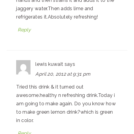
hands and then strains it and adds it to the
jaggery water.Then adds lime and
refrigerates it.Absolutely refreshing!
Reply
lewis kuwait
says
April 20, 2012 at 9:31 pm
Tried this drink & it turned out
awesome.healthy n refreshing drink.Today i
am going to make again. Do you know how
to make green lemon drink?which is green
in color.
Reply