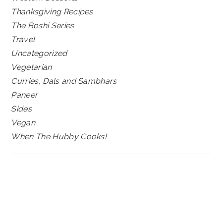
Thanksgiving Recipes
The Boshi Series
Travel
Uncategorized
Vegetarian
Curries, Dals and Sambhars
Paneer
Sides
Vegan
When The Hubby Cooks!