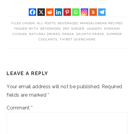
FILED UNDER:
ALL POSTS
,
BEVERAGES
,
MANGALOREAN RECIPES
TAGGED WITH:
BEVERAGES
,
DRY GINGER
,
JAGGERY
,
KONKANI
CUISINE
,
NATURAL DRINKS
,
PANAK
,
SAUNTH PANAK
,
SUMMER
COOLANTS
,
THIRST QUENCHERS
READER
LEAVE A REPLY
INTERACTIONS
Your email address will not be published.
Required
fields are marked
*
Comment
*