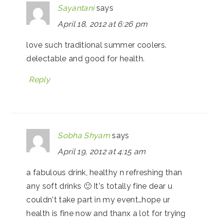
Sayantani
says
April 18, 2012 at 6:26 pm
love such traditional summer coolers.
delectable and good for health.
Reply
Sobha Shyam
says
April 19, 2012 at 4:15 am
a fabulous drink, healthy n refreshing than
any soft drinks 🙂 It's totally fine dear u
couldn't take part in my event…hope ur
health is fine now and thanx a lot for trying