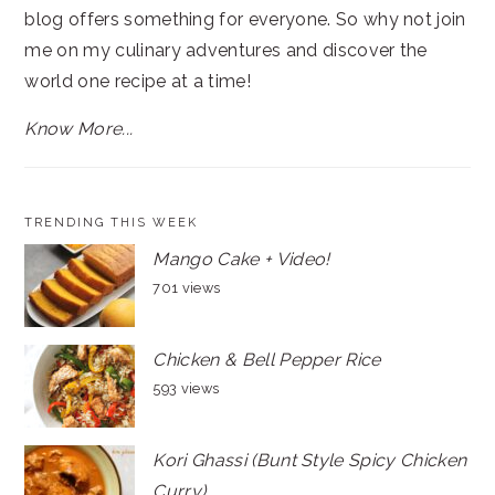
blog offers something for everyone. So why not join
me on my culinary adventures and discover the
world one recipe at a time!
Know More...
TRENDING THIS WEEK
Mango Cake + Video!
701 views
Chicken & Bell Pepper Rice
593 views
Kori Ghassi (Bunt Style Spicy Chicken
Curry)