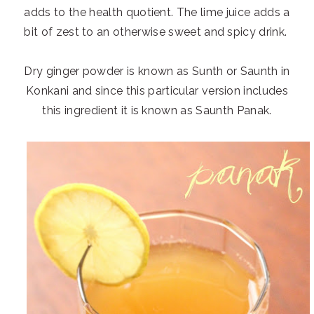
adds to the health quotient. The lime juice adds a
bit of zest to an otherwise sweet and spicy drink.
Dry ginger powder is known as Sunth or Saunth in
Konkani and since this particular version includes
this ingredient it is known as Saunth Panak.