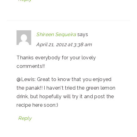
Shireen Sequeira
says
April 21, 2012 at 3:38 am
Thanks everybody for your lovely
comments!!
@Lewis: Great to know that you enjoyed
the panak!! I haven't tried the green lemon
drink, but hopefully will try it and post the
recipe here soon:)
Reply