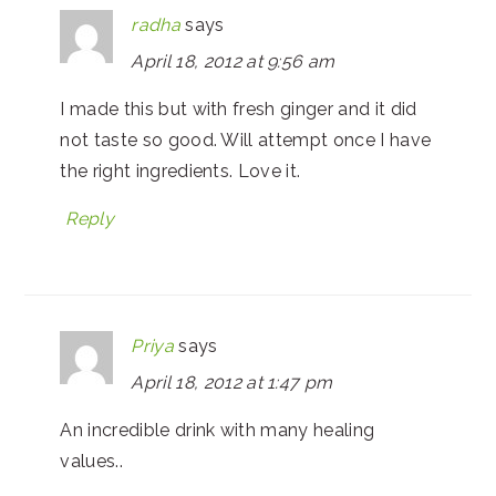
radha
says
April 18, 2012 at 9:56 am
I made this but with fresh ginger and it did
not taste so good. Will attempt once I have
the right ingredients. Love it.
Reply
Priya
says
April 18, 2012 at 1:47 pm
An incredible drink with many healing
values..