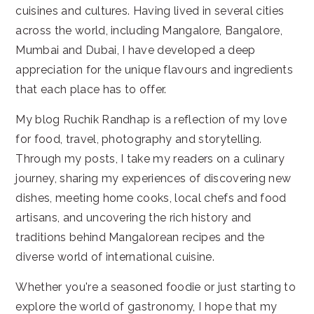
cuisines and cultures. Having lived in several cities
across the world, including Mangalore, Bangalore,
Mumbai and Dubai, I have developed a deep
appreciation for the unique flavours and ingredients
that each place has to offer.
My blog Ruchik Randhap is a reflection of my love
for food, travel, photography and storytelling.
Through my posts, I take my readers on a culinary
journey, sharing my experiences of discovering new
dishes, meeting home cooks, local chefs and food
artisans, and uncovering the rich history and
traditions behind Mangalorean recipes and the
diverse world of international cuisine.
Whether you're a seasoned foodie or just starting to
explore the world of gastronomy, I hope that my