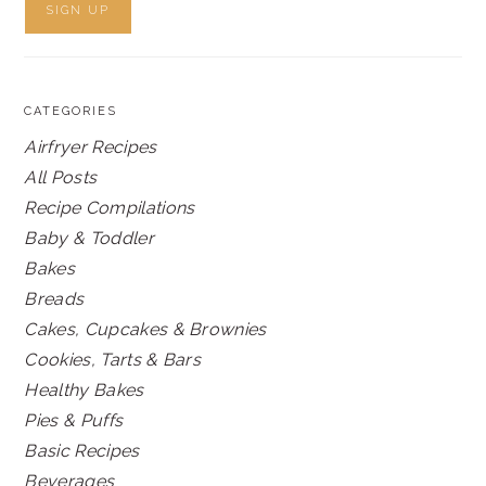
CATEGORIES
Airfryer Recipes
All Posts
Recipe Compilations
Baby & Toddler
Bakes
Breads
Cakes, Cupcakes & Brownies
Cookies, Tarts & Bars
Healthy Bakes
Pies & Puffs
Basic Recipes
Beverages