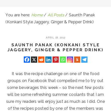
You are here:
Home
/
All Posts
/
Saunth Panak
(Konkani Style Jaggery, Ginger & Pepper Drink)
APRIL 18, 2012
SAUNTH PANAK (KONKANI STYLE
JAGGERY, GINGER & PEPPER DRINK)
It was the recipe challenge on one of the food
groups on Facebook that compelled me to try out
some beverages this week – so the next few posts
will be some refreshing summer coolants that I am
sure my readers will enjoy just as much as I did. One
of the recipes posted by one of the members was