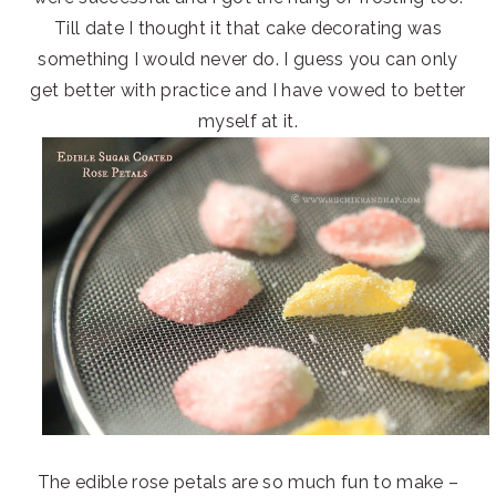
Till date I thought it that cake decorating was
something I would never do. I guess you can only
get better with practice and I have vowed to better
myself at it.
The edible rose petals are so much fun to make –