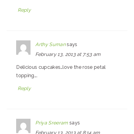
Reply
Arthy Suman
says
February 13, 2013 at 7:53 am
Delicious cupcakes…love the rose petal
topping….
Reply
Priya Sreeram
says
February 13, 2013 at 8:14 am