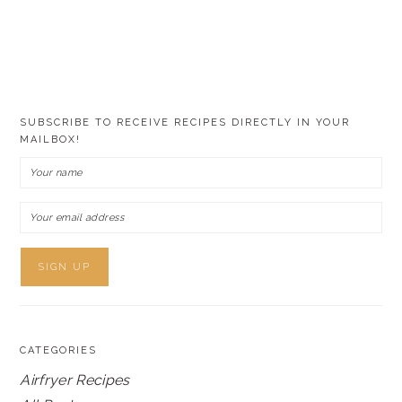
SUBSCRIBE TO RECEIVE RECIPES DIRECTLY IN YOUR
MAILBOX!
CATEGORIES
Airfryer Recipes