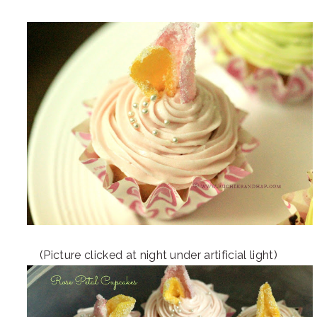
(Picture clicked at night under artificial light)