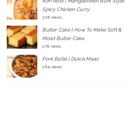
Kori Rotti | Mangalorean Bunt Style
Spicy Chicken Curry
308 views
Butter Cake | How To Make Soft &
Moist Butter Cake
278 views
Pork Bafat | Dukra Maas
264 views