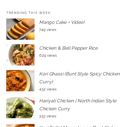
TRENDING THIS WEEK
Mango Cake + Video!
749 views
Chicken & Bell Pepper Rice
629 views
Kori Ghassi (Bunt Style Spicy Chicken
Curry)
452 views
Hariyali Chicken | North Indian Style
Chicken Curry
353 views