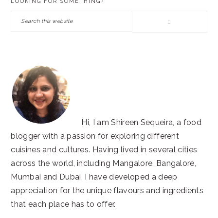
LOOKING FOR SOMETHING?
SIDEBAR
Search
this
website
Hi, I am Shireen Sequeira, a food
blogger with a passion for exploring different
cuisines and cultures. Having lived in several cities
across the world, including Mangalore, Bangalore,
Mumbai and Dubai, I have developed a deep
appreciation for the unique flavours and ingredients
that each place has to offer.