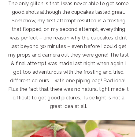
The only glitch is that I was never able to get some
good shots although the cupcakes tasted great.
Somehow, my first attempt resulted in a frosting
that flopped, on my second attempt, everything
was perfect – one reason why the cupcakes didn’t
last beyond 30 minutes – even before I could get
my props and camera out they were gone! The last
& final attempt was made last night when again I
got too adventurous with the frosting and tried
different colours – with one piping bag! Bad idea!!
Plus the fact that there was no natural light made it
difficult to get good pictures. Tube light is not a
great idea at all.