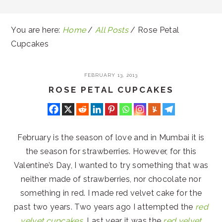
You are here:
Home
/
All Posts
/
Rose Petal
Cupcakes
FEBRUARY 13, 2013
ROSE PETAL CUPCAKES
February is the season of love and in Mumbai it is
the season for strawberries. However, for this
Valentine’s Day, I wanted to try something that was
neither made of strawberries, nor chocolate nor
something in red. I made red velvet cake for the
past two years. Two years ago I attempted the
red
velvet cupcakes
. Last year it was the
red velvet