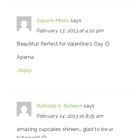
Square Meals
says
February 13, 2013 at 4:10 pm
Beautiful! Perfect for Valentine's Day 🙂
Aparna
Reply
Rafeeda A. Raheem
says
February 14, 2013 at 8:25 am
amazing cupcakes shireen… glad to be ur
follower!!! 🙂