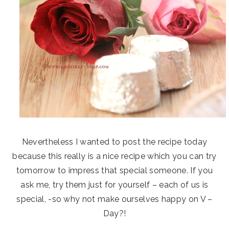
Nevertheless I wanted to post the recipe today
because this really is a nice recipe which you can try
tomorrow to impress that special someone. If you
ask me, try them just for yourself – each of us is
special, -so why not make ourselves happy on V –
Day?!