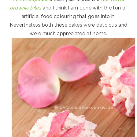
brownie bites
and I think I am done with the ton of
artificial food colouring that goes into it!
Nevertheless both these cakes were delicious and
were much appreciated at home.