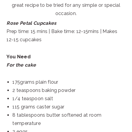
great recipe to be tried for any simple or special
occasion.
Rose Petal Cupcakes
Prep time: 15 mins | Bake time: 12-15mins | Makes
12-15 cupcakes
You Need
For the cake
175grams plain flour
2 teaspoons baking powder
1/4 teaspoon salt
115 grams caster sugar
8 tablespoons butter softened at room
temperature
2 eggs