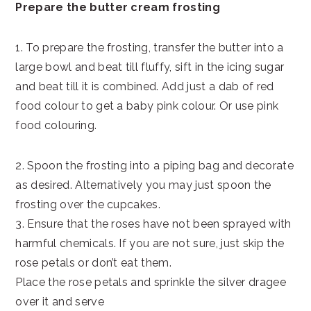
Prepare the butter cream frosting
1. To prepare the frosting, transfer the butter into a
large bowl and beat till fluffy, sift in the icing sugar
and beat till it is combined. Add just a dab of red
food colour to get a baby pink colour. Or use pink
food colouring.
2. Spoon the frosting into a piping bag and decorate
as desired. Alternatively you may just spoon the
frosting over the cupcakes.
3. Ensure that the roses have not been sprayed with
harmful chemicals. If you are not sure, just skip the
rose petals or don’t eat them.
Place the rose petals and sprinkle the silver dragee
over it and serve