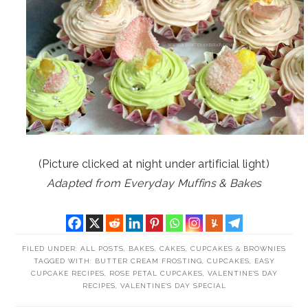
(Picture clicked at night under artificial light)
Adapted from Everyday Muffins & Bakes
FILED UNDER:
ALL POSTS
,
BAKES
,
CAKES, CUPCAKES & BROWNIES
TAGGED WITH:
BUTTER CREAM FROSTING
,
CUPCAKES
,
EASY
CUPCAKE RECIPES
,
ROSE PETAL CUPCAKES
,
VALENTINE'S DAY
RECIPES
,
VALENTINE'S DAY SPECIAL