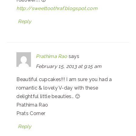
http://sweettoothraf.blogspot.com
Reply
Prathima Rao
says
February 15, 2013 at 9:15 am
Beautiful cupcakes!!! I am sure you had a
romantic & lovely V-day with these
delightful little beauties.. 🙂
Prathima Rao
Prats Corner
Reply