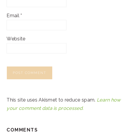
Email
*
Website
This site uses Akismet to reduce spam.
Learn how
your comment data is processed.
COMMENTS