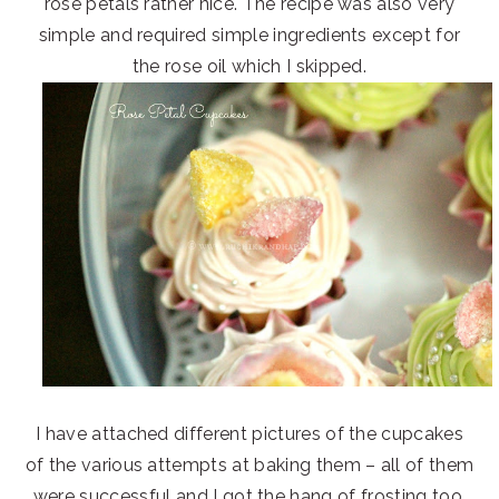
rose petals rather nice. The recipe was also very
simple and required simple ingredients except for
the rose oil which I skipped.
I have attached different pictures of the cupcakes
of the various attempts at baking them – all of them
were successful and I got the hang of frosting too.