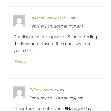
Lakshmi Venkatesh
says
February 13, 2013 at 7:15 am
Drooling over the cupcakes. Superb. Feeling
the flovour of Rose in the cupcakes from
your clicks.
Reply
Princy Vinoth
says
February 13, 2013 at 7:35 am
These look so professional!!Happy V day!