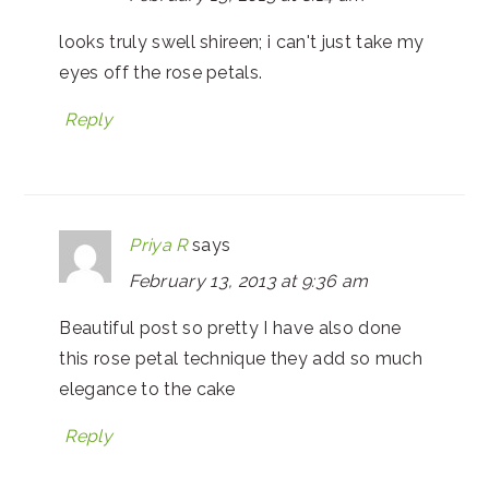
looks truly swell shireen; i can't just take my
eyes off the rose petals.
Reply
Priya R
says
February 13, 2013 at 9:36 am
Beautiful post so pretty I have also done
this rose petal technique they add so much
elegance to the cake
Reply