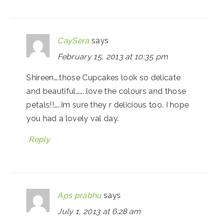
CaySera
says
February 15, 2013 at 10:35 pm
Shireen….those Cupcakes look so delicate
and beautiful……..love the colours and those
petals!!…..Im sure they r delicious too. I hope
you had a lovely val day.
Reply
Aps prabhu
says
July 1, 2013 at 6:28 am