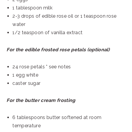
1 tablespoon milk
2-3 drops of edible rose oil or 1 teaspoon rose
water
1/2 teaspoon of vanilla extract
For the edible frosted rose petals (optional)
24 rose petals * see notes
1 egg white
caster sugar
For the butter cream frosting
6 tablespoons butter softened at room
temperature