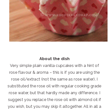
About the dish
Very simple plain vanilla cupcakes with a hint of
rose flavour & aroma – this is if you are using the
rose oil/extract (not the same as rose water). I
substituted the rose oil with regular cooking grade
rose water, but that hardly made any difference. I
suggest you replace the rose oil with almond oil if
you wish, but you may skip it altogether. All in all a