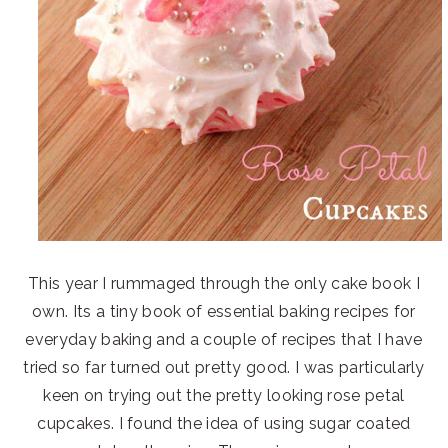
This year I rummaged through the only cake book I
own. Its a tiny book of essential baking recipes for
everyday baking and a couple of recipes that I have
tried so far turned out pretty good. I was particularly
keen on trying out the pretty looking rose petal
cupcakes. I found the idea of using sugar coated