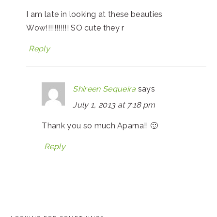
I am late in looking at these beauties
Wow!!!!!!!!!!! SO cute they r
Reply
Shireen Sequeira
says
July 1, 2013 at 7:18 pm
Thank you so much Aparna!! 🙂
Reply
PRIMARY