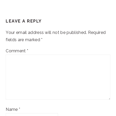
READER
LEAVE A REPLY
INTERACTIONS
Your email address will not be published.
Required
fields are marked
*
Comment
*
Name
*