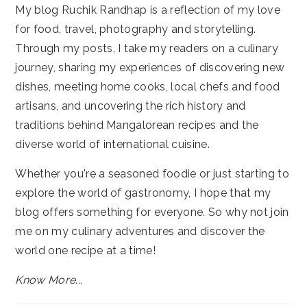
My blog Ruchik Randhap is a reflection of my love
for food, travel, photography and storytelling.
Through my posts, I take my readers on a culinary
journey, sharing my experiences of discovering new
dishes, meeting home cooks, local chefs and food
artisans, and uncovering the rich history and
traditions behind Mangalorean recipes and the
diverse world of international cuisine.
Whether you're a seasoned foodie or just starting to
explore the world of gastronomy, I hope that my
blog offers something for everyone. So why not join
me on my culinary adventures and discover the
world one recipe at a time!
Know More...