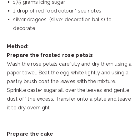
175 grams icing sugar
1 drop of red food colour * see notes
silver dragees (silver decoration balls) to
decorate
Method:
Prepare the frosted rose petals
Wash the rose petals carefully and dry them using a
paper towel. Beat the egg white lightly and using a
pastry brush coat the leaves with the mixture.
Sprinkle caster sugar all over the leaves and gentle
dust off the excess. Transfer onto a plate and leave
it to dry overnight.
Prepare the cake