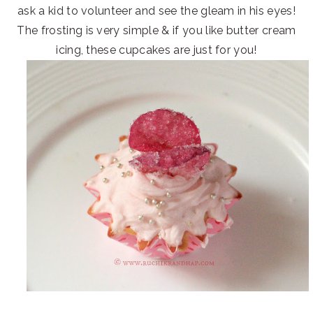
ask a kid to volunteer and see the gleam in his eyes!
The frosting is very simple & if you like butter cream
icing, these cupcakes are just for you!