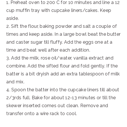
1. Preheat oven to 200 C for 10 minutes and line a 12
cup muffin tray with cupcake liners/cakes. Keep
aside.
2. Sift the flour, baking powder and salt a couple of
times and keep aside. In a large bowl beat the butter
and caster sugar till fluffy. Add the eggs one at a
time and beat well after each addition.
3. Add the milk, rose oil/water, vanilla extract and
combine. Add the sifted flour and fold gently. If the
batter is a bit dryish add an extra tablespoon of milk
and mix.
4. Spoon the batter into the cupcake liners till about
2/3rds full. Bake for about 12-13 minutes or till the
skewer inserted comes out clean. Remove and
transfer onto a wire rack to cool.