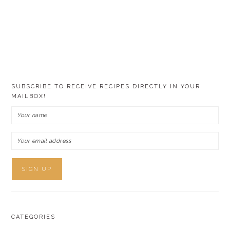
SUBSCRIBE TO RECEIVE RECIPES DIRECTLY IN YOUR
MAILBOX!
CATEGORIES