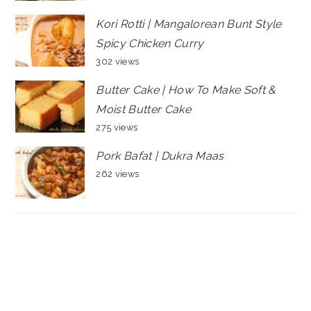
Kori Rotti | Mangalorean Bunt Style
Spicy Chicken Curry
302 views
Butter Cake | How To Make Soft &
Moist Butter Cake
275 views
Pork Bafat | Dukra Maas
262 views