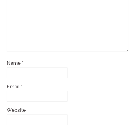
Name
*
Email
*
Website