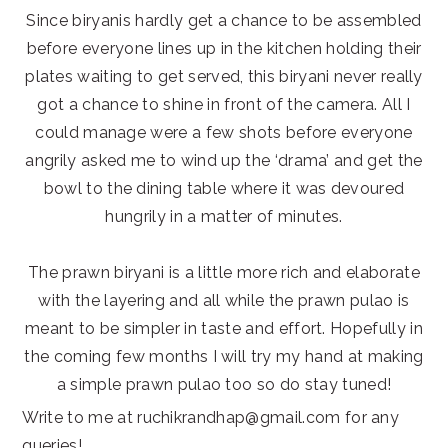
Since biryanis hardly get a chance to be assembled
before everyone lines up in the kitchen holding their
plates waiting to get served, this biryani never really
got a chance to shine in front of the camera. All I
could manage were a few shots before everyone
angrily asked me to wind up the ‘drama’ and get the
bowl to the dining table where it was devoured
hungrily in a matter of minutes.
The prawn biryani is a little more rich and elaborate
with the layering and all while the prawn pulao is
meant to be simpler in taste and effort. Hopefully in
the coming few months I will try my hand at making
a simple prawn pulao too so do stay tuned!
Write to me at ruchikrandhap@gmail.com for any
queries!