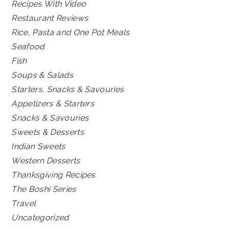
Recipes With Video
Restaurant Reviews
Rice, Pasta and One Pot Meals
Seafood
Fish
Soups & Salads
Starters, Snacks & Savouries
Appetizers & Starters
Snacks & Savouries
Sweets & Desserts
Indian Sweets
Western Desserts
Thanksgiving Recipes
The Boshi Series
Travel
Uncategorized