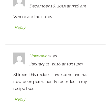
December 16, 2015 at 9:28 am
Where are the notes
Reply
Unknown
says
January 11, 2016 at 10:11 pm
Shireen, this recipe is awesome and has
now been permanently recorded in my
recipe box.
Reply