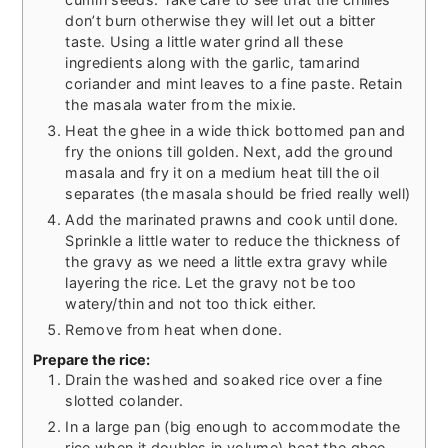
don’t burn otherwise they will let out a bitter
taste. Using a little water grind all these
ingredients along with the garlic, tamarind
coriander and mint leaves to a fine paste. Retain
the masala water from the mixie.
Heat the ghee in a wide thick bottomed pan and
fry the onions till golden. Next, add the ground
masala and fry it on a medium heat till the oil
separates (the masala should be fried really well)
Add the marinated prawns and cook until done.
Sprinkle a little water to reduce the thickness of
the gravy as we need a little extra gravy while
layering the rice. Let the gravy not be too
watery/thin and not too thick either.
Remove from heat when done.
Prepare the rice:
Drain the washed and soaked rice over a fine
slotted colander.
In a large pan (big enough to accommodate the
rice when it doubles in volume) heat the ghee