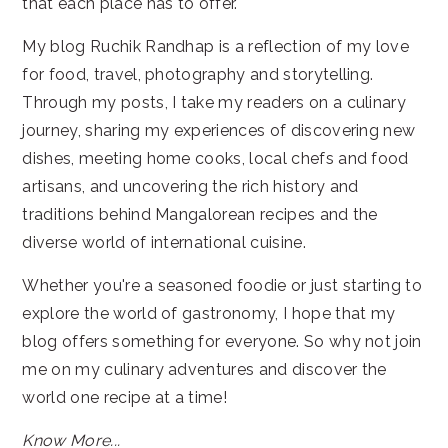
that each place has to offer.
My blog Ruchik Randhap is a reflection of my love
for food, travel, photography and storytelling.
Through my posts, I take my readers on a culinary
journey, sharing my experiences of discovering new
dishes, meeting home cooks, local chefs and food
artisans, and uncovering the rich history and
traditions behind Mangalorean recipes and the
diverse world of international cuisine.
Whether you're a seasoned foodie or just starting to
explore the world of gastronomy, I hope that my
blog offers something for everyone. So why not join
me on my culinary adventures and discover the
world one recipe at a time!
Know More...