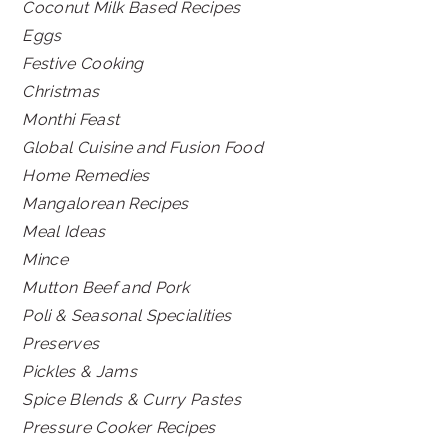
Coconut Milk Based Recipes
Eggs
Festive Cooking
Christmas
Monthi Feast
Global Cuisine and Fusion Food
Home Remedies
Mangalorean Recipes
Meal Ideas
Mince
Mutton Beef and Pork
Poli & Seasonal Specialities
Preserves
Pickles & Jams
Spice Blends & Curry Pastes
Pressure Cooker Recipes