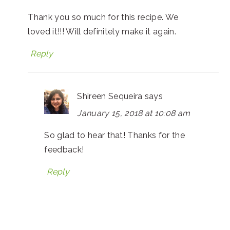
Thank you so much for this recipe. We
loved it!!! Will definitely make it again.
Reply
Shireen Sequeira
says
January 15, 2018 at 10:08 am
So glad to hear that! Thanks for the
feedback!
Reply