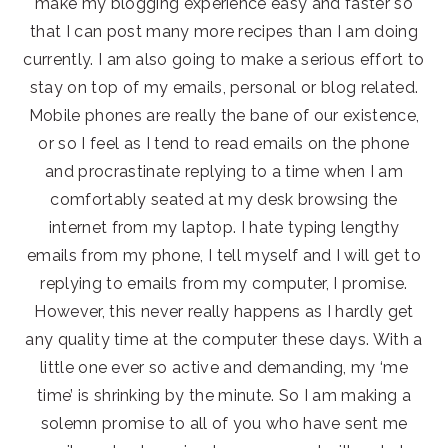
make my blogging experience easy and faster so
that I can post many more recipes than I am doing
currently. I am also going to make a serious effort to
stay on top of my emails, personal or blog related.
Mobile phones are really the bane of our existence,
or so I feel as I tend to read emails on the phone
and procrastinate replying to a time when I am
comfortably seated at my desk browsing the
internet from my laptop. I hate typing lengthy
emails from my phone, I tell myself and I will get to
replying to emails from my computer, I promise.
However, this never really happens as I hardly get
any quality time at the computer these days. With a
little one ever so active and demanding, my ‘me
time’ is shrinking by the minute. So I am making a
solemn promise to all of you who have sent me