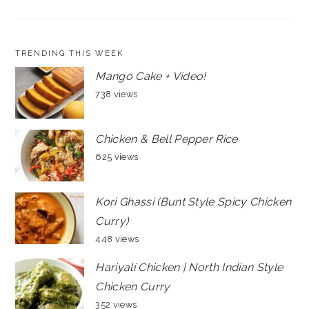
TRENDING THIS WEEK
Mango Cake + Video!
738 views
Chicken & Bell Pepper Rice
625 views
Kori Ghassi (Bunt Style Spicy Chicken
Curry)
448 views
Hariyali Chicken | North Indian Style
Chicken Curry
352 views