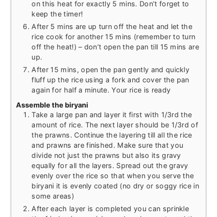
on this heat for exactly 5 mins. Don’t forget to
keep the timer!
After 5 mins are up turn off the heat and let the
rice cook for another 15 mins (remember to turn
off the heat!) – don’t open the pan till 15 mins are
up.
After 15 mins, open the pan gently and quickly
fluff up the rice using a fork and cover the pan
again for half a minute. Your rice is ready
Assemble the biryani
Take a large pan and layer it first with 1/3rd the
amount of rice. The next layer should be 1/3rd of
the prawns. Continue the layering till all the rice
and prawns are finished. Make sure that you
divide not just the prawns but also its gravy
equally for all the layers. Spread out the gravy
evenly over the rice so that when you serve the
biryani it is evenly coated (no dry or soggy rice in
some areas)
After each layer is completed you can sprinkle