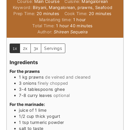
Course:
Main Course
Cuisine:
Mangalorean
Keyword:
Biryani, Mangalorean, prawns, Seafood
minutes
minutes
Prep Time:
20
minutes
Cook Time:
20
minutes
hour
Marinating time:
1
hour
hour
minutes
Total Time:
1
hour
40
minutes
Author:
Shireen Sequeira
1x
2x
3x
Servings
Ingredients
For the prawns
1
kg
prawns
de veined and cleaned
3
onions
finely chopped
3-4
tablespoons
ghee
7-8
curry leaves
optional
For the marinade:
juice of 1 lime
1/2
cup
thick yogurt
1
tsp
turmeric powder
salt to taste