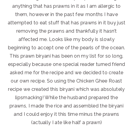
anything that has prawns in it as I am allergic to
them, however in the past few months I have
attempted to eat stuff that has prawns in it buy just
removing the prawns and thankfully it hasn’t
affected me. Looks like my body is slowly
beginning to accept one of the pearls of the ocean.
This prawn biryani has been on my list for so long,
especially because one special reader turned friend
asked me for the recipe and we decided to create
our own recipe. So using the Chicken Ghee Roast
recipe we created this biryani which was absolutely
lipsmacking! While the husband prepared the
prawns, I made the rice and assembled the biryani
and I could enjoy it this time minus the prawns
(actually I ate like half a prawn)