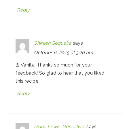
Reply
Shireen Sequeira
says
October 6, 2015 at 3:26 am
@ Vanita: Thanks so much for your
feedback! So glad to hear that you liked
this recipe!
Reply
Diana Lewis-Gonsalves
says