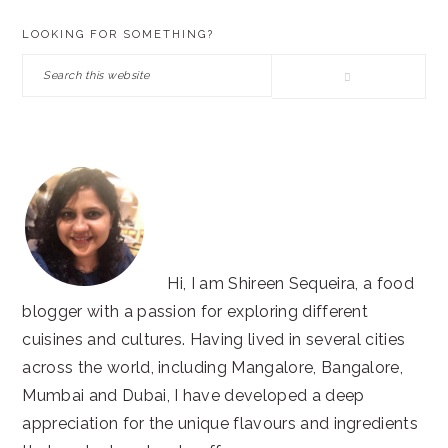
PRIMARY
LOOKING FOR SOMETHING?
SIDEBAR
Search
this
website
Hi, I am Shireen Sequeira, a food
blogger with a passion for exploring different
cuisines and cultures. Having lived in several cities
across the world, including Mangalore, Bangalore,
Mumbai and Dubai, I have developed a deep
appreciation for the unique flavours and ingredients