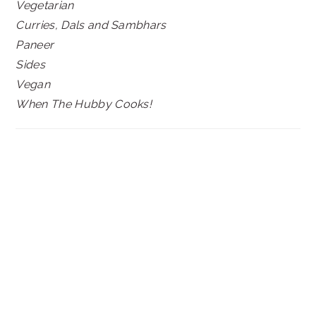
Vegetarian
Curries, Dals and Sambhars
Paneer
Sides
Vegan
When The Hubby Cooks!