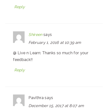
Reply
Shireen
says
February 1, 2016 at 10:39 am
@ Live n Learn: Thanks so much for your
feedback!!
Reply
Pavithra
says
December 15, 2017 at 8:07 am