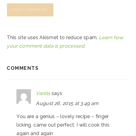
This site uses Akismet to reduce spam.
Learn how
your comment data is processed.
COMMENTS
Vanita
says
August 26, 2015 at 3:49 am
You are a genius – lovely recipe – finger
licking, came out perfect. I will cook this
again and again