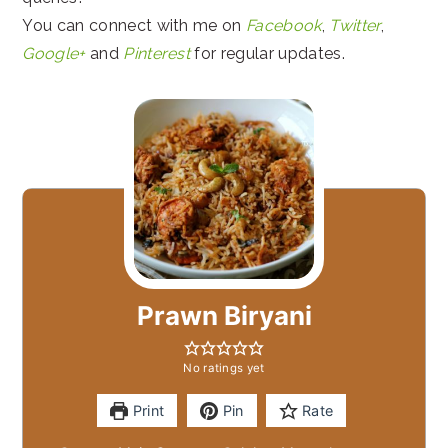
You can connect with me on
Facebook
,
Twitter
,
Google+
and
Pinterest
for regular updates.
Prawn Biryani
No ratings yet
Print
Pin
Rate