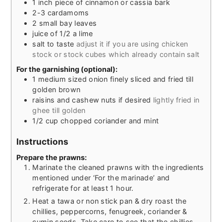
1
inch
piece of cinnamon or cassia bark
2-3
cardamoms
2
small bay leaves
juice of 1/2 a lime
salt to taste
adjust it if you are using chicken
stock or stock cubes which already contain salt
For the garnishing (optional):
1
medium sized onion finely sliced and fried till
golden brown
raisins and cashew nuts if desired
lightly fried in
ghee till golden
1/2
cup
chopped coriander and mint
Instructions
Prepare the prawns:
Marinate the cleaned prawns with the ingredients
mentioned under ‘For the marinade’ and
refrigerate for at least 1 hour.
Heat a tawa or non stick pan & dry roast the
chillies, peppercorns, fenugreek, coriander &
cumin seeds. Take care to see that the chillies