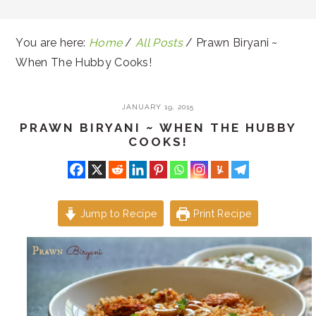
You are here:
Home
/
All Posts
/
Prawn Biryani ~
When The Hubby Cooks!
JANUARY 19, 2015
PRAWN BIRYANI ~ WHEN THE HUBBY
COOKS!
Jump to Recipe
Print Recipe