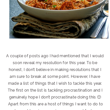
A couple of posts ago I had mentioned that I would
soon reveal my resolution for this year. To be
honest, I don’t believe in making resolutions that I
am sure to break at some point. However, I have
made a list of things that I wish to tackle this year.
The first on the list is tackling procrastination and I
genuinely hope I don’t procrastinate doing this 🙂
Apart from this are a host of things I want to do to