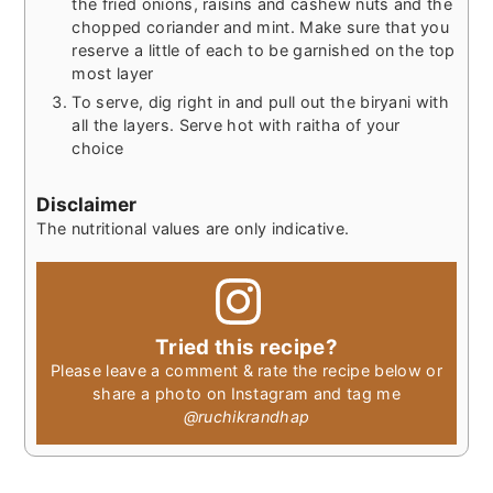
the fried onions, raisins and cashew nuts and the
chopped coriander and mint. Make sure that you
reserve a little of each to be garnished on the top
most layer
To serve, dig right in and pull out the biryani with
all the layers. Serve hot with raitha of your
choice
Disclaimer
The nutritional values are only indicative.
Tried this recipe?
Please leave a comment & rate the recipe below or
share a photo on Instagram and tag me
@ruchikrandhap