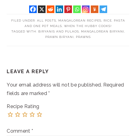
FILED UNDER:
ALL POSTS
,
MANGALOREAN RECIPES
,
RICE, PASTA
AND ONE POT MEALS
,
WHEN THE HUBBY COOKS!
TAGGED WITH:
BIRYANIS AND PULAOS
,
MANGALOREAN BIRYANI
,
PRAWN BIRYANI
,
PRAWNS
READER
LEAVE A REPLY
INTERACTIONS
Your email address will not be published.
Required
fields are marked
*
Recipe Rating
Comment
*