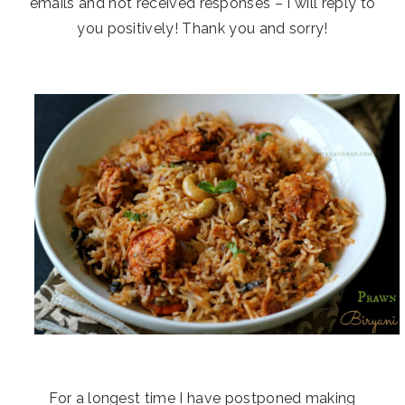
emails and not received responses – I will reply to
you positively! Thank you and sorry!
For a longest time I have postponed making