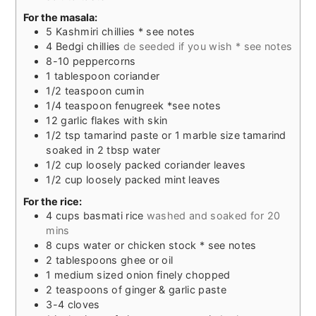
For the masala:
5
Kashmiri chillies * see notes
4
Bedgi chillies
de seeded if you wish * see notes
8-10
peppercorns
1
tablespoon
coriander
1/2
teaspoon
cumin
1/4
teaspoon
fenugreek *see notes
12
garlic flakes with skin
1/2
tsp
tamarind paste or 1 marble size tamarind
soaked in 2 tbsp water
1/2
cup
loosely packed coriander leaves
1/2
cup
loosely packed mint leaves
For the rice:
4
cups
basmati rice
washed and soaked for 20
mins
8
cups
water or chicken stock * see notes
2
tablespoons
ghee or oil
1
medium sized onion finely chopped
2
teaspoons
of ginger & garlic paste
3-4
cloves