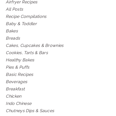
Airfryer Recipes
All Posts
Recipe Compilations
Baby & Toddler
Bakes
Breads
Cakes, Cupcakes & Brownies
Cookies, Tarts & Bars
Healthy Bakes
Pies & Puffs
Basic Recipes
Beverages
Breakfast
Chicken
Indo Chinese
Chutneys Dips & Sauces