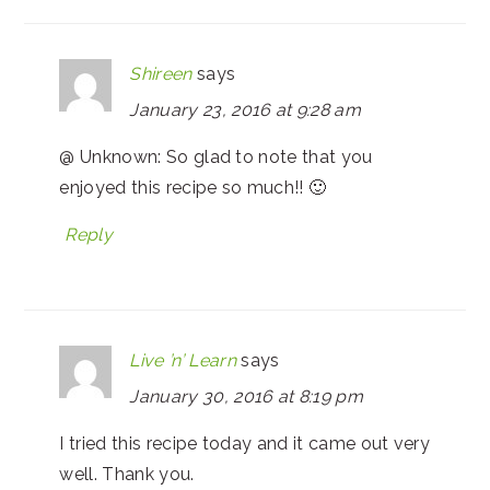
Shireen
says
January 23, 2016 at 9:28 am
@ Unknown: So glad to note that you
enjoyed this recipe so much!! 🙂
Reply
Live ’n’ Learn
says
January 30, 2016 at 8:19 pm
I tried this recipe today and it came out very
well. Thank you.