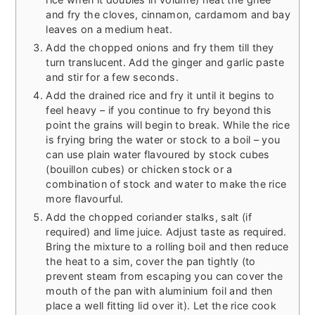
and fry the cloves, cinnamon, cardamom and bay
leaves on a medium heat.
Add the chopped onions and fry them till they
turn translucent. Add the ginger and garlic paste
and stir for a few seconds.
Add the drained rice and fry it until it begins to
feel heavy – if you continue to fry beyond this
point the grains will begin to break. While the rice
is frying bring the water or stock to a boil – you
can use plain water flavoured by stock cubes
(bouillon cubes) or chicken stock or a
combination of stock and water to make the rice
more flavourful.
Add the chopped coriander stalks, salt (if
required) and lime juice. Adjust taste as required.
Bring the mixture to a rolling boil and then reduce
the heat to a sim, cover the pan tightly (to
prevent steam from escaping you can cover the
mouth of the pan with aluminium foil and then
place a well fitting lid over it). Let the rice cook