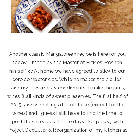
Another classic Mangalorean recipe is here for you
today – made by the Master of Pickles, Roshan
himself 🙂 At home we have agreed to stick to our
core competencies. While he makes the pickles,
savoury preserves & condiments, I make the jams,
wines & all kinds of sweet preserves. The first half of
2015 saw us making a lot of these (except for the
wines) and I guess I still have to find the time to
post those recipes. These days I keep busy with
Project Declutter & Reorganization of my kitchen as