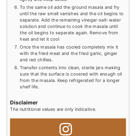
To the same oil add the ground masala and fry
until the raw smell vanishes and the oil begins to
separate. Add the remaining vinegar-salt-water
solution and continue to cook the masala until
the oil begins to separate again. Remove from
heat and let it cool
Once the masala has cooled completely mix it
with the fried meat and the fried garlic, ginger
and red chillies.
Transfer contents into clean, sterile jars making
sure that the surface is covered with enough oil
from the masala. Keep refrigerated for a longer
shelf life.
Disclaimer
The nutritional values are only indicative.