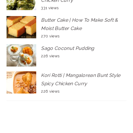
Chicken Curry
331 views
Butter Cake | How To Make Soft &
Moist Butter Cake
270 views
Sago Coconut Pudding
226 views
Kori Rotti | Mangalorean Bunt Style
Spicy Chicken Curry
226 views