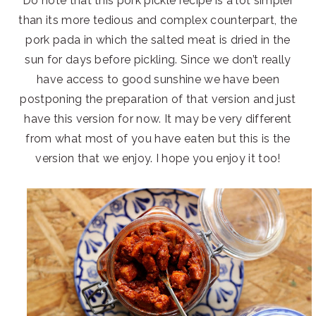
Do note that this pork pickle recipe is a lot simpler
than its more tedious and complex counterpart, the
pork pada in which the salted meat is dried in the
sun for days before pickling. Since we don’t really
have access to good sunshine we have been
postponing the preparation of that version and just
have this version for now. It may be very different
from what most of you have eaten but this is the
version that we enjoy. I hope you enjoy it too!