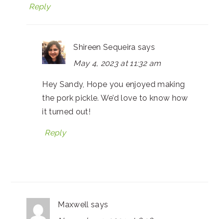
Reply
Shireen Sequeira
says
May 4, 2023 at 11:32 am
Hey Sandy, Hope you enjoyed making
the pork pickle. We’d love to know how
it turned out!
Reply
Maxwell
says