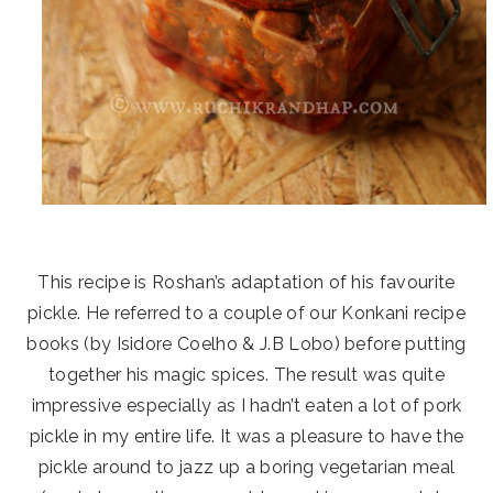
This recipe is Roshan’s adaptation of his favourite
pickle. He referred to a couple of our Konkani recipe
books (by Isidore Coelho & J.B Lobo) before putting
together his magic spices. The result was quite
impressive especially as I hadn’t eaten a lot of pork
pickle in my entire life. It was a pleasure to have the
pickle around to jazz up a boring vegetarian meal