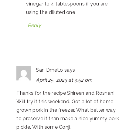
vinegar to 4 tablespoons if you are
using the diluted one
Reply
San Dmello
says
April 25, 2023 at 3:52 pm
Thanks for the recipe Shireen and Roshan!
Will try it this weekend. Got a lot of home
grown pork in the freezer. What better way
to preserve it than make a nice yummy pork
pickle. With some Conji.