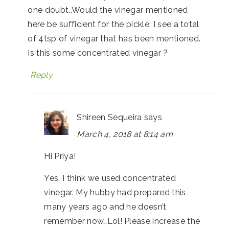
one doubt..Would the vinegar mentioned
here be sufficient for the pickle. I see a total
of 4tsp of vinegar that has been mentioned.
Is this some concentrated vinegar ?
Reply
Shireen Sequeira
says
March 4, 2018 at 8:14 am
Hi Priya!
Yes, I think we used concentrated
vinegar. My hubby had prepared this
many years ago and he doesn’t
remember now…Lol! Please increase the