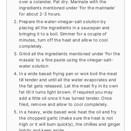
over a colander. Pat dry. Marinate with the
ingredients mentioned under ‘For the marinade’
for about 2-3 hours.
Prepare the water-vinegar-salt solution by
placing all the ingredients in a saucepan and
bringing it to a boil. Simmer for a couple of
minutes, turn off the heat and allow to cool
completely.
Grind all the ingredients mentioned under ‘For the
masala’ to a fine paste using the vinegar-salt-
water solution
In a wide based frying pan or wok boil the meat
till tender and until all the water evaporates and
the fat gets released. Let the meat fry in its own
fat till it turns light brown. If required you may
add a little oil once it has turned tender. Once
fried, remove and allow to cool completely.
In a heavy, wide based wok heat the oil and fry
the chopped garlic (make sure the heat is not
high or it will burn quickly), the chillies and ginger
lightly and keep aside.