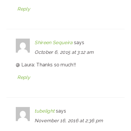
Reply
Shireen Sequeira
says
October 6, 2015 at 3:12 am
@ Laura: Thanks so much!!
Reply
tubelight
says
November 16, 2016 at 2:36 pm