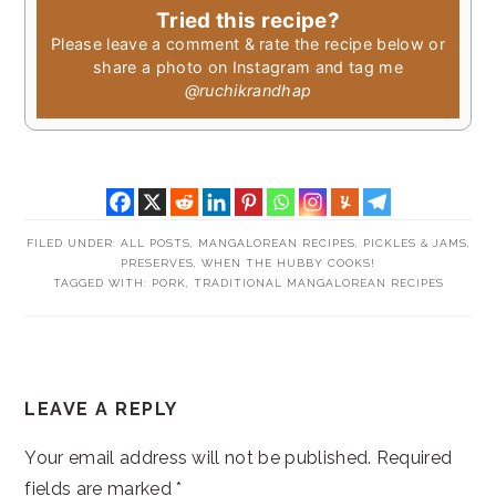
Tried this recipe?
Please leave a comment & rate the recipe below or
share a photo on Instagram and tag me
@ruchikrandhap
FILED UNDER:
ALL POSTS
,
MANGALOREAN RECIPES
,
PICKLES & JAMS
,
PRESERVES
,
WHEN THE HUBBY COOKS!
TAGGED WITH:
PORK
,
TRADITIONAL MANGALOREAN RECIPES
READER
LEAVE A REPLY
INTERACTIONS
Your email address will not be published.
Required
fields are marked
*