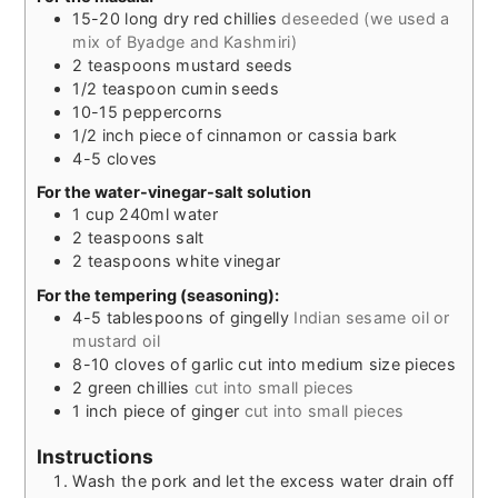
15-20
long dry red chillies
deseeded (we used a
mix of Byadge and Kashmiri)
2
teaspoons
mustard seeds
1/2
teaspoon
cumin seeds
10-15
peppercorns
1/2
inch
piece of cinnamon or cassia bark
4-5
cloves
For the water-vinegar-salt solution
1
cup
240ml water
2
teaspoons
salt
2
teaspoons
white vinegar
For the tempering (seasoning):
4-5
tablespoons
of gingelly
Indian sesame oil or
mustard oil
8-10
cloves
of garlic cut into medium size pieces
2
green chillies
cut into small pieces
1
inch
piece of ginger
cut into small pieces
Instructions
Wash the pork and let the excess water drain off