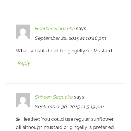
Heather Saldanha
says
September 22, 2015 at 10:48 pm
What substitute oil for gingelly/or Mustard
Reply
Shireen Sequeira
says
September 30, 2015 at 5:19 pm
@ Heather: You could use regular sunflower
oil although mustard or gingelly is preferred