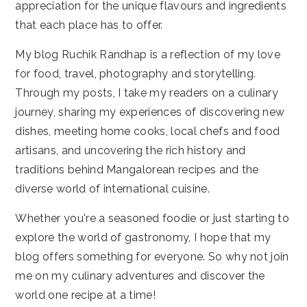
appreciation for the unique flavours and ingredients
that each place has to offer.
My blog Ruchik Randhap is a reflection of my love
for food, travel, photography and storytelling.
Through my posts, I take my readers on a culinary
journey, sharing my experiences of discovering new
dishes, meeting home cooks, local chefs and food
artisans, and uncovering the rich history and
traditions behind Mangalorean recipes and the
diverse world of international cuisine.
Whether you're a seasoned foodie or just starting to
explore the world of gastronomy, I hope that my
blog offers something for everyone. So why not join
me on my culinary adventures and discover the
world one recipe at a time!