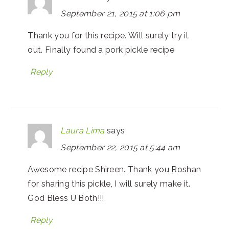
September 21, 2015 at 1:06 pm
Thank you for this recipe. Will surely try it
out. Finally found a pork pickle recipe
Reply
Laura Lima
says
September 22, 2015 at 5:44 am
Awesome recipe Shireen. Thank you Roshan
for sharing this pickle, I will surely make it.
God Bless U Both!!!
Reply