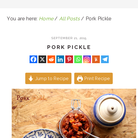
You are here:
Home
/
All Posts
/
Pork Pickle
SEPTEMBER 21, 2015
PORK PICKLE
Jump to Recipe
Print Recipe