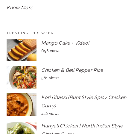
Know More...
TRENDING THIS WEEK
Mango Cake + Video!
698 views
Chicken & Bell Pepper Rice
581 views
Kori Ghassi (Bunt Style Spicy Chicken
Curry)
412 views
Hariyali Chicken | North Indian Style