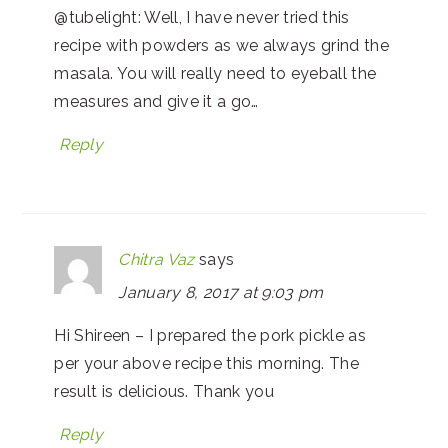
@tubelight: Well, I have never tried this
recipe with powders as we always grind the
masala. You will really need to eyeball the
measures and give it a go…
Reply
Chitra Vaz
says
January 8, 2017 at 9:03 pm
Hi Shireen – I prepared the pork pickle as
per your above recipe this morning. The
result is delicious. Thank you
Reply