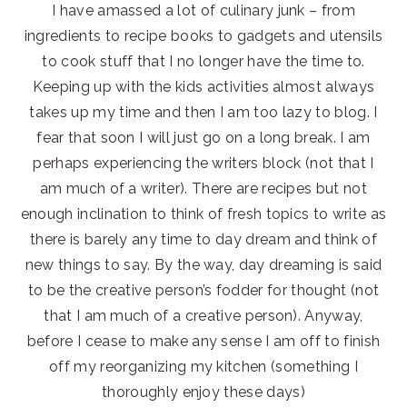
I have amassed a lot of culinary junk – from
ingredients to recipe books to gadgets and utensils
to cook stuff that I no longer have the time to.
Keeping up with the kids activities almost always
takes up my time and then I am too lazy to blog. I
fear that soon I will just go on a long break. I am
perhaps experiencing the writers block (not that I
am much of a writer). There are recipes but not
enough inclination to think of fresh topics to write as
there is barely any time to day dream and think of
new things to say. By the way, day dreaming is said
to be the creative person’s fodder for thought (not
that I am much of a creative person). Anyway,
before I cease to make any sense I am off to finish
off my reorganizing my kitchen (something I
thoroughly enjoy these days)