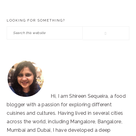
PRIMARY
LOOKING FOR SOMETHING?
SIDEBAR
Search
this
website
Hi, I am Shireen Sequeira, a food
blogger with a passion for exploring different
cuisines and cultures. Having lived in several cities
across the world, including Mangalore, Bangalore,
Mumbai and Dubai, I have developed a deep