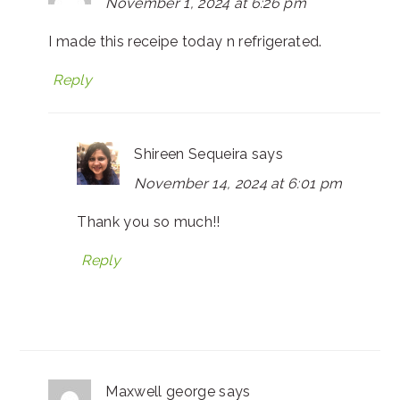
November 1, 2024 at 6:26 pm
I made this receipe today n refrigerated.
Reply
Shireen Sequeira
says
November 14, 2024 at 6:01 pm
Thank you so much!!
Reply
Maxwell george
says