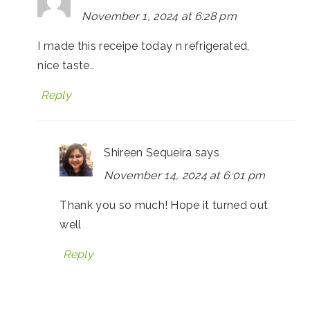
November 1, 2024 at 6:28 pm
I made this receipe today n refrigerated,
nice taste..
Reply
Shireen Sequeira
says
November 14, 2024 at 6:01 pm
Thank you so much! Hope it turned out
well
Reply