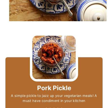
Pork Pickle
A simple pickle to jazz up your vegetarian meals! A
must have condiment in your kitchen