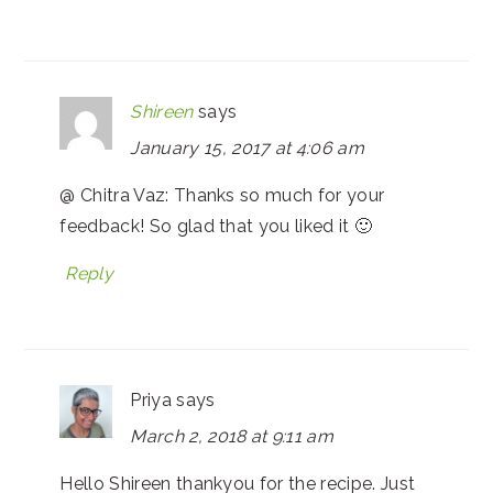
Shireen
says
January 15, 2017 at 4:06 am
@ Chitra Vaz: Thanks so much for your
feedback! So glad that you liked it 🙂
Reply
Priya
says
March 2, 2018 at 9:11 am
Hello Shireen thankyou for the recipe. Just