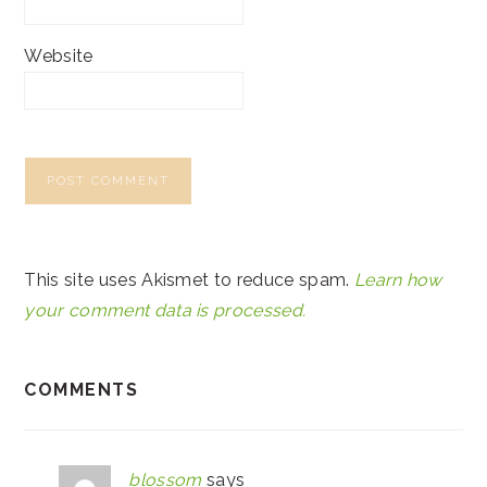
Website
This site uses Akismet to reduce spam.
Learn how
your comment data is processed.
COMMENTS
blossom
says