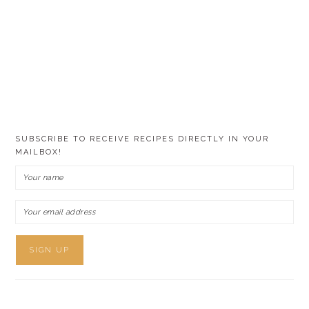
SUBSCRIBE TO RECEIVE RECIPES DIRECTLY IN YOUR
MAILBOX!