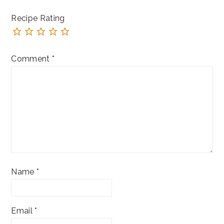
Recipe Rating
Comment
*
Name
*
Email
*