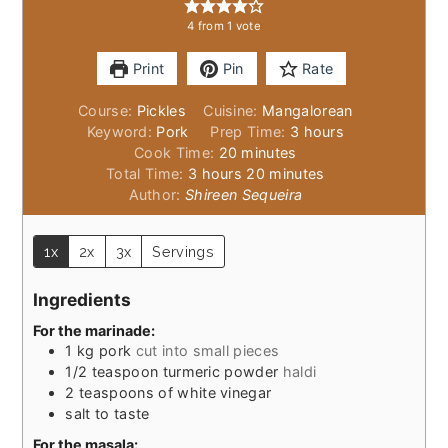
4
from 1 vote
Print
Pin
Rate
Course:
Pickles
Cuisine:
Mangalorean
hours
Keyword:
Pork
Prep Time:
3
hours
minutes
Cook Time:
20
minutes
hours
minutes
Total Time:
3
hours
20
minutes
Author:
Shireen Sequeira
1x
2x
3x
Servings
Ingredients
For the marinade:
1
kg
pork
cut into small pieces
1/2
teaspoon
turmeric powder
haldi
2
teaspoons
of white vinegar
salt to taste
For the masala: