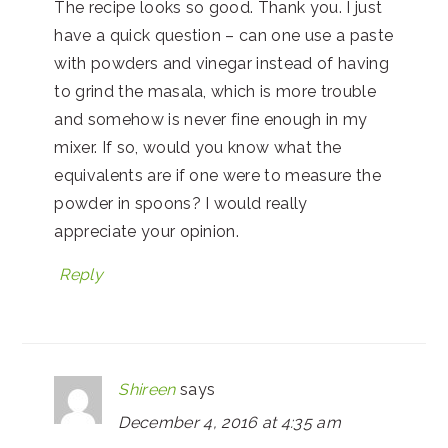
The recipe looks so good. Thank you. I just
have a quick question – can one use a paste
with powders and vinegar instead of having
to grind the masala, which is more trouble
and somehow is never fine enough in my
mixer. If so, would you know what the
equivalents are if one were to measure the
powder in spoons? I would really
appreciate your opinion.
Reply
Shireen
says
December 4, 2016 at 4:35 am