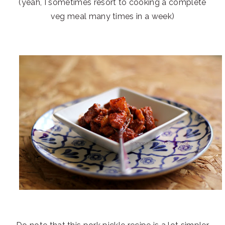
(yeah, I sometimes resort to cooking a complete
veg meal many times in a week)