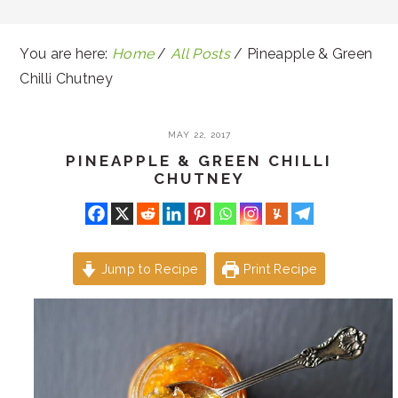
You are here:
Home
/
All Posts
/
Pineapple & Green
Chilli Chutney
MAY 22, 2017
PINEAPPLE & GREEN CHILLI
CHUTNEY
Jump to Recipe
Print Recipe