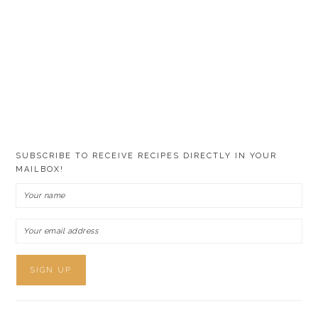
SUBSCRIBE TO RECEIVE RECIPES DIRECTLY IN YOUR
MAILBOX!