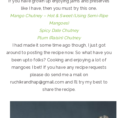
if you have grown up enjoying jams and preserves
like I have, then you must try this one.
Mango Chutney – Hot & Sweet (Using Semi-Ripe
Mangoes)
Spicy Date Chutney
Plum (Raisin) Chutney
I had made it some time ago though, I just got
around to posting the recipe now. So what have you
been upto folks? Cooking and enjoying a lot of
mangoes I bet! If you have any recipe requests
please do send me a mail on
ruchikrandhap@gmail.com and I’ll try my best to
share the recipe.