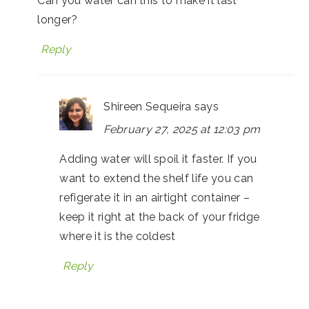
Can you water can this to make it last
longer?
Reply
Shireen Sequeira
says
February 27, 2025 at 12:03 pm
Adding water will spoil it faster. If you
want to extend the shelf life you can
refigerate it in an airtight container –
keep it right at the back of your fridge
where it is the coldest
Reply