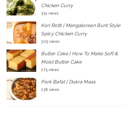
Chicken Curry
351 views
Kori Rotti | Mangalorean Bunt Style
Spicy Chicken Curry
305 views
Butter Cake | How To Make Soft &
Moist Butter Cake
275 views
Pork Bafat | Dukra Maas
238 views