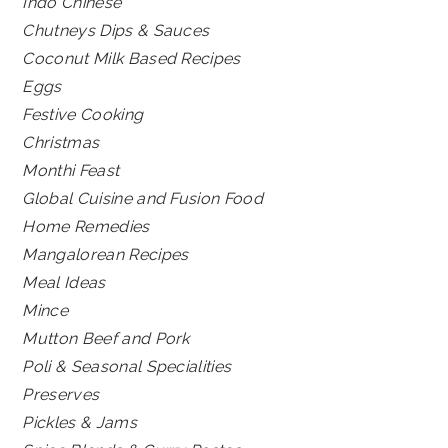
Indo Chinese
Chutneys Dips & Sauces
Coconut Milk Based Recipes
Eggs
Festive Cooking
Christmas
Monthi Feast
Global Cuisine and Fusion Food
Home Remedies
Mangalorean Recipes
Meal Ideas
Mince
Mutton Beef and Pork
Poli & Seasonal Specialities
Preserves
Pickles & Jams