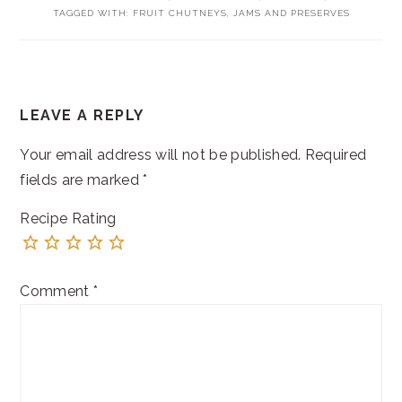
TAGGED WITH:
FRUIT CHUTNEYS
,
JAMS AND PRESERVES
READER
LEAVE A REPLY
INTERACTIONS
Your email address will not be published.
Required
fields are marked
*
Recipe Rating
Comment
*