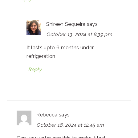
Shireen Sequeira
says
October 13, 2024 at 8:39 pm
It lasts upto 6 months under
refrigeration
Reply
Rebecca
says
October 18, 2024 at 12:45 am