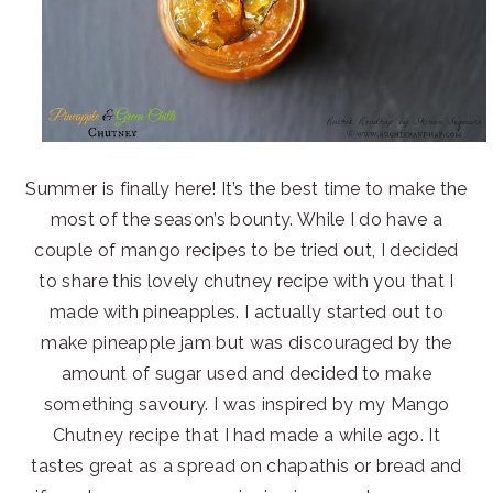
Summer is finally here! It’s the best time to make the
most of the season’s bounty. While I do have a
couple of mango recipes to be tried out, I decided
to share this lovely chutney recipe with you that I
made with pineapples. I actually started out to
make pineapple jam but was discouraged by the
amount of sugar used and decided to make
something savoury. I was inspired by my Mango
Chutney recipe that I had made a while ago. It
tastes great as a spread on chapathis or bread and