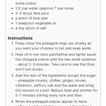
some colour
1/2
cup
water (approx) * see notes
2-3
drops
lime juice
a pinch of lime zest
1
teaspoon
vegetable oil
a tiny pinch of salt
Instructions
Finely chop the pineapple rings (as chunky as
you want your chutney to be) and keep aside.
Heat oil in non stick pan/kadhai and lightly saute
the chopped onions until the raw smell vanishes
- about 2-3 minutes. Take care to see that they
don't turn brown.
Add the rest of the ingredients except the sugar
- pineapple chunks, chillies, ginger, cloves,
cinnamon, saffron, salt and the water and bring
the mixture to a boil. Reduce heat and simmer for
5-7 minutes stirring every now and then.
When the pineapple pieces appear to have