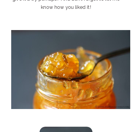
know how you liked it!