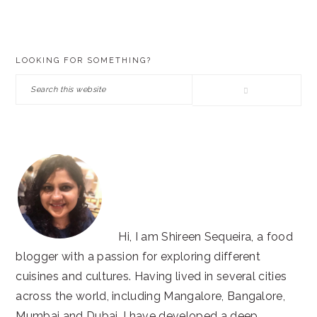
PRIMARY
LOOKING FOR SOMETHING?
SIDEBAR
Search
this
website
Hi, I am Shireen Sequeira, a food
blogger with a passion for exploring different
cuisines and cultures. Having lived in several cities
across the world, including Mangalore, Bangalore,
Mumbai and Dubai, I have developed a deep