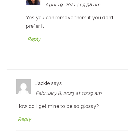
April 19, 2021 at 9:58 am
Yes you can remove them if you don’t
prefer it
Reply
Jackie
says
February 8, 2023 at 10:29 am
How do I get mine to be so glossy?
Reply