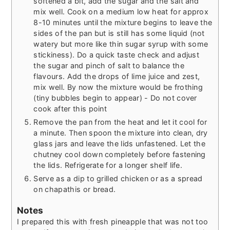
softened a bit, add the sugar and the salt and
mix well. Cook on a medium low heat for approx
8-10 minutes until the mixture begins to leave the
sides of the pan but is still has some liquid (not
watery but more like thin sugar syrup with some
stickiness). Do a quick taste check and adjust
the sugar and pinch of salt to balance the
flavours. Add the drops of lime juice and zest,
mix well. By now the mixture would be frothing
(tiny bubbles begin to appear) - Do not cover
cook after this point
Remove the pan from the heat and let it cool for
a minute. Then spoon the mixture into clean, dry
glass jars and leave the lids unfastened. Let the
chutney cool down completely before fastening
the lids. Refrigerate for a longer shelf life.
Serve as a dip to grilled chicken or as a spread
on chapathis or bread.
Notes
I prepared this with fresh pineapple that was not too