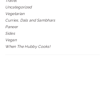
Travel
Uncategorized
Vegetarian
Curries, Dals and Sambhars
Paneer
Sides
Vegan
When The Hubby Cooks!