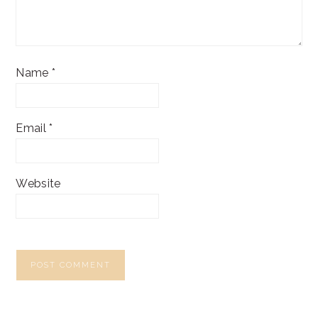
Name
*
Email
*
Website