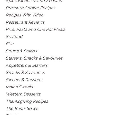
Spice Blends & Curry Pastes
Pressure Cooker Recipes
Recipes With Video
Restaurant Reviews
Rice, Pasta and One Pot Meals
Seafood
Fish
Soups & Salads
Starters, Snacks & Savouries
Appetizers & Starters
Snacks & Savouries
Sweets & Desserts
Indian Sweets
Western Desserts
Thanksgiving Recipes
The Boshi Series