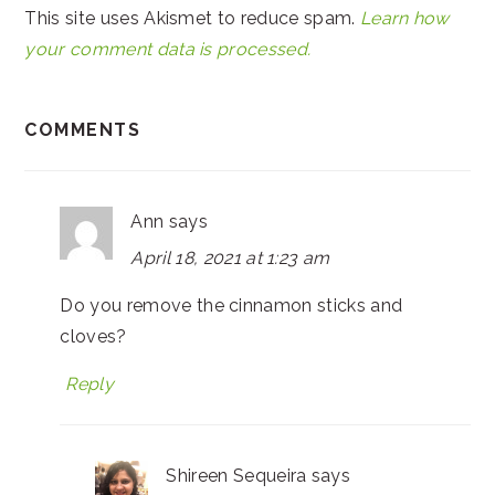
This site uses Akismet to reduce spam.
Learn how
your comment data is processed.
COMMENTS
Ann
says
April 18, 2021 at 1:23 am
Do you remove the cinnamon sticks and
cloves?
Reply
Shireen Sequeira
says