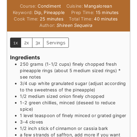
Course:
Condiment
Cuisine:
Mangalorean
minutes
Keyword:
Dip, Pineapple
Prep Time:
15
minutes
minutes
minutes
Cook Time:
25
minutes
Total Time:
40
minutes
Author:
Shireen Sequeira
1x
2x
3x
Servings
Ingredients
250
grams
(1-1/2 cups) finely chopped fresh
pineapple rings (about 5 medium sized rings) *
see notes
3/4
cup
white granulated sugar (adjust according
to the sweetness of the pineapple)
1/2
medium sized onion finely chopped
1-2
green chillies, minced (deseed to reduce
spice)
1
level teaspoon of finely minced or grated ginger
3-4
cloves
1/2
inch
stick of cinnamon or cassia bark
a few strands of saffron, add more if you want