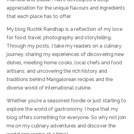
appreciation for the unique flavours and ingredients
that each place has to offer.
My blog Ruchik Randhap is a reflection of my love
for food, travel, photography and storytelling.
Through my posts, I take my readers on a culinary
journey, sharing my experiences of discovering new
dishes, meeting home cooks, local chefs and food
artisans, and uncovering the rich history and
traditions behind Mangalorean recipes and the
diverse world of international cuisine.
Whether you're a seasoned foodie or just starting to
explore the world of gastronomy, I hope that my
blog offers something for everyone. So why not join
me on my culinary adventures and discover the