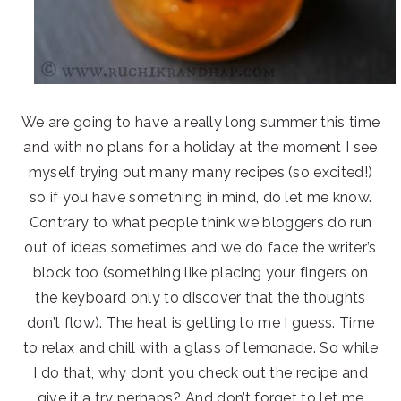
We are going to have a really long summer this time
and with no plans for a holiday at the moment I see
myself trying out many many recipes (so excited!)
so if you have something in mind, do let me know.
Contrary to what people think we bloggers do run
out of ideas sometimes and we do face the writer’s
block too (something like placing your fingers on
the keyboard only to discover that the thoughts
don’t flow). The heat is getting to me I guess. Time
to relax and chill with a glass of lemonade. So while
I do that, why don’t you check out the recipe and
give it a try perhaps? And don’t forget to let me