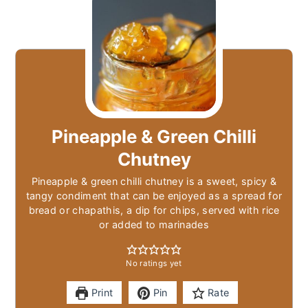
Pineapple & Green Chilli
Chutney
Pineapple & green chilli chutney is a sweet, spicy &
tangy condiment that can be enjoyed as a spread for
bread or chapathis, a dip for chips, served with rice
or added to marinades
No ratings yet
Print
Pin
Rate