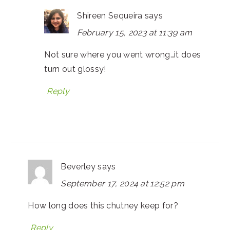
Shireen Sequeira
says
February 15, 2023 at 11:39 am
Not sure where you went wrong…it does
turn out glossy!
Reply
Beverley
says
September 17, 2024 at 12:52 pm
How long does this chutney keep for?
Reply