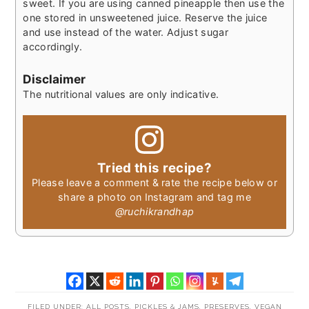
sweet. If you are using canned pineapple then use the
one stored in unsweetened juice. Reserve the juice
and use instead of the water. Adjust sugar
accordingly.
Disclaimer
The nutritional values are only indicative.
Tried this recipe?
Please leave a comment & rate the recipe below or
share a photo on Instagram and tag me
@ruchikrandhap
FILED UNDER:
ALL POSTS
,
PICKLES & JAMS
,
PRESERVES
,
VEGAN