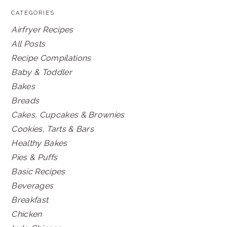
CATEGORIES
Airfryer Recipes
All Posts
Recipe Compilations
Baby & Toddler
Bakes
Breads
Cakes, Cupcakes & Brownies
Cookies, Tarts & Bars
Healthy Bakes
Pies & Puffs
Basic Recipes
Beverages
Breakfast
Chicken