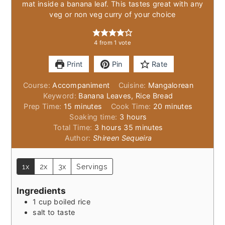
mat inside a banana leaf. This tastes great with any
veg or non veg curry of your choice
4
from 1 vote
Print
Pin
Rate
Course:
Accompaniment
Cuisine:
Mangalorean
Keyword:
Banana Leaves, Rice Bread
minutes
minutes
Prep Time:
15
minutes
Cook Time:
20
minutes
hours
Soaking time:
3
hours
hours
minutes
Total Time:
3
hours
35
minutes
Author:
Shireen Sequeira
1x
2x
3x
Servings
Ingredients
1
cup
boiled rice
salt to taste