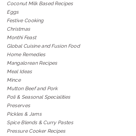
Coconut Milk Based Recipes
Eggs
Festive Cooking
Christmas
Monthi Feast
Global Cuisine and Fusion Food
Home Remedies
Mangalorean Recipes
Meal Ideas
Mince
Mutton Beef and Pork
Poli & Seasonal Specialities
Preserves
Pickles & Jams
Spice Blends & Curry Pastes
Pressure Cooker Recipes