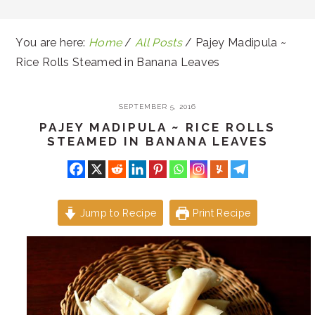
You are here:
Home
/
All Posts
/
Pajey Madipula ~
Rice Rolls Steamed in Banana Leaves
SEPTEMBER 5, 2016
PAJEY MADIPULA ~ RICE ROLLS
STEAMED IN BANANA LEAVES
Jump to Recipe
Print Recipe