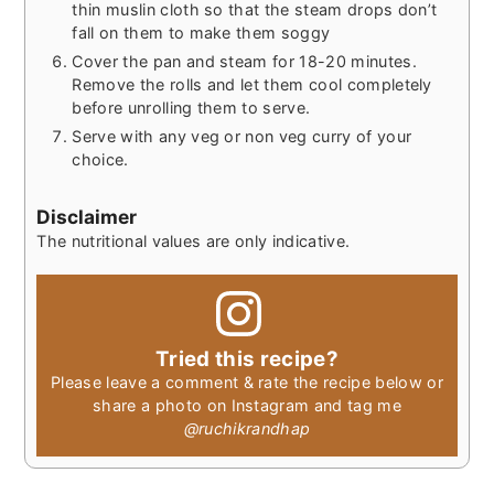
thin muslin cloth so that the steam drops don’t
fall on them to make them soggy
Cover the pan and steam for 18-20 minutes.
Remove the rolls and let them cool completely
before unrolling them to serve.
Serve with any veg or non veg curry of your
choice.
Disclaimer
The nutritional values are only indicative.
Tried this recipe?
Please leave a comment & rate the recipe below or
share a photo on Instagram and tag me
@ruchikrandhap