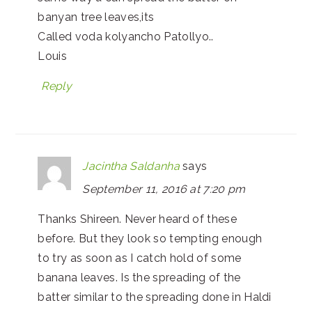
banyan tree leaves,its
Called voda kolyancho Patollyo..
Louis
Reply
Jacintha Saldanha
says
September 11, 2016 at 7:20 pm
Thanks Shireen. Never heard of these
before. But they look so tempting enough
to try as soon as I catch hold of some
banana leaves. Is the spreading of the
batter similar to the spreading done in Haldi