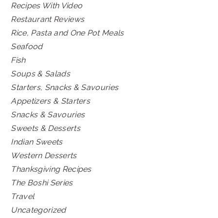
Recipes With Video
Restaurant Reviews
Rice, Pasta and One Pot Meals
Seafood
Fish
Soups & Salads
Starters, Snacks & Savouries
Appetizers & Starters
Snacks & Savouries
Sweets & Desserts
Indian Sweets
Western Desserts
Thanksgiving Recipes
The Boshi Series
Travel
Uncategorized