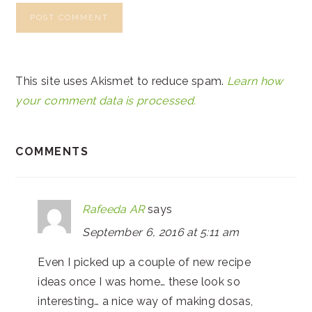
This site uses Akismet to reduce spam.
Learn how
your comment data is processed.
COMMENTS
Rafeeda AR
says
September 6, 2016 at 5:11 am
Even I picked up a couple of new recipe
ideas once I was home… these look so
interesting… a nice way of making dosas,