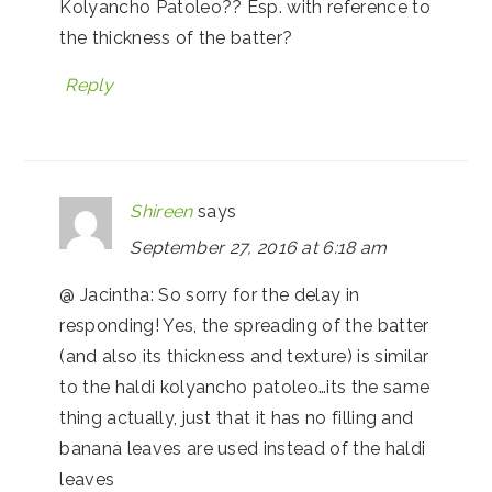
Kolyancho Patoleo?? Esp. with reference to
the thickness of the batter?
Reply
Shireen
says
September 27, 2016 at 6:18 am
@ Jacintha: So sorry for the delay in
responding! Yes, the spreading of the batter
(and also its thickness and texture) is similar
to the haldi kolyancho patoleo…its the same
thing actually, just that it has no filling and
banana leaves are used instead of the haldi
leaves