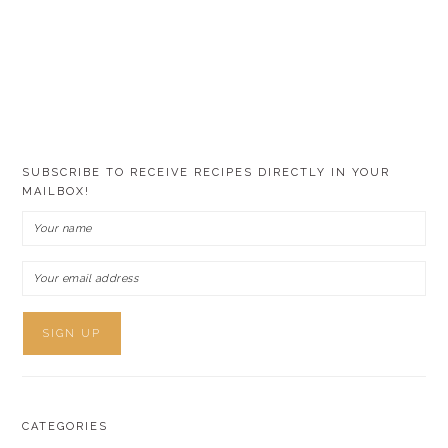
SUBSCRIBE TO RECEIVE RECIPES DIRECTLY IN YOUR
MAILBOX!
CATEGORIES