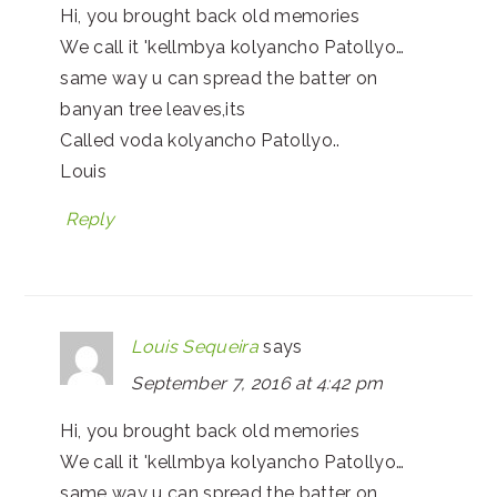
Hi, you brought back old memories
We call it 'kellmbya kolyancho Patollyo…
same way u can spread the batter on
banyan tree leaves,its
Called voda kolyancho Patollyo..
Louis
Reply
Louis Sequeira
says
September 7, 2016 at 4:42 pm
Hi, you brought back old memories
We call it 'kellmbya kolyancho Patollyo…
same way u can spread the batter on