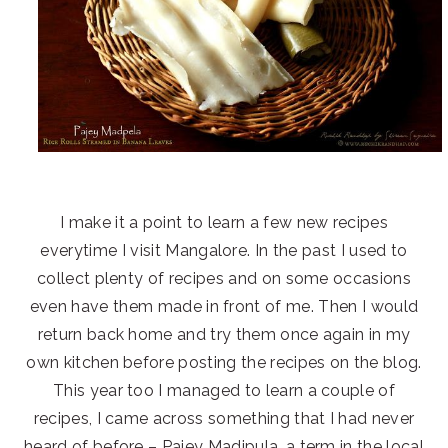
I make it a point to learn a few new recipes
everytime I visit Mangalore. In the past I used to
collect plenty of recipes and on some occasions
even have them made in front of me. Then I would
return back home and try them once again in my
own kitchen before posting the recipes on the blog.
This year too I managed to learn a couple of
recipes, I came across something that I had never
heard of before – Pajey Madipula, a term in the local