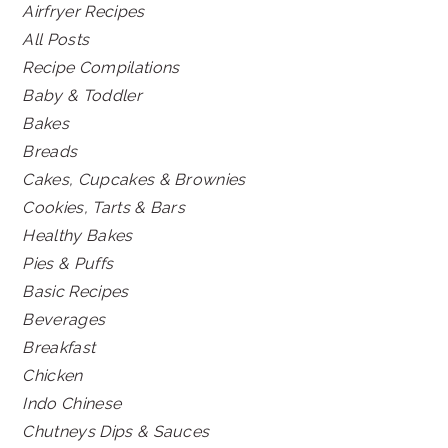
Airfryer Recipes
All Posts
Recipe Compilations
Baby & Toddler
Bakes
Breads
Cakes, Cupcakes & Brownies
Cookies, Tarts & Bars
Healthy Bakes
Pies & Puffs
Basic Recipes
Beverages
Breakfast
Chicken
Indo Chinese
Chutneys Dips & Sauces