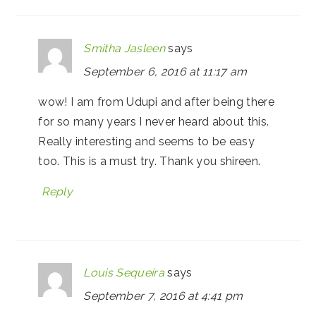
Smitha Jasleen
says
September 6, 2016 at 11:17 am
wow! I am from Udupi and after being there
for so many years I never heard about this.
Really interesting and seems to be easy
too. This is a must try. Thank you shireen.
Reply
Louis Sequeira
says
September 7, 2016 at 4:41 pm