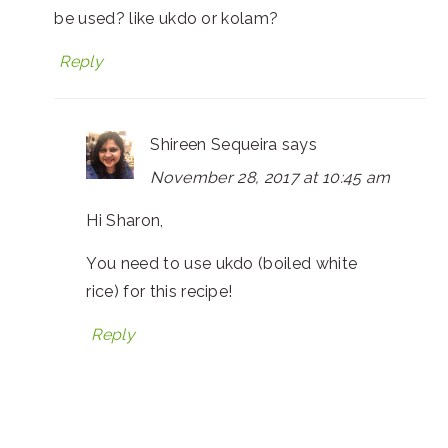
be used? like ukdo or kolam?
Reply
Shireen Sequeira
says
November 28, 2017 at 10:45 am
Hi Sharon,
You need to use ukdo (boiled white
rice) for this recipe!
Reply