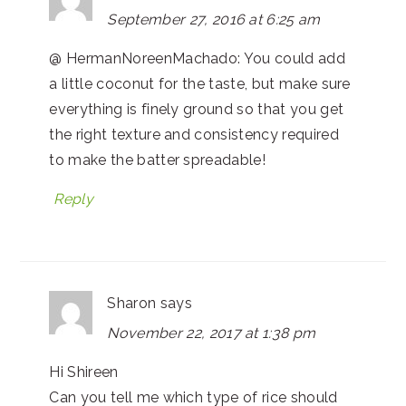
September 27, 2016 at 6:25 am
@ HermanNoreenMachado: You could add
a little coconut for the taste, but make sure
everything is finely ground so that you get
the right texture and consistency required
to make the batter spreadable!
Reply
Sharon
says
November 22, 2017 at 1:38 pm
Hi Shireen
Can you tell me which type of rice should