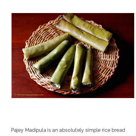
Pajey Madipula is an absolutely simple rice bread