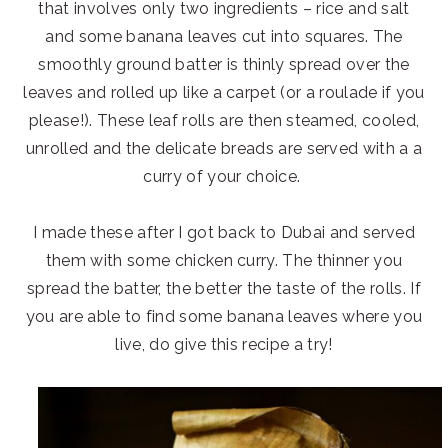
that involves only two ingredients – rice and salt
and some banana leaves cut into squares. The
smoothly ground batter is thinly spread over the
leaves and rolled up like a carpet (or a roulade if you
please!). These leaf rolls are then steamed, cooled,
unrolled and the delicate breads are served with a a
curry of your choice.
I made these after I got back to Dubai and served
them with some chicken curry. The thinner you
spread the batter, the better the taste of the rolls. If
you are able to find some banana leaves where you
live, do give this recipe a try!