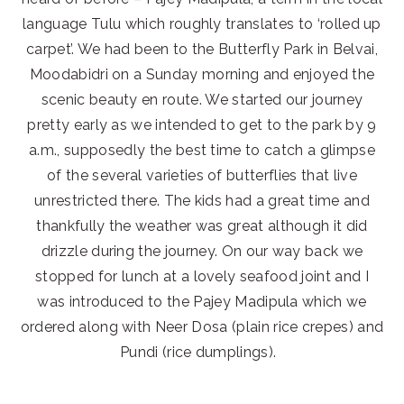
language Tulu which roughly translates to ‘rolled up
carpet’. We had been to the Butterfly Park in Belvai,
Moodabidri on a Sunday morning and enjoyed the
scenic beauty en route. We started our journey
pretty early as we intended to get to the park by 9
a.m., supposedly the best time to catch a glimpse
of the several varieties of butterflies that live
unrestricted there. The kids had a great time and
thankfully the weather was great although it did
drizzle during the journey. On our way back we
stopped for lunch at a lovely seafood joint and I
was introduced to the Pajey Madipula which we
ordered along with Neer Dosa (plain rice crepes) and
Pundi (rice dumplings).