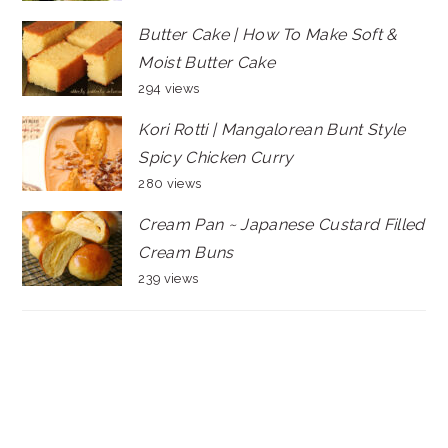
Butter Cake | How To Make Soft &
Moist Butter Cake
294 views
Kori Rotti | Mangalorean Bunt Style
Spicy Chicken Curry
280 views
Cream Pan ~ Japanese Custard Filled
Cream Buns
239 views