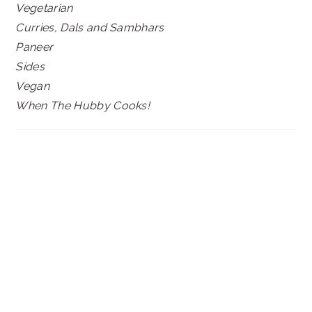
Vegetarian
Curries, Dals and Sambhars
Paneer
Sides
Vegan
When The Hubby Cooks!