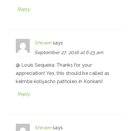
Reply
Shireen
says
September 27, 2016 at 6:23 am
@ Louis Sequeira: Thanks for your
appreciation! Yes, this should be called as
kelmbe kollyacho patholeo in Konkani!
Reply
Shireen
says