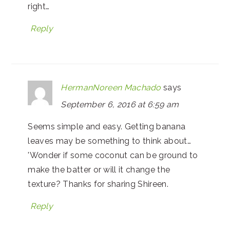
right…
Reply
HermanNoreen Machado
says
September 6, 2016 at 6:59 am
Seems simple and easy. Getting banana
leaves may be something to think about…
'Wonder if some coconut can be ground to
make the batter or will it change the
texture? Thanks for sharing Shireen.
Reply