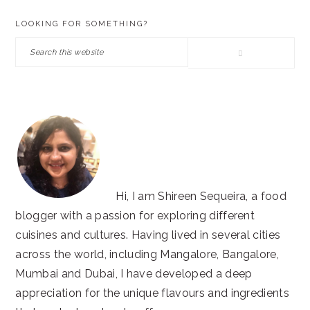
PRIMARY
LOOKING FOR SOMETHING?
SIDEBAR
Search
this
website
Hi, I am Shireen Sequeira, a food
blogger with a passion for exploring different
cuisines and cultures. Having lived in several cities
across the world, including Mangalore, Bangalore,
Mumbai and Dubai, I have developed a deep
appreciation for the unique flavours and ingredients