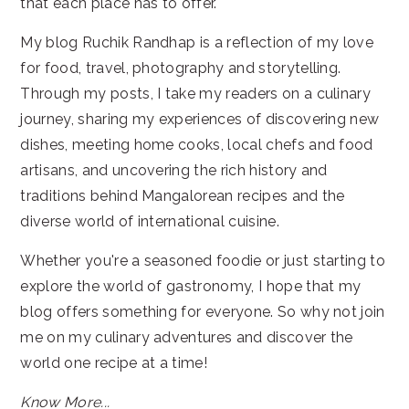
that each place has to offer.
My blog Ruchik Randhap is a reflection of my love
for food, travel, photography and storytelling.
Through my posts, I take my readers on a culinary
journey, sharing my experiences of discovering new
dishes, meeting home cooks, local chefs and food
artisans, and uncovering the rich history and
traditions behind Mangalorean recipes and the
diverse world of international cuisine.
Whether you're a seasoned foodie or just starting to
explore the world of gastronomy, I hope that my
blog offers something for everyone. So why not join
me on my culinary adventures and discover the
world one recipe at a time!
Know More...