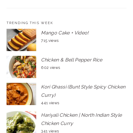
TRENDING THIS WEEK
Mango Cake + Video!
715 views
Chicken & Bell Pepper Rice
602 views
Kori Ghassi (Bunt Style Spicy Chicken
Curry)
441 views
Hariyali Chicken | North Indian Style
Chicken Curry
341 views