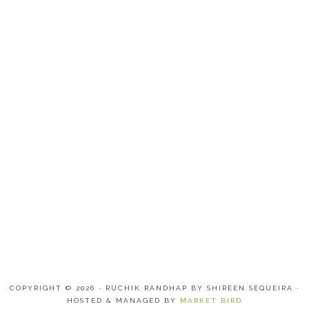
COPYRIGHT © 2026 · RUCHIK RANDHAP BY SHIREEN SEQUEIRA ·
HOSTED & MANAGED BY
MARKET BIRD