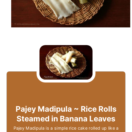
Pajey Madipula ~ Rice Rolls
Steamed in Banana Leaves
Pajey Madipula is a simple rice cake rolled up like a