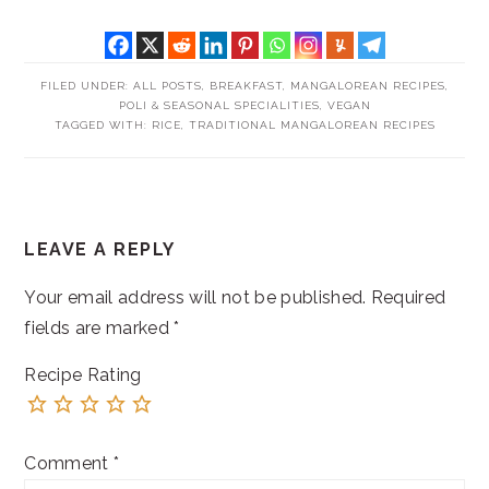
FILED UNDER:
ALL POSTS
,
BREAKFAST
,
MANGALOREAN RECIPES
,
POLI & SEASONAL SPECIALITIES
,
VEGAN
TAGGED WITH:
RICE
,
TRADITIONAL MANGALOREAN RECIPES
READER
LEAVE A REPLY
INTERACTIONS
Your email address will not be published.
Required
fields are marked
*
Recipe Rating
Comment
*