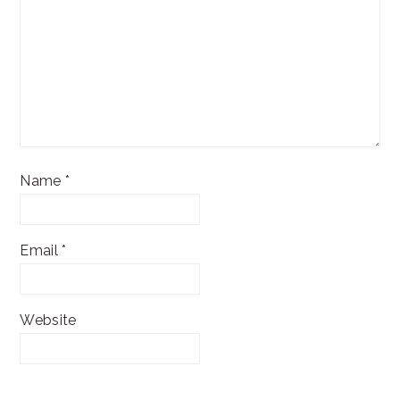
Name
*
Email
*
Website