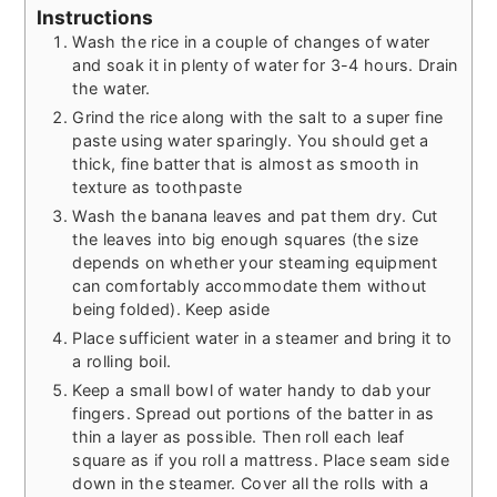
Instructions
Wash the rice in a couple of changes of water
and soak it in plenty of water for 3-4 hours. Drain
the water.
Grind the rice along with the salt to a super fine
paste using water sparingly. You should get a
thick, fine batter that is almost as smooth in
texture as toothpaste
Wash the banana leaves and pat them dry. Cut
the leaves into big enough squares (the size
depends on whether your steaming equipment
can comfortably accommodate them without
being folded). Keep aside
Place sufficient water in a steamer and bring it to
a rolling boil.
Keep a small bowl of water handy to dab your
fingers. Spread out portions of the batter in as
thin a layer as possible. Then roll each leaf
square as if you roll a mattress. Place seam side
down in the steamer. Cover all the rolls with a