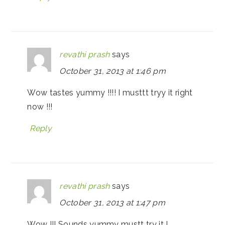
revathi prash
says
October 31, 2013 at 1:46 pm
Wow tastes yummy !!!! I musttt tryy it right
now !!!
Reply
revathi prash
says
October 31, 2013 at 1:47 pm
Wow !!! Sounds yummy mustt try it !