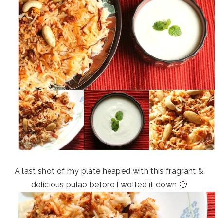
A last shot of my plate heaped with this fragrant &
delicious pulao before I wolfed it down 🙂