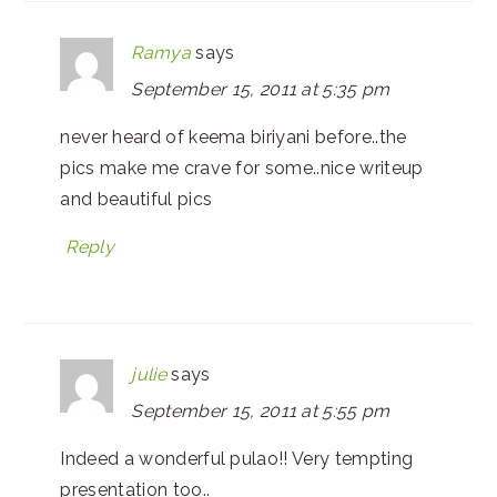
Ramya
says
September 15, 2011 at 5:35 pm
never heard of keema biriyani before..the
pics make me crave for some..nice writeup
and beautiful pics
Reply
julie
says
September 15, 2011 at 5:55 pm
Indeed a wonderful pulao!! Very tempting
presentation too..