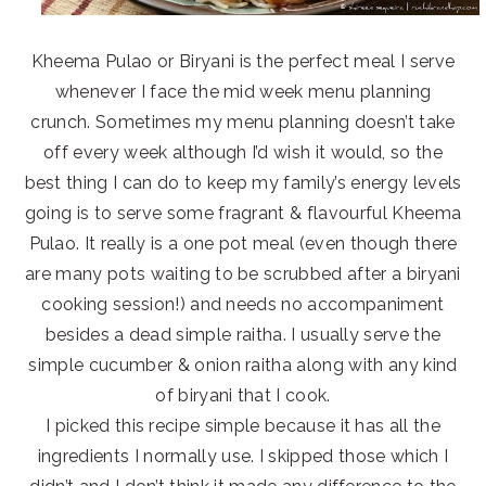
Kheema Pulao or Biryani is the perfect meal I serve
whenever I face the mid week menu planning
crunch. Sometimes my menu planning doesn’t take
off every week although I’d wish it would, so the
best thing I can do to keep my family’s energy levels
going is to serve some fragrant & flavourful Kheema
Pulao. It really is a one pot meal (even though there
are many pots waiting to be scrubbed after a biryani
cooking session!) and needs no accompaniment
besides a dead simple raitha. I usually serve the
simple cucumber & onion raitha along with any kind
of biryani that I cook.
I picked this recipe simple because it has all the
ingredients I normally use. I skipped those which I