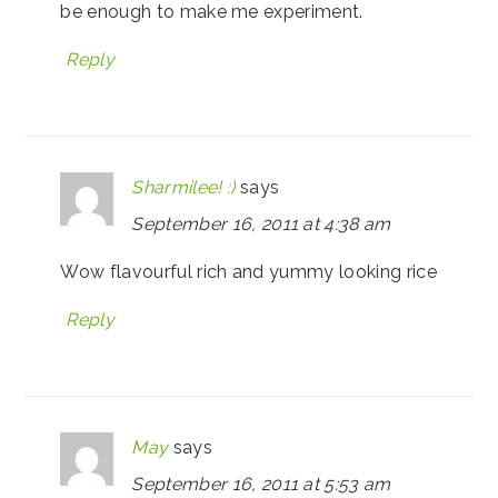
be enough to make me experiment.
Reply
Sharmilee! :)
says
September 16, 2011 at 4:38 am
Wow flavourful rich and yummy looking rice
Reply
May
says
September 16, 2011 at 5:53 am