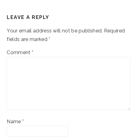
READER
LEAVE A REPLY
INTERACTIONS
Your email address will not be published.
Required
fields are marked
*
Comment
*
Name
*