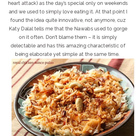
heart attack) as the day’s special only on weekends
and we used to simply love eating it. At that point I
found the idea quite innovative, not anymore, cuz
Katy Dalal tells me that the Nawabs used to gorge
on it often. Don’t blame them – it is simply
delectable and has this amazing characteristic of
being elaborate yet simple at the same time.