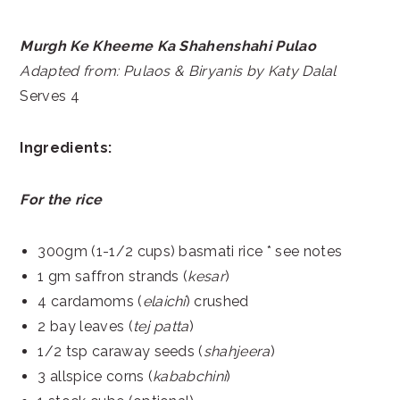
Murgh Ke Kheeme Ka Shahenshahi Pulao
Adapted from: Pulaos & Biryanis by Katy Dalal
Serves 4
Ingredients:
For the rice
300gm (1-1/2 cups) basmati rice * see notes
1 gm saffron strands (
kesar
)
4 cardamoms (
elaichi
) crushed
2 bay leaves (
tej patta
)
1/2 tsp caraway seeds (
shahjeera
)
3 allspice corns (
kababchini
)