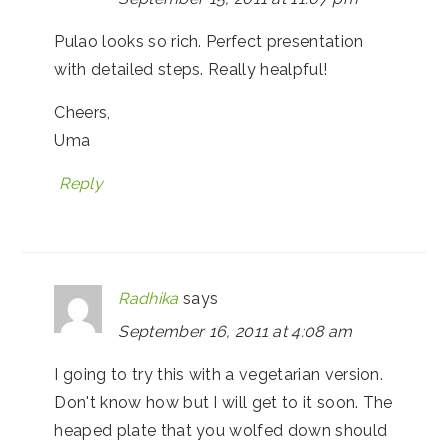
Pulao looks so rich. Perfect presentation
with detailed steps. Really healpful!
Cheers,
Uma
Reply
Radhika
says
September 16, 2011 at 4:08 am
I going to try this with a vegetarian version.
Don't know how but I will get to it soon. The
heaped plate that you wolfed down should