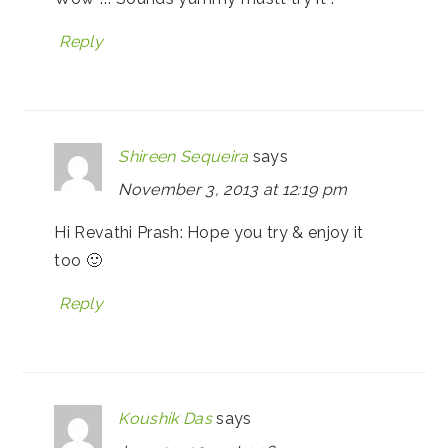
Reply
Shireen Sequeira
says
November 3, 2013 at 12:19 pm
Hi Revathi Prash: Hope you try & enjoy it
too 🙂
Reply
Koushik Das
says