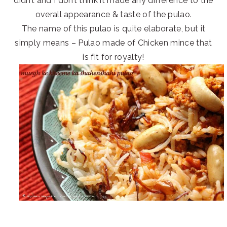
didn’t and I don’t think it made any difference to the
overall appearance & taste of the pulao.
The name of this pulao is quite elaborate, but it
simply means – Pulao made of Chicken mince that
is fit for royalty!