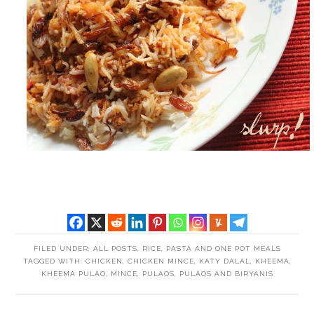
FILED UNDER:
ALL POSTS
,
RICE, PASTA AND ONE POT MEALS
TAGGED WITH:
CHICKEN
,
CHICKEN MINCE
,
KATY DALAL
,
KHEEMA
,
KHEEMA PULAO
,
MINCE
,
PULAOS
,
PULAOS AND BIRYANIS