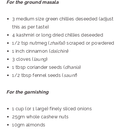
For the ground masala
3 medium size green chillies deseeded (adjust
this as per taste)
4 kashmiri or long dried chillies deseeded
1/2 tsp nutmeg (
zhaifal
) scraped or powdered
1 inch cinnamon (
dalchini
)
3 cloves (
laung
)
1 tbsp coriander seeds (
dhania
)
1/2 tbsp fennel seeds (
saunf
)
For the garnishing
1 cup (or 1 large) finely sliced onions
25gm whole cashew nuts
10gm almonds