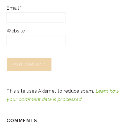
Email
*
Website
This site uses Akismet to reduce spam.
Learn how
your comment data is processed.
COMMENTS