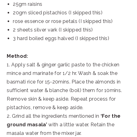
25gm raisins
20gm sliced pistachios (I skipped this)
rose essence or rose petals (I skipped this)
2 sheets silver vark (I skipped this)
3 hard boiled eggs halved (I skipped this)
Method:
1. Apply salt & ginger garlic paste to the chicken
mince and marinate for 1/2 hr. Wash & soak the
basmati rice for 15-20mins. Place the almonds in
sufficient water & blanche (boil) them for 10mins.
Remove skin & keep aside. Repeat process for
pistachios, remove & keep aside.
2. Grind all the ingredients mentioned in
‘For the
ground masala’
with a little water. Retain the
masala water from the mixer jar.