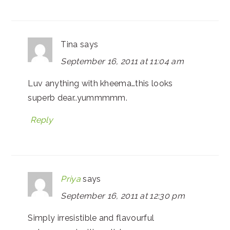
Tina
says
September 16, 2011 at 11:04 am
Luv anything with kheema…this looks
superb dear..yummmmm.
Reply
Priya
says
September 16, 2011 at 12:30 pm
Simply irresistible and flavourful