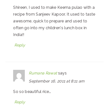
Shireen, I used to make Keema pulao with a
recipe from Sanjeev Kapoor. It used to taste
awesome, quick to prepare and used to
often go into my children's lunch box in
India!!
Reply
Rumana Rawat
says
September 16, 2011 at 8:11 am
So so beautiful rice…
Reply