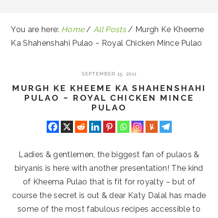
You are here:
Home
/
All Posts
/
Murgh Ke Kheeme
Ka Shahenshahi Pulao ~ Royal Chicken Mince Pulao
SEPTEMBER 15, 2011
MURGH KE KHEEME KA SHAHENSHAHI
PULAO ~ ROYAL CHICKEN MINCE
PULAO
Ladies & gentlemen, the biggest fan of pulaos &
biryanis is here with another presentation! The kind
of Kheema Pulao that is fit for royalty – but of
course the secret is out & dear Katy Dalal has made
some of the most fabulous recipes accessible to