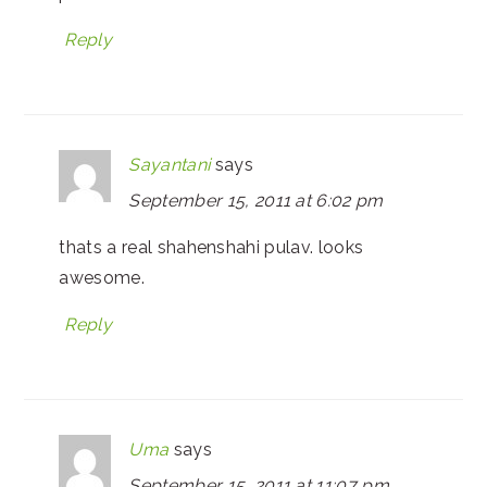
Reply
Sayantani
says
September 15, 2011 at 6:02 pm
thats a real shahenshahi pulav. looks
awesome.
Reply
Uma
says
September 15, 2011 at 11:07 pm