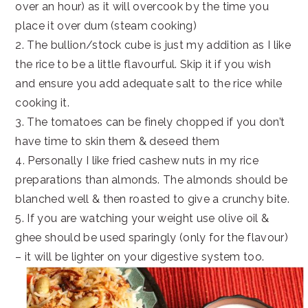
over an hour) as it will overcook by the time you
place it over dum (steam cooking)
2. The bullion/stock cube is just my addition as I like
the rice to be a little flavourful. Skip it if you wish
and ensure you add adequate salt to the rice while
cooking it.
3. The tomatoes can be finely chopped if you don’t
have time to skin them & deseed them
4. Personally I like fried cashew nuts in my rice
preparations than almonds. The almonds should be
blanched well & then roasted to give a crunchy bite.
5. If you are watching your weight use olive oil &
ghee should be used sparingly (only for the flavour)
– it will be lighter on your digestive system too.