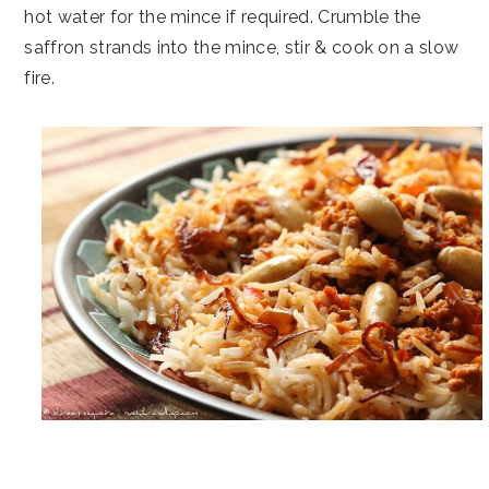
hot water for the mince if required. Crumble the
saffron strands into the mince, stir & cook on a slow
fire.