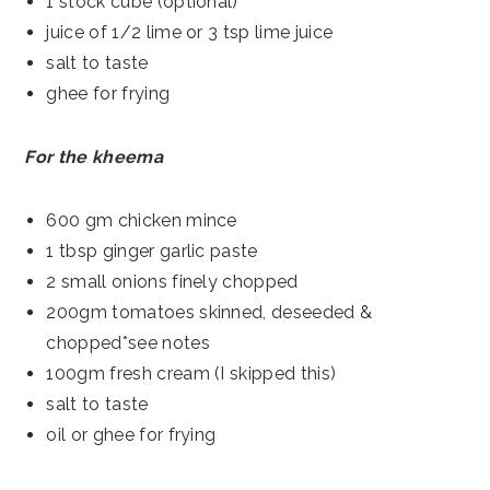
1 stock cube (optional)
juice of 1/2 lime or 3 tsp lime juice
salt to taste
ghee for frying
For the kheema
600 gm chicken mince
1 tbsp ginger garlic paste
2 small onions finely chopped
200gm tomatoes skinned, deseeded &
chopped*see notes
100gm fresh cream (I skipped this)
salt to taste
oil or ghee for frying