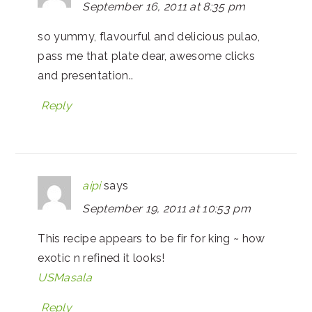
September 16, 2011 at 8:35 pm
so yummy, flavourful and delicious pulao,
pass me that plate dear, awesome clicks
and presentation..
Reply
aipi
says
September 19, 2011 at 10:53 pm
This recipe appears to be fir for king ~ how
exotic n refined it looks!
USMasala
Reply