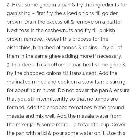
2. Heat some ghee in a pan & fry the ingredients for
garnishing – first fry the sliced onions till golden
brown. Drain the excess oil & remove on a platter.
Next toss in the cashewnuts and fry till pinkish
brown, remove. Repeat this process for the
pistachios, blanched almonds & raisins – fry all of
them in the same ghee adding more if necessary.
3. In a deep thick bottomed pan heat some ghee &
fry the chopped onions till translucent. Add the
marinated mince and cook on a slow flame stirring
for about 10 minutes. Do not cover the pan & ensure
that you stir intermittently so that no lumps are
formed. Add the chopped tomatoes & the ground
masala and mix well. Add the masala water from
the mixer jar & some more – a total of 1 cup. Cover
the pan with a lid & pour some water on it. Use this