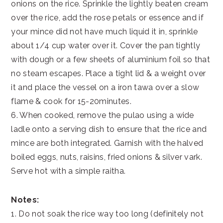
onions on the rice. Sprinkle the lightly beaten cream
over the rice, add the rose petals or essence and if
your mince did not have much liquid it in, sprinkle
about 1/4 cup water over it. Cover the pan tightly
with dough or a few sheets of aluminium foil so that
no steam escapes. Place a tight lid & a weight over
it and place the vessel on a iron tawa over a slow
flame & cook for 15-20minutes.
6. When cooked, remove the pulao using a wide
ladle onto a serving dish to ensure that the rice and
mince are both integrated. Garnish with the halved
boiled eggs, nuts, raisins, fried onions & silver vark.
Serve hot with a simple raitha.
Notes:
1. Do not soak the rice way too long (definitely not