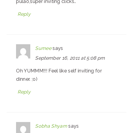
pulao,super inviting clicks..
Reply
Sumee
says
September 16, 2011 at 5:08 pm
Oh YUMMM!!! Feel like self inviting for
dinner. ;o)
Reply
Sobha Shyam
says