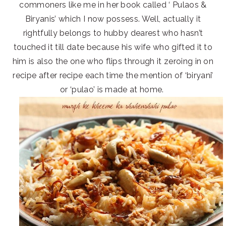
commoners like me in her book called ‘ Pulaos &
Biryanis’ which I now possess. Well, actually it
rightfully belongs to hubby dearest who hasn’t
touched it till date because his wife who gifted it to
him is also the one who flips through it zeroing in on
recipe after recipe each time the mention of ‘biryani’
or ‘pulao’ is made at home.