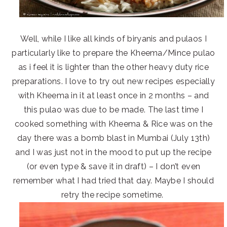
Well, while I like all kinds of biryanis and pulaos I
particularly like to prepare the Kheema/Mince pulao
as i feel it is lighter than the other heavy duty rice
preparations. I love to try out new recipes especially
with Kheema in it at least once in 2 months – and
this pulao was due to be made. The last time I
cooked something with Kheema & Rice was on the
day there was a bomb blast in Mumbai (July 13th)
and I was just not in the mood to put up the recipe
(or even type & save it in draft) – I don’t even
remember what I had tried that day. Maybe I should
retry the recipe sometime.