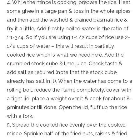
4. While the mince is cooking, prepare the rice. Heat
some ghee in a large pan & toss in the whole spices
and then add the washed & drained basmati rice &
fry it a little. Add freshly boiled water in the ratio of
1:1-3/4. So if you are using 1-1/2 cups of rice use 2-
1/2 cups of water – this will result in partially
cooked rice which is what we need here. Add the
crumbled stock cube & lime juice. Check taste &
add salt as required (note that the stock cube
already has salt in it). When the water has come to a
rolling boil, reduce the flame completely, cover with
a tight lid, place a weight over it & cook for about 8-
9minutes or till done. Open the lid, fluff up the rice
with a fork.
5. Spread the cooked rice evenly over the cooked
mince. Sprinkle half of the fried nuts, raisins & fried