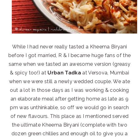
While I had never really tasted a Kheema Biryani
before I got married, R & I became huge fans of the
same when we tasted an awesome version (greasy
& spicy too!) at
Urban Tadka
at Versova, Mumbai
when we were still a newly wedded couple. We ate
out a lot in those days as I was working & cooking
an elaborate meal after getting home as late as 9
pm was unthinkable, so off we would go in search
of new flavours. This place as I mentioned served
the ultimate Kheema Biryani (complete with two
dozen green chillies and enough oil to give you a