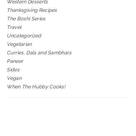
Western Desserts
Thanksgiving Recipes
The Boshi Series
Travel
Uncategorized
Vegetarian
Curries, Dals and Sambhars
Paneer
Sides
Vegan
When The Hubby Cooks!