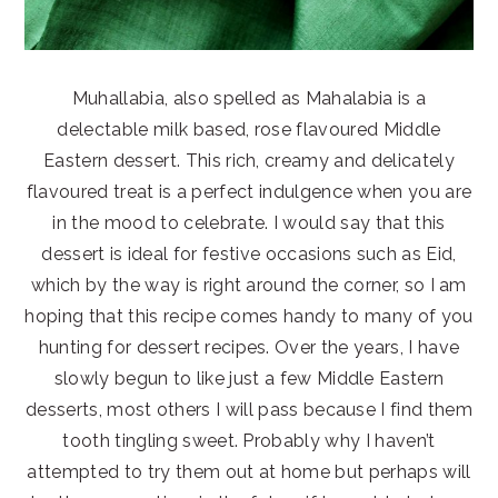
Muhallabia, also spelled as Mahalabia is a
delectable milk based, rose flavoured Middle
Eastern dessert. This rich, creamy and delicately
flavoured treat is a perfect indulgence when you are
in the mood to celebrate. I would say that this
dessert is ideal for festive occasions such as Eid,
which by the way is right around the corner, so I am
hoping that this recipe comes handy to many of you
hunting for dessert recipes. Over the years, I have
slowly begun to like just a few Middle Eastern
desserts, most others I will pass because I find them
tooth tingling sweet. Probably why I haven’t
attempted to try them out at home but perhaps will