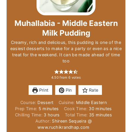
Muhallabia - Middle Eastern
Milk Pudding
Creamy, rich and delicious, this pudding is one of the
easiest desserts to make for a party or even as a nice
treat for the weekend. It can be made ahead of time
too
4.50
from
6
votes
Print
Pin
Rate
Course:
Dessert
Cuisine:
Middle Eastern
minutes
minutes
Prep Time:
5
minutes
Cook Time:
30
minutes
hours
minutes
Chilling Time:
3
hours
Total Time:
35
minutes
Author:
Shireen Sequeira @
www.ruchikrandhap.com