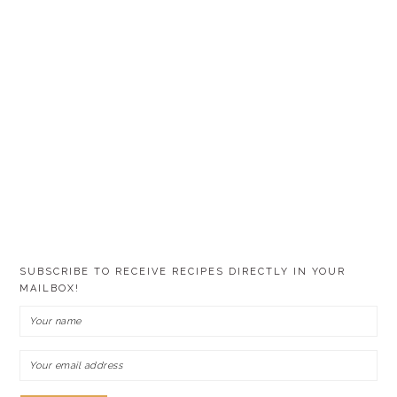
SUBSCRIBE TO RECEIVE RECIPES DIRECTLY IN YOUR
MAILBOX!