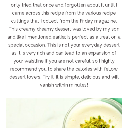
only tried that once and forgotten about it until I
came across this recipe from the various recipe
cuttings that I collect from the Friday magazine.
This creamy dreamy dessert was loved by my son
and like I mentioned earlier, is perfect as a treat on a
special occasion. This is not your everyday dessert
as it is very rich and can lead to an expansion of
your waistline if you are not careful, so I highly
recommend you to share the calories with fellow
dessert lovers. Try it, it is simple, delicious and will
vanish within minutes!