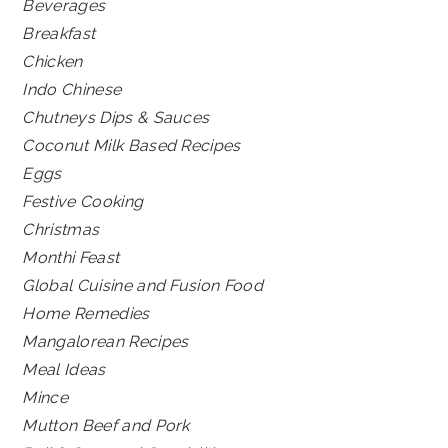
Beverages
Breakfast
Chicken
Indo Chinese
Chutneys Dips & Sauces
Coconut Milk Based Recipes
Eggs
Festive Cooking
Christmas
Monthi Feast
Global Cuisine and Fusion Food
Home Remedies
Mangalorean Recipes
Meal Ideas
Mince
Mutton Beef and Pork