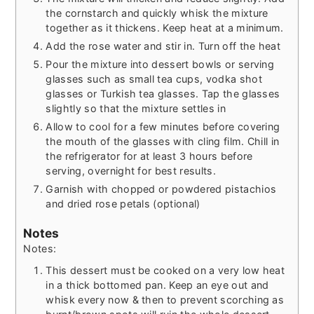
the cornstarch and quickly whisk the mixture
together as it thickens. Keep heat at a minimum.
Add the rose water and stir in. Turn off the heat
Pour the mixture into dessert bowls or serving
glasses such as small tea cups, vodka shot
glasses or Turkish tea glasses. Tap the glasses
slightly so that the mixture settles in
Allow to cool for a few minutes before covering
the mouth of the glasses with cling film. Chill in
the refrigerator for at least 3 hours before
serving, overnight for best results.
Garnish with chopped or powdered pistachios
and dried rose petals (optional)
Notes
Notes:
This dessert must be cooked on a very low heat
in a thick bottomed pan. Keep an eye out and
whisk every now & then to prevent scorching as