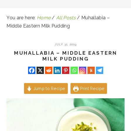
You are here:
Home
/
All Posts
/
Muhallabia –
Middle Eastern Milk Pudding
JULY 31, 2019
MUHALLABIA – MIDDLE EASTERN
MILK PUDDING
Jump to Recipe
Print Recipe