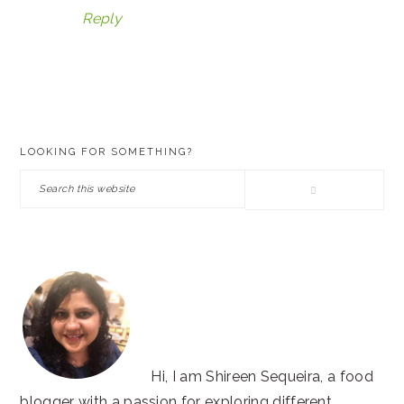
Reply
PRIMARY
LOOKING FOR SOMETHING?
SIDEBAR
Search
this
website
Hi, I am Shireen Sequeira, a food
blogger with a passion for exploring different