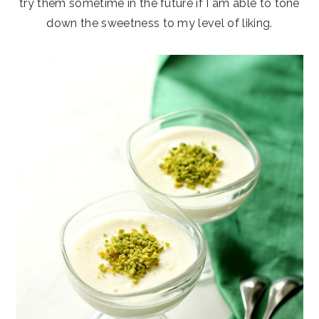
try them sometime in the future if I am able to tone
down the sweetness to my level of liking.