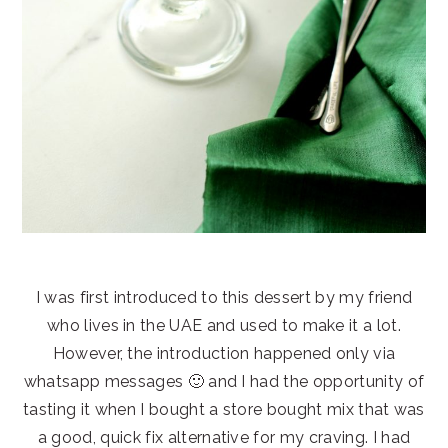
I was first introduced to this dessert by my friend
who lives in the UAE and used to make it a lot.
However, the introduction happened only via
whatsapp messages 🙂 and I had the opportunity of
tasting it when I bought a store bought mix that was
a good, quick fix alternative for my craving. I had