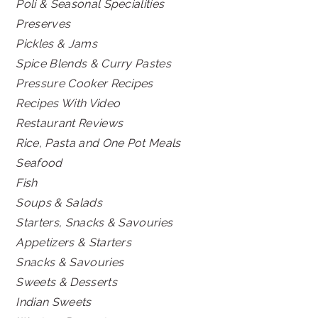
Poli & Seasonal Specialities
Preserves
Pickles & Jams
Spice Blends & Curry Pastes
Pressure Cooker Recipes
Recipes With Video
Restaurant Reviews
Rice, Pasta and One Pot Meals
Seafood
Fish
Soups & Salads
Starters, Snacks & Savouries
Appetizers & Starters
Snacks & Savouries
Sweets & Desserts
Indian Sweets