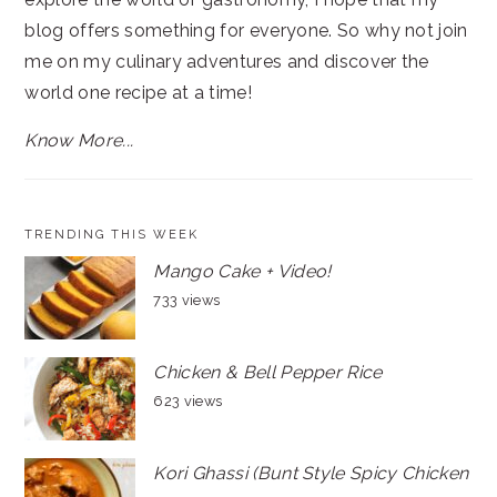
blog offers something for everyone. So why not join
me on my culinary adventures and discover the
world one recipe at a time!
Know More...
TRENDING THIS WEEK
Mango Cake + Video!
733 views
Chicken & Bell Pepper Rice
623 views
Kori Ghassi (Bunt Style Spicy Chicken