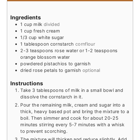
Ingredients
1
cup
milk
divided
1
cup
fresh cream
1/3
cup
white sugar
1
tablespoon
cornstarch
cornflour
2-3
teaspoons
rose water or 1-2 teaspoons
orange blossom water
powdered pistachios to garnish
dried rose petals to garnish
optional
Instructions
Take 3 tablespoons of milk in a small bowl and
dissolve the cornstarch in it.
Pour the remaining milk, cream and sugar into a
thick, heavy based pot and bring the mixture to a
boil. Then simmer and cook for about 20-25
minutes stirring every 5-7 minutes with a whisk
to prevent scorching.
The mixture will thicken and reduce slightly. Add