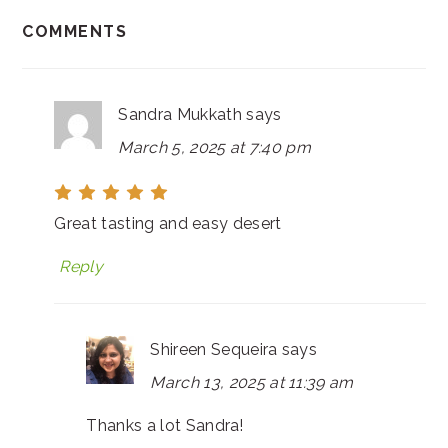
COMMENTS
Sandra Mukkath
says
March 5, 2025 at 7:40 pm
Great tasting and easy desert
Reply
Shireen Sequeira
says
March 13, 2025 at 11:39 am
Thanks a lot Sandra!