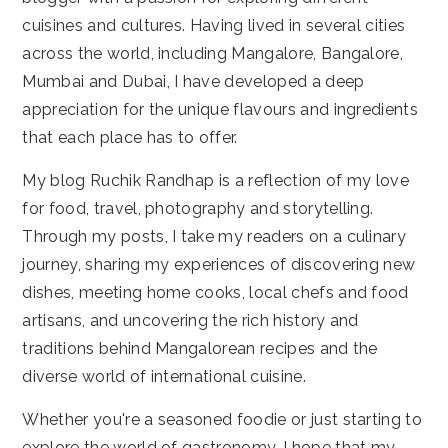
cuisines and cultures. Having lived in several cities
across the world, including Mangalore, Bangalore,
Mumbai and Dubai, I have developed a deep
appreciation for the unique flavours and ingredients
that each place has to offer.
My blog Ruchik Randhap is a reflection of my love
for food, travel, photography and storytelling.
Through my posts, I take my readers on a culinary
journey, sharing my experiences of discovering new
dishes, meeting home cooks, local chefs and food
artisans, and uncovering the rich history and
traditions behind Mangalorean recipes and the
diverse world of international cuisine.
Whether you're a seasoned foodie or just starting to
explore the world of gastronomy, I hope that my