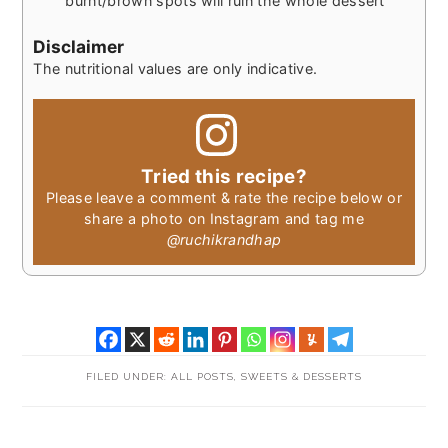
burnt/brown spots will ruin the whole dessert
Disclaimer
The nutritional values are only indicative.
Tried this recipe?
Please leave a comment & rate the recipe below or
share a photo on Instagram and tag me
@ruchikrandhap
FILED UNDER:
ALL POSTS
,
SWEETS & DESSERTS