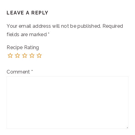
READER
LEAVE A REPLY
INTERACTIONS
Your email address will not be published.
Required
fields are marked
*
Recipe Rating
Comment
*