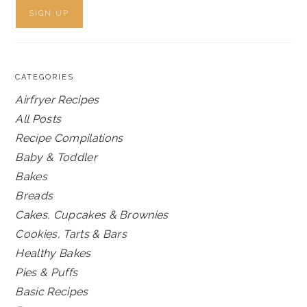
CATEGORIES
Airfryer Recipes
All Posts
Recipe Compilations
Baby & Toddler
Bakes
Breads
Cakes, Cupcakes & Brownies
Cookies, Tarts & Bars
Healthy Bakes
Pies & Puffs
Basic Recipes