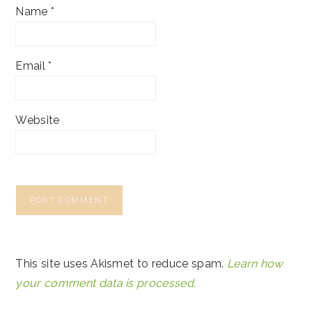
Name
*
Email
*
Website
This site uses Akismet to reduce spam.
Learn how
your comment data is processed.