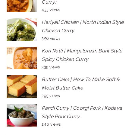
Curry)
433 views
Hariyali Chicken | North Indian Style
Chicken Curry
356 views
Kori Rotti | Mangalorean Bunt Style
Spicy Chicken Curry
339 views
Butter Cake | How To Make Soft &
Moist Butter Cake
295 views
Pandi Curry | Coorgi Pork | Kodava
Style Pork Curry
246 views