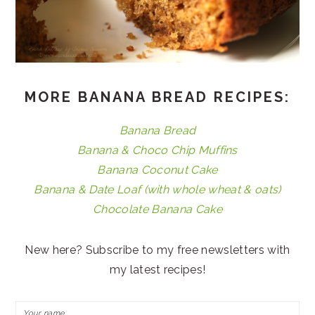
MORE BANANA BREAD RECIPES:
Banana Bread
Banana & Choco Chip Muffins
Banana Coconut Cake
Banana & Date Loaf (with whole wheat & oats)
Chocolate Banana Cake
New here? Subscribe to my free newsletters with
my latest recipes!