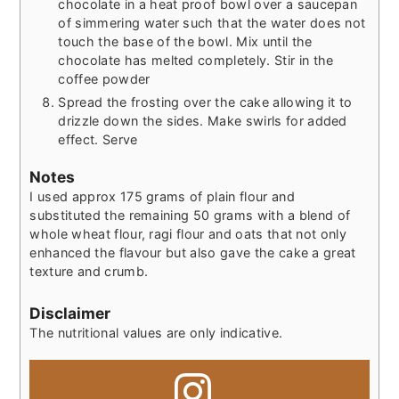
chocolate in a heat proof bowl over a saucepan
of simmering water such that the water does not
touch the base of the bowl. Mix until the
chocolate has melted completely. Stir in the
coffee powder
Spread the frosting over the cake allowing it to
drizzle down the sides. Make swirls for added
effect. Serve
Notes
I used approx 175 grams of plain flour and
substituted the remaining 50 grams with a blend of
whole wheat flour, ragi flour and oats that not only
enhanced the flavour but also gave the cake a great
texture and crumb.
Disclaimer
The nutritional values are only indicative.