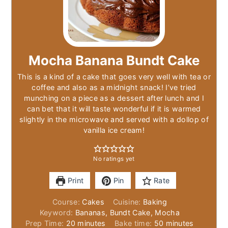
Mocha Banana Bundt Cake
This is a kind of a cake that goes very well with tea or
coffee and also as a midnight snack! I’ve tried
munching on a piece as a dessert after lunch and I
can bet that it will taste wonderful if it is warmed
slightly in the microwave and served with a dollop of
vanilla ice cream!
No ratings yet
Print
Pin
Rate
Course:
Cakes
Cuisine:
Baking
Keyword:
Bananas, Bundt Cake, Mocha
minutes
minutes
Prep Time:
20
minutes
Bake time:
50
minutes