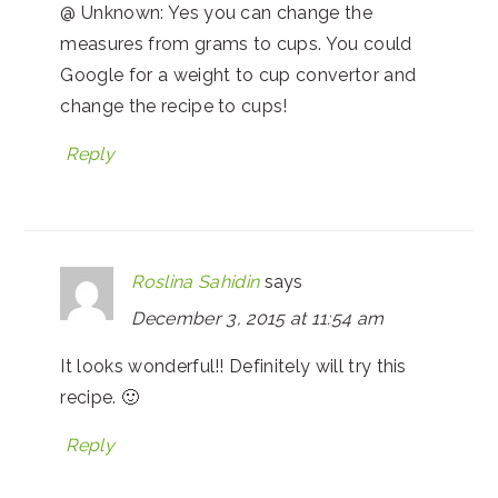
@ Unknown: Yes you can change the
measures from grams to cups. You could
Google for a weight to cup convertor and
change the recipe to cups!
Reply
Roslina Sahidin
says
December 3, 2015 at 11:54 am
It looks wonderful!! Definitely will try this
recipe. 🙂
Reply