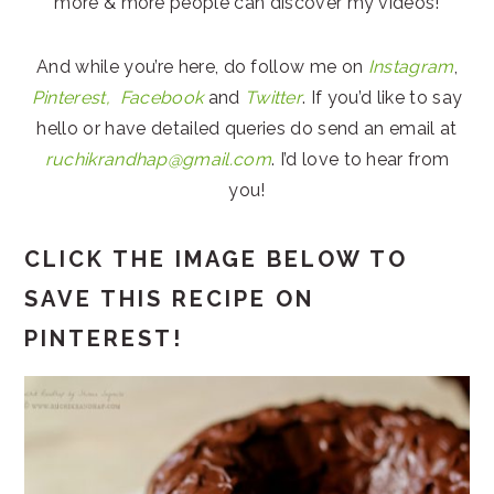
more & more people can discover my videos!
And while you’re here, do follow me on
Instagram
,
Pinterest,
Facebook
and
Twitter
. If you’d like to say
hello or have detailed queries do send an email at
ruchikrandhap@gmail.com
. I’d love to hear from
you!
CLICK THE IMAGE BELOW TO
SAVE THIS RECIPE ON
PINTEREST!