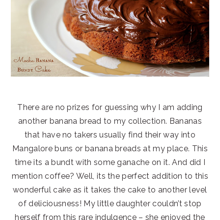
There are no prizes for guessing why I am adding
another banana bread to my collection. Bananas
that have no takers usually find their way into
Mangalore buns or banana breads at my place. This
time its a bundt with some ganache on it. And did I
mention coffee? Well, its the perfect addition to this
wonderful cake as it takes the cake to another level
of deliciousness! My little daughter couldn’t stop
herself from this rare indulgence – she enjoyed the