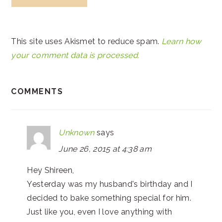
This site uses Akismet to reduce spam.
Learn how
your comment data is processed.
COMMENTS
Unknown
says
June 26, 2015 at 4:38 am
Hey Shireen,
Yesterday was my husband's birthday and I
decided to bake something special for him.
Just like you, even I love anything with