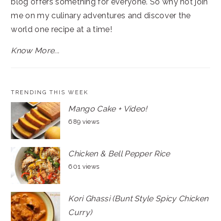
blog offers something for everyone. So why not join
me on my culinary adventures and discover the
world one recipe at a time!
Know More...
TRENDING THIS WEEK
Mango Cake + Video!
689 views
Chicken & Bell Pepper Rice
601 views
Kori Ghassi (Bunt Style Spicy Chicken
Curry)