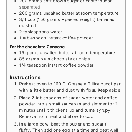
200
grams
soft brown sugar or caster sugar
separated
200
grams
unsalted butter at room temperature
3/4
cup
(150 grams – peeled weight) bananas,
mashed
2
tablespoons
water
1
tablespoon
instant coffee powder
For the chocolate Ganache
15
grams
unsalted butter at room temperature
85
grams
plain chocolate
or chips
1/4
teaspoon
instant coffee powder
Instructions
Preheat oven to 160 C. Grease a 2 litre bundt pan
with a little butter and dust with flour. Keep aside
Place 2 tablespoons of sugar, water and coffee
powder into a small saucepan and simmer for 2
minutes until it thickens up and turns syrupy.
Remove from heat and allow to cool
In a large bowl beat the butter and sugar till
fluffy. Then add one egg at a time and beat well