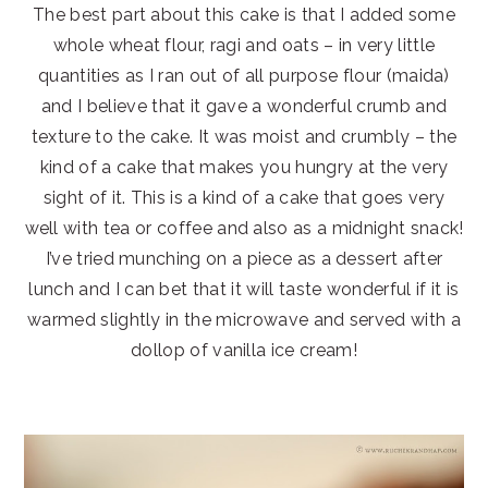
The best part about this cake is that I added some
whole wheat flour, ragi and oats – in very little
quantities as I ran out of all purpose flour (maida)
and I believe that it gave a wonderful crumb and
texture to the cake. It was moist and crumbly – the
kind of a cake that makes you hungry at the very
sight of it. This is a kind of a cake that goes very
well with tea or coffee and also as a midnight snack!
I’ve tried munching on a piece as a dessert after
lunch and I can bet that it will taste wonderful if it is
warmed slightly in the microwave and served with a
dollop of vanilla ice cream!