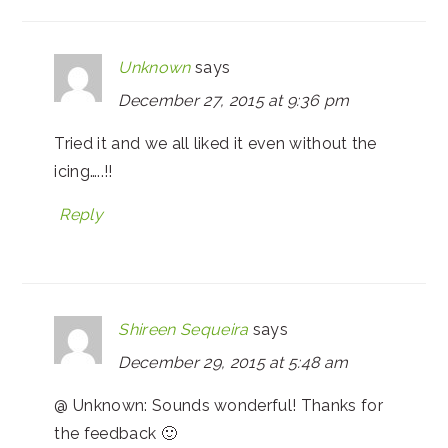
Unknown
says
December 27, 2015 at 9:36 pm
Tried it and we all liked it even without the
icing…..!!
Reply
Shireen Sequeira
says
December 29, 2015 at 5:48 am
@ Unknown: Sounds wonderful! Thanks for
the feedback 🙂