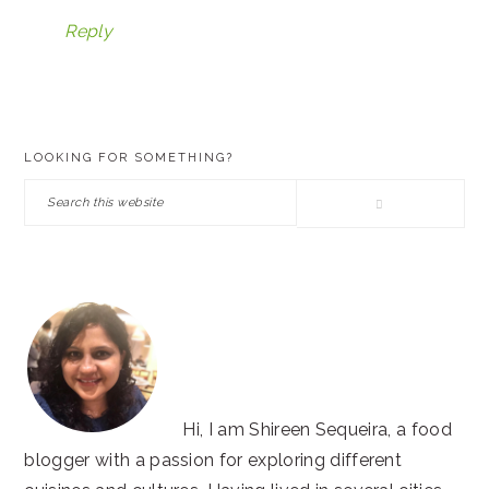
Reply
PRIMARY
LOOKING FOR SOMETHING?
SIDEBAR
Search
this
website
Hi, I am Shireen Sequeira, a food
blogger with a passion for exploring different