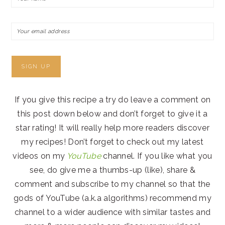
If you give this recipe a try do leave a comment on
this post down below and don’t forget to give it a
star rating! It will really help more readers discover
my recipes! Don’t forget to check out my latest
videos on my
YouTube
channel. If you like what you
see, do give me a thumbs-up (like), share &
comment and subscribe to my channel so that the
gods of YouTube (a.k.a algorithms) recommend my
channel to a wider audience with similar tastes and