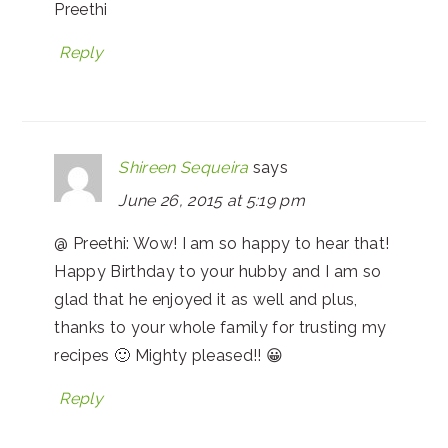
Preethi
Reply
Shireen Sequeira
says
June 26, 2015 at 5:19 pm
@ Preethi: Wow! I am so happy to hear that!
Happy Birthday to your hubby and I am so
glad that he enjoyed it as well and plus,
thanks to your whole family for trusting my
recipes 🙂 Mighty pleased!! 😀
Reply