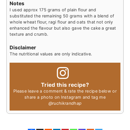
Notes
I used approx 175 grams of plain flour and
substituted the remaining 50 grams with a blend of
whole wheat flour, ragi flour and oats that not only
enhanced the flavour but also gave the cake a great
texture and crumb.
Disclaimer
The nutritional values are only indicative.
Tried this recipe?
Please leave a comment & rate the recipe below or
share a photo on Instagram and tag me
@ruchikrandhap