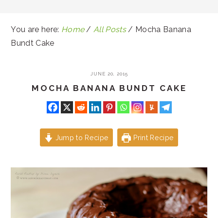
You are here:
Home
/
All Posts
/
Mocha Banana
Bundt Cake
JUNE 20, 2015
MOCHA BANANA BUNDT CAKE
Jump to Recipe
Print Recipe