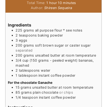
hour
minutes
Total Time:
1
hour
10
minutes
Author:
Shireen Sequeira
Ingredients
225
grams
all purpose flour * see notes
2
teaspoons
baking powder
3
eggs
200
grams
soft brown sugar or caster sugar
separated
200
grams
unsalted butter at room temperature
3/4
cup
(150 grams - peeled weight) bananas,
mashed
2
tablespoons
water
1
tablespoon
instant coffee powder
For the chocolate Ganache
15
grams
unsalted butter at room temperature
85
grams
plain chocolate
or chips
1/4
teaspoon
instant coffee powder