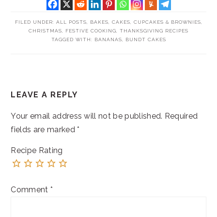
FILED UNDER:
ALL POSTS
,
BAKES
,
CAKES, CUPCAKES & BROWNIES
,
CHRISTMAS
,
FESTIVE COOKING
,
THANKSGIVING RECIPES
TAGGED WITH:
BANANAS
,
BUNDT CAKES
READER
LEAVE A REPLY
INTERACTIONS
Your email address will not be published.
Required
fields are marked
*
Recipe Rating
Comment
*