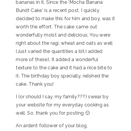
bananas in it. Since the 'Mocha Banana
Bundt Cake' is a recent post, I quickly
decided to make this for him and boy, was it
worth the effort. The cake came out
wonderfully moist and delicious. You were
right about the ragi, wheat and oats as well
(Just varied the quantities a bit.I added
more of these). It added a wonderful
texture to the cake and it had a nice bite to
it. The birthday boy specially, relished the
cake. Thank you!
I (or should I say, my family???) swear by
your website for my everyday cooking as
well. So, thank you for posting 🙂
An ardent follower of your blog,