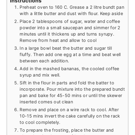
Instructions
Preheat oven to 160 C. Grease a 2 litre bundt pan
with a little butter and dust with flour. Keep aside
Place 2 tablespoons of sugar, water and coffee
powder into a small saucepan and simmer for 2
minutes until it thickens up and turns syrupy.
Remove from heat and allow to cool
In a large bowl beat the butter and sugar till
fluffy. Then add one egg at a time and beat well
between each addition.
Add in the mashed bananas, the cooled coffee
syrup and mix well.
Sift in the flour in parts and fold the batter to
incorporate. Pour mixture into the prepared bundt
pan and bake for 45-50 mins or until the skewer
inserted comes out clean
Remove and place on a wire rack to cool. After
10-15 mins invert the cake carefully on the rack
to cool completely.
To prepare the frosting, place the butter and