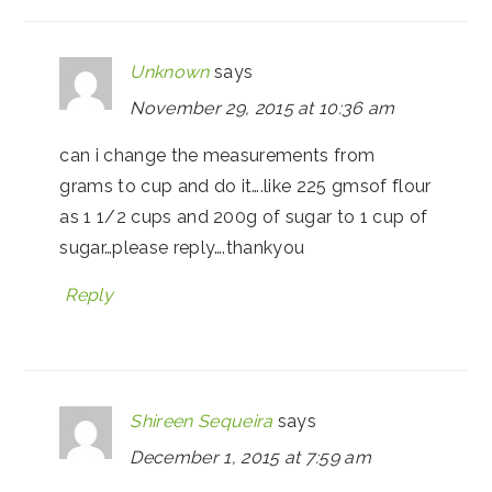
Unknown
says
November 29, 2015 at 10:36 am
can i change the measurements from
grams to cup and do it….like 225 gmsof flour
as 1 1/2 cups and 200g of sugar to 1 cup of
sugar…please reply….thankyou
Reply
Shireen Sequeira
says
December 1, 2015 at 7:59 am