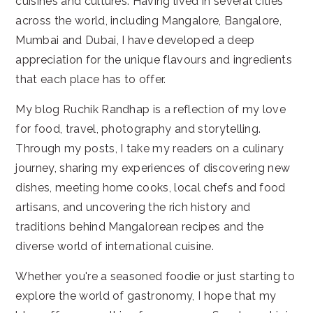
cuisines and cultures. Having lived in several cities
across the world, including Mangalore, Bangalore,
Mumbai and Dubai, I have developed a deep
appreciation for the unique flavours and ingredients
that each place has to offer.
My blog Ruchik Randhap is a reflection of my love
for food, travel, photography and storytelling.
Through my posts, I take my readers on a culinary
journey, sharing my experiences of discovering new
dishes, meeting home cooks, local chefs and food
artisans, and uncovering the rich history and
traditions behind Mangalorean recipes and the
diverse world of international cuisine.
Whether you're a seasoned foodie or just starting to
explore the world of gastronomy, I hope that my