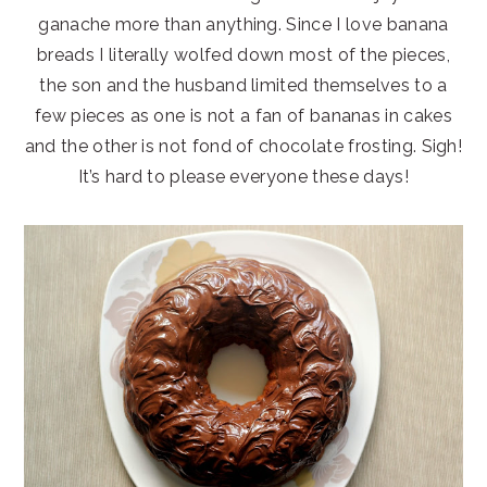
ganache more than anything. Since I love banana
breads I literally wolfed down most of the pieces,
the son and the husband limited themselves to a
few pieces as one is not a fan of bananas in cakes
and the other is not fond of chocolate frosting. Sigh!
It’s hard to please everyone these days!