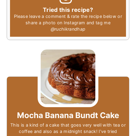
Tried this recipe?
Please leave a comment & rate the recipe below or
share a photo on Instagram and tag me
@ruchikrandhap
Mocha Banana Bundt Cake
This is a kind of a cake that goes very well with tea or
coffee and also as a midnight snack! I’ve tried