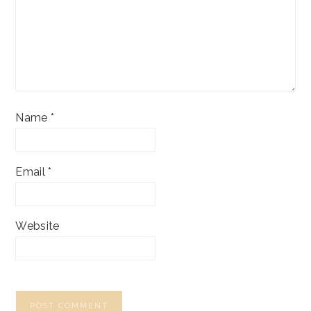
Name
*
Email
*
Website