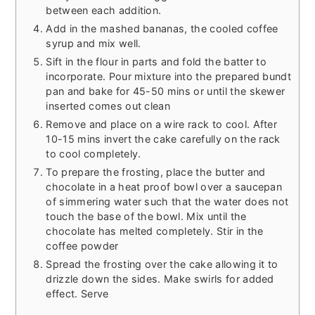
between each addition.
Add in the mashed bananas, the cooled coffee
syrup and mix well.
Sift in the flour in parts and fold the batter to
incorporate. Pour mixture into the prepared bundt
pan and bake for 45-50 mins or until the skewer
inserted comes out clean
Remove and place on a wire rack to cool. After
10-15 mins invert the cake carefully on the rack
to cool completely.
To prepare the frosting, place the butter and
chocolate in a heat proof bowl over a saucepan
of simmering water such that the water does not
touch the base of the bowl. Mix until the
chocolate has melted completely. Stir in the
coffee powder
Spread the frosting over the cake allowing it to
drizzle down the sides. Make swirls for added
effect. Serve