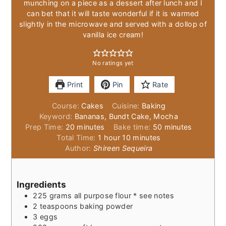
munching on a piece as a dessert after lunch and I
can bet that it will taste wonderful if it is warmed
slightly in the microwave and served with a dollop of
vanilla ice cream!
No ratings yet
Print
Pin
Rate
Course:
Cakes
Cuisine:
Baking
Keyword:
Bananas, Bundt Cake, Mocha
minutes
minutes
Prep Time:
20
minutes
Bake time:
50
minutes
hour
minutes
Total Time:
1
hour
10
minutes
Author:
Shireen Sequeira
Ingredients
225
grams
all purpose flour * see notes
2
teaspoons
baking powder
3
eggs