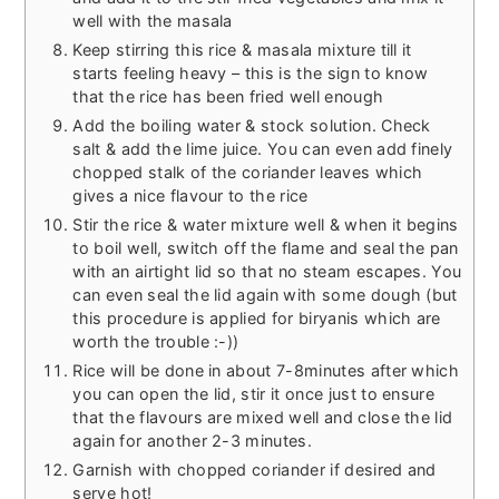
well with the masala
Keep stirring this rice & masala mixture till it
starts feeling heavy – this is the sign to know
that the rice has been fried well enough
Add the boiling water & stock solution. Check
salt & add the lime juice. You can even add finely
chopped stalk of the coriander leaves which
gives a nice flavour to the rice
Stir the rice & water mixture well & when it begins
to boil well, switch off the flame and seal the pan
with an airtight lid so that no steam escapes. You
can even seal the lid again with some dough (but
this procedure is applied for biryanis which are
worth the trouble :-))
Rice will be done in about 7-8minutes after which
you can open the lid, stir it once just to ensure
that the flavours are mixed well and close the lid
again for another 2-3 minutes.
Garnish with chopped coriander if desired and
serve hot!