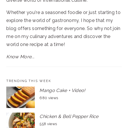
diverse world of international cuisine.
Whether you're a seasoned foodie or just starting to
explore the world of gastronomy, I hope that my
blog offers something for everyone. So why not join
me on my culinary adventures and discover the
world one recipe at a time!
Know More...
TRENDING THIS WEEK
Mango Cake + Video!
680 views
Chicken & Bell Pepper Rice
558 views