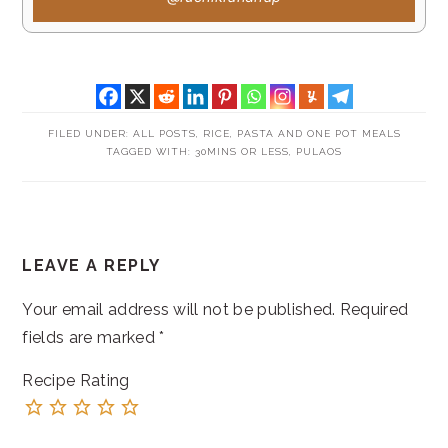
FILED UNDER:
ALL POSTS
,
RICE, PASTA AND ONE POT MEALS
TAGGED WITH:
30MINS OR LESS
,
PULAOS
READER
LEAVE A REPLY
INTERACTIONS
Your email address will not be published.
Required
fields are marked
*
Recipe Rating