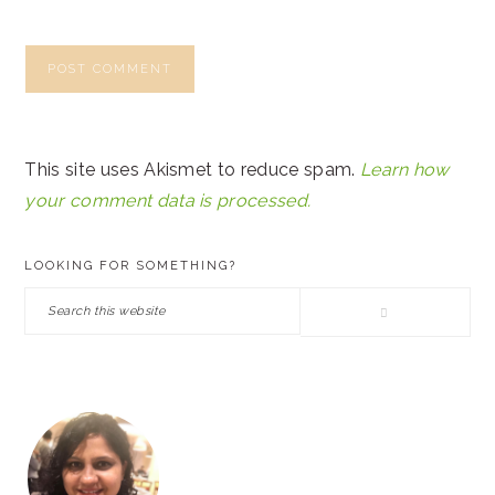
This site uses Akismet to reduce spam.
Learn how
your comment data is processed.
PRIMARY
LOOKING FOR SOMETHING?
SIDEBAR
Search
this
website