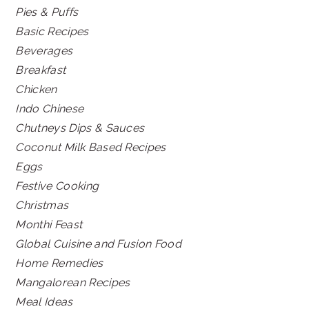
Pies & Puffs
Basic Recipes
Beverages
Breakfast
Chicken
Indo Chinese
Chutneys Dips & Sauces
Coconut Milk Based Recipes
Eggs
Festive Cooking
Christmas
Monthi Feast
Global Cuisine and Fusion Food
Home Remedies
Mangalorean Recipes
Meal Ideas