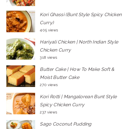
Kori Ghassi (Bunt Style Spicy Chicken
Curry)
405 views
Hariyali Chicken | North Indian Style
Chicken Curry
318 views
Butter Cake | How To Make Soft &
Moist Butter Cake
270 views
Kori Rotti | Mangalorean Bunt Style
Spicy Chicken Curry
237 views
Sago Coconut Pudding