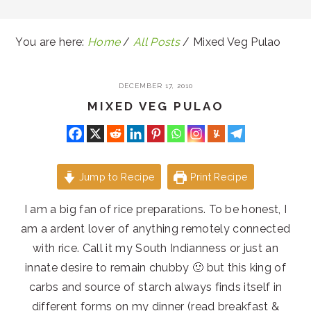
You are here:
Home
/
All Posts
/
Mixed Veg Pulao
DECEMBER 17, 2010
MIXED VEG PULAO
Jump to Recipe
Print Recipe
I am a big fan of rice preparations. To be honest, I
am a ardent lover of anything remotely connected
with rice. Call it my South Indianness or just an
innate desire to remain chubby 🙂 but this king of
carbs and source of starch always finds itself in
different forms on my dinner (read breakfast &