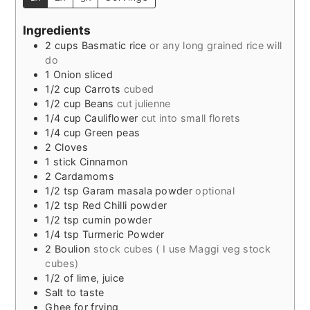
Ingredients
2
cups
Basmatic rice
or any long grained rice will
do
1
Onion sliced
1/2
cup
Carrots
cubed
1/2
cup
Beans
cut julienne
1/4
cup
Cauliflower
cut into small florets
1/4
cup
Green peas
2
Cloves
1
stick Cinnamon
2
Cardamoms
1/2
tsp
Garam masala powder
optional
1/2
tsp
Red Chilli powder
1/2
tsp
cumin powder
1/4
tsp
Turmeric Powder
2
Boulion
stock cubes ( I use Maggi veg stock
cubes)
1/2
of
lime, juice
Salt to taste
Ghee for frying