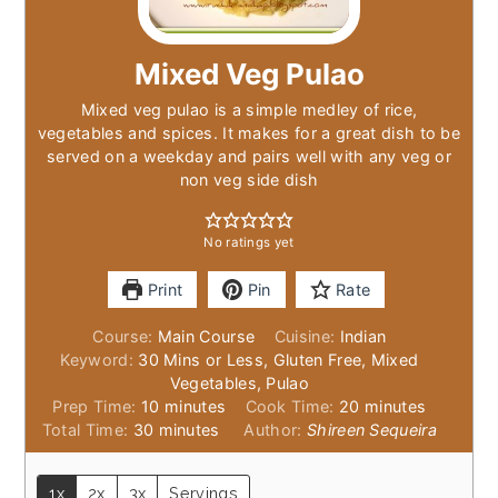
Mixed Veg Pulao
Mixed veg pulao is a simple medley of rice,
vegetables and spices. It makes for a great dish to be
served on a weekday and pairs well with any veg or
non veg side dish
No ratings yet
Print
Pin
Rate
Course:
Main Course
Cuisine:
Indian
Keyword:
30 Mins or Less, Gluten Free, Mixed
Vegetables, Pulao
minutes
minutes
Prep Time:
10
minutes
Cook Time:
20
minutes
minutes
Total Time:
30
minutes
Author:
Shireen Sequeira
1x
2x
3x
Servings