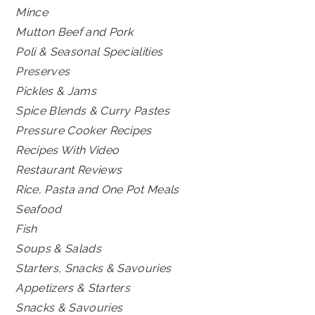
Mince
Mutton Beef and Pork
Poli & Seasonal Specialities
Preserves
Pickles & Jams
Spice Blends & Curry Pastes
Pressure Cooker Recipes
Recipes With Video
Restaurant Reviews
Rice, Pasta and One Pot Meals
Seafood
Fish
Soups & Salads
Starters, Snacks & Savouries
Appetizers & Starters
Snacks & Savouries