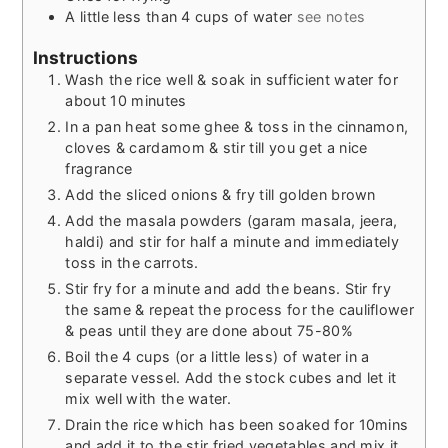
A little less than 4 cups of water
see notes
Instructions
Wash the rice well & soak in sufficient water for
about 10 minutes
In a pan heat some ghee & toss in the cinnamon,
cloves & cardamom & stir till you get a nice
fragrance
Add the sliced onions & fry till golden brown
Add the masala powders (garam masala, jeera,
haldi) and stir for half a minute and immediately
toss in the carrots.
Stir fry for a minute and add the beans. Stir fry
the same & repeat the process for the cauliflower
& peas until they are done about 75-80%
Boil the 4 cups (or a little less) of water in a
separate vessel. Add the stock cubes and let it
mix well with the water.
Drain the rice which has been soaked for 10mins
and add it to the stir fried vegetables and mix it