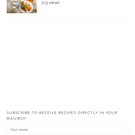
213 views
SUBSCRIBE TO RECEIVE RECIPES DIRECTLY IN YOUR
MAILBOX!