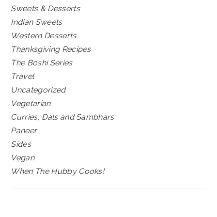
Sweets & Desserts
Indian Sweets
Western Desserts
Thanksgiving Recipes
The Boshi Series
Travel
Uncategorized
Vegetarian
Curries, Dals and Sambhars
Paneer
Sides
Vegan
When The Hubby Cooks!