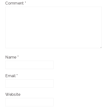
Comment
*
Name
*
Email
*
Website