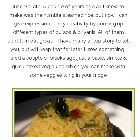
lunch) plate. A couple of years ago all I knew to
make was the humble steamed rice, but now I can
give expression to my creativity by cooking up
different types of pulaos & biryanis. All of them
dont turn out great – I have many a flop story to tell
you, but will keep that for later. Here’s something I
tried a couple of weeks ago…just a basic, simple &
quick mixed veg pulao which you can make with
some veggies lying in your fridge.