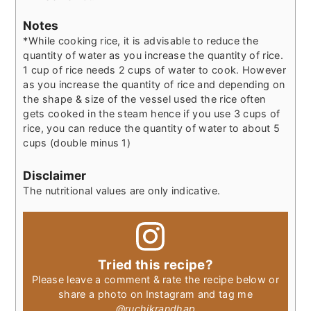
Notes
*While cooking rice, it is advisable to reduce the
quantity of water as you increase the quantity of rice.
1 cup of rice needs 2 cups of water to cook. However
as you increase the quantity of rice and depending on
the shape & size of the vessel used the rice often
gets cooked in the steam hence if you use 3 cups of
rice, you can reduce the quantity of water to about 5
cups (double minus 1)
Disclaimer
The nutritional values are only indicative.
Tried this recipe?
Please leave a comment & rate the recipe below or
share a photo on Instagram and tag me
@ruchikrandhap