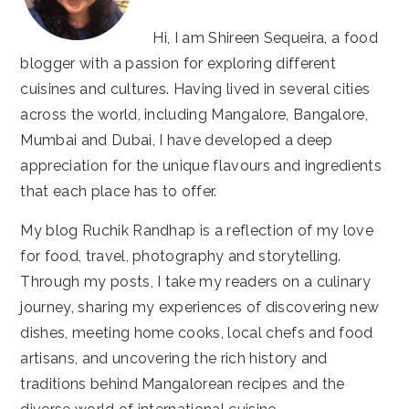
Hi, I am Shireen Sequeira, a food
blogger with a passion for exploring different
cuisines and cultures. Having lived in several cities
across the world, including Mangalore, Bangalore,
Mumbai and Dubai, I have developed a deep
appreciation for the unique flavours and ingredients
that each place has to offer.
My blog Ruchik Randhap is a reflection of my love
for food, travel, photography and storytelling.
Through my posts, I take my readers on a culinary
journey, sharing my experiences of discovering new
dishes, meeting home cooks, local chefs and food
artisans, and uncovering the rich history and
traditions behind Mangalorean recipes and the