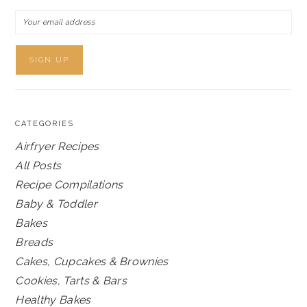
CATEGORIES
Airfryer Recipes
All Posts
Recipe Compilations
Baby & Toddler
Bakes
Breads
Cakes, Cupcakes & Brownies
Cookies, Tarts & Bars
Healthy Bakes