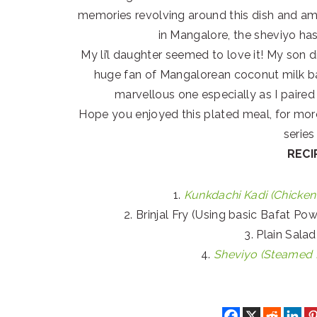
memories revolving around this dish and am
in Mangalore, the sheviyo ha
My li’l daughter seemed to love it! My son di
huge fan of Mangalorean coconut milk b
marvellous one especially as I paired 
Hope you enjoyed this plated meal, for mo
serie
RECI
1.
Kunkdachi Kadi (Chicken
2. Brinjal Fry (Using basic Bafat Po
3. Plain Sala
4.
Sheviyo (Steamed R