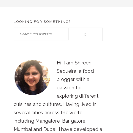
LOOKING FOR SOMETHING?
PRIMARY
Search
SIDEBAR
this
website
Hi, I am Shireen
Sequeira, a food
blogger with a
passion for
exploring different
cuisines and cultures. Having lived in
several cities across the world,
including Mangalore, Bangalore,
Mumbai and Dubai, I have developed a