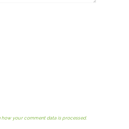
 how your comment data is processed.