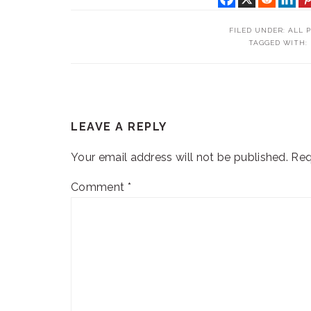
FILED UNDER:
ALL 
TAGGED WITH:
READER
LEAVE A REPLY
INTERACTIONS
Your email address will not be published.
Req
Comment
*