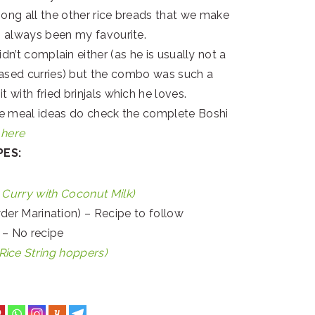
ong all the other rice breads that we make
s always been my favourite.
dn’t complain either (as he is usually not a
ased curries) but the combo was such a
it with fried brinjals which he loves.
re meal ideas do check the complete Boshi
s
here
PES:
 Curry with Coconut Milk)
wder Marination) – Recipe to follow
d – No recipe
ice String hoppers)