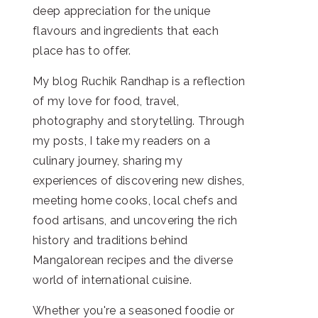
deep appreciation for the unique
flavours and ingredients that each
place has to offer.
My blog Ruchik Randhap is a reflection
of my love for food, travel,
photography and storytelling. Through
my posts, I take my readers on a
culinary journey, sharing my
experiences of discovering new dishes,
meeting home cooks, local chefs and
food artisans, and uncovering the rich
history and traditions behind
Mangalorean recipes and the diverse
world of international cuisine.
Whether you're a seasoned foodie or