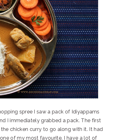
hopping spree I saw a pack of Idiyappams
and I immediately grabbed a pack. The first
e chicken curry to go along with it. It had
one of my most favourite. I have a lot of