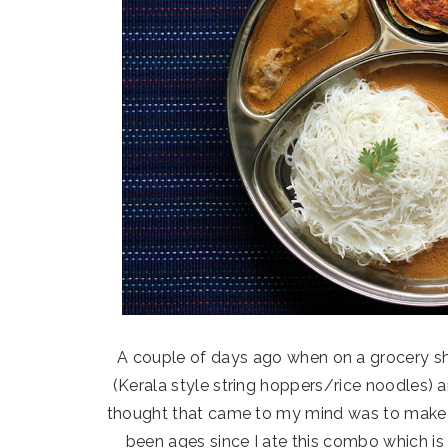
A couple of days ago when on a grocery s
(Kerala style string hoppers/rice noodles) 
thought that came to my mind was to make th
been ages since I ate this combo which is 