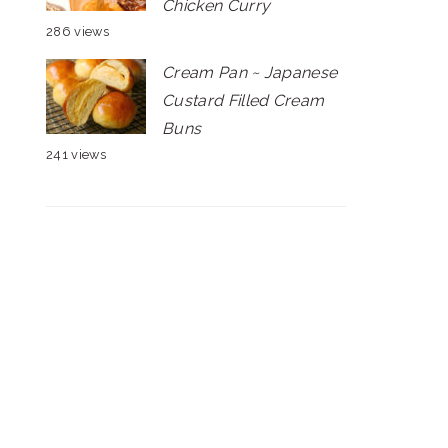
Chicken Curry
286 views
Cream Pan ~ Japanese
Custard Filled Cream
Buns
241 views