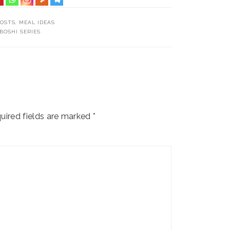
POSTS
,
MEAL IDEAS
BOSHI SERIES
uired fields are marked
*