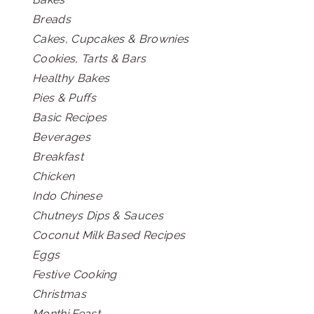
Breads
Cakes, Cupcakes & Brownies
Cookies, Tarts & Bars
Healthy Bakes
Pies & Puffs
Basic Recipes
Beverages
Breakfast
Chicken
Indo Chinese
Chutneys Dips & Sauces
Coconut Milk Based Recipes
Eggs
Festive Cooking
Christmas
Monthi Feast