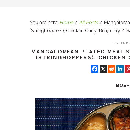
You are here:
Home
/
All Posts
/
Mangalorean
(Stringhoppers), Chicken Curry, Brinjal Fry & 
SEPTEMBER
MANGALOREAN PLATED MEAL SE
(STRINGHOPPERS), CHICKEN 
BOSH