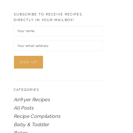
SUBSCRIBE TO RECEIVE RECIPES
DIRECTLY IN YOUR MAILBOX!
CATEGORIES
Airfryer Recipes
All Posts
Recipe Compilations
Baby & Toddler
Bakes