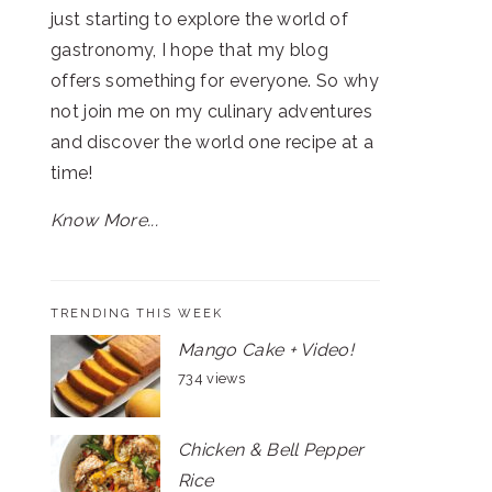
just starting to explore the world of
gastronomy, I hope that my blog
offers something for everyone. So why
not join me on my culinary adventures
and discover the world one recipe at a
time!
Know More...
TRENDING THIS WEEK
Mango Cake + Video!
734 views
Chicken & Bell Pepper
Rice