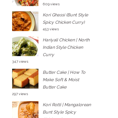
609 views
Kori Ghassi (Bunt Style
Spicy Chicken Curry)
453 views
Hariyali Chicken | North
Indian Style Chicken
Curry
347 views
Butter Cake | How To
Make Soft & Moist
Butter Cake
297 views
Kori Rotti | Mangalorean
Bunt Style Spicy