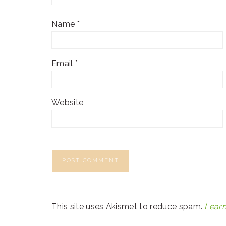
Name
*
Email
*
Website
This site uses Akismet to reduce spam.
Learn