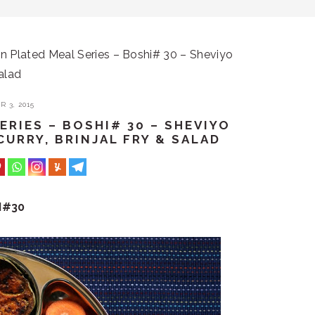
 Plated Meal Series – Boshi# 30 – Sheviyo
Salad
 3, 2015
RIES – BOSHI# 30 – SHEVIYO
CURRY, BRINJAL FRY & SALAD
I#30