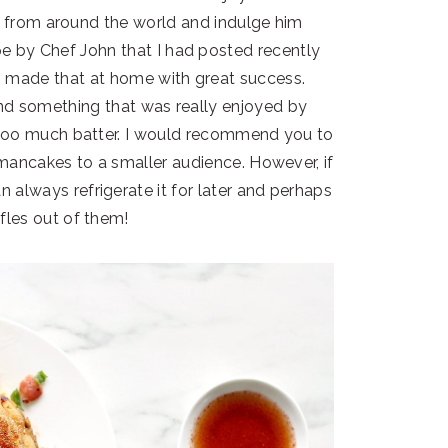
pes from around the world and indulge him
ipe by Chef John that I had posted recently
 made that at home with great success.
and something that was really enjoyed by
too much batter. I would recommend you to
 mancakes to a smaller audience. However, if
 always refrigerate it for later and perhaps
les out of them!