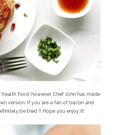
of health food, however, Chef John has made
wn version. If you are a fan of bacon and
initely be tried !! Hope you enjoy it!