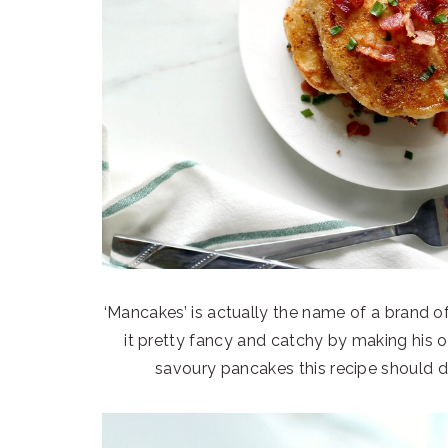
‘Mancakes’ is actually the name of a brand 
it pretty fancy and catchy by making his o
savoury pancakes this recipe should def