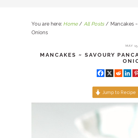
You are here:
Home
/
All Posts
/
Mancakes ~ 
Onions
MAY 15,
MANCAKES ~ SAVOURY PANC
ONI
Jump to Recipe