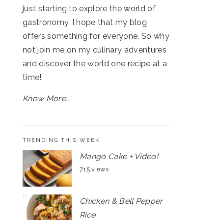
just starting to explore the world of
gastronomy, I hope that my blog
offers something for everyone. So why
not join me on my culinary adventures
and discover the world one recipe at a
time!
Know More...
TRENDING THIS WEEK
Mango Cake + Video!
715 views
Chicken & Bell Pepper
Rice