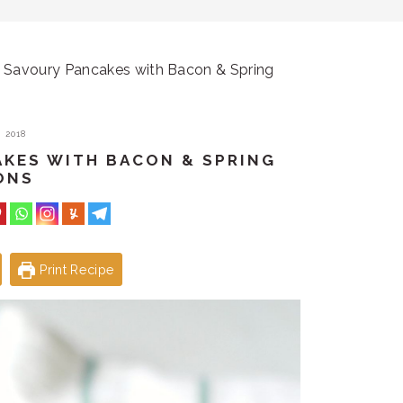
Savoury Pancakes with Bacon & Spring
 2018
AKES WITH BACON & SPRING
ONS
Print Recipe