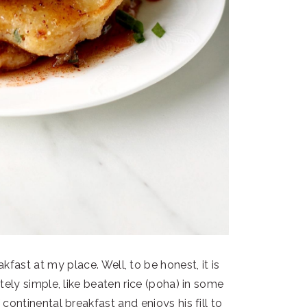
kfast at my place. Well, to be honest, it is
ely simple, like beaten rice (poha) in some
 continental breakfast and enjoys his fill to