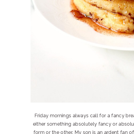
Friday mornings always call for a fancy brea
either something absolutely fancy or absolut
form or the other. My son is an ardent fan of