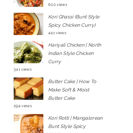
602 views
Kori Ghassi (Bunt Style
Spicy Chicken Curry)
441 views
Hariyali Chicken | North
Indian Style Chicken
Curry
341 views
Butter Cake | How To
Make Soft & Moist
Butter Cake
294 views
Kori Rotti | Mangalorean
Bunt Style Spicy