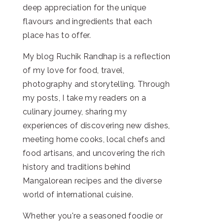
deep appreciation for the unique
flavours and ingredients that each
place has to offer.
My blog Ruchik Randhap is a reflection
of my love for food, travel,
photography and storytelling. Through
my posts, I take my readers on a
culinary journey, sharing my
experiences of discovering new dishes,
meeting home cooks, local chefs and
food artisans, and uncovering the rich
history and traditions behind
Mangalorean recipes and the diverse
world of international cuisine.
Whether you're a seasoned foodie or