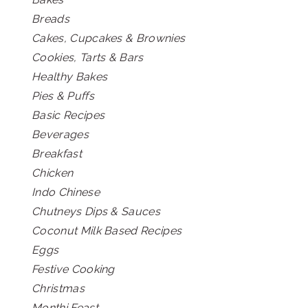
Breads
Cakes, Cupcakes & Brownies
Cookies, Tarts & Bars
Healthy Bakes
Pies & Puffs
Basic Recipes
Beverages
Breakfast
Chicken
Indo Chinese
Chutneys Dips & Sauces
Coconut Milk Based Recipes
Eggs
Festive Cooking
Christmas
Monthi Feast