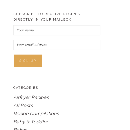
SUBSCRIBE TO RECEIVE RECIPES
DIRECTLY IN YOUR MAILBOX!
CATEGORIES
Airfryer Recipes
All Posts
Recipe Compilations
Baby & Toddler
Bakes