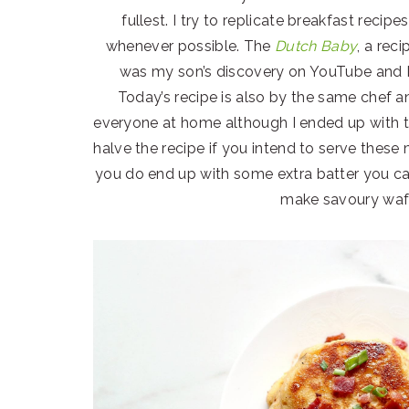
fullest. I try to replicate breakfast reci
whenever possible. The
Dutch Baby
, a rec
was my son’s discovery on YouTube and I
Today’s recipe is also by the same chef 
everyone at home although I ended up with 
halve the recipe if you intend to serve these
you do end up with some extra batter you can
make savoury waff