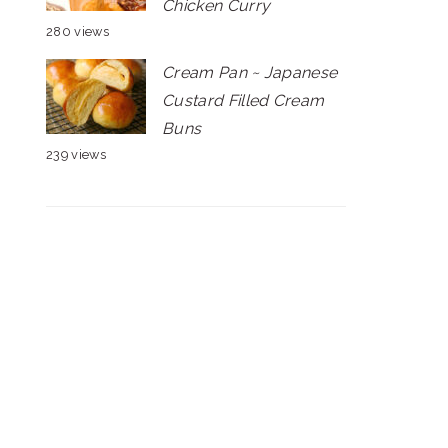
Chicken Curry
280 views
Cream Pan ~ Japanese
Custard Filled Cream
Buns
239 views