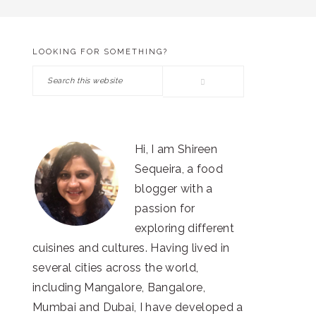
LOOKING FOR SOMETHING?
PRIMARY
Search
SIDEBAR
this
website
Hi, I am Shireen
Sequeira, a food
blogger with a
passion for
exploring different
cuisines and cultures. Having lived in
several cities across the world,
including Mangalore, Bangalore,
Mumbai and Dubai, I have developed a