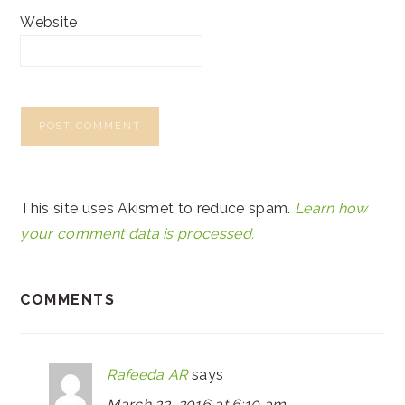
Website
This site uses Akismet to reduce spam.
Learn how
your comment data is processed.
COMMENTS
Rafeeda AR
says
March 22, 2016 at 6:10 am