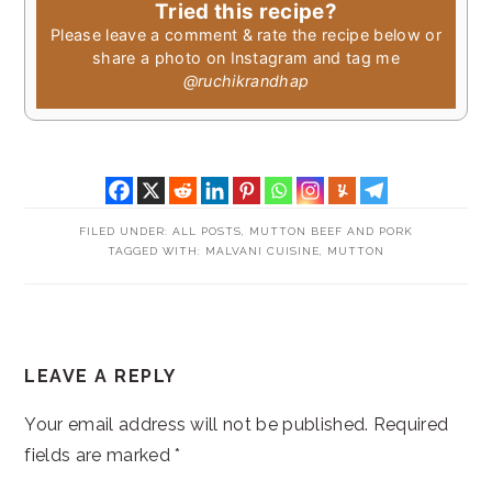
Tried this recipe?
Please leave a comment & rate the recipe below or
share a photo on Instagram and tag me
@ruchikrandhap
FILED UNDER:
ALL POSTS
,
MUTTON BEEF AND PORK
TAGGED WITH:
MALVANI CUISINE
,
MUTTON
READER
LEAVE A REPLY
INTERACTIONS
Your email address will not be published.
Required
fields are marked
*