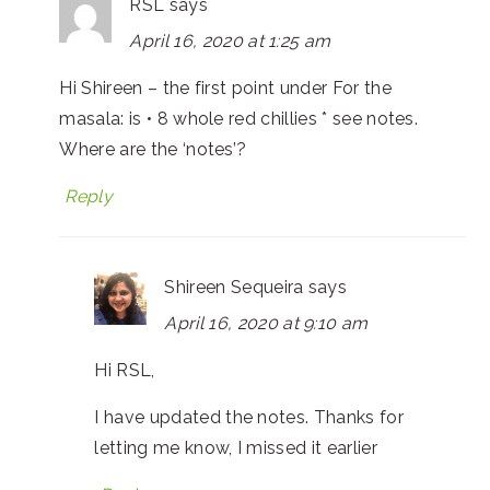
RSL
says
April 16, 2020 at 1:25 am
Hi Shireen – the first point under For the
masala: is • 8 whole red chillies * see notes.
Where are the ‘notes’?
Reply
Shireen Sequeira
says
April 16, 2020 at 9:10 am
Hi RSL,
I have updated the notes. Thanks for
letting me know, I missed it earlier