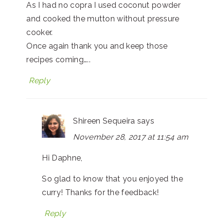
As I had no copra I used coconut powder
and cooked the mutton without pressure
cooker.
Once again thank you and keep those
recipes coming…..
Reply
Shireen Sequeira
says
November 28, 2017 at 11:54 am
Hi Daphne,
So glad to know that you enjoyed the
curry! Thanks for the feedback!
Reply