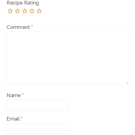
Recipe Rating
Comment
*
Name
*
Email
*