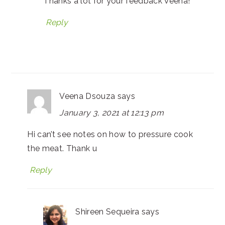
Thanks a lot for your feedback Veena!
Reply
Veena Dsouza
says
January 3, 2021 at 12:13 pm
Hi can’t see notes on how to pressure cook
the meat. Thank u
Reply
Shireen Sequeira
says