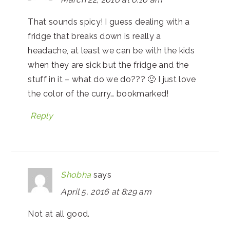
That sounds spicy! I guess dealing with a
fridge that breaks down is really a
headache, at least we can be with the kids
when they are sick but the fridge and the
stuff in it – what do we do??? 🙁 I just love
the color of the curry… bookmarked!
Reply
Shobha
says
April 5, 2016 at 8:29 am
Not at all good.