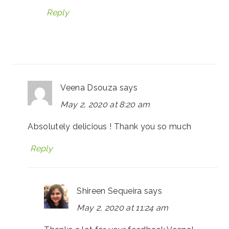
Reply
Veena Dsouza
says
May 2, 2020 at 8:20 am
Absolutely delicious ! Thank you so much
Reply
Shireen Sequeira
says
May 2, 2020 at 11:24 am