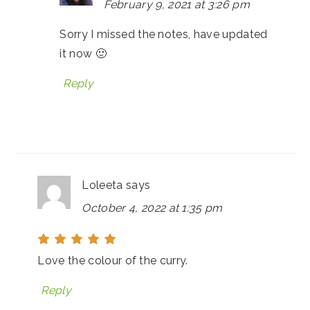
February 9, 2021 at 3:26 pm
Sorry I missed the notes, have updated
it now 🙂
Reply
Loleeta
says
October 4, 2022 at 1:35 pm
Love the colour of the curry.
Reply