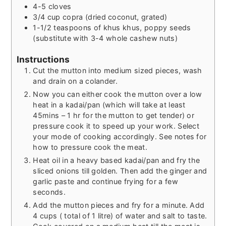
4-5
cloves
3/4
cup
copra (dried coconut, grated)
1-1/2
teaspoons
of khus khus, poppy seeds
(substitute with 3-4 whole cashew nuts)
Instructions
Cut the mutton into medium sized pieces, wash
and drain on a colander.
Now you can either cook the mutton over a low
heat in a kadai/pan (which will take at least
45mins – 1 hr for the mutton to get tender) or
pressure cook it to speed up your work. Select
your mode of cooking accordingly. See notes for
how to pressure cook the meat.
Heat oil in a heavy based kadai/pan and fry the
sliced onions till golden. Then add the ginger and
garlic paste and continue frying for a few
seconds.
Add the mutton pieces and fry for a minute. Add
4 cups ( total of 1 litre) of water and salt to taste.