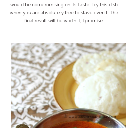
would be compromising on its taste. Try this dish
when you are absolutely free to slave over it. The
final result will be worth it, I promise.