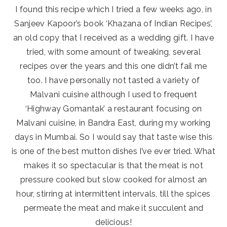
I found this recipe which I tried a few weeks ago, in
Sanjeev Kapoor’s book ‘Khazana of Indian Recipes’,
an old copy that I received as a wedding gift. I have
tried, with some amount of tweaking, several
recipes over the years and this one didn’t fail me
too. I have personally not tasted a variety of
Malvani cuisine although I used to frequent
‘Highway Gomantak’ a restaurant focusing on
Malvani cuisine, in Bandra East, during my working
days in Mumbai. So I would say that taste wise this
is one of the best mutton dishes I’ve ever tried. What
makes it so spectacular is that the meat is not
pressure cooked but slow cooked for almost an
hour, stirring at intermittent intervals, till the spices
permeate the meat and make it succulent and
delicious!