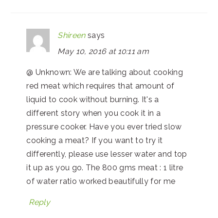
Shireen
says
May 10, 2016 at 10:11 am
@ Unknown: We are talking about cooking
red meat which requires that amount of
liquid to cook without burning. It's a
different story when you cook it in a
pressure cooker. Have you ever tried slow
cooking a meat? If you want to try it
differently, please use lesser water and top
it up as you go. The 800 gms meat : 1 litre
of water ratio worked beautifully for me
Reply