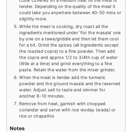
Cook covered on a medium heat till the meat is
tender. Depending on the quality of the meat it
could take you anywhere between 40-50 mins or
slightly more.
While the meat is cooking, dry roast all the
ingredients mentioned under ‘For the masala’ one
by one on a tawa/griddle and then let them cool
for a bit. Grind the spices (all ingredients except
the roasted copra) to a fine powder. Then add
the copra and approx 1/2 to 3/4th cup of water
(little at a time) and grind everything to a fine
paste. Retain the water from the mixer grinder.
When the meat is tender add the turmeric
powder and the ground masala and the reserved
water. Adjust salt to taste and simmer for
another 8-10 minutes.
Remove from heat, garnish with chopped
coriander and serve with rice woday (wada) or
rice or chapathis
Notes