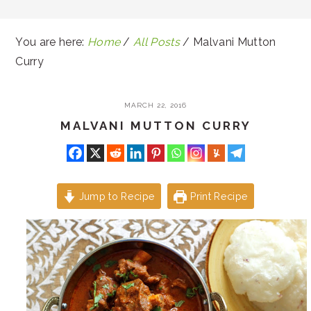
You are here:
Home
/
All Posts
/
Malvani Mutton
Curry
MARCH 22, 2016
MALVANI MUTTON CURRY
Jump to Recipe
Print Recipe