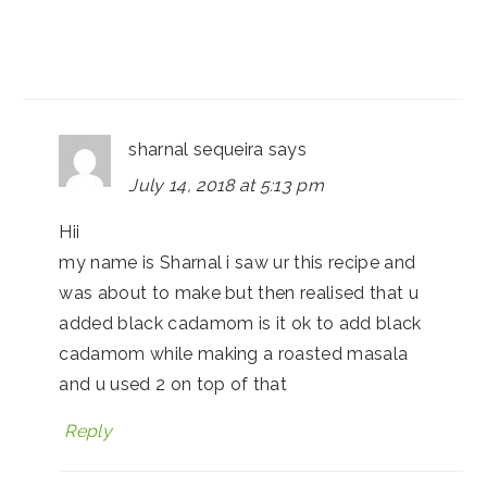
sharnal sequeira
says
July 14, 2018 at 5:13 pm
Hii
my name is Sharnal i saw ur this recipe and
was about to make but then realised that u
added black cadamom is it ok to add black
cadamom while making a roasted masala
and u used 2 on top of that
Reply