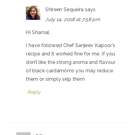
Shireen Sequeira
says
July 14, 2018 at 7:58 pm
Hi Sharnal,
I have followed Chef Sanjeev Kapoor’s
recipe and it worked fine for me. If you
don’t like the strong aroma and flavour
of black cardamoms you may reduce
them or simply skip them
Reply