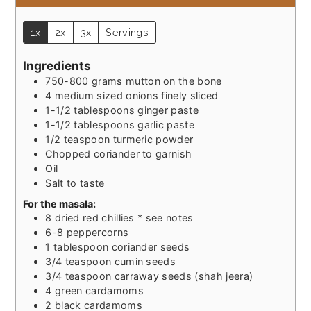
1x
2x
3x
Servings
Ingredients
750-800
grams
mutton on the bone
4
medium sized
onions finely sliced
1-1/2
tablespoons
ginger paste
1-1/2
tablespoons
garlic paste
1/2
teaspoon
turmeric powder
Chopped coriander to garnish
Oil
Salt to taste
For the masala:
8
dried red chillies * see notes
6-8
peppercorns
1
tablespoon
coriander seeds
3/4
teaspoon
cumin seeds
3/4
teaspoon
carraway seeds (shah jeera)
4
green cardamoms
2
black cardamoms