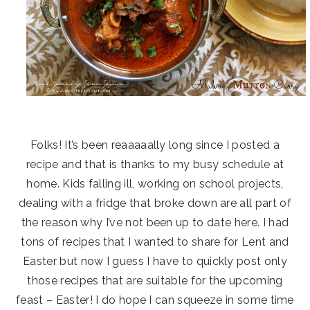
Folks! It’s been reaaaaally long since I posted a
recipe and that is thanks to my busy schedule at
home. Kids falling ill, working on school projects,
dealing with a fridge that broke down are all part of
the reason why I’ve not been up to date here. I had
tons of recipes that I wanted to share for Lent and
Easter but now I guess I have to quickly post only
those recipes that are suitable for the upcoming
feast – Easter! I do hope I can squeeze in some time