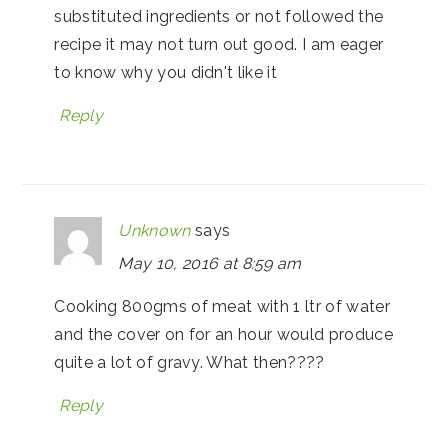
substituted ingredients or not followed the
recipe it may not turn out good. I am eager
to know why you didn't like it
Reply
Unknown
says
May 10, 2016 at 8:59 am
Cooking 800gms of meat with 1 ltr of water
and the cover on for an hour would produce
quite a lot of gravy. What then????
Reply