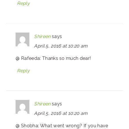
Reply
Shireen
says
April 5, 2016 at 10:20 am
@ Rafeeda: Thanks so much dear!
Reply
Shireen
says
April 5, 2016 at 10:20 am
@ Shobha: What went wrong? If you have