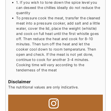
1. If you wish to tone down the spice level you
can deseed the chillies ideally do not reduce the
quantity
To pressure cook the meat, transfer the cleaned
meat into a pressure cooker, add salt and a little
water, cover the lid, place the weight (whistle)
and cook on full heat until the first whistle goes
off. Then reduce the heat and cook for 8-10
minutes. Then turn off the heat and let the
cooker cool down to room temperature. Then
open and check. If the meat is not yet done,
continue to cook for another 3-4 minutes.
Cooking time will vary according to the
tenderness of the meat
Disclaimer
The nutritional values are only indicative.