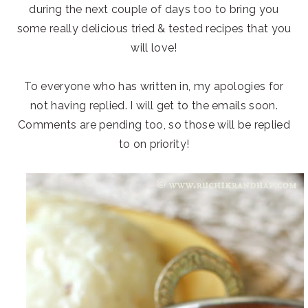
during the next couple of days too to bring you
some really delicious tried & tested recipes that you
will love!
To everyone who has written in, my apologies for
not having replied. I will get to the emails soon.
Comments are pending too, so those will be replied
to on priority!