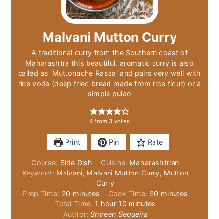
Malvani Mutton Curry
A traditional curry from the Southern coast of
Maharashtra this beautiful, aromatic curry is also
called as 'Muttonache Rassa' and pairs very well with
rice vode (deep fried bread made from rice flour) or a
simple pulao
4
from
3
votes
Print
Pin
Rate
Course:
Side Dish
Cuisine:
Maharashtrian
Keyword:
Malvani, Malvani Mutton Curry, Mutton
Curry
minutes
minutes
Prep Time:
20
minutes
Cook Time:
50
minutes
hour
minutes
Total Time:
1
hour
10
minutes
Author:
Shireen Sequeira