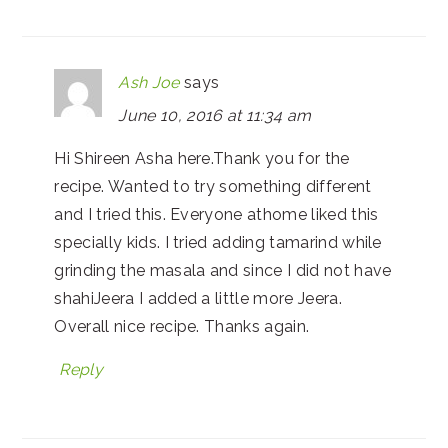
Ash Joe
says
June 10, 2016 at 11:34 am
Hi Shireen Asha here.Thank you for the
recipe. Wanted to try something different
and I tried this. Everyone athome liked this
specially kids. I tried adding tamarind while
grinding the masala and since I did not have
shahiJeera I added a little more Jeera.
Overall nice recipe. Thanks again.
Reply