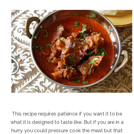
This recipe requires patience if you want it to be
what it is designed to taste like. But if you are in a
hurry you could pressure cook the meat but that