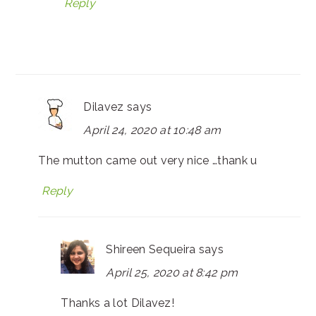
Reply
Dilavez
says
April 24, 2020 at 10:48 am
The mutton came out very nice …thank u
Reply
Shireen Sequeira
says
April 25, 2020 at 8:42 pm
Thanks a lot Dilavez!