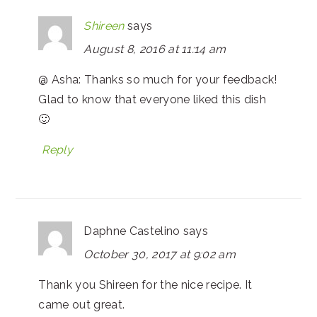
Shireen
says
August 8, 2016 at 11:14 am
@ Asha: Thanks so much for your feedback!
Glad to know that everyone liked this dish
🙂
Reply
Daphne Castelino
says
October 30, 2017 at 9:02 am
Thank you Shireen for the nice recipe. It
came out great.