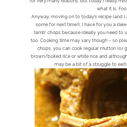
for very many reasons, but today I really mi
what it is. Fo
Anyway, moving on to today’s recipe (and I 
some for next time!), I have for you a dele
‘lamb’ chops because ideally you need to u
too. Cooking time may vary though – so ple
chops, you can cook regular mutton (or goa
brown/boiled rice or white rice and although
may be a bit of a struggle to eat),