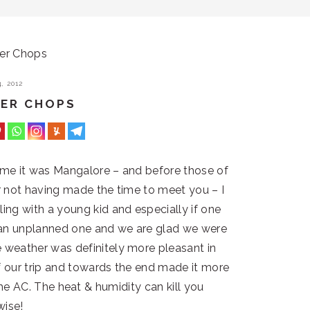
er Chops
, 2012
PER CHOPS
time it was Mangalore – and before those of
or not having made the time to meet you – I
lling with a young kid and especially if one
s an unplanned one and we are glad we were
 weather was definitely more pleasant in
f our trip and towards the end made it more
he AC. The heat & humidity can kill you
wise!