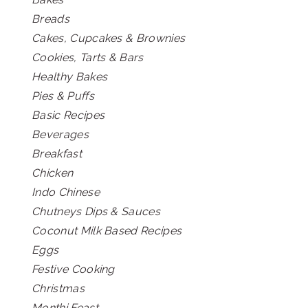
Breads
Cakes, Cupcakes & Brownies
Cookies, Tarts & Bars
Healthy Bakes
Pies & Puffs
Basic Recipes
Beverages
Breakfast
Chicken
Indo Chinese
Chutneys Dips & Sauces
Coconut Milk Based Recipes
Eggs
Festive Cooking
Christmas
Monthi Feast