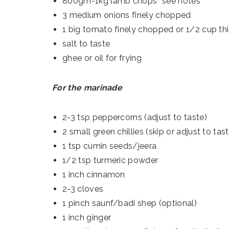
800gm-1kg lamb chops *see notes
3 medium onions finely chopped
1 big tomato finely chopped or 1/2 cup th
salt to taste
ghee or oil for frying
For the marinade
2-3 tsp peppercorns (adjust to taste)
2 small green chillies (skip or adjust to tas
1 tsp cumin seeds/jeera
1/2 tsp turmeric powder
1 inch cinnamon
2-3 cloves
1 pinch saunf/badi shep (optional)
1 inch ginger