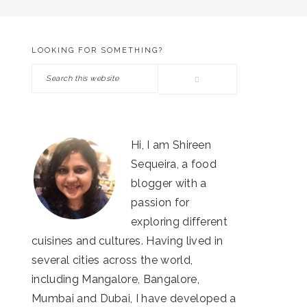
LOOKING FOR SOMETHING?
PRIMARY
Search
SIDEBAR
this
website
Hi, I am Shireen
Sequeira, a food
blogger with a
passion for
exploring different
cuisines and cultures. Having lived in
several cities across the world,
including Mangalore, Bangalore,
Mumbai and Dubai, I have developed a