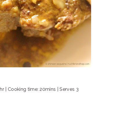
hr | Cooking time: 20mins | Serves 3