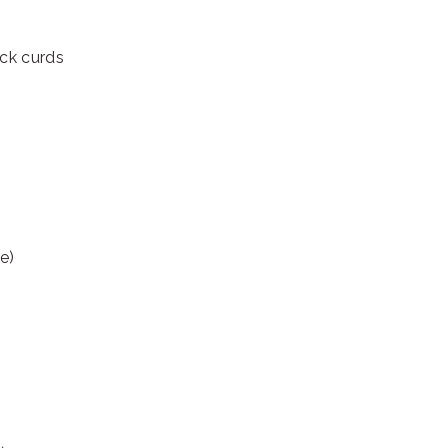
ick curds
te)