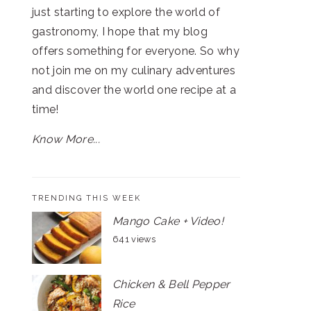
just starting to explore the world of
gastronomy, I hope that my blog
offers something for everyone. So why
not join me on my culinary adventures
and discover the world one recipe at a
time!
Know More...
TRENDING THIS WEEK
Mango Cake + Video!
641 views
Chicken & Bell Pepper
Rice