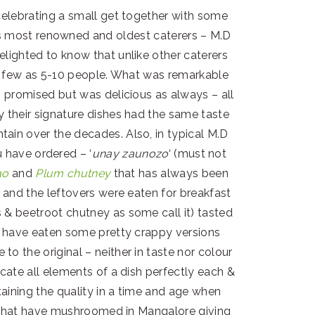
celebrating a small get together with some
s most renowned and oldest caterers – M.D
elighted to know that unlike other caterers
as few as 5-10 people. What was remarkable
s promised but was delicious as always – all
y their signature dishes had the same taste
ain over the decades. Also, in typical M.D
 have ordered – ‘
unay zaunozo
‘ (must not
ao
and
Plum chutney
that has always been
s and the leftovers were eaten for breakfast
 & beetroot chutney as some call it) tasted
 I have eaten some pretty crappy versions
to the original – neither in taste nor colour
icate all elements of a dish perfectly each &
aining the quality in a time and age when
es that have mushroomed in Mangalore giving