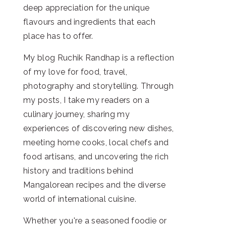
deep appreciation for the unique
flavours and ingredients that each
place has to offer.
My blog Ruchik Randhap is a reflection
of my love for food, travel,
photography and storytelling. Through
my posts, I take my readers on a
culinary journey, sharing my
experiences of discovering new dishes,
meeting home cooks, local chefs and
food artisans, and uncovering the rich
history and traditions behind
Mangalorean recipes and the diverse
world of international cuisine.
Whether you're a seasoned foodie or