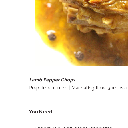
Lamb Pepper Chops
Prep time: 10mins | Marinating time: 30mins-1
You Need: