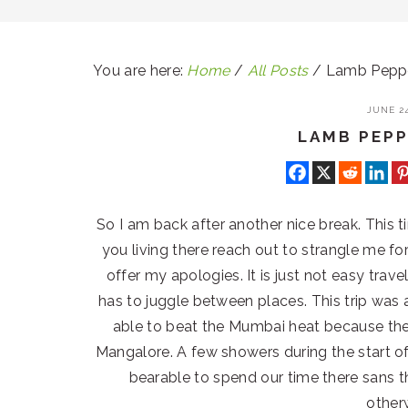
You are here:
Home
/
All Posts
/
Lamb Pepp
JUNE 24
LAMB PEP
So I am back after another nice break. This 
you living there reach out to strangle me f
offer my apologies. It is just not easy trave
has to juggle between places. This trip wa
able to beat the Mumbai heat because the
Mangalore. A few showers during the start o
bearable to spend our time there sans t
other