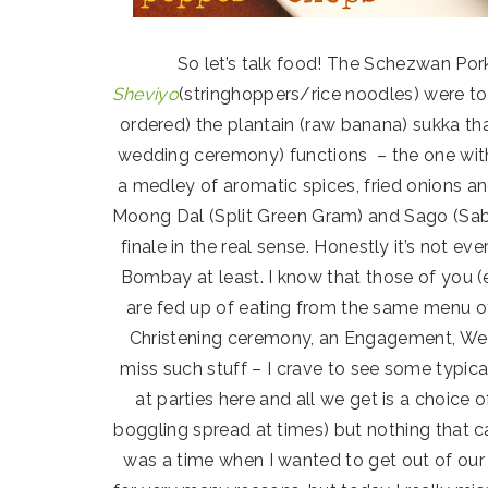
So let’s talk food! The Schezwan Por
Sheviyo
(stringhoppers/rice noodles) were to 
ordered) the plantain (raw banana) sukka th
wedding ceremony) functions – the one with
a medley of aromatic spices, fried onions an
Moong Dal (Split Green Gram) and Sago (Sa
finale in the real sense. Honestly it’s not ev
Bombay at least. I know that those of you (
are fed up of eating from the same menu off
Christening ceremony, an Engagement, Wed
miss such stuff – I crave to see some typic
at parties here and all we get is a choice 
boggling spread at times) but nothing that c
was a time when I wanted to get out of our 