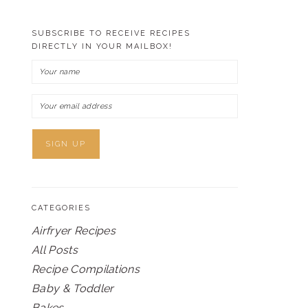
SUBSCRIBE TO RECEIVE RECIPES
DIRECTLY IN YOUR MAILBOX!
CATEGORIES
Airfryer Recipes
All Posts
Recipe Compilations
Baby & Toddler
Bakes