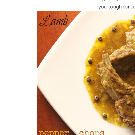
you tough (pric