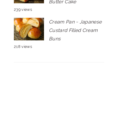
Butter Cake
239 views
Cream Pan ~ Japanese
Custard Filled Cream
Buns
218 views