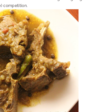
e) competition.