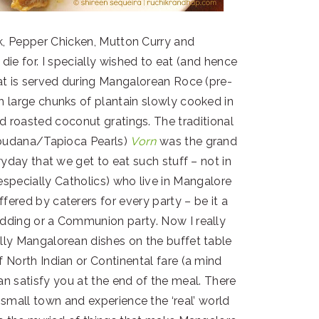
k, Pepper Chicken, Mutton Curry and
die for. I specially wished to eat (and hence
at is served during Mangalorean Roce (pre-
 large chunks of plantain slowly cooked in
d roasted coconut gratings. The traditional
budana/Tapioca Pearls)
Vorn
was the grand
eryday that we get to eat such stuff – not in
especially Catholics) who live in Mangalore
ered by caterers for every party – be it a
ding or a Communion party. Now I really
ally Mangalorean dishes on the buffet table
of North Indian or Continental fare (a mind
an satisfy you at the end of the meal. There
small town and experience the ‘real’ world