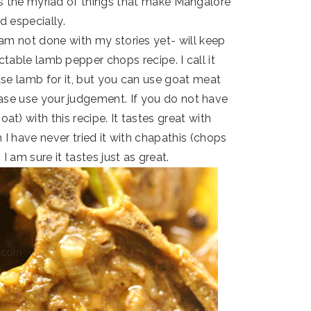
ss the myriad of things that make Mangalore
od especially.
am not done with my stories yet- will keep
ctable lamb pepper chops recipe. I call it
se lamb for it, but you can use goat meat
ase use your judgement. If you do not have
t) with this recipe. It tastes great with
 I have never tried it with chapathis (chops
 I am sure it tastes just as great.