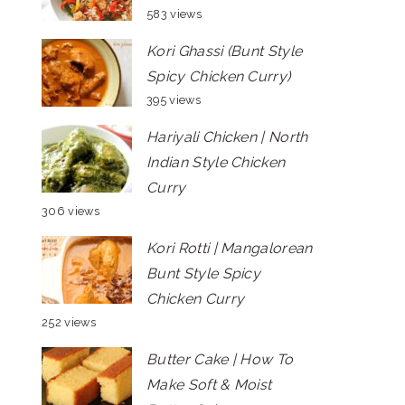
583 views
Kori Ghassi (Bunt Style
Spicy Chicken Curry)
395 views
Hariyali Chicken | North
Indian Style Chicken
Curry
306 views
Kori Rotti | Mangalorean
Bunt Style Spicy
Chicken Curry
252 views
Butter Cake | How To
Make Soft & Moist