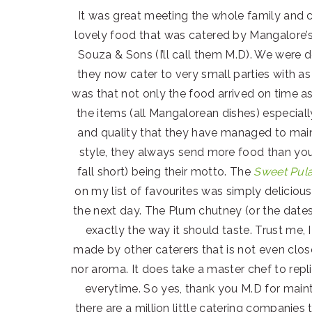
It was great meeting the whole family and 
lovely food that was catered by Mangalore’
Souza & Sons (I’ll call them M.D). We were d
they now cater to very small parties with 
was that not only the food arrived on time a
the items (all Mangalorean dishes) especiall
and quality that they have managed to maint
style, they always send more food than you
fall short) being their motto. The
Sweet Pul
on my list of favourites was simply deliciou
the next day. The Plum chutney (or the dates
exactly the way it should taste. Trust me,
made by other caterers that is not even close 
nor aroma. It does take a master chef to repl
everytime. So yes, thank you M.D for maint
there are a million little catering compani