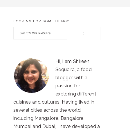
LOOKING FOR SOMETHING?
PRIMARY
Search
SIDEBAR
this
website
Hi, I am Shireen
Sequeira, a food
blogger with a
passion for
exploring different
cuisines and cultures. Having lived in
several cities across the world,
including Mangalore, Bangalore,
Mumbai and Dubai, I have developed a