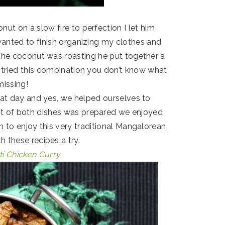
nut on a slow fire to perfection I let him
 wanted to finish organizing my clothes and
 the coconut was roasting he put together a
er tried this combination you don’t know what
missing!
at day and yes, we helped ourselves to
t of both dishes was prepared we enjoyed
en to enjoy this very traditional Mangalorean
h these recipes a try.
ti Chicken Curry