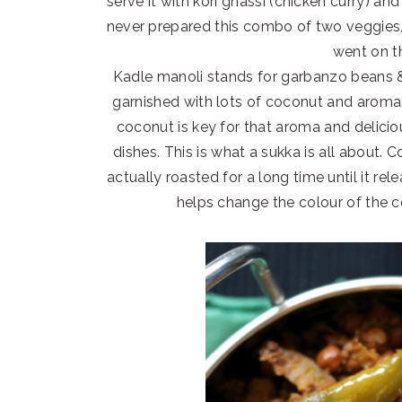
serve it with kori ghassi (chicken curry) a
never prepared this combo of two veggies, 
went on t
Kadle manoli stands for garbanzo beans &
garnished with lots of coconut and aromat
coconut is key for that aroma and delici
dishes. This is what a sukka is all about. C
actually roasted for a long time until it rele
helps change the colour of the 