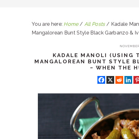
You are here:
Home
/
All Posts
/
Kadale Mano
Mangalorean Bunt Style Black Garbanzo & I
NOVEMBER 
KADALE MANOLI (USING 
MANGALOREAN BUNT STYLE B
~ WHEN THE 