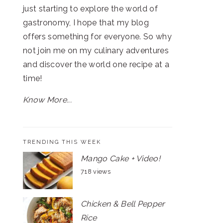
just starting to explore the world of
gastronomy, I hope that my blog
offers something for everyone. So why
not join me on my culinary adventures
and discover the world one recipe at a
time!
Know More...
TRENDING THIS WEEK
Mango Cake + Video!
718 views
Chicken & Bell Pepper
Rice