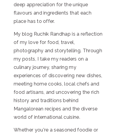
deep appreciation for the unique
flavours and ingredients that each
place has to offer.
My blog Ruchik Randhap is a reflection
of my love for food, travel,
photography and storytelling. Through
my posts, I take my readers on a
culinary journey, sharing my
experiences of discovering new dishes,
meeting home cooks, local chefs and
food artisans, and uncovering the rich
history and traditions behind
Mangalorean recipes and the diverse
world of international cuisine.
Whether you're a seasoned foodie or