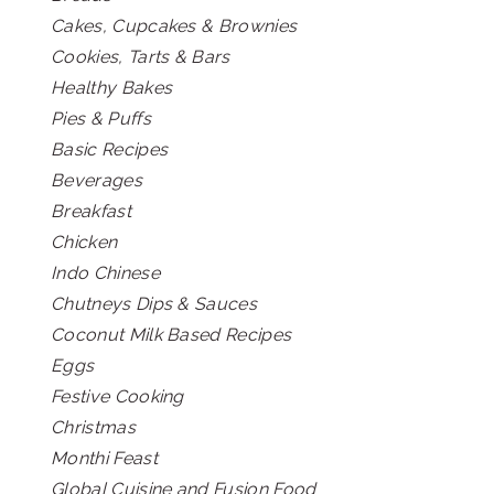
Cakes, Cupcakes & Brownies
Cookies, Tarts & Bars
Healthy Bakes
Pies & Puffs
Basic Recipes
Beverages
Breakfast
Chicken
Indo Chinese
Chutneys Dips & Sauces
Coconut Milk Based Recipes
Eggs
Festive Cooking
Christmas
Monthi Feast
Global Cuisine and Fusion Food