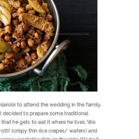
irobi to attend the wedding in the family.
I decided to prepare some traditional
 that he gets to eat it where he lives. We
otti’ (crispy thin rice crepes/ wafers) and