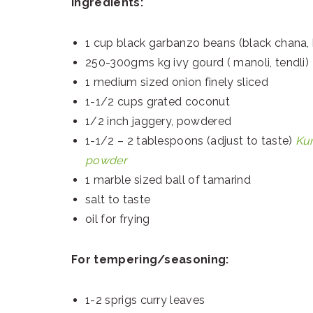
Ingredients:
1 cup black garbanzo beans (black chana, 
250-300gms kg ivy gourd ( manoli, tendli)
1 medium sized onion finely sliced
1-1/2 cups grated coconut
1/2 inch jaggery, powdered
1-1/2 – 2 tablespoons (adjust to taste)
Ku
powder
1 marble sized ball of tamarind
salt to taste
oil for frying
For tempering/seasoning:
1-2 sprigs curry leaves