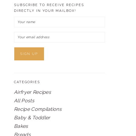
SUBSCRIBE TO RECEIVE RECIPES
DIRECTLY IN YOUR MAILBOX!
CATEGORIES
Airfryer Recipes
All Posts
Recipe Compilations
Baby & Toddler
Bakes
Breads