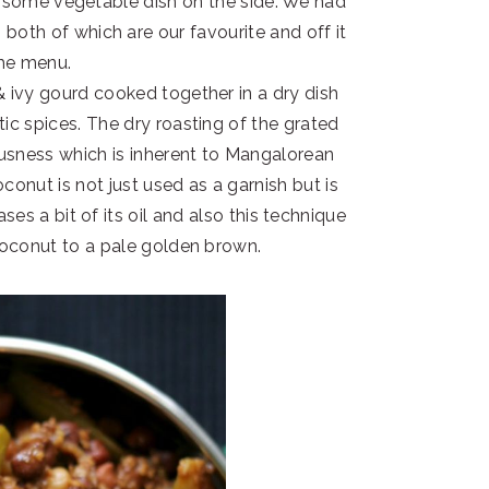
nd some vegetable dish on the side. We had
both of which are our favourite and off it
he menu.
 ivy gourd cooked together in a dry dish
ic spices. The dry roasting of the grated
ousness which is inherent to Mangalorean
oconut is not just used as a garnish but is
ases a bit of its oil and also this technique
coconut to a pale golden brown.