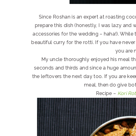
Since Roshan is an expert at roasting coco
prepare this dish (honestly, I was lazy and
accessories for the wedding – haha!). While
beautiful curry for the rotti. If you have nev
you are 
My uncle thoroughly enjoyed his meal th
seconds and thirds and since a huge amoun
the leftovers the next day too. If you are ke
meal, then do give bot
Recipe –
Kori Rot