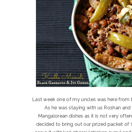
Last week one of my uncles was here from Na
As he was staying with us Roshan and 
Mangalorean dishes as it is not very often
decided to bring out our prized packet of ‘r