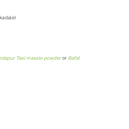
kadale)
ndapur Taal masala powder
or
Bafat