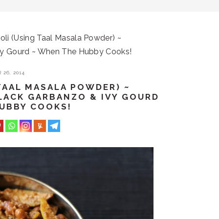
li (Using Taal Masala Powder) ~
vy Gourd ~ When The Hubby Cooks!
26, 2014
TAAL MASALA POWDER) ~
LACK GARBANZO & IVY GOURD
HUBBY COOKS!