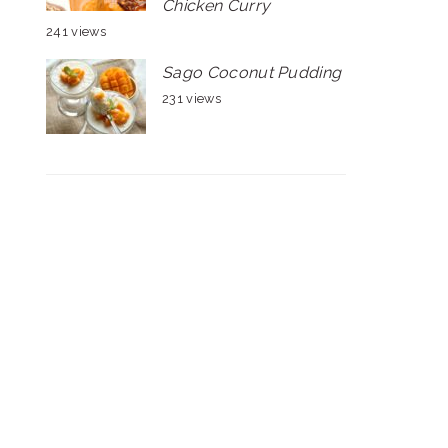
Chicken Curry
241 views
Sago Coconut Pudding
231 views