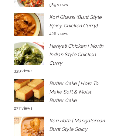
589 views
Kori Ghassi (Bunt Style
Spicy Chicken Curry)
428 views
Hariyali Chicken | North
Indian Style Chicken
Curry
339 views
Butter Cake | How To
Make Soft & Moist
Butter Cake
277 views
Kori Rotti | Mangalorean
Bunt Style Spicy