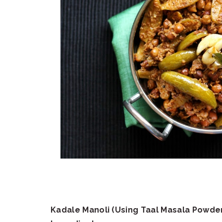
Kadale Manoli (Using Taal Masala Powde