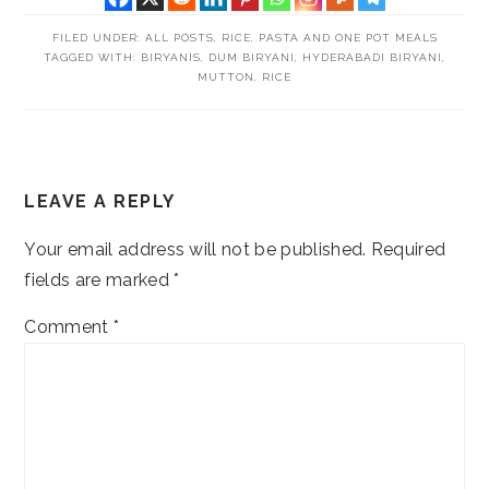
FILED UNDER:
ALL POSTS
,
RICE, PASTA AND ONE POT MEALS
TAGGED WITH:
BIRYANIS
,
DUM BIRYANI
,
HYDERABADI BIRYANI
,
MUTTON
,
RICE
READER
LEAVE A REPLY
INTERACTIONS
Your email address will not be published.
Required
fields are marked
*
Comment
*