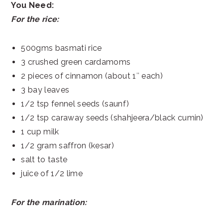
You Need:
For the rice:
500gms basmati rice
3 crushed green cardamoms
2 pieces of cinnamon (about 1″ each)
3 bay leaves
1/2 tsp fennel seeds (saunf)
1/2 tsp caraway seeds (shahjeera/black cumin)
1 cup milk
1/2 gram saffron (kesar)
salt to taste
juice of 1/2 lime
For the marination: