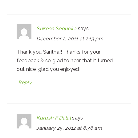
Shireen Sequeira
says
December 2, 2011 at 2:13 pm
Thank you Saritha!! Thanks for your
feedback & so glad to hear that it turned
out nice, glad you enjoyed!!
Reply
Kurush F Dalal
says
January 25, 2012 at 6:36 am