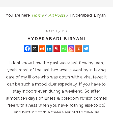
You are here:
Home
/
All Posts
/
Hyderabadi Biryani
MARCH 9, 2011
HYDERABADI BIRYANI
I dont know how the past week just flew by….aah,
yeah, most of the last two weeks went by in taking
care of my lil one who was down with a viral fever. It
can be such a mood killer especially if you have to
stay indoors even during a weekend. So after
almost ten days of illness & boredom (which comes
free with illness when you have nothing else to do)
and battling with a three year old to take his