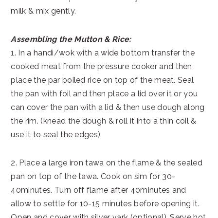
milk & mix gently.
Assembling the Mutton & Rice:
1. In a handi/wok with a wide bottom transfer the
cooked meat from the pressure cooker and then
place the par boiled rice on top of the meat. Seal
the pan with foil and then place a lid over it or you
can cover the pan with a lid & then use dough along
the rim. (knead the dough & roll it into a thin coil &
use it to seal the edges)
2. Place a large iron tawa on the flame & the sealed
pan on top of the tawa. Cook on sim for 30-
40minutes. Turn off flame after 40minutes and
allow to settle for 10-15 minutes before opening it.
Open and cover with silver vark (optional). Serve hot