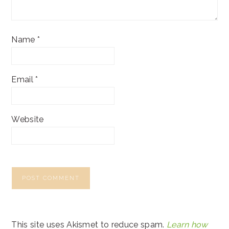
Name
*
Email
*
Website
This site uses Akismet to reduce spam.
Learn how