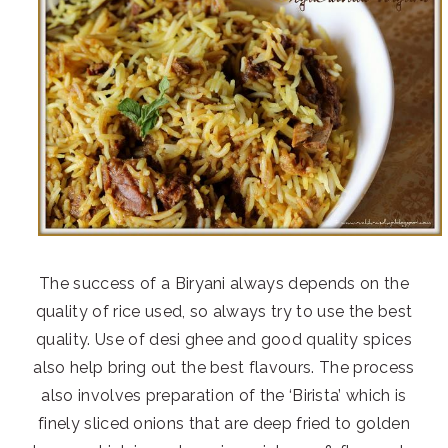
The success of a Biryani always depends on the
quality of rice used, so always try to use the best
quality. Use of desi ghee and good quality spices
also help bring out the best flavours. The process
also involves preparation of the ‘Birista’ which is
finely sliced onions that are deep fried to golden