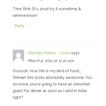
Thnx Rink 🙂 u shud try it sometime &
lemme know!
Reply
Michelle Peters - Jones
says
March 9, 2011 at 11:20 pm
Oooooh, now this is my kind of food…
Shireen this looks absolutely awesome. You
do know you're going to have an uninvited
guest for dinner as soon as I land in India
right?