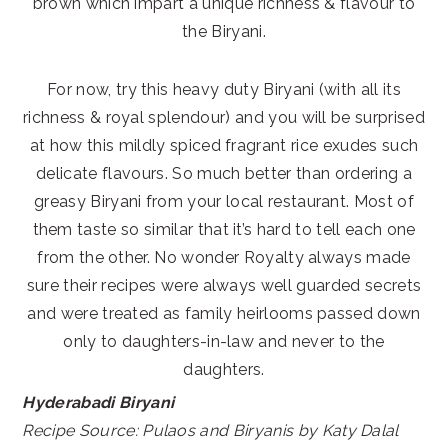
brown which impart a unique richness & flavour to
the Biryani.
For now, try this heavy duty Biryani (with all its
richness & royal splendour) and you will be surprised
at how this mildly spiced fragrant rice exudes such
delicate flavours. So much better than ordering a
greasy Biryani from your local restaurant. Most of
them taste so similar that it’s hard to tell each one
from the other. No wonder Royalty always made
sure their recipes were always well guarded secrets
and were treated as family heirlooms passed down
only to daughters-in-law and never to the
daughters.
Hyderabadi Biryani
Recipe Source: Pulaos and Biryanis by Katy Dalal