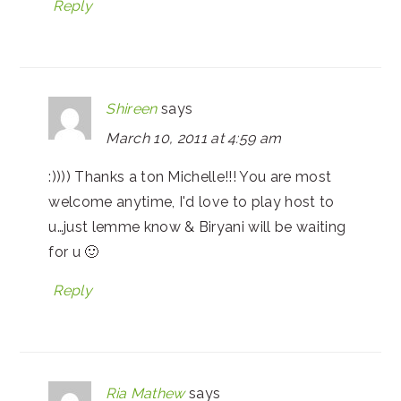
Reply
Shireen
says
March 10, 2011 at 4:59 am
:)))) Thanks a ton Michelle!!! You are most
welcome anytime, I'd love to play host to
u…just lemme know & Biryani will be waiting
for u 🙂
Reply
Ria Mathew
says