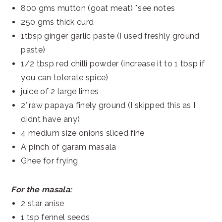
800 gms mutton (goat meat) *see notes
250 gms thick curd
1tbsp ginger garlic paste (I used freshly ground
paste)
1/2 tbsp red chilli powder (increase it to 1 tbsp if
you can tolerate spice)
juice of 2 large limes
2″raw papaya finely ground (I skipped this as I
didnt have any)
4 medium size onions sliced fine
A pinch of garam masala
Ghee for frying
For the masala:
2 star anise
1 tsp fennel seeds