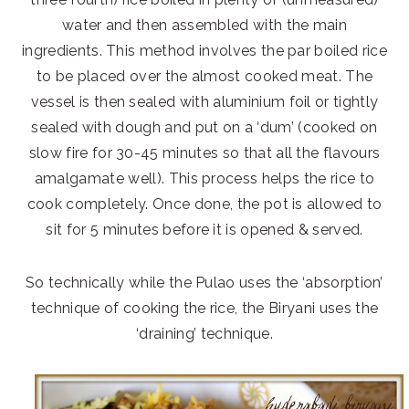
water and then assembled with the main
ingredients. This method involves the par boiled rice
to be placed over the almost cooked meat. The
vessel is then sealed with aluminium foil or tightly
sealed with dough and put on a ‘dum’ (cooked on
slow fire for 30-45 minutes so that all the flavours
amalgamate well). This process helps the rice to
cook completely. Once done, the pot is allowed to
sit for 5 minutes before it is opened & served.
So technically while the Pulao uses the ‘absorption’
technique of cooking the rice, the Biryani uses the
‘draining’ technique.