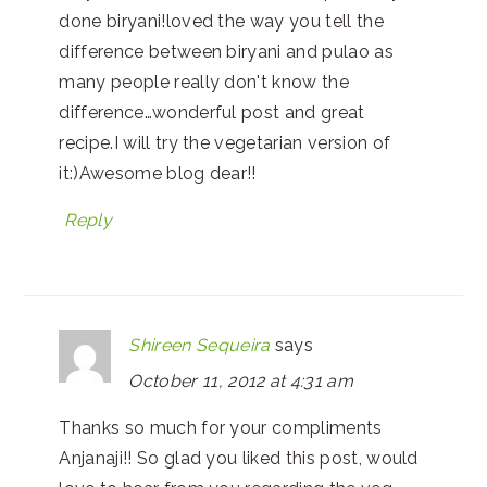
done biryani!loved the way you tell the
difference between biryani and pulao as
many people really don't know the
difference…wonderful post and great
recipe.I will try the vegetarian version of
it:)Awesome blog dear!!
Reply
Shireen Sequeira
says
October 11, 2012 at 4:31 am
Thanks so much for your compliments
Anjanaji!! So glad you liked this post, would