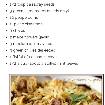
1/2 tbsp carraway seeds
3 green cardamoms (seeds only)
10 peppercorns
1″ piece cinnamon
3 cloves
2 mace flowers (javitri)
3 medium onions sliced
3 green chillies deseeded
1 fistful of coriander leaves
1/2 a cup (about 4 stalks) mint leaves