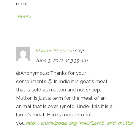
meat.
Reply
Shireen Sequeira
says
June 3, 2012 at 3:35 am
@Anonymous: Thanks for your
compliments 🙂 In India it is goat's meat
that is sold as mutton and not sheep.
Mutton is just a term for the meat of an
animal that is over 1yr old. Under this it is a
lamb's meat. Here's more info for
you.
http://en.wikipedia.org/wiki/Lamb_and_mutto