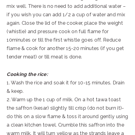
mix well. There is no need to add additional water –
if you wish you can add 1/2 a cup of water and mix
again. Close the lid of the cooker, place the weight
(whistle) and pressure cook on full flame for
10minutes or till the first whistle goes off. Reduce
flame & cook for another 15-20 minutes (if you get
tender meat) or till meat is done.
Cooking the rice:
1. Wash the rice and soak it for 10-15 minutes. Drain
& keep.
2. Warm up the 1 cup of milk. On a hot tawa toast
the saffron (kesar) slightly till crisp (do not burn it)-
do this on a slow flame & toss it around gently using
a clean kitchen towel. Crumble this saffron into the
warm milk. It will turn yellow as the strands leave a