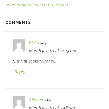
your comment data is processed.
COMMENTS
Rinku
says
March 9, 2011 at 12:29 pm
Shir..this looks yummy…
Reply
Shireen
says
March 9, 2011 at 3:48 pm