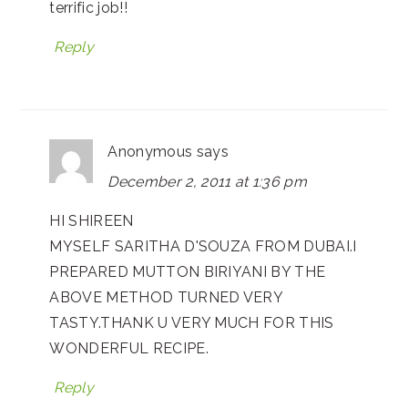
terrific job!!
Reply
Anonymous
says
December 2, 2011 at 1:36 pm
HI SHIREEN
MYSELF SARITHA D'SOUZA FROM DUBAI.I
PREPARED MUTTON BIRIYANI BY THE
ABOVE METHOD TURNED VERY
TASTY.THANK U VERY MUCH FOR THIS
WONDERFUL RECIPE.
Reply