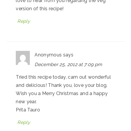
love to hear from you regarding the veg
version of this recipe!
Reply
Anonymous
says
December 25, 2012 at 7:09 pm
Tried this recipe today, cam out wonderful
and delicious! Thank you, love your blog.
Wish you a Merry Christmas and a happy
new year.
Prita Tauro
Reply