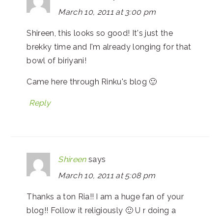
March 10, 2011 at 3:00 pm
Shireen, this looks so good! It's just the
brekky time and I'm already longing for that
bowl of biriyani!
Came here through Rinku's blog 🙂
Reply
Shireen
says
March 10, 2011 at 5:08 pm
Thanks a ton Ria!! I am a huge fan of your
blog!! Follow it religiously 🙂 U r doing a