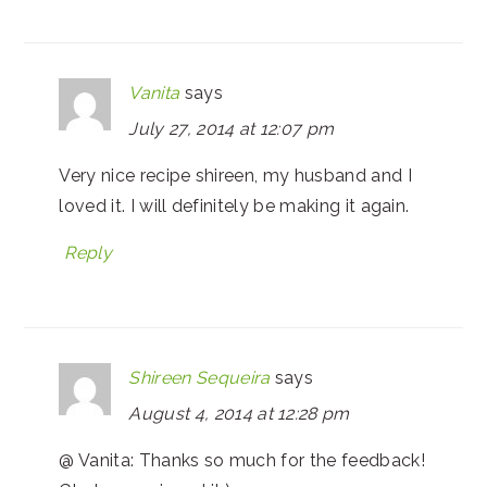
Vanita
says
July 27, 2014 at 12:07 pm
Very nice recipe shireen, my husband and I
loved it. I will definitely be making it again.
Reply
Shireen Sequeira
says
August 4, 2014 at 12:28 pm
@ Vanita: Thanks so much for the feedback!