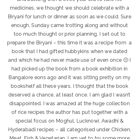
medicines, we thought we should celebrate with a
Biryani for lunch or dinner as soon as we could. Sure
enough, Sunday came trotting along and without
too much thought or prior planning, I set out to
prepare the Biryani – this time it was a recipe from a
book that I had gifted hubbykins when we dated
and which he had never made use of even once 🙁 I
had picked up the book from a book exhibition in
Bangalore eons ago and it was sitting pretty on my
bookshelf all these years. I thought that the book
deserved a chance, at least once. I am glad I wasn’t
disappointed. I was amazed at the huge collection
of rice recipes the author has put together with a
special focus on Moghul, Lucknowi, Awadhi &
Hyderabadi recipes – all categorised under Chicken,
Meat, Fish & Vegetarian. I am yet to try some more