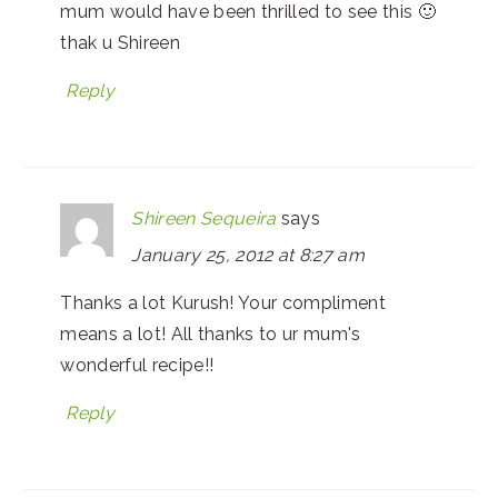
mum would have been thrilled to see this 🙂
thak u Shireen
Reply
Shireen Sequeira
says
January 25, 2012 at 8:27 am
Thanks a lot Kurush! Your compliment
means a lot! All thanks to ur mum's
wonderful recipe!!
Reply