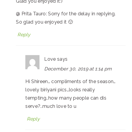
Glad you enjoyed it:)
@ Prita Tauro: Sorry for the delay in replying.
So glad you enjoyed it 🙂
Reply
Love
says
December 30, 2019 at 1:14 pm
Hi Shireen… compliments of the season…
lovely biriyani pics…looks really
tempting..how many people can dis
serve?..much love to u
Reply