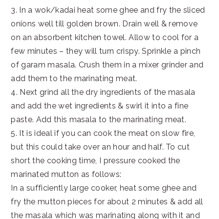
3. In a wok/kadai heat some ghee and fry the sliced
onions well till golden brown. Drain well & remove
on an absorbent kitchen towel. Allow to cool for a
few minutes – they will turn crispy. Sprinkle a pinch
of garam masala. Crush them in a mixer grinder and
add them to the marinating meat.
4. Next grind all the dry ingredients of the masala
and add the wet ingredients & swirl it into a fine
paste. Add this masala to the marinating meat.
5. It is ideal if you can cook the meat on slow fire,
but this could take over an hour and half. To cut
short the cooking time, I pressure cooked the
marinated mutton as follows:
In a sufficiently large cooker, heat some ghee and
fry the mutton pieces for about 2 minutes & add all
the masala which was marinating along with it and