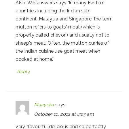
Also, Wikianswers says "In many Eastern
countries including the Indian sub-
continent, Malaysia and Singapore, the term
mutton refers to goats' meat (which is
properly called chevon) and usually not to
sheep's meat. Often, the mutton curries of
the Indian cuisine use goat meat when
cooked at home."
Reply
Maayeka
says
October 11, 2012 at 4:23 am
very flavourful,delicious and so perfectly