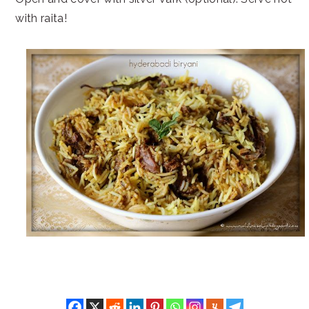
with raita!