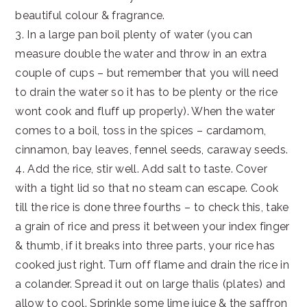
beautiful colour & fragrance.
3. In a large pan boil plenty of water (you can
measure double the water and throw in an extra
couple of cups – but remember that you will need
to drain the water so it has to be plenty or the rice
wont cook and fluff up properly). When the water
comes to a boil, toss in the spices – cardamom,
cinnamon, bay leaves, fennel seeds, caraway seeds.
4. Add the rice, stir well. Add salt to taste. Cover
with a tight lid so that no steam can escape. Cook
till the rice is done three fourths – to check this, take
a grain of rice and press it between your index finger
& thumb, if it breaks into three parts, your rice has
cooked just right. Turn off flame and drain the rice in
a colander. Spread it out on large thalis (plates) and
allow to cool. Sprinkle some lime juice & the saffron