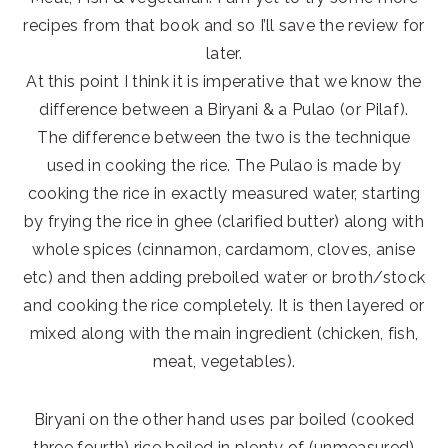
recipes from that book and so I’ll save the review for
later.
At this point I think it is imperative that we know the
difference between a Biryani & a Pulao (or Pilaf).
The difference between the two is the technique
used in cooking the rice. The Pulao is made by
cooking the rice in exactly measured water, starting
by frying the rice in ghee (clarified butter) along with
whole spices (cinnamon, cardamom, cloves, anise
etc) and then adding preboiled water or broth/stock
and cooking the rice completely. It is then layered or
mixed along with the main ingredient (chicken, fish,
meat, vegetables).
Biryani on the other hand uses par boiled (cooked
three fourth) rice boiled in plenty of (unmeasured)