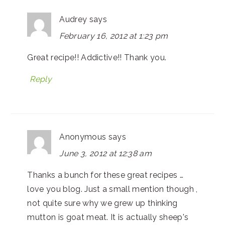
Audrey
says
February 16, 2012 at 1:23 pm
Great recipe!! Addictive!! Thank you.
Reply
Anonymous
says
June 3, 2012 at 12:38 am
Thanks a bunch for these great recipes …
love you blog. Just a small mention though ,
not quite sure why we grew up thinking
mutton is goat meat. It is actually sheep's