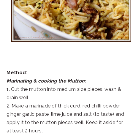
Method:
Marinating & cooking the Mutton:
1. Cut the mutton into medium size pieces, wash &
drain well
2. Make a marinade of thick curd, red chilli powder,
ginger garlic paste, lime juice and salt (to taste) and
apply it to the mutton pieces well. Keep it aside for
at least 2 hours.