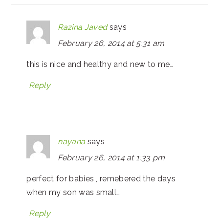
Razina Javed
says
February 26, 2014 at 5:31 am
this is nice and healthy and new to me…
Reply
nayana
says
February 26, 2014 at 1:33 pm
perfect for babies , remebered the days
when my son was small…
Reply