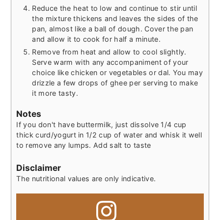
Reduce the heat to low and continue to stir until
the mixture thickens and leaves the sides of the
pan, almost like a ball of dough. Cover the pan
and allow it to cook for half a minute.
Remove from heat and allow to cool slightly.
Serve warm with any accompaniment of your
choice like chicken or vegetables or dal. You may
drizzle a few drops of ghee per serving to make
it more tasty.
Notes
If you don't have buttermilk, just dissolve 1/4 cup
thick curd/yogurt in 1/2 cup of water and whisk it well
to remove any lumps. Add salt to taste
Disclaimer
The nutritional values are only indicative.