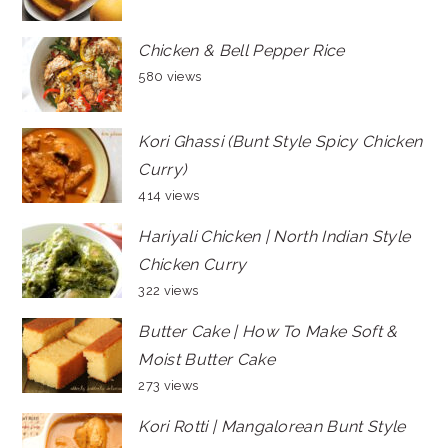
Chicken & Bell Pepper Rice
580 views
Kori Ghassi (Bunt Style Spicy Chicken
Curry)
414 views
Hariyali Chicken | North Indian Style
Chicken Curry
322 views
Butter Cake | How To Make Soft &
Moist Butter Cake
273 views
Kori Rotti | Mangalorean Bunt Style