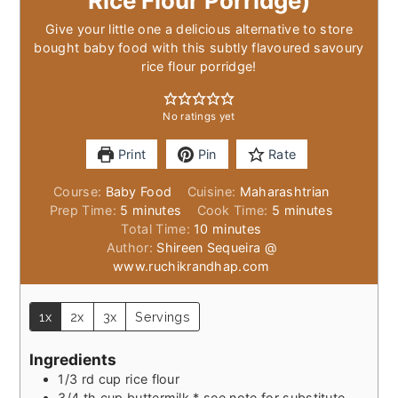
Rice Flour Porridge)
Give your little one a delicious alternative to store
bought baby food with this subtly flavoured savoury
rice flour porridge!
No ratings yet
Print
Pin
Rate
Course:
Baby Food
Cuisine:
Maharashtrian
minutes
minutes
Prep Time:
5
minutes
Cook Time:
5
minutes
minutes
Total Time:
10
minutes
Author:
Shireen Sequeira @
www.ruchikrandhap.com
1x
2x
3x
Servings
Ingredients
1/3
rd cup rice flour
3/4
th cup buttermilk * see note for substitute