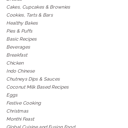
Cakes, Cupcakes & Brownies
Cookies, Tarts & Bars
Healthy Bakes
Pies & Puffs
Basic Recipes
Beverages
Breakfast
Chicken
Indo Chinese
Chutneys Dips & Sauces
Coconut Milk Based Recipes
Eggs
Festive Cooking
Christmas
Monthi Feast
Global Cuisine and Fusion Food