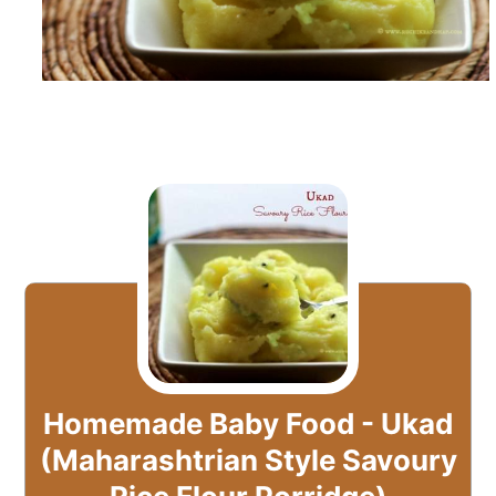
Homemade Baby Food - Ukad
(Maharashtrian Style Savoury