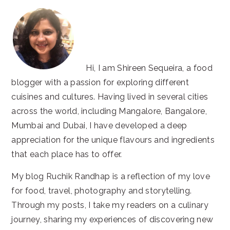
Hi, I am Shireen Sequeira, a food
blogger with a passion for exploring different
cuisines and cultures. Having lived in several cities
across the world, including Mangalore, Bangalore,
Mumbai and Dubai, I have developed a deep
appreciation for the unique flavours and ingredients
that each place has to offer.
My blog Ruchik Randhap is a reflection of my love
for food, travel, photography and storytelling.
Through my posts, I take my readers on a culinary
journey, sharing my experiences of discovering new