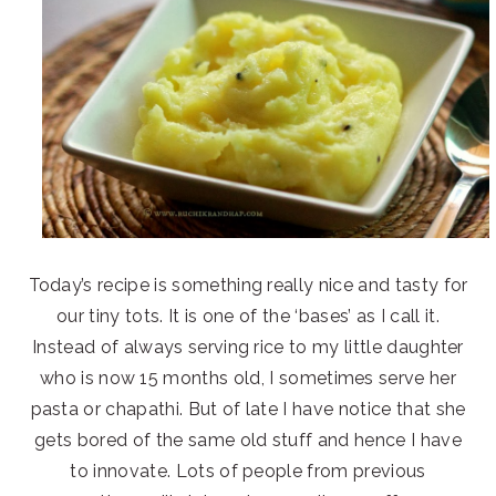
Today’s recipe is something really nice and tasty for
our tiny tots. It is one of the ‘bases’ as I call it.
Instead of always serving rice to my little daughter
who is now 15 months old, I sometimes serve her
pasta or chapathi. But of late I have notice that she
gets bored of the same old stuff and hence I have
to innovate. Lots of people from previous