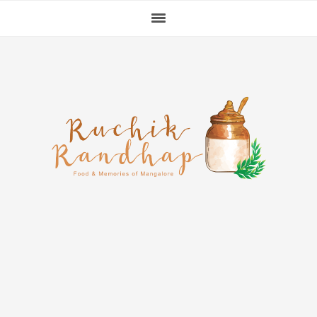
Skip
Skip
Skip
to
to
to
primary
main
primary
navigation
content
sidebar