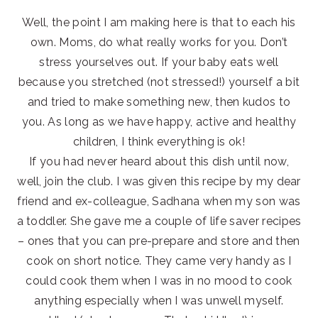
Well, the point I am making here is that to each his
own. Moms, do what really works for you. Don’t
stress yourselves out. If your baby eats well
because you stretched (not stressed!) yourself a bit
and tried to make something new, then kudos to
you. As long as we have happy, active and healthy
children, I think everything is ok!
If you had never heard about this dish until now,
well, join the club. I was given this recipe by my dear
friend and ex-colleague, Sadhana when my son was
a toddler. She gave me a couple of life saver recipes
– ones that you can pre-prepare and store and then
cook on short notice. They came very handy as I
could cook them when I was in no mood to cook
anything especially when I was unwell myself.