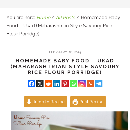
You are here:
Home
/
All Posts
/
Homemade Baby
Food – Ukad (Maharashtrian Style Savoury Rice
Flour Porridge)
FEBRUARY 26, 2014
HOMEMADE BABY FOOD – UKAD
(MAHARASHTRIAN STYLE SAVOURY
RICE FLOUR PORRIDGE)
Jump to Recipe
Print Recipe