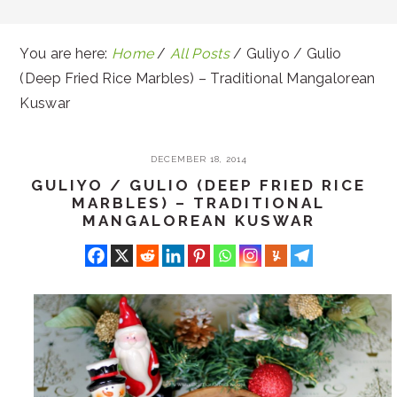
You are here:
Home
/
All Posts
/
Guliyo / Gulio
(Deep Fried Rice Marbles) – Traditional Mangalorean
Kuswar
DECEMBER 18, 2014
GULIYO / GULIO (DEEP FRIED RICE
MARBLES) – TRADITIONAL
MANGALOREAN KUSWAR