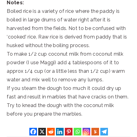
Notes:
Boiled rice is a variety of rice where the paddy is
boiled in large drums of water right after it is
harvested from the fields. Not to be confused with
‘cooked’ rice. Raw rice is derived from paddy that is
husked without the boiling process.
To make 1/2 cup coconut milk from coconut milk
powder (I use Maggi) add 4 tablespoons of it to
approx 1/4 cup (or a little less than 1/2 cup) warm
water and mix well to remove any lumps.
If you steam the dough too much it could dry up
fast and result in marbles that have cracks on them.
Try to knead the dough with the coconut milk
before you prepare the marbles.