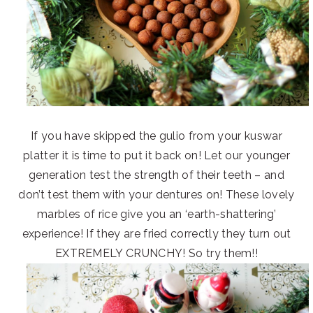
If you have skipped the gulio from your kuswar
platter it is time to put it back on! Let our younger
generation test the strength of their teeth – and
don’t test them with your dentures on! These lovely
marbles of rice give you an ‘earth-shattering’
experience! If they are fried correctly they turn out
EXTREMELY CRUNCHY! So try them!!