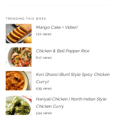
TRENDING THIS WEEK
Mango Cake + Video!
722 views
Chicken & Bell Pepper Rice
617 views
Kori Ghassi (Bunt Style Spicy Chicken
Curry)
439 views
Hariyali Chicken | North Indian Style
Chicken Curry
344 views