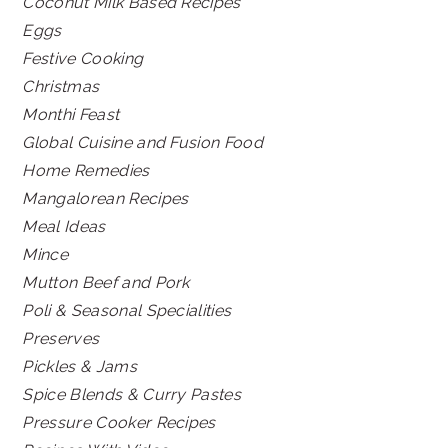
Coconut Milk Based Recipes
Eggs
Festive Cooking
Christmas
Monthi Feast
Global Cuisine and Fusion Food
Home Remedies
Mangalorean Recipes
Meal Ideas
Mince
Mutton Beef and Pork
Poli & Seasonal Specialities
Preserves
Pickles & Jams
Spice Blends & Curry Pastes
Pressure Cooker Recipes