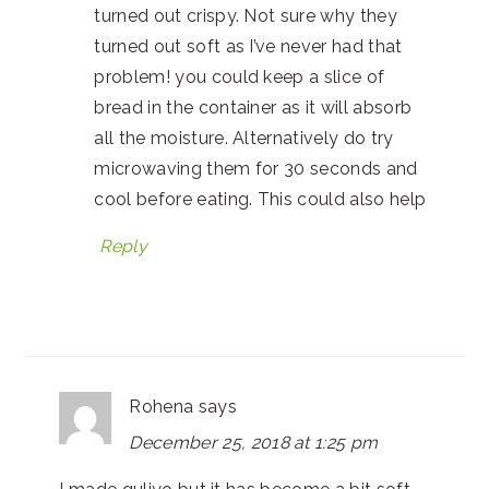
turned out crispy. Not sure why they
turned out soft as I’ve never had that
problem! you could keep a slice of
bread in the container as it will absorb
all the moisture. Alternatively do try
microwaving them for 30 seconds and
cool before eating. This could also help
Reply
Rohena
says
December 25, 2018 at 1:25 pm