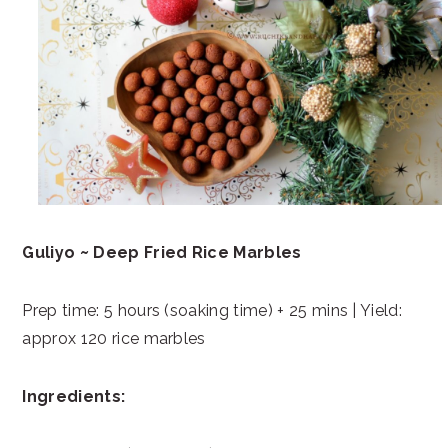
Guliyo ~ Deep Fried Rice Marbles
Prep time: 5 hours (soaking time) + 25 mins | Yield:
approx 120 rice marbles
Ingredients: