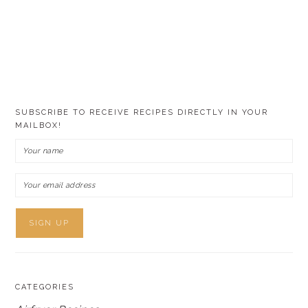
SUBSCRIBE TO RECEIVE RECIPES DIRECTLY IN YOUR
MAILBOX!
CATEGORIES