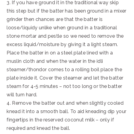
3. If you have ground it in the traditional way skip
this step but if the batter has been ground in a mixer
grinder then chances are that the batter is
loose/liquidy unlike when ground in a traditional
stone mortar and pestle so we need to remove the
excess liquid/moisture by giving it a light steam.
Place the batter in on a steel plate lined with a
muslin cloth and when the water in the idli
steamer/thondor comes to a rolling boil place the
plate inside it. Cover the steamer and let the batter
steam for 4-5 minutes – not too long or the batter
will turn hard.
4. Remove the batter out and when slightly cooled
knead it into a smooth ball. To aid kneading dip your
fingertips in the reserved coconut milk – only if
required and knead the ball.