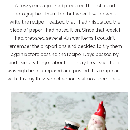
A few years ago I had prepared the gulio and
photographed them too but when I sat down to
write the recipe I realised that I had misplaced the
piece of paper I had noted it on. Since that week I
had prepared several Kuswar items I couldn’t
remember the proportions and decided to try them
again before posting the recipe. Days passed by
and I simply forgot about it. Today I realised that it
was high time I prepared and posted this recipe and
with this my Kuswar collection is almost complete.