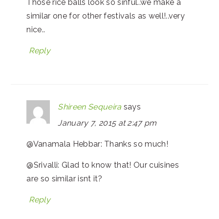
Those rice balls look so sinful..we make a
similar one for other festivals as well!..very
nice..
Reply
Shireen Sequeira
says
January 7, 2015 at 2:47 pm
@Vanamala Hebbar: Thanks so much!
@Srivalli: Glad to know that! Our cuisines
are so similar isnt it?
Reply