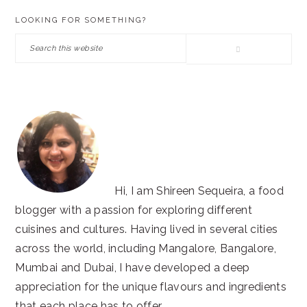
PRIMARY
LOOKING FOR SOMETHING?
SIDEBAR
Search
this
website
Hi, I am Shireen Sequeira, a food
blogger with a passion for exploring different
cuisines and cultures. Having lived in several cities
across the world, including Mangalore, Bangalore,
Mumbai and Dubai, I have developed a deep
appreciation for the unique flavours and ingredients
that each place has to offer.