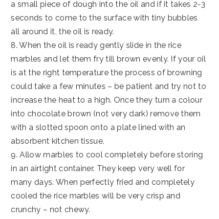
a small piece of dough into the oil and if it takes 2-3
seconds to come to the surface with tiny bubbles
all around it, the oil is ready.
8. When the oil is ready gently slide in the rice
marbles and let them fry till brown evenly. If your oil
is at the right temperature the process of browning
could take a few minutes – be patient and try not to
increase the heat to a high. Once they turn a colour
into chocolate brown (not very dark) remove them
with a slotted spoon onto a plate lined with an
absorbent kitchen tissue.
9. Allow marbles to cool completely before storing
in an airtight container. They keep very well for
many days. When perfectly fried and completely
cooled the rice marbles will be very crisp and
crunchy – not chewy.