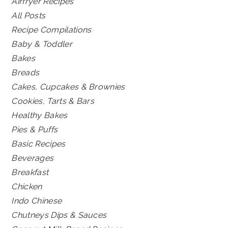
Airfryer Recipes
All Posts
Recipe Compilations
Baby & Toddler
Bakes
Breads
Cakes, Cupcakes & Brownies
Cookies, Tarts & Bars
Healthy Bakes
Pies & Puffs
Basic Recipes
Beverages
Breakfast
Chicken
Indo Chinese
Chutneys Dips & Sauces