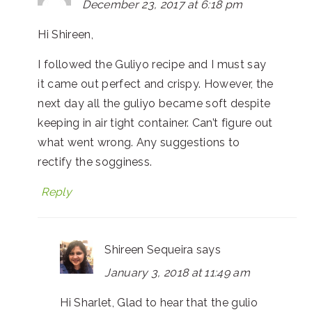
December 23, 2017 at 6:18 pm
Hi Shireen,
I followed the Guliyo recipe and I must say
it came out perfect and crispy. However, the
next day all the guliyo became soft despite
keeping in air tight container. Can’t figure out
what went wrong. Any suggestions to
rectify the sogginess.
Reply
Shireen Sequeira
says
January 3, 2018 at 11:49 am
Hi Sharlet, Glad to hear that the gulio