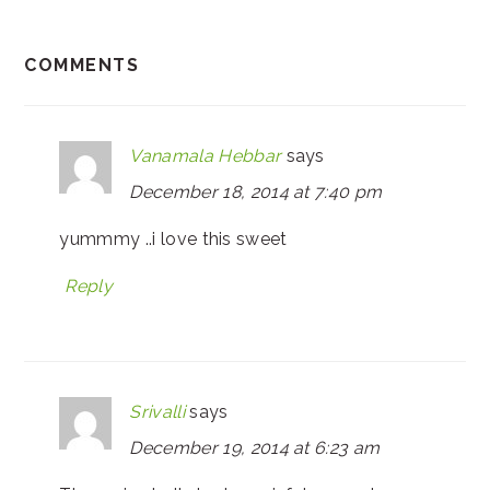
COMMENTS
Vanamala Hebbar
says
December 18, 2014 at 7:40 pm
yummmy ..i love this sweet
Reply
Srivalli
says
December 19, 2014 at 6:23 am