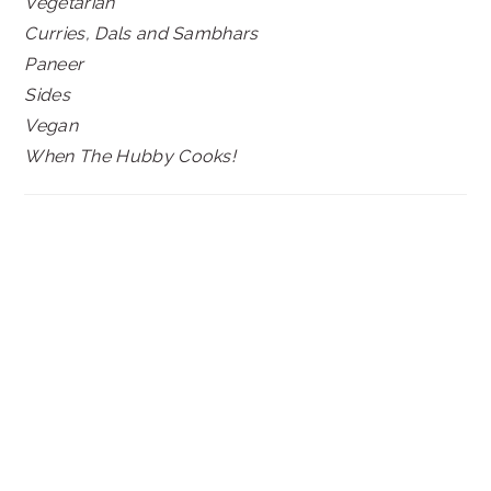
Vegetarian
Curries, Dals and Sambhars
Paneer
Sides
Vegan
When The Hubby Cooks!