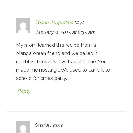
Teena Augustine
says
January 9, 2015 at 8:35 am
My mom learned this recipe from a
Mangalorean friend and we called it
marbles. I never knew its real name. You
made me nostalgic.We used to carry it to
school for xmas party.
Reply
Sharlet
says