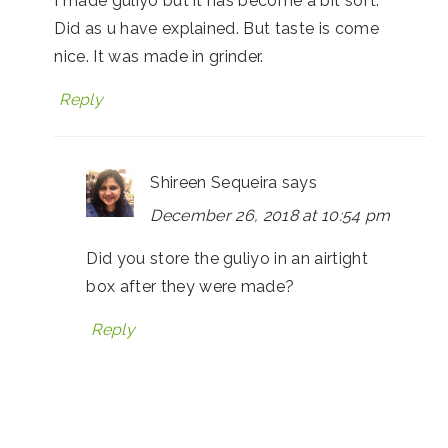
I made guliyo but it has become a bit soft.
Did as u have explained. But taste is come
nice. It was made in grinder.
Reply
Shireen Sequeira
says
December 26, 2018 at 10:54 pm
Did you store the guliyo in an airtight
box after they were made?
Reply