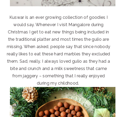
Kuswar is an ever growing collection of goodies I
would say. Whenever I visit Mangalore during
Christmas I get to eat new things being included in
the traditional platter and most times the gulio are
missing. When asked, people say that since nobody
really likes to eat these hard marbles they excluded
them. Sad, really. I always loved gulio as they had a
bite and crunch and a milk sweetness that came
from jaggery – something that I really enjoyed
during my childhood.