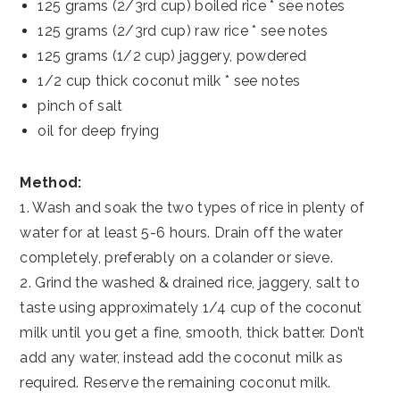
125 grams (2/3rd cup) boiled rice * see notes
125 grams (2/3rd cup) raw rice * see notes
125 grams (1/2 cup) jaggery, powdered
1/2 cup thick coconut milk * see notes
pinch of salt
oil for deep frying
Method:
1. Wash and soak the two types of rice in plenty of
water for at least 5-6 hours. Drain off the water
completely, preferably on a colander or sieve.
2. Grind the washed & drained rice, jaggery, salt to
taste using approximately 1/4 cup of the coconut
milk until you get a fine, smooth, thick batter. Don’t
add any water, instead add the coconut milk as
required. Reserve the remaining coconut milk.