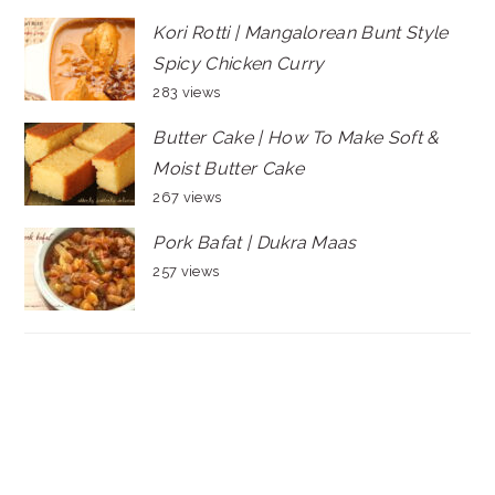
Kori Rotti | Mangalorean Bunt Style
Spicy Chicken Curry
283 views
Butter Cake | How To Make Soft &
Moist Butter Cake
267 views
Pork Bafat | Dukra Maas
257 views