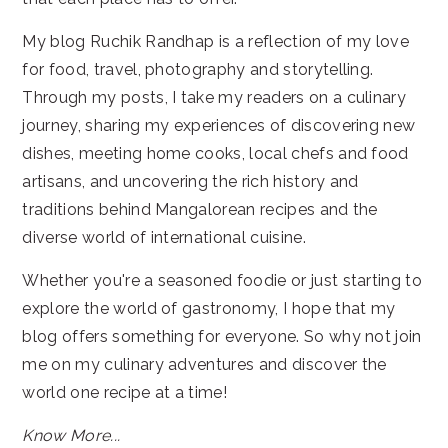
My blog Ruchik Randhap is a reflection of my love
for food, travel, photography and storytelling.
Through my posts, I take my readers on a culinary
journey, sharing my experiences of discovering new
dishes, meeting home cooks, local chefs and food
artisans, and uncovering the rich history and
traditions behind Mangalorean recipes and the
diverse world of international cuisine.
Whether you're a seasoned foodie or just starting to
explore the world of gastronomy, I hope that my
blog offers something for everyone. So why not join
me on my culinary adventures and discover the
world one recipe at a time!
Know More...