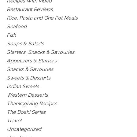
Recipes With Video
Restaurant Reviews
Rice, Pasta and One Pot Meals
Seafood
Fish
Soups & Salads
Starters, Snacks & Savouries
Appetizers & Starters
Snacks & Savouries
Sweets & Desserts
Indian Sweets
Western Desserts
Thanksgiving Recipes
The Boshi Series
Travel
Uncategorized