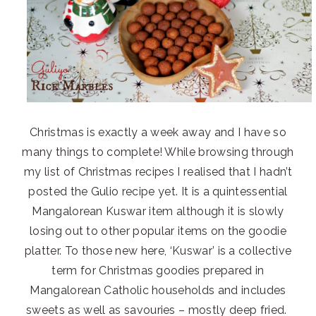
Christmas is exactly a week away and I have so
many things to complete! While browsing through
my list of Christmas recipes I realised that I hadn’t
posted the Gulio recipe yet. It is a quintessential
Mangalorean Kuswar item although it is slowly
losing out to other popular items on the goodie
platter. To those new here, ‘Kuswar’ is a collective
term for Christmas goodies prepared in
Mangalorean Catholic households and includes
sweets as well as savouries – mostly deep fried.