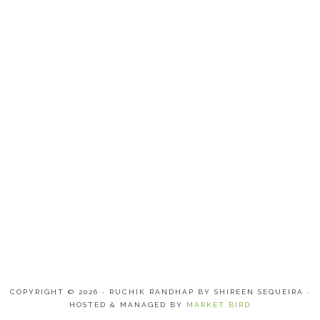
COPYRIGHT © 2026 · RUCHIK RANDHAP BY SHIREEN SEQUEIRA ·
HOSTED & MANAGED BY
MARKET BIRD