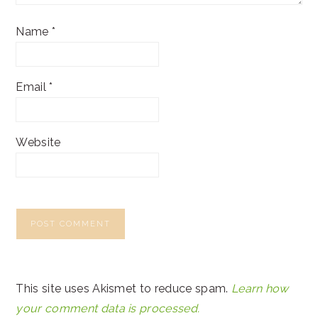
Name
*
Email
*
Website
This site uses Akismet to reduce spam.
Learn how
your comment data is processed.