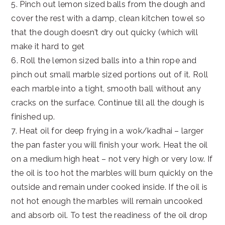
5. Pinch out lemon sized balls from the dough and
cover the rest with a damp, clean kitchen towel so
that the dough doesn’t dry out quicky (which will
make it hard to get
6. Roll the lemon sized balls into a thin rope and
pinch out small marble sized portions out of it. Roll
each marble into a tight, smooth ball without any
cracks on the surface. Continue till all the dough is
finished up.
7. Heat oil for deep frying in a wok/kadhai – larger
the pan faster you will finish your work. Heat the oil
on a medium high heat – not very high or very low. If
the oil is too hot the marbles will burn quickly on the
outside and remain under cooked inside. If the oil is
not hot enough the marbles will remain uncooked
and absorb oil. To test the readiness of the oil drop