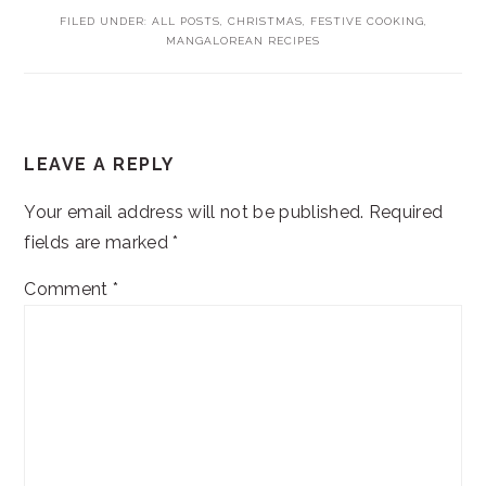
FILED UNDER:
ALL POSTS
,
CHRISTMAS
,
FESTIVE COOKING
,
MANGALOREAN RECIPES
READER
LEAVE A REPLY
INTERACTIONS
Your email address will not be published.
Required
fields are marked
*
Comment
*