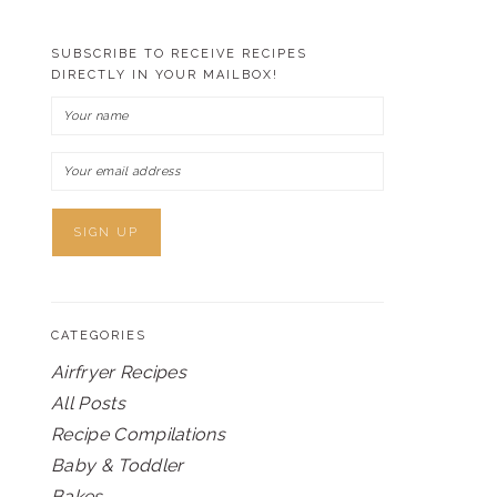
SUBSCRIBE TO RECEIVE RECIPES
DIRECTLY IN YOUR MAILBOX!
CATEGORIES
Airfryer Recipes
All Posts
Recipe Compilations
Baby & Toddler
Bakes