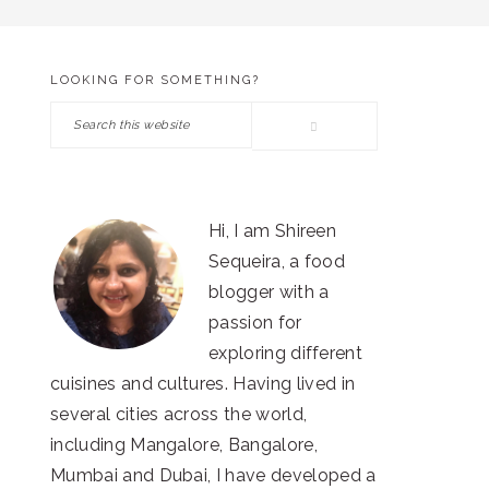
LOOKING FOR SOMETHING?
PRIMARY
Search
SIDEBAR
this
website
Hi, I am Shireen
Sequeira, a food
blogger with a
passion for
exploring different
cuisines and cultures. Having lived in
several cities across the world,
including Mangalore, Bangalore,
Mumbai and Dubai, I have developed a