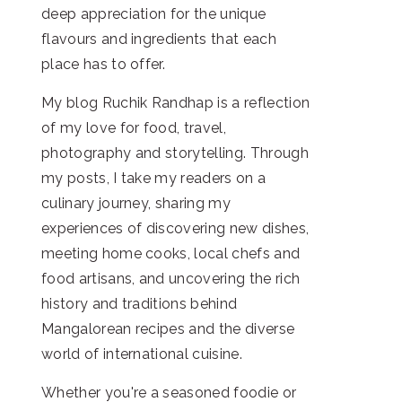
deep appreciation for the unique
flavours and ingredients that each
place has to offer.
My blog Ruchik Randhap is a reflection
of my love for food, travel,
photography and storytelling. Through
my posts, I take my readers on a
culinary journey, sharing my
experiences of discovering new dishes,
meeting home cooks, local chefs and
food artisans, and uncovering the rich
history and traditions behind
Mangalorean recipes and the diverse
world of international cuisine.
Whether you're a seasoned foodie or