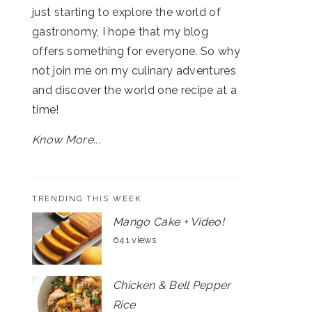
just starting to explore the world of
gastronomy, I hope that my blog
offers something for everyone. So why
not join me on my culinary adventures
and discover the world one recipe at a
time!
Know More...
TRENDING THIS WEEK
Mango Cake + Video!
641 views
Chicken & Bell Pepper
Rice