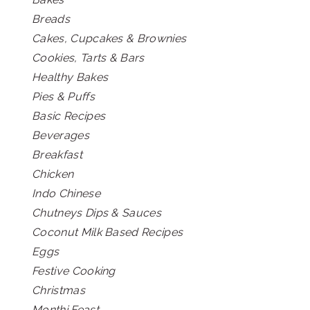
Breads
Cakes, Cupcakes & Brownies
Cookies, Tarts & Bars
Healthy Bakes
Pies & Puffs
Basic Recipes
Beverages
Breakfast
Chicken
Indo Chinese
Chutneys Dips & Sauces
Coconut Milk Based Recipes
Eggs
Festive Cooking
Christmas
Monthi Feast