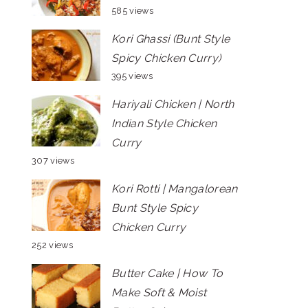
585 views
Kori Ghassi (Bunt Style
Spicy Chicken Curry)
395 views
Hariyali Chicken | North
Indian Style Chicken
Curry
307 views
Kori Rotti | Mangalorean
Bunt Style Spicy
Chicken Curry
252 views
Butter Cake | How To
Make Soft & Moist