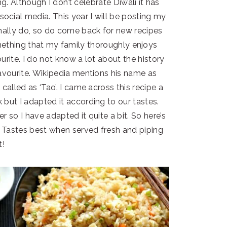
g. Although I don’t celebrate Diwali it has
cial media. This year I will be posting my
rmally do, so do come back for new recipes
something that my family thoroughly enjoys
ourite. I do not know a lot about the history
favourite. Wikipedia mentions his name as
 called as ‘Tao’. I came across this recipe a
but I adapted it according to our tastes.
er so I have adapted it quite a bit. So here’s
! Tastes best when served fresh and piping
t!