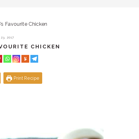
’s Favourite Chicken
23, 2017
AVOURITE CHICKEN
Print Recipe