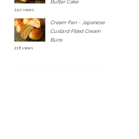
Butter Cake
240 views
Cream Pan ~ Japanese
Custard Filled Cream
Buns
218 views