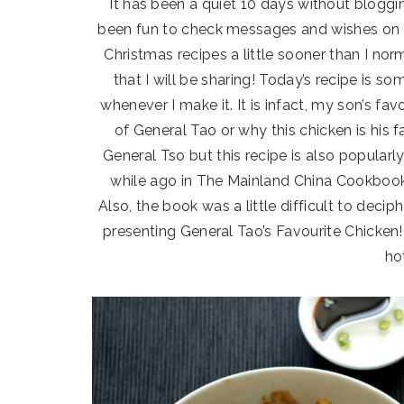
It has been a quiet 10 days without bloggin
been fun to check messages and wishes on so
Christmas recipes a little sooner than I no
that I will be sharing! Today’s recipe is 
whenever I make it. It is infact, my son’s fav
of General Tao or why this chicken is his 
General Tso but this recipe is also popularly
while ago in The Mainland China Cookbook 
Also, the book was a little difficult to deciph
presenting General Tao’s Favourite Chicken
ho