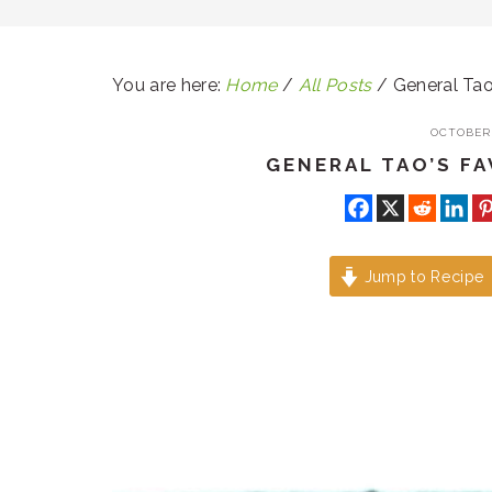
You are here:
Home
/
All Posts
/
General Tao
OCTOBER 
GENERAL TAO’S F
Jump to Recipe